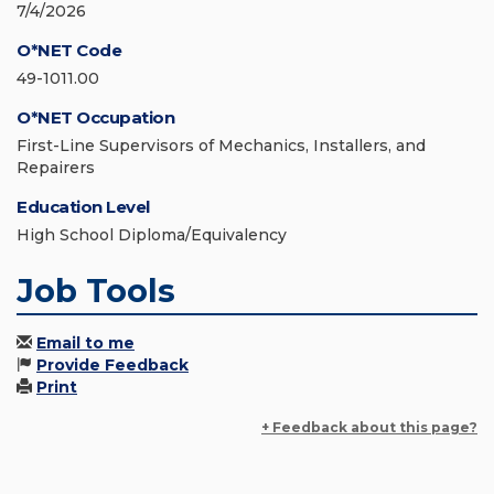
7/4/2026
O*NET Code
49-1011.00
O*NET Occupation
First-Line Supervisors of Mechanics, Installers, and
Repairers
Education Level
High School Diploma/Equivalency
Job Tools
Email to me
Provide Feedback
Print
+ Feedback about this page?