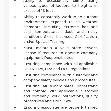
Ability to occasionally climb, using
various types of ladders, to heights in
excess of 16 feet
Ability to constantly work in an outdoor
environment, exposed to all weather
elements, including extreme hot and
cold temperatures, dust and noisy
conditions
Skills, Licenses, Certification,
and/or Special Training:
Must maintain a valid state driver's
license if required to operate company
equipment
Responsibilities:
Ensuring compliance with all applicable
OSHA, EPA, FRA and DOT regulations;
Ensuring compliance with customer and
company safety policies and procedures;
Ensuring all subordinates understand
and comply with applicable customer
and company work instructions, quality
procedures and site SOP's;
Ensuring associates are properly trained