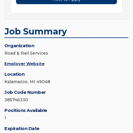
Job Summary
Organization
Road & Rail Services
Employer Website
Location
Kalamazoo, MI 49048
Job Code Number
385746330
Positions Available
1
Expiration Date