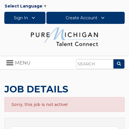
Select Language
▼
Sign In
Create Account
Toggle
MENU
Sea
navigation
Search
JOB DETAILS
Sorry, this job is not active!