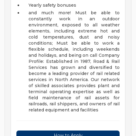
Yearly safety bonuses
and much more!
Must be able to
constantly work in an outdoor
environment, exposed to all weather
elements, including extreme hot and
cold temperatures, dust and noisy
conditions;
Must be able to work a
flexible schedule, including weekends
and holidays, and being on call
Company
Profile:
Established in 1987, Road & Rail
Services has grown and diversified to
become a leading provider of rail related
services in North America. Our network
of skilled associates provides plant and
terminal operating expertise as well as
field maintenance of rail assets for
railroads, rail shippers, and owners of rail
related equipment and facilities
How to Apply