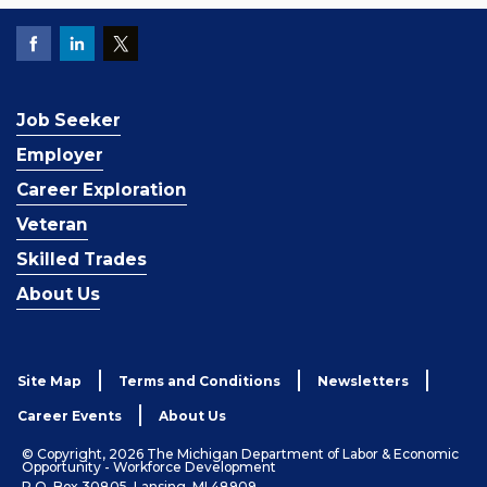
Job Seeker
Employer
Career Exploration
Veteran
Skilled Trades
About Us
Site Map
Terms and Conditions
Newsletters
Career Events
About Us
© Copyright, 2026 The Michigan Department of Labor & Economic
Opportunity - Workforce Development
P.O. Box 30805, Lansing, MI 48909