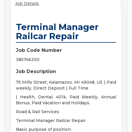
Job Details
Terminal Manager
Railcar Repair
Job Code Number
385746330
Job Description
75 Mills Street, Kalamazoo, MI 49048, US | Paid
weekly, Direct Deposit | Full Time
| Health, Dental, 401k, Paid Weekly, Annual
Bonus, Paid Vacation and Holidays.
Road & Rail Services
Terminal Manager Railcar Repair
Basic purpose of position: