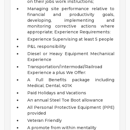
on their jobs work instructions;
Managing site performance relative to
financial and productivity goals,
developing, implementing and
monitoring corrective actions where
appropriate;
Experience Requirements:
Experience Supervising at least 5 people
P&L responsibility
Diesel or Heavy Equipment Mechanical
Experience
Transportation/Intermodal/Railroad
Experience a plus
We Offer:
A Full Benefits package including
Medical, Dental, 401K
Paid Holidays and Vacations
An annual Steel Toe Boot allowance
All Personal Protective Equipment (PPE)
provided
Veteran Friendly
A promote from within mentality