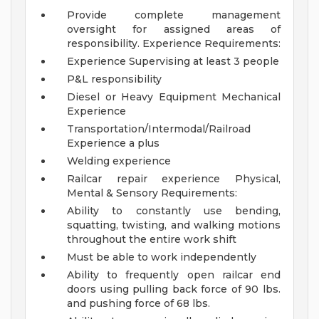
Provide complete management
oversight for assigned areas of
responsibility.
Experience Requirements:
Experience Supervising at least 3 people
P&L responsibility
Diesel or Heavy Equipment Mechanical
Experience
Transportation/Intermodal/Railroad
Experience a plus
Welding experience
Railcar repair experience
Physical,
Mental & Sensory Requirements:
Ability to constantly use bending,
squatting, twisting, and walking motions
throughout the entire work shift
Must be able to work independently
Ability to frequently open railcar end
doors using pulling back force of 90 lbs.
and pushing force of 68 lbs.