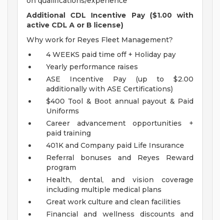
on qualifications/experience
Additional CDL Incentive Pay ($1.00 with
active CDL A or B license)
Why work for Reyes Fleet Management?
4 WEEKS paid time off + Holiday pay
Yearly performance raises
ASE Incentive Pay (up to $2.00
additionally with ASE Certifications)
$400 Tool & Boot annual payout & Paid
Uniforms
Career advancement opportunities +
paid training
401K and Company paid Life Insurance
Referral bonuses and Reyes Reward
program
Health, dental, and vision coverage
including multiple medical plans
Great work culture and clean facilities
Financial and wellness discounts and