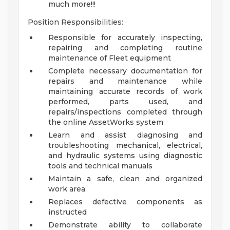
much more!!!
Position Responsibilities:
Responsible for accurately inspecting,
repairing and completing routine
maintenance of Fleet equipment
Complete necessary documentation for
repairs and maintenance while
maintaining accurate records of work
performed, parts used, and
repairs/inspections completed through
the online AssetWorks system
Learn and assist diagnosing and
troubleshooting mechanical, electrical,
and hydraulic systems using diagnostic
tools and technical manuals
Maintain a safe, clean and organized
work area
Replaces defective components as
instructed
Demonstrate ability to collaborate