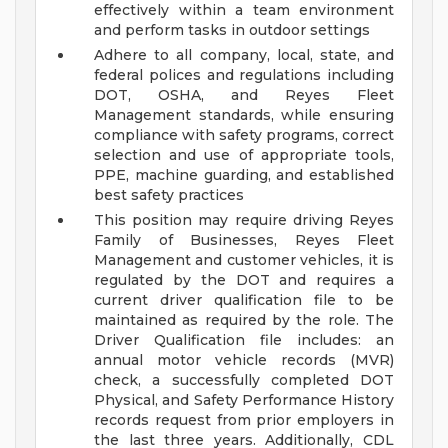
effectively within a team environment
and perform tasks in outdoor settings
Adhere to all company, local, state, and
federal polices and regulations including
DOT, OSHA, and Reyes Fleet
Management standards, while ensuring
compliance with safety programs, correct
selection and use of appropriate tools,
PPE, machine guarding, and established
best safety practices
This position may require driving Reyes
Family of Businesses, Reyes Fleet
Management and customer vehicles, it is
regulated by the DOT and requires a
current driver qualification file to be
maintained as required by the role. The
Driver Qualification file includes: an
annual motor vehicle records (MVR)
check, a successfully completed DOT
Physical, and Safety Performance History
records request from prior employers in
the last three years. Additionally, CDL