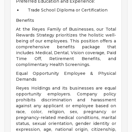
Preferred Education and Experience:
Trade School Diploma or Certification
Benefits
At the Reyes Family of Businesses, our Total
Rewards Strategy prioritizes the holistic well-
being of our employees. This position offers a
comprehensive benefits package that
includes Medical, Dental, Vision coverage, Paid
Time Off, Retirement Benefits, and
complimentary Health Screenings.
Equal Opportunity Employee & Physical
Demands
Reyes Holdings and its businesses are equal
opportunity employers. Company policy
prohibits discrimination and harassment
against any applicant or employee based on
race, color, religion, sex, pregnancy or
pregnancy-related medical conditions, marital
status, sexual orientation, gender identity or
expression, age, national origin, citizenship,