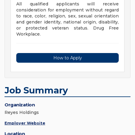
All qualified applicants will receive
consideration for employment without regard
to race, color, religion, sex, sexual orientation
and gender identity, national origin, disability,
or protected veteran status. Drug Free
Workplace.
How to Apply
Job Summary
Organization
Reyes Holdings
Employer Website
Location