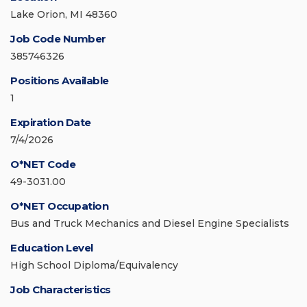
Lake Orion, MI 48360
Job Code Number
385746326
Positions Available
1
Expiration Date
7/4/2026
O*NET Code
49-3031.00
O*NET Occupation
Bus and Truck Mechanics and Diesel Engine Specialists
Education Level
High School Diploma/Equivalency
Job Characteristics