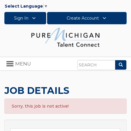
Select Language
▼
Sign In
Create Account
Toggle
MENU
Sea
navigation
Search
JOB DETAILS
Sorry, this job is not active!