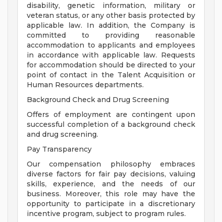
disability, genetic information, military or
veteran status, or any other basis protected by
applicable law. In addition, the Company is
committed to providing reasonable
accommodation to applicants and employees
in accordance with applicable law. Requests
for accommodation should be directed to your
point of contact in the Talent Acquisition or
Human Resources departments.
Background Check and Drug Screening
Offers of employment are contingent upon
successful completion of a background check
and drug screening.
Pay Transparency
Our compensation philosophy embraces
diverse factors for fair pay decisions, valuing
skills, experience, and the needs of our
business. Moreover, this role may have the
opportunity to participate in a discretionary
incentive program, subject to program rules.