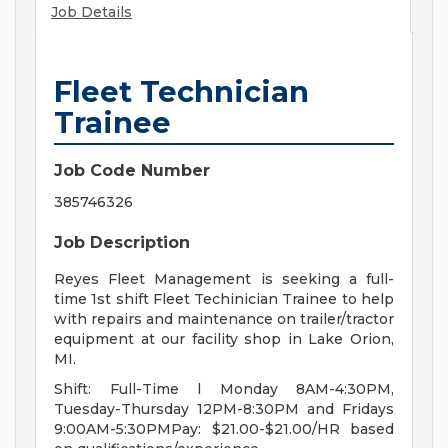
Job Details
Fleet Technician
Trainee
Job Code Number
385746326
Job Description
Reyes Fleet Management is seeking a full-
time 1st shift Fleet Techinician Trainee to help
with repairs and maintenance on trailer/tractor
equipment at our facility shop in Lake Orion,
MI.
Shift: Full-Time l Monday 8AM-4:30PM,
Tuesday-Thursday 12PM-8:30PM and Fridays
9:00AM-5:30PMPay: $21.00-$21.00/HR based