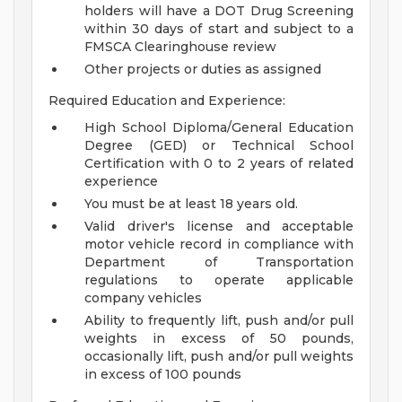
holders will have a DOT Drug Screening
within 30 days of start and subject to a
FMSCA Clearinghouse review
Other projects or duties as assigned
Required Education and Experience:
High School Diploma/General Education
Degree (GED) or Technical School
Certification with 0 to 2 years of related
experience
You must be at least 18 years old.
Valid driver's license and acceptable
motor vehicle record in compliance with
Department of Transportation
regulations to operate applicable
company vehicles
Ability to frequently lift, push and/or pull
weights in excess of 50 pounds,
occasionally lift, push and/or pull weights
in excess of 100 pounds