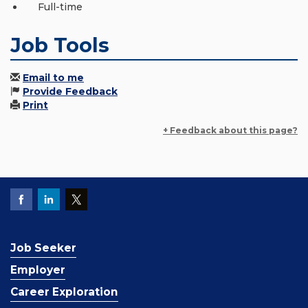
Full-time
Job Tools
Email to me
Provide Feedback
Print
+ Feedback about this page?
Job Seeker
Employer
Career Exploration