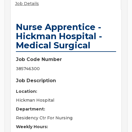
Job Details
Nurse Apprentice -
Hickman Hospital -
Medical Surgical
Job Code Number
385746300
Job Description
Location:
Hickman Hospital
Department:
Residency Ctr For Nursing
Weekly Hours: