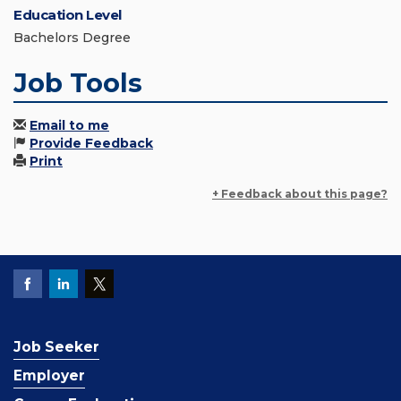
Education Level
Bachelors Degree
Job Tools
Email to me
Provide Feedback
Print
+ Feedback about this page?
Job Seeker
Employer