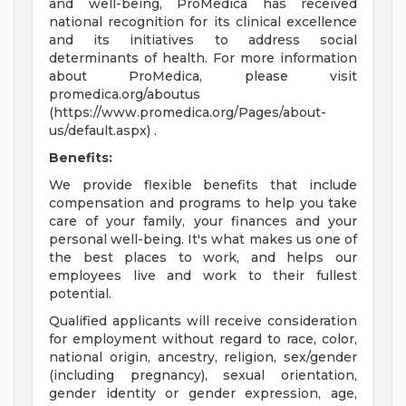
and well-being, ProMedica has received
national recognition for its clinical excellence
and its initiatives to address social
determinants of health. For more information
about ProMedica, please visit
promedica.org/aboutus
(https://www.promedica.org/Pages/about-
us/default.aspx) .
Benefits:
We provide flexible benefits that include
compensation and programs to help you take
care of your family, your finances and your
personal well-being. It's what makes us one of
the best places to work, and helps our
employees live and work to their fullest
potential.
Qualified applicants will receive consideration
for employment without regard to race, color,
national origin, ancestry, religion, sex/gender
(including pregnancy), sexual orientation,
gender identity or gender expression, age,