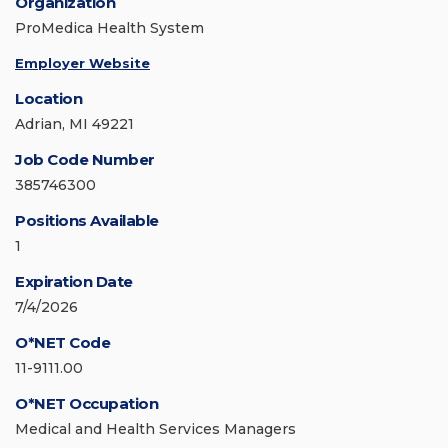
Organization
ProMedica Health System
Employer Website
Location
Adrian, MI 49221
Job Code Number
385746300
Positions Available
1
Expiration Date
7/4/2026
O*NET Code
11-9111.00
O*NET Occupation
Medical and Health Services Managers