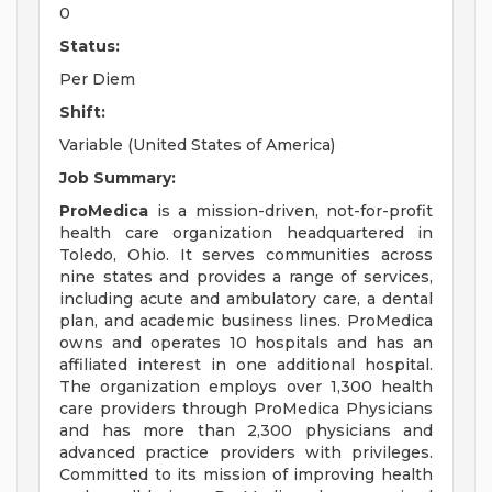
0
Status:
Per Diem
Shift:
Variable (United States of America)
Job Summary:
ProMedica
is a mission-driven, not-for-profit
health care organization headquartered in
Toledo, Ohio. It serves communities across
nine states and provides a range of services,
including acute and ambulatory care, a dental
plan, and academic business lines. ProMedica
owns and operates 10 hospitals and has an
affiliated interest in one additional hospital.
The organization employs over 1,300 health
care providers through ProMedica Physicians
and has more than 2,300 physicians and
advanced practice providers with privileges.
Committed to its mission of improving health