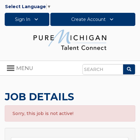
Select Language
▼
Sign In
Create Account
Toggle
MENU
Sea
navigation
Search
JOB DETAILS
Sorry, this job is not active!