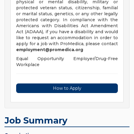
physical or mental disability, military or
protected veteran status, citizenship, familial
or marital status, genetics, or any other legally
protected category. In compliance with the
Americans with Disabilities Act Amendment
Act (ADAAA), if you have a disability and would
like to request an accommodation in order to
apply for a job with ProMedica, please contact
employment@promedica.org
Equal Opportunity Employer/Drug-Free
Workplace
How to Apply
Job Summary