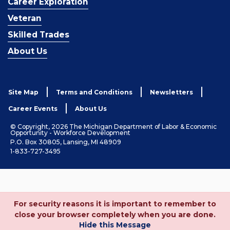
Career Exploration
Veteran
Skilled Trades
About Us
Site Map
Terms and Conditions
Newsletters
Career Events
About Us
© Copyright, 2026 The Michigan Department of Labor & Economic
Opportunity - Workforce Development
P.O. Box 30805, Lansing, MI 48909
1-833-727-3495
For security reasons it is important to remember to
close your browser completely when you are done.
Hide this Message