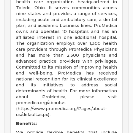
health care organization headquartered in
Toledo, Ohio. It serves communities across
nine states and provides a range of services,
including acute and ambulatory care, a dental
plan, and academic business lines. ProMedica
owns and operates 10 hospitals and has an
affiliated interest in one additional hospital.
The organization employs over 1,300 health
care providers through ProMedica Physicians
and has more than 2,300 physicians and
advanced practice providers with privileges.
Committed to its mission of improving health
and well-being, ProMedica has received
national recognition for its clinical excellence
and its initiatives to address social
determinants of health. For more information
about ProMedica, please visit
promedica.org/aboutus
(https://www.promedica.org/Pages/about-
us/default.aspx) .
Benefits:
We provide flexible benefits that include