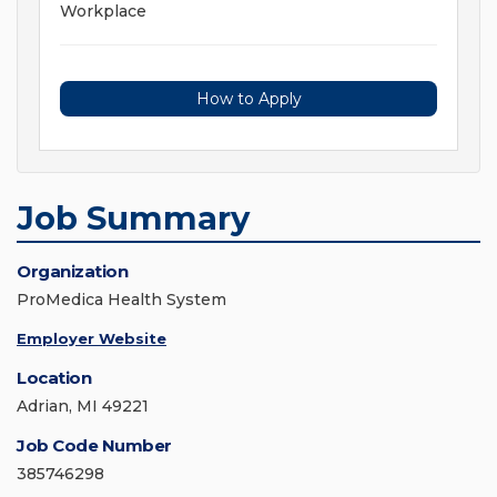
Workplace
How to Apply
Job Summary
Organization
ProMedica Health System
Employer Website
Location
Adrian, MI 49221
Job Code Number
385746298