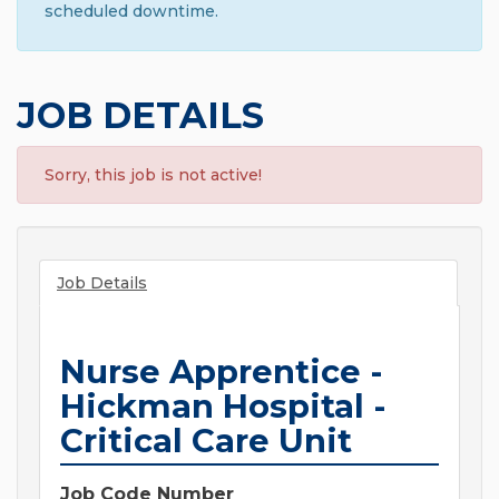
scheduled downtime.
JOB DETAILS
Sorry, this job is not active!
Job Details
Nurse Apprentice -
Hickman Hospital -
Critical Care Unit
Job Code Number