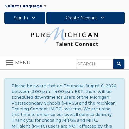
Select Language
▼
Sign In
Create Account
Toggle
MENU
Sea
navigation
Search
Please be aware that on Thursday, August 6, 2026,
between 3:00 p.m. - 4:00 p.m. EST, there will be
scheduled downtime for users of the Michigan
Postsecondary Schools (MIPSS) and the Michigan
Training Connect (MiTC) systems. We are using
this time to enhance our overall service delivery.
Thank you for choosing MIPSS and MiTC.
MiTalent (PMTC) users are NOT affected by this