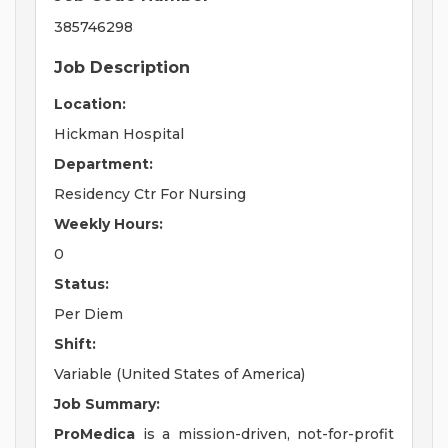
385746298
Job Description
Location:
Hickman Hospital
Department:
Residency Ctr For Nursing
Weekly Hours:
0
Status:
Per Diem
Shift:
Variable (United States of America)
Job Summary:
ProMedica
is a mission-driven, not-for-profit