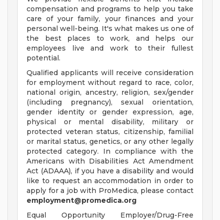
compensation and programs to help you take
care of your family, your finances and your
personal well-being. It's what makes us one of
the best places to work, and helps our
employees live and work to their fullest
potential.
Qualified applicants will receive consideration
for employment without regard to race, color,
national origin, ancestry, religion, sex/gender
(including pregnancy), sexual orientation,
gender identity or gender expression, age,
physical or mental disability, military or
protected veteran status, citizenship, familial
or marital status, genetics, or any other legally
protected category. In compliance with the
Americans with Disabilities Act Amendment
Act (ADAAA), if you have a disability and would
like to request an accommodation in order to
apply for a job with ProMedica, please contact
employment@promedica.org
Equal Opportunity Employer/Drug-Free