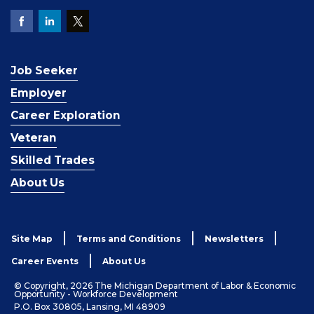
Job Seeker
Employer
Career Exploration
Veteran
Skilled Trades
About Us
Site Map
Terms and Conditions
Newsletters
Career Events
About Us
© Copyright, 2026 The Michigan Department of Labor & Economic
Opportunity - Workforce Development
P.O. Box 30805, Lansing, MI 48909