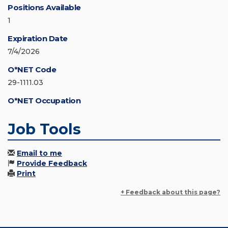
Positions Available
1
Expiration Date
7/4/2026
O*NET Code
29-1111.03
O*NET Occupation
Job Tools
Email to me
Provide Feedback
Print
+ Feedback about this page?