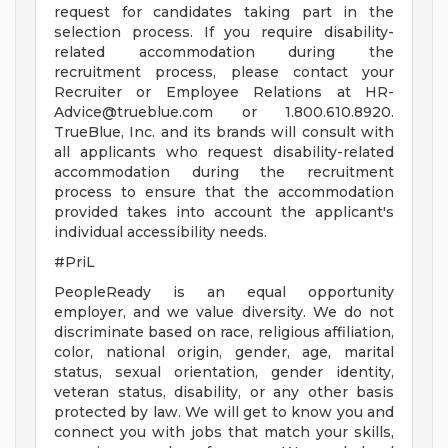
request for candidates taking part in the
selection process. If you require disability-
related accommodation during the
recruitment process, please contact your
Recruiter or Employee Relations at
HR-
Advice@trueblue.com
or 1.800.610.8920.
TrueBlue, Inc. and its brands will consult with
all applicants who request disability-related
accommodation during the recruitment
process to ensure that the accommodation
provided takes into account the applicant's
individual accessibility needs.
#PriL
PeopleReady is an equal opportunity
employer, and we value diversity. We do not
discriminate based on race, religious affiliation,
color, national origin, gender, age, marital
status, sexual orientation, gender identity,
veteran status, disability, or any other basis
protected by law. We will get to know you and
connect you with jobs that match your skills,