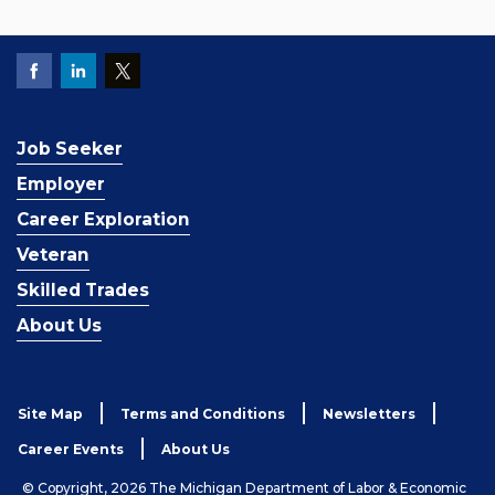
Job Seeker
Employer
Career Exploration
Veteran
Skilled Trades
About Us
Site Map
Terms and Conditions
Newsletters
Career Events
About Us
© Copyright, 2026 The Michigan Department of Labor & Economic