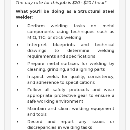
The pay rate for this job is $20 - $20 / hour*
What you'll be doing as a Structural Steel
Welder:
Perform welding tasks on metal
components using techniques such as
MIG, TIG, or stick welding
Interpret blueprints and technical
drawings to determine welding
requirements and specifications
Prepare metal surfaces for welding by
cleaning, grinding, and aligning parts
Inspect welds for quality, consistency,
and adherence to specifications
Follow all safety protocols and wear
appropriate protective gear to ensure a
safe working environment
Maintain and clean welding equipment
and tools
Record and report any issues or
discrepancies in welding tasks