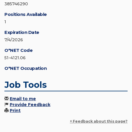
385746290
Positions Available
1
Expiration Date
7/4/2026
O*NET Code
51-4121.06
O*NET Occupation
Job Tools
Email to me
Provide Feedback
Print
+ Feedback about this page?