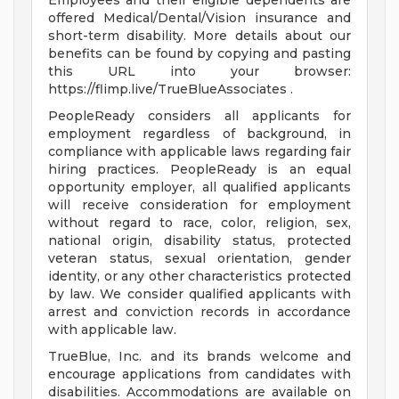
Employees and their eligible dependents are
offered Medical/Dental/Vision insurance and
short-term disability. More details about our
benefits can be found by copying and pasting
this URL into your browser:
https://flimp.live/TrueBlueAssociates .
PeopleReady considers all applicants for
employment regardless of background, in
compliance with applicable laws regarding fair
hiring practices. PeopleReady is an equal
opportunity employer, all qualified applicants
will receive consideration for employment
without regard to race, color, religion, sex,
national origin, disability status, protected
veteran status, sexual orientation, gender
identity, or any other characteristics protected
by law. We consider qualified applicants with
arrest and conviction records in accordance
with applicable law.
TrueBlue, Inc. and its brands welcome and
encourage applications from candidates with
disabilities. Accommodations are available on