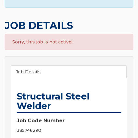
JOB DETAILS
Sorry, this job is not active!
Job Details
Structural Steel
Welder
Job Code Number
385746290