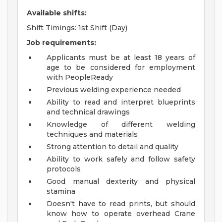
Available shifts:
Shift Timings: 1st Shift (Day)
Job requirements:
Applicants must be at least 18 years of
age to be considered for employment
with PeopleReady
Previous welding experience needed
Ability to read and interpret blueprints
and technical drawings
Knowledge of different welding
techniques and materials
Strong attention to detail and quality
Ability to work safely and follow safety
protocols
Good manual dexterity and physical
stamina
Doesn't have to read prints, but should
know how to operate overhead Crane