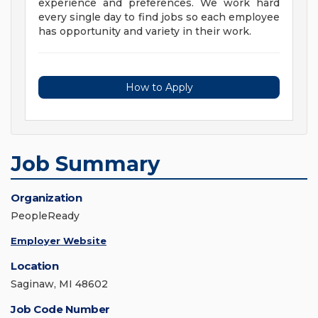
experience and preferences. We work hard
every single day to find jobs so each employee
has opportunity and variety in their work.
How to Apply
Job Summary
Organization
PeopleReady
Employer Website
Location
Saginaw, MI 48602
Job Code Number