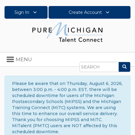
Sign In
Create Account
Toggle
MENU
navigation
Sea
Search
Please be aware that on Thursday, August 6, 2026,
between 3:00 p.m. - 4:00 p.m. EST, there will be
scheduled downtime for users of the Michigan
Postsecondary Schools (MIPSS) and the Michigan
Training Connect (MiTC) systems. We are using
this time to enhance our overall service delivery.
Thank you for choosing MIPSS and MiTC.
MiTalent (PMTC) users are NOT affected by this
scheduled downtime.