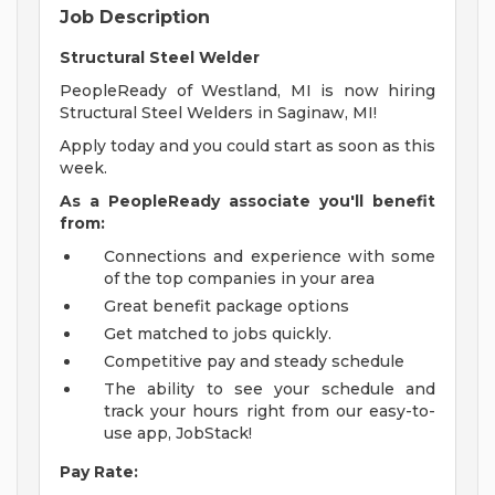
Job Description
Structural Steel Welder
PeopleReady of Westland, MI is now hiring
Structural Steel Welders in Saginaw, MI!
Apply today and you could start as soon as this
week.
As a PeopleReady associate you'll benefit
from:
Connections and experience with some
of the top companies in your area
Great benefit package options
Get matched to jobs quickly.
Competitive pay and steady schedule
The ability to see your schedule and
track your hours right from our easy-to-
use app, JobStack!
Pay Rate: