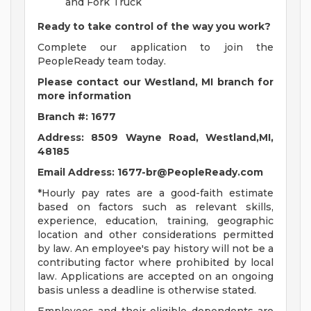
and Fork Truck
Ready to take control of the way you work?
Complete our application to join the
PeopleReady team today.
Please contact our Westland, MI branch for
more information
Branch #: 1677
Address: 8509 Wayne Road, Westland,MI,
48185
Email Address:
1677-br@PeopleReady.com
*Hourly pay rates are a good-faith estimate
based on factors such as relevant skills,
experience, education, training, geographic
location and other considerations permitted
by law. An employee's pay history will not be a
contributing factor where prohibited by local
law. Applications are accepted on an ongoing
basis unless a deadline is otherwise stated.