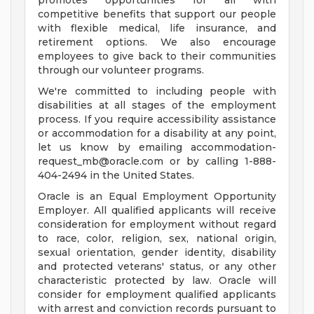
promotes opportunities for all with
competitive benefits that support our people
with flexible medical, life insurance, and
retirement options. We also encourage
employees to give back to their communities
through our volunteer programs.
We're committed to including people with
disabilities at all stages of the employment
process. If you require accessibility assistance
or accommodation for a disability at any point,
let us know by emailing
accommodation-
request_mb@oracle.com
or by calling 1-888-
404-2494 in the United States.
Oracle is an Equal Employment Opportunity
Employer. All qualified applicants will receive
consideration for employment without regard
to race, color, religion, sex, national origin,
sexual orientation, gender identity, disability
and protected veterans' status, or any other
characteristic protected by law. Oracle will
consider for employment qualified applicants
with arrest and conviction records pursuant to