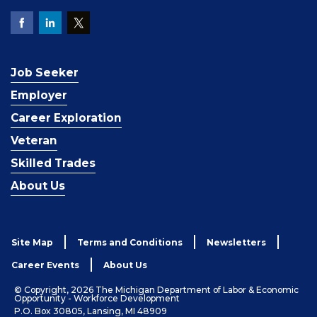
Job Seeker
Employer
Career Exploration
Veteran
Skilled Trades
About Us
Site Map
Terms and Conditions
Newsletters
Career Events
About Us
© Copyright, 2026 The Michigan Department of Labor & Economic
Opportunity - Workforce Development
P.O. Box 30805, Lansing, MI 48909