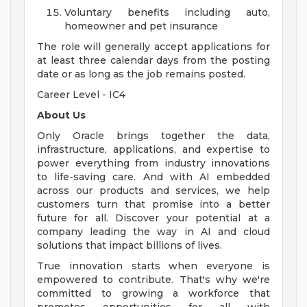
Voluntary benefits including auto,
homeowner and pet insurance
The role will generally accept applications for
at least three calendar days from the posting
date or as long as the job remains posted.
Career Level - IC4
About Us
Only Oracle brings together the data,
infrastructure, applications, and expertise to
power everything from industry innovations
to life-saving care. And with AI embedded
across our products and services, we help
customers turn that promise into a better
future for all. Discover your potential at a
company leading the way in AI and cloud
solutions that impact billions of lives.
True innovation starts when everyone is
empowered to contribute. That's why we're
committed to growing a workforce that