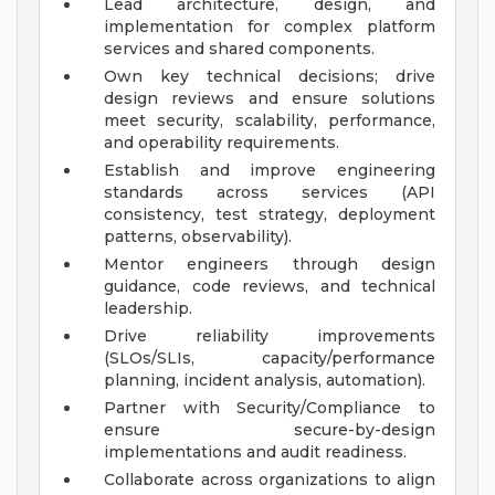
Lead architecture, design, and
implementation for complex platform
services and shared components.
Own key technical decisions; drive
design reviews and ensure solutions
meet security, scalability, performance,
and operability requirements.
Establish and improve engineering
standards across services (API
consistency, test strategy, deployment
patterns, observability).
Mentor engineers through design
guidance, code reviews, and technical
leadership.
Drive reliability improvements
(SLOs/SLIs, capacity/performance
planning, incident analysis, automation).
Partner with Security/Compliance to
ensure secure-by-design
implementations and audit readiness.
Collaborate across organizations to align