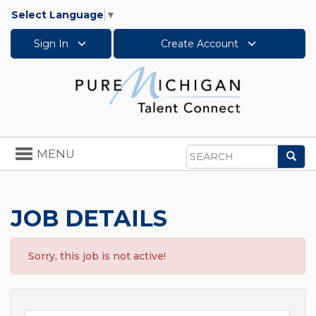
Select Language
▼
Sign In
Create Account
Toggle
MENU
Sea
navigation
Search
JOB DETAILS
Sorry, this job is not active!