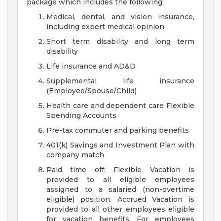
package which includes the following:
Medical, dental, and vision insurance,
including expert medical opinion
Short term disability and long term
disability
Life insurance and AD&D
Supplemental life insurance
(Employee/Spouse/Child)
Health care and dependent care Flexible
Spending Accounts
Pre-tax commuter and parking benefits
401(k) Savings and Investment Plan with
company match
Paid time off: Flexible Vacation is
provided to all eligible employees
assigned to a salaried (non-overtime
eligible) position. Accrued Vacation is
provided to all other employees eligible
for vacation benefits. For employees