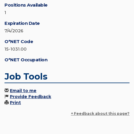
Positions Available
1
Expiration Date
7/4/2026
O*NET Code
15-1031.00
O*NET Occupation
Job Tools
Email to me
Provide Feedback
Print
+ Feedback about this page?