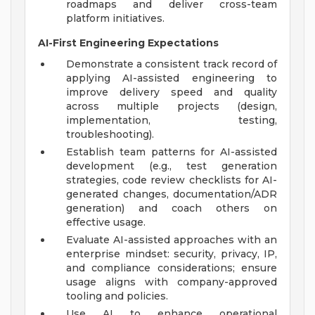
roadmaps and deliver cross-team
platform initiatives.
AI-First Engineering Expectations
Demonstrate a consistent track record of
applying AI-assisted engineering to
improve delivery speed and quality
across multiple projects (design,
implementation, testing,
troubleshooting).
Establish team patterns for AI-assisted
development (e.g., test generation
strategies, code review checklists for AI-
generated changes, documentation/ADR
generation) and coach others on
effective usage.
Evaluate AI-assisted approaches with an
enterprise mindset: security, privacy, IP,
and compliance considerations; ensure
usage aligns with company-approved
tooling and policies.
Use AI to enhance operational