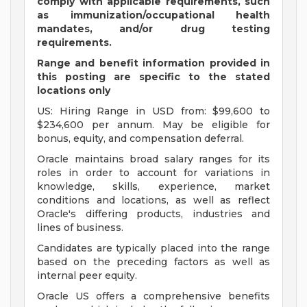
comply with applicable requirements, such
as immunization/occupational health
mandates, and/or drug testing
requirements.
Range and benefit information provided in
this posting are specific to the stated
locations only
US: Hiring Range in USD from: $99,600 to
$234,600 per annum. May be eligible for
bonus, equity, and compensation deferral.
Oracle maintains broad salary ranges for its
roles in order to account for variations in
knowledge, skills, experience, market
conditions and locations, as well as reflect
Oracle's differing products, industries and
lines of business.
Candidates are typically placed into the range
based on the preceding factors as well as
internal peer equity.
Oracle US offers a comprehensive benefits