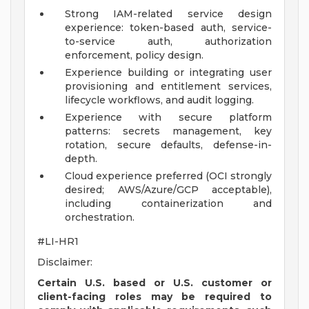
Strong IAM-related service design
experience: token-based auth, service-
to-service auth, authorization
enforcement, policy design.
Experience building or integrating user
provisioning and entitlement services,
lifecycle workflows, and audit logging.
Experience with secure platform
patterns: secrets management, key
rotation, secure defaults, defense-in-
depth.
Cloud experience preferred (OCI strongly
desired; AWS/Azure/GCP acceptable),
including containerization and
orchestration.
#LI-HR1
Disclaimer:
Certain U.S. based or U.S. customer or
client-facing roles may be required to