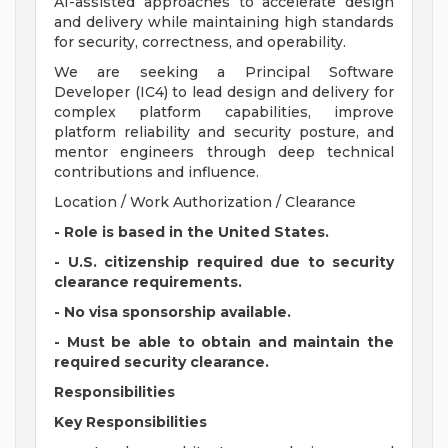
AI-assisted approaches to accelerate design
and delivery while maintaining high standards
for security, correctness, and operability.
We are seeking a Principal Software
Developer (IC4) to lead design and delivery for
complex platform capabilities, improve
platform reliability and security posture, and
mentor engineers through deep technical
contributions and influence.
Location / Work Authorization / Clearance
- Role is based in the United States.
- U.S. citizenship required due to security
clearance requirements.
- No visa sponsorship available.
- Must be able to obtain and maintain the
required security clearance.
Responsibilities
Key Responsibilities