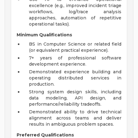
excellence (e.g., improved incident triage
workflows, log/trace analysis
approaches, automation of repetitive
operational tasks).
Minimum Qualifications
BS in Computer Science or related field
(or equivalent practical experience).
7+ years of professional software
development experience.
Demonstrated experience building and
operating distributed services in
production.
Strong system design skills, including
data modeling, API design, and
performance/reliability tradeoffs.
Demonstrated ability to drive technical
alignment across teams and deliver
results in ambiguous problem spaces.
Preferred Qualifications