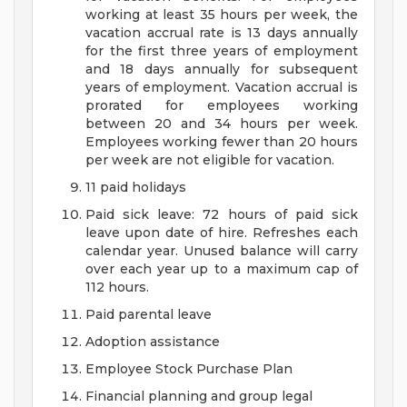
working at least 35 hours per week, the
vacation accrual rate is 13 days annually
for the first three years of employment
and 18 days annually for subsequent
years of employment. Vacation accrual is
prorated for employees working
between 20 and 34 hours per week.
Employees working fewer than 20 hours
per week are not eligible for vacation.
11 paid holidays
Paid sick leave: 72 hours of paid sick
leave upon date of hire. Refreshes each
calendar year. Unused balance will carry
over each year up to a maximum cap of
112 hours.
Paid parental leave
Adoption assistance
Employee Stock Purchase Plan
Financial planning and group legal