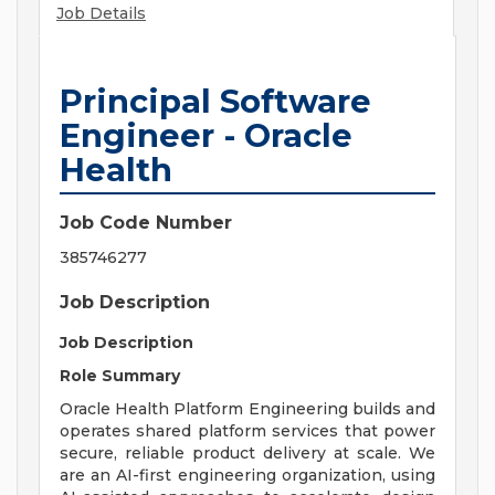
Job Details
Principal Software
Engineer - Oracle
Health
Job Code Number
385746277
Job Description
Job Description
Role Summary
Oracle Health Platform Engineering builds and
operates shared platform services that power
secure, reliable product delivery at scale. We
are an AI-first engineering organization, using