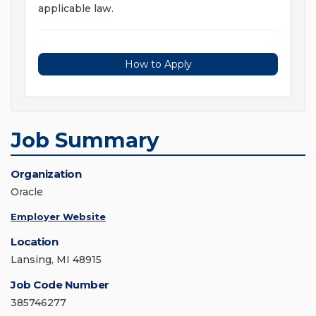
applicable law.
How to Apply
Job Summary
Organization
Oracle
Employer Website
Location
Lansing, MI 48915
Job Code Number
385746277