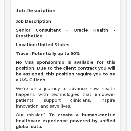
Job Description
Job Description
Senior Consultant
-
Oracle Health -
Prosthetics
Location: United States
Travel: Potentially up to 50%
No visa sponsorship is available for this
position. Due to the client contract you will
be assigned, this position require you to be
a U.S. Citizen
We're on a journey to advance how health
happens with technologies that empower
patients, support clinicians, inspire
innovation, and save lives.
Our mission?
To create a human-centric
healthcare experience powered by unified
global data.