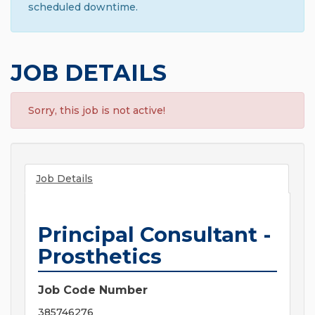
scheduled downtime.
JOB DETAILS
Sorry, this job is not active!
Job Details
Principal Consultant -
Prosthetics
Job Code Number
385746276