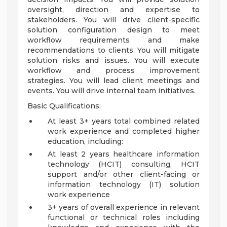
oversight, direction and expertise to
stakeholders. You will drive client-specific
solution configuration design to meet
workflow requirements and make
recommendations to clients. You will mitigate
solution risks and issues. You will execute
workflow and process improvement
strategies. You will lead client meetings and
events. You will drive internal team initiatives.
Basic Qualifications:
At least 3+ years total combined related
work experience and completed higher
education, including:
At least 2 years healthcare information
technology (HCIT) consulting, HCIT
support and/or other client-facing or
information technology (IT) solution
work experience
3+ years of overall experience in relevant
functional or technical roles including