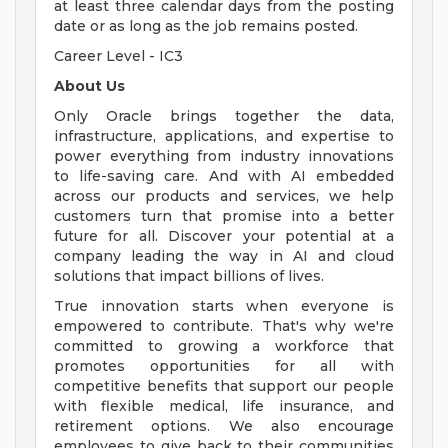
at least three calendar days from the posting
date or as long as the job remains posted.
Career Level - IC3
About Us
Only Oracle brings together the data,
infrastructure, applications, and expertise to
power everything from industry innovations
to life-saving care. And with AI embedded
across our products and services, we help
customers turn that promise into a better
future for all. Discover your potential at a
company leading the way in AI and cloud
solutions that impact billions of lives.
True innovation starts when everyone is
empowered to contribute. That's why we're
committed to growing a workforce that
promotes opportunities for all with
competitive benefits that support our people
with flexible medical, life insurance, and
retirement options. We also encourage
employees to give back to their communities