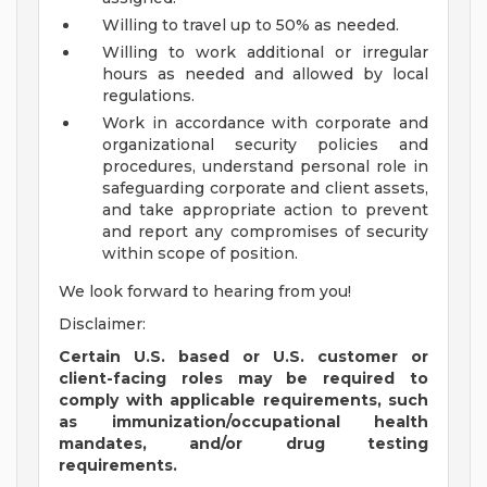
Willing to travel up to 50% as needed.
Willing to work additional or irregular
hours as needed and allowed by local
regulations.
Work in accordance with corporate and
organizational security policies and
procedures, understand personal role in
safeguarding corporate and client assets,
and take appropriate action to prevent
and report any compromises of security
within scope of position.
We look forward to hearing from you!
Disclaimer:
Certain U.S. based or U.S. customer or
client-facing roles may be required to
comply with applicable requirements, such
as immunization/occupational health
mandates, and/or drug testing
requirements.