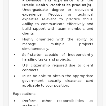
knowledge and experience with the
Oracle Health Prosthetics product(s)
.
Undergraduate degree or equivalent
experience. Product or technical
expertise relevant to practice focus.
Ability to communicate effectively and
build rapport with team members and
clients.
Highly organized with the ability to
manage multiple projects
simultaneously.
Self-starter capable of independently
handling tasks and projects.
U.S. citizenship required due to client
contracts.
Must be able to obtain the appropriate
government security clearance card
applicable to your position.
Expectations:
Perform other responsibilities as
assigned.