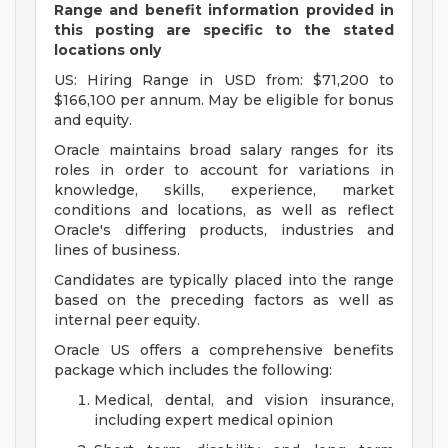
Range and benefit information provided in
this posting are specific to the stated
locations only
US: Hiring Range in USD from: $71,200 to
$166,100 per annum. May be eligible for bonus
and equity.
Oracle maintains broad salary ranges for its
roles in order to account for variations in
knowledge, skills, experience, market
conditions and locations, as well as reflect
Oracle's differing products, industries and
lines of business.
Candidates are typically placed into the range
based on the preceding factors as well as
internal peer equity.
Oracle US offers a comprehensive benefits
package which includes the following:
Medical, dental, and vision insurance,
including expert medical opinion