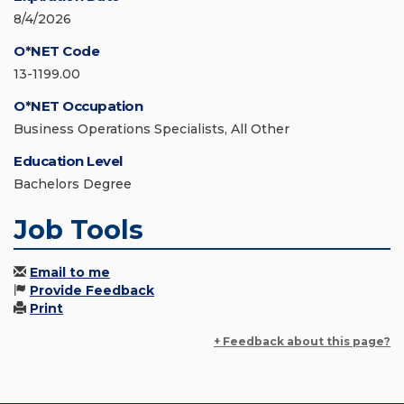
8/4/2026
O*NET Code
13-1199.00
O*NET Occupation
Business Operations Specialists, All Other
Education Level
Bachelors Degree
Job Tools
Email to me
Provide Feedback
Print
+ Feedback about this page?