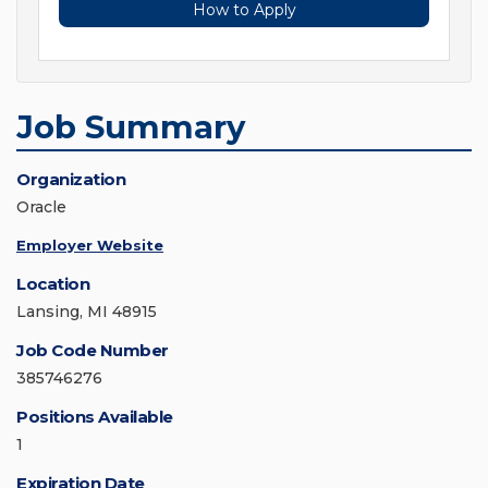
How to Apply
Job Summary
Organization
Oracle
Employer Website
Location
Lansing, MI 48915
Job Code Number
385746276
Positions Available
1
Expiration Date