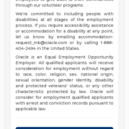
through our volunteer programs.
We're committed to including people with
disabilities at all stages of the employment
process. If you require accessibility assistance
or accommodation for a disability at any point,
let us know by emailing
accommodation-
request_mb@oracle.com
or by calling 1-888-
404-2494 in the United States.
Oracle is an Equal Employment Opportunity
Employer. All qualified applicants will receive
consideration for employment without regard
to race, color, religion, sex, national origin,
sexual orientation, gender identity, disability
and protected veterans' status, or any other
characteristic protected by law. Oracle will
consider for employment qualified applicants
with arrest and conviction records pursuant to
applicable law.