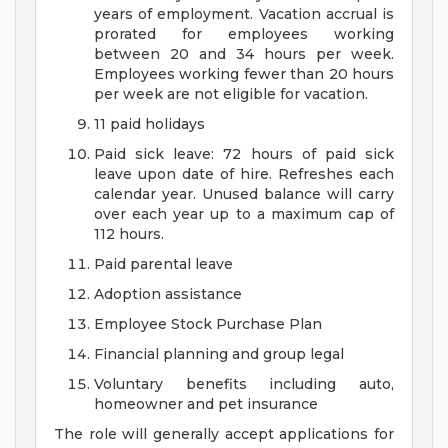
years of employment. Vacation accrual is
prorated for employees working
between 20 and 34 hours per week.
Employees working fewer than 20 hours
per week are not eligible for vacation.
11 paid holidays
Paid sick leave: 72 hours of paid sick
leave upon date of hire. Refreshes each
calendar year. Unused balance will carry
over each year up to a maximum cap of
112 hours.
Paid parental leave
Adoption assistance
Employee Stock Purchase Plan
Financial planning and group legal
Voluntary benefits including auto,
homeowner and pet insurance
The role will generally accept applications for