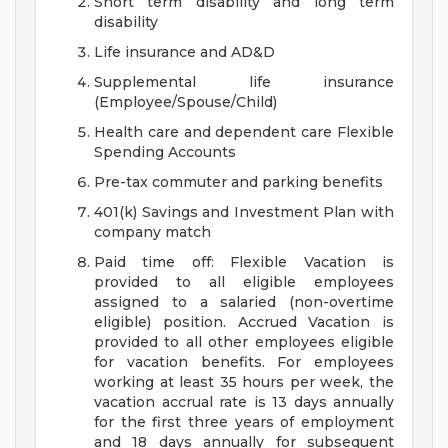
Short term disability and long term
disability
Life insurance and AD&D
Supplemental life insurance
(Employee/Spouse/Child)
Health care and dependent care Flexible
Spending Accounts
Pre-tax commuter and parking benefits
401(k) Savings and Investment Plan with
company match
Paid time off: Flexible Vacation is
provided to all eligible employees
assigned to a salaried (non-overtime
eligible) position. Accrued Vacation is
provided to all other employees eligible
for vacation benefits. For employees
working at least 35 hours per week, the
vacation accrual rate is 13 days annually
for the first three years of employment
and 18 days annually for subsequent