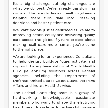
It's a big challenge, but big challenges are
what we do best. We're already transforming
some of the world's largest health systems -
helping them turn data into lifesaving
decisions and better patient care.
We want people just as dedicated as we are to
improving health equity and delivering quality
care across the globe. If you're excited about
making healthcare more human, you've come
to the right place.
We are looking for an experienced Consultant
to help design, build/configure, activate, and
support the implementation of Oracle Health
EHR (Millennium) solutions across Federal
agencies including the Department of
Defense, United States Coast Guard, Veterans
Affairs and Indian Health Service.
The Federal Consulting team is a group of
hard-working, knowledgeable, passionate
members who want to shape the electronic
health records systems for active-duty service