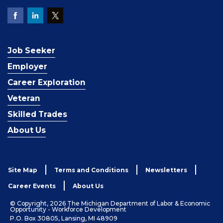
Job Seeker
Employer
Career Exploration
Veteran
Skilled Trades
About Us
Site Map
Terms and Conditions
Newsletters
Career Events
About Us
© Copyright, 2026 The Michigan Department of Labor & Economic
Opportunity - Workforce Development
P.O. Box 30805, Lansing, MI 48909