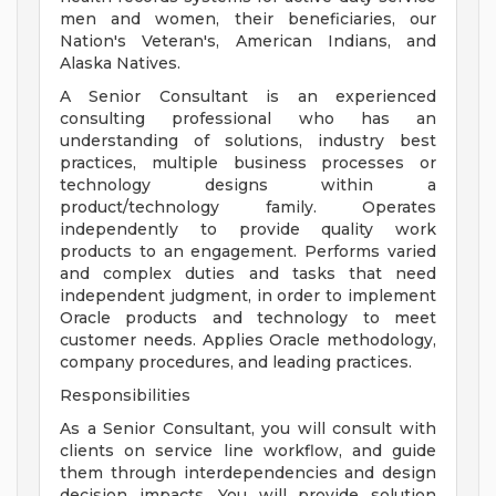
men and women, their beneficiaries, our
Nation's Veteran's, American Indians, and
Alaska Natives.
A Senior Consultant is an experienced
consulting professional who has an
understanding of solutions, industry best
practices, multiple business processes or
technology designs within a
product/technology family. Operates
independently to provide quality work
products to an engagement. Performs varied
and complex duties and tasks that need
independent judgment, in order to implement
Oracle products and technology to meet
customer needs. Applies Oracle methodology,
company procedures, and leading practices.
Responsibilities
As a Senior Consultant, you will consult with
clients on service line workflow, and guide
them through interdependencies and design
decision impacts. You will provide solution