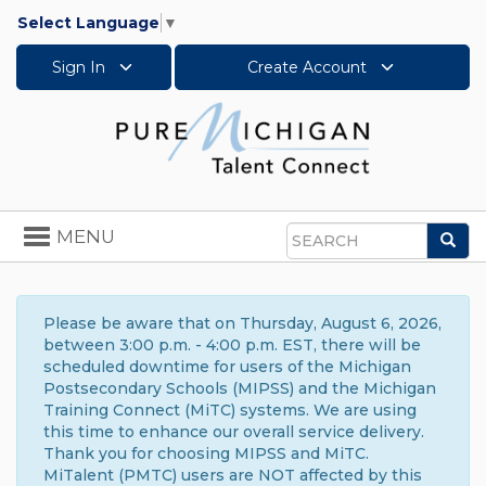
Select Language
▼
Sign In
Create Account
Toggle
MENU
Sea
navigation
Search
Please be aware that on Thursday, August 6, 2026,
between 3:00 p.m. - 4:00 p.m. EST, there will be
scheduled downtime for users of the Michigan
Postsecondary Schools (MIPSS) and the Michigan
Training Connect (MiTC) systems. We are using
this time to enhance our overall service delivery.
Thank you for choosing MIPSS and MiTC.
MiTalent (PMTC) users are NOT affected by this