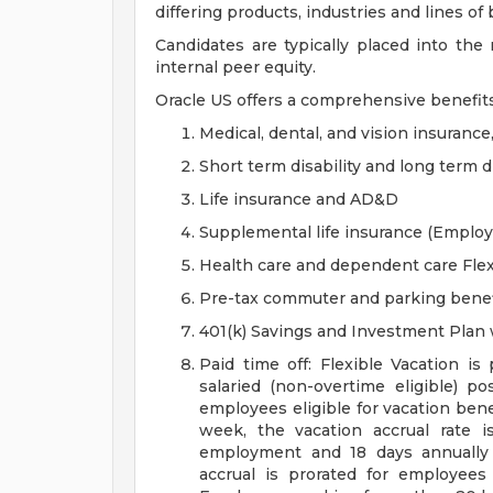
differing products, industries and lines of
Candidates are typically placed into the
internal peer equity.
Oracle US offers a comprehensive benefit
Medical, dental, and vision insurance
Short term disability and long term di
Life insurance and AD&D
Supplemental life insurance (Emplo
Health care and dependent care Fle
Pre-tax commuter and parking benef
401(k) Savings and Investment Pla
Paid time off: Flexible Vacation is
salaried (non-overtime eligible) po
employees eligible for vacation ben
week, the vacation accrual rate i
employment and 18 days annually 
accrual is prorated for employe