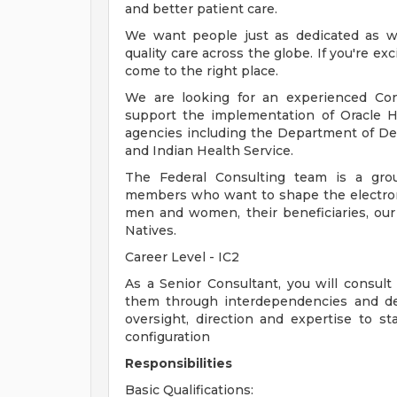
and better patient care.
We want people just as dedicated as we
quality care across the globe. If you're 
come to the right place.
We are looking for an experienced Cons
support the implementation of Oracle H
agencies including the Department of Def
and Indian Health Service.
The Federal Consulting team is a grou
members who want to shape the electroni
men and women, their beneficiaries, our 
Natives.
Career Level - IC2
As a Senior Consultant, you will consult
them through interdependencies and des
oversight, direction and expertise to sta
configuration
Responsibilities
Basic Qualifications: