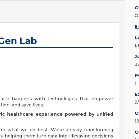
O
O
E
L
 Gen Lab
L
J
3
P
1
E
alth happens with technologies that empower
9
tion, and save lives.
O
ic healthcare experience powered by unified
1
 are what we do best. We're already transforming
O
s-helping them turn data into lifesaving decisions