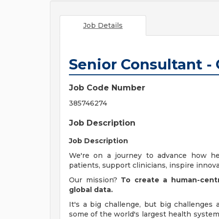
Job Details
Senior Consultant -
Job Code Number
385746274
Job Description
Job Description
We're on a journey to advance how he
patients, support clinicians, inspire innova
Our mission?
To create a human-centr
global data.
It's a big challenge, but big challenges
some of the world's largest health system