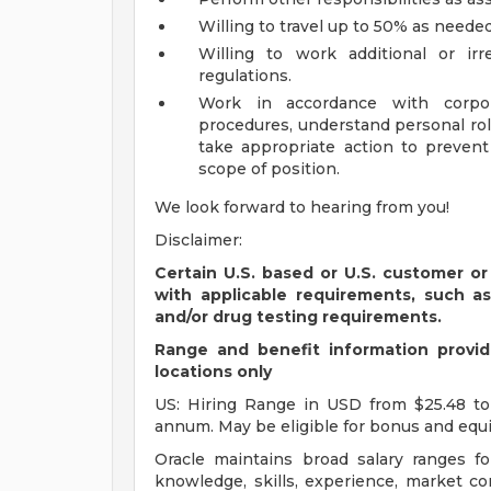
Willing to travel up to 50% as needed
Willing to work additional or ir
regulations.
Work in accordance with corpora
procedures, understand personal rol
take appropriate action to preven
scope of position.
We look forward to hearing from you!
Disclaimer:
Certain U.S. based or U.S. customer or
with applicable requirements, such a
and/or drug testing requirements.
Range and benefit information provide
locations only
US: Hiring Range in USD from $25.48 to
annum. May be eligible for bonus and equi
Oracle maintains broad salary ranges for
knowledge, skills, experience, market con