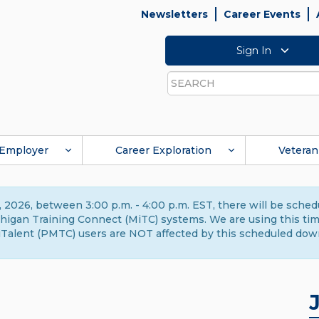
Newsletters
Career Events
Sign In
Search
Employer
Career Exploration
Veteran
 2026, between 3:00 p.m. - 4:00 p.m. EST, there will be sche
gan Training Connect (MiTC) systems. We are using this time 
Talent (PMTC) users are NOT affected by this scheduled dow