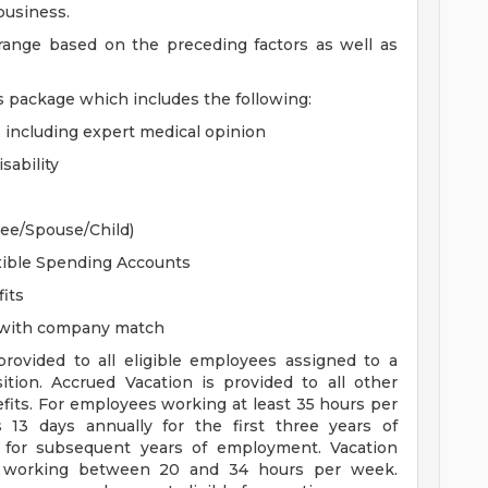
 business.
 range based on the preceding factors as well as
s package which includes the following:
, including expert medical opinion
sability
yee/Spouse/Child)
xible Spending Accounts
its
n with company match
 provided to all eligible employees assigned to a
sition. Accrued Vacation is provided to all other
efits. For employees working at least 35 hours per
s 13 days annually for the first three years of
for subsequent years of employment. Vacation
es working between 20 and 34 hours per week.