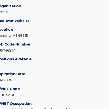
rganization
racle
mployer Website
ocation
ansing, MI 48915
ob Code Number
85746274
ositions Available
xpiration Date
/4/2026
*NET Code
9-1042.00
*NET Occupation