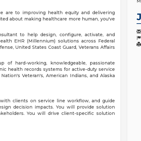
M
 are to improving health equity and delivering
excited about making healthcare more human, you've
ultant to help design, configure, activate, and
ealth EHR (Millennium) solutions across Federal
ense, United States Coast Guard, Veterans Affairs
p of hard-working, knowledgeable, passionate
c health records systems for active-duty service
Nation's Veteran's, American Indians, and Alaska
 with clients on service line workflow, and guide
ign decision impacts. You will provide solution
keholders. You will drive client-specific solution