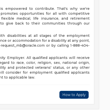
is empowered to contribute. That's why we're
promotes opportunities for all with competitive
lexible medical, life insurance, and retirement
to give back to their communities through our
th disabilities at all stages of the employment
tance or accommodation for a disability at any point,
-request_mb@oracle.com
or by calling 1-888-404-
y Employer. All qualified applicants will receive
rd to race, color, religion, sex, national origin,
ility and protected veterans' status, or any other
will consider for employment qualified applicants
t to applicable law.
How to Apply