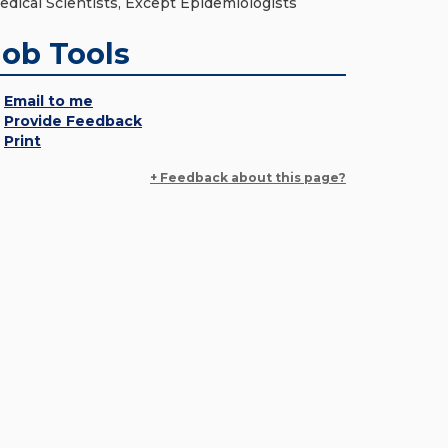
edical Scientists, Except Epidemiologists
Job Tools
Email to me
Provide Feedback
Print
+ Feedback about this page?