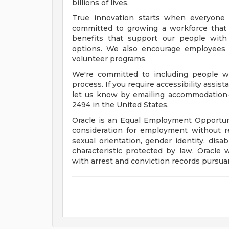
billions of lives.
True innovation starts when everyone 
committed to growing a workforce that 
benefits that support our people with f
options. We also encourage employees 
volunteer programs.
We're committed to including people wi
process. If you require accessibility assis
let us know by emailing
accommodation
2494 in the United States.
Oracle is an Equal Employment Opportunit
consideration for employment without rega
sexual orientation, gender identity, disab
characteristic protected by law. Oracle 
with arrest and conviction records pursuan