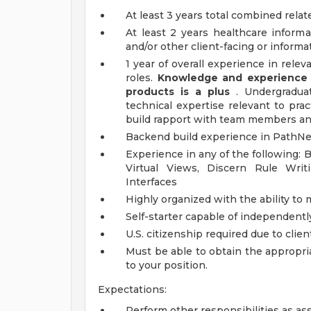
At least 3 years total combined rela
At least 2 years healthcare inform
and/or other client-facing or inform
1 year of overall experience in releva
roles.
Knowledge and experience w
products is a plus
. Undergraduat
technical expertise relevant to prac
build rapport with team members and
Backend build experience in PathNet
Experience in any of the following:
Virtual Views, Discern Rule Writ
Interfaces
Highly organized with the ability to
Self-starter capable of independentl
U.S. citizenship required due to clien
Must be able to obtain the appropri
to your position.
Expectations:
Perform other responsibilities as as