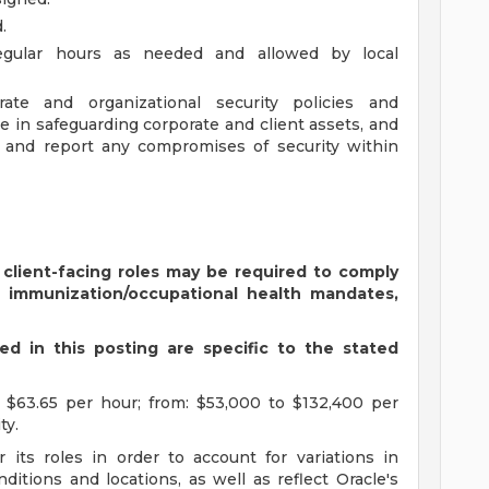
.
regular hours as needed and allowed by local
te and organizational security policies and
e in safeguarding corporate and client assets, and
t and report any compromises of security within
 client-facing roles may be required to comply
s immunization/occupational health mandates,
d in this posting are specific to the stated
 $63.65 per hour; from: $53,000 to $132,400 per
ty.
 its roles in order to account for variations in
ditions and locations, as well as reflect Oracle's