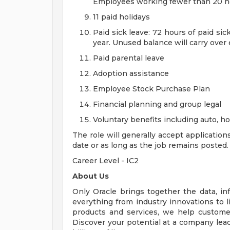
Employees working fewer than 20 hou
11 paid holidays
Paid sick leave: 72 hours of paid si
year. Unused balance will carry over
Paid parental leave
Adoption assistance
Employee Stock Purchase Plan
Financial planning and group legal
Voluntary benefits including auto, 
The role will generally accept application
date or as long as the job remains posted.
Career Level - IC2
About Us
Only Oracle brings together the data, inf
everything from industry innovations to 
products and services, we help customers
Discover your potential at a company lead