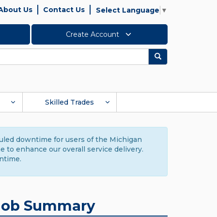
About Us
Contact Us
Select Language
▼
Create Account
Search
Skilled Trades
duled downtime for users of the Michigan
to enhance our overall service delivery.
ntime.
Job Summary