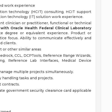
ted work experience
ation technology (HCIT) consulting, HCIT support
ation technology (IT) solution work experience.
nt clinician or practitioner, functional or technical
ith Oracle Health Federal Clinical Laboratory
e degree or equivalent experience. Product or
tice focus. Ability to communicate effectively and
 clients.
 or other similar areas
 Bedrock, CCL, DCPTools, Reference Range Wizards,
ing, Reference Lab Interfaces, Medical Device
 manage multiple projects simultaneously.
y handling tasks and projects.
t contracts.
ate government security clearance card applicable
signed.