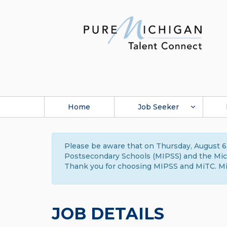
Home
Job Seeker
Please be aware that on Thursday, August 6,
Postsecondary Schools (MIPSS) and the Michi
Thank you for choosing MIPSS and MiTC. Mi
JOB DETAILS