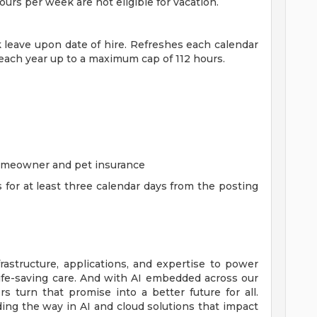
rs per week are not eligible for vacation.
ck leave upon date of hire. Refreshes each calendar
 each year up to a maximum cap of 112 hours.
homeowner and pet insurance
s for at least three calendar days from the posting
rastructure, applications, and expertise to power
life-saving care. And with AI embedded across our
 turn that promise into a better future for all.
ing the way in AI and cloud solutions that impact