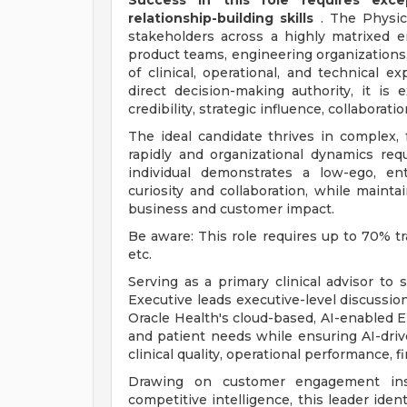
Success in this role requires exce
relationship-building skills
. The Physic
stakeholders across a highly matrixed e
product teams, engineering organizations,
of clinical, operational, and technical 
direct decision-making authority, it i
credibility, strategic influence, collaborati
The ideal candidate thrives in complex,
rapidly and organizational dynamics requ
individual demonstrates a low-ego, ent
curiosity and collaboration, while mainta
business and customer impact.
Be aware: This role requires up to 70% tr
etc.
Serving as a primary clinical advisor to
Executive leads executive-level discussion
Oracle Health's cloud-based, AI-enabled 
and patient needs while ensuring AI-dri
clinical quality, operational performance, 
Drawing on customer engagement insi
competitive intelligence, this leader ident