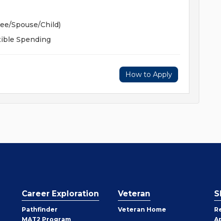
yee/Spouse/Child)
xible Spending
How to Apply
Career Exploration
Veteran
S
Pathfinder
Veteran Home
R
MAT2 Program
A