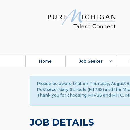
Home
Job Seeker
Please be aware that on Thursday, August 6,
Postsecondary Schools (MIPSS) and the Michi
Thank you for choosing MIPSS and MiTC. Mi
JOB DETAILS