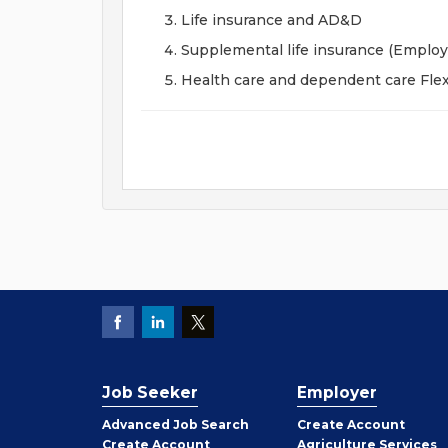
Life insurance and AD&D
Supplemental life insurance (Emplo
Health care and dependent care Fle
Job Seeker
Employer
Employer
Advanced Job Search
Create
Account
Job
Create
Account
Agriculture Services