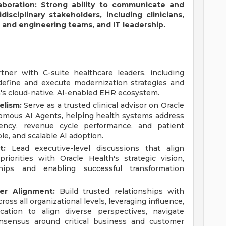
boration: Strong ability to communicate and
disciplinary stakeholders, including clinicians,
 and engineering teams, and IT leadership.
ner with C-suite healthcare leaders, including
efine and execute modernization strategies and
h's cloud-native, AI-enabled EHR ecosystem.
elism:
Serve as a trusted clinical advisor on Oracle
omous AI Agents, helping health systems address
ciency, revenue cycle performance, and patient
e, and scalable AI adoption.
t:
Lead executive-level discussions that align
 priorities with Oracle Health's strategic vision,
ships and enabling successful transformation
er Alignment:
Build trusted relationships with
oss all organizational levels, leveraging influence,
ication to align diverse perspectives, navigate
onsensus around critical business and customer