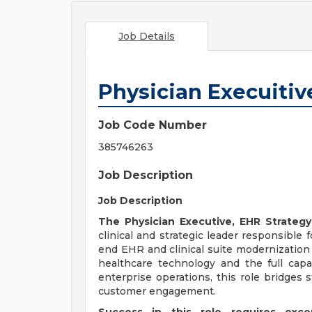
Job Details
Physician Execuitive
Job Code Number
385746263
Job Description
Job Description
The Physician Executive, EHR Strate
clinical and strategic leader responsible
end EHR and clinical suite modernization 
healthcare technology and the full capab
enterprise operations, this role bridges s
customer engagement.