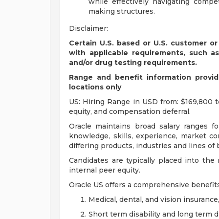
while effectively navigating compet
making structures.
Disclaimer:
Certain U.S. based or U.S. customer or
with applicable requirements, such a
and/or drug testing requirements.
Range and benefit information provide
locations only
US: Hiring Range in USD from: $169,800 t
equity, and compensation deferral.
Oracle maintains broad salary ranges for
knowledge, skills, experience, market con
differing products, industries and lines of
Candidates are typically placed into the
internal peer equity.
Oracle US offers a comprehensive benefit
Medical, dental, and vision insurance
Short term disability and long term di