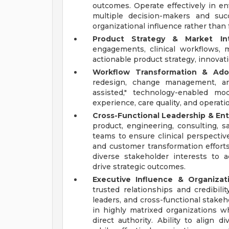
outcomes. Operate effectively in en
multiple decision-makers and suc
organizational influence rather than 
Product Strategy & Market Inte
engagements, clinical workflows, m
actionable product strategy, innova
Workflow Transformation & Ado
redesign, change management, an
assisted," technology-enabled mo
experience, care quality, and operatio
Cross-Functional Leadership & Ent
product, engineering, consulting, s
teams to ensure clinical perspectiv
and customer transformation efforts
diverse stakeholder interests to a
drive strategic outcomes.
Executive Influence & Organizati
trusted relationships and credibili
leaders, and cross-functional stakeho
in highly matrixed organizations 
direct authority. Ability to align