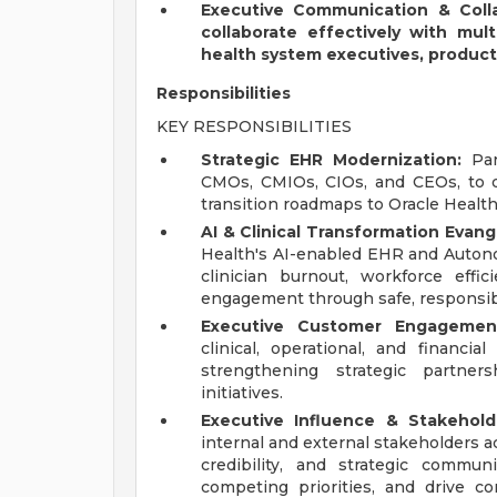
Executive Communication & Colla
collaborate effectively with multi
health system executives, product
Responsibilities
KEY RESPONSIBILITIES
Strategic EHR Modernization:
Part
CMOs, CMIOs, CIOs, and CEOs, to d
transition roadmaps to Oracle Healt
AI & Clinical Transformation Evang
Health's AI-enabled EHR and Auton
clinician burnout, workforce effi
engagement through safe, responsibl
Executive Customer Engagemen
clinical, operational, and financial
strengthening strategic partner
initiatives.
Executive Influence & Stakehold
internal and external stakeholders acr
credibility, and strategic commun
competing priorities, and drive c