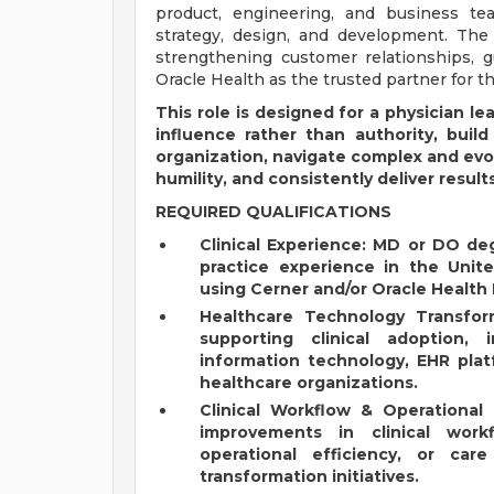
product, engineering, and business tea
strategy, design, and development. The P
strengthening customer relationships, gu
Oracle Health as the trusted partner for th
This role is designed for a physician l
influence rather than authority, build
organization, navigate complex and evo
humility, and consistently deliver results
REQUIRED QUALIFICATIONS
Clinical Experience: MD or DO deg
practice experience in the Unite
using Cerner and/or Oracle Health
Healthcare Technology Transfor
supporting clinical adoption,
information technology, EHR plat
healthcare organizations.
Clinical Workflow & Operational
improvements in clinical workf
operational efficiency, or ca
transformation initiatives.