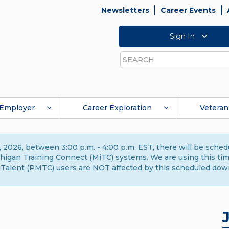
Newsletters
Career Events
Sign In
Search
Employer
Career Exploration
Veteran
 2026, between 3:00 p.m. - 4:00 p.m. EST, there will be sche
gan Training Connect (MiTC) systems. We are using this time 
Talent (PMTC) users are NOT affected by this scheduled dow