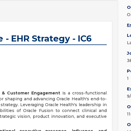
O
O
E
L
 - EHR Strategy - IC6
L
J
3
P
1
E
gy & Customer Engagement
is a cross-functional
9
 for shaping and advancing Oracle Health's end-to-
strategy. Leveraging Oracle Health's leadership in
O
ilities of Oracle Fusion to connect clinical and
1
trategic vision, product innovation, and executive
O