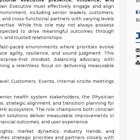
ptional executive presence, influence, and
M
ian Executive must effectively engage and align
E
nvironment, including senior leaders, customers,
 and cross-functional partners with varying levels
B
expertise. While this role may not always possess
s expected to drive meaningful outcomes through
on, and trusted relationships.
 fast-paced environments where priorities evolve
ire agility, resilience, and sound judgment. This
erprise-first mindset, balancing advocacy with
ining a relentless focus on delivering measurable
avel: Customers, Events, Internal onsite meetings
 senior health system stakeholders, the Physician
s, strategic alignment, and transition planning for
EHR ecosystem. The role champions both clinician
ven solutions deliver measurable improvements in
financial outcomes, and user experience.
ghts, market dynamics, industry trends, and
ifies strategic priorities and partners closely with