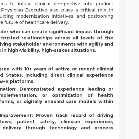
ms to infuse clinical perspective into product
hysician Executive also plays a critical role in
iding modernization initiatives, and positioning
e future of healthcare delivery.
eader who can create significant impact through
 trusted relationships across all levels of the
lving stakeholder environments with agility and
 in high-visibility, high-stakes situations.
ree with 10+ years of active or recent clinical
d States, including direct clinical experience
 EHR platforms.
mation: Demonstrated experience leading or
 implementation, or optimization of health
forms, or digitally enabled care models within
 Improvement: Proven track record of driving
lows, patient safety, clinician experience,
re delivery through technology and process