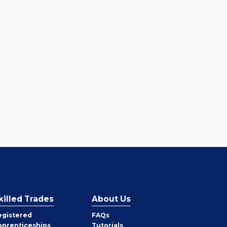
killed Trades
About Us
egistered
FAQs
pprenticeships
Tutorials