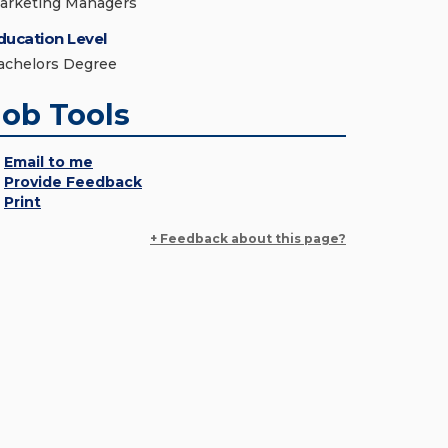
arketing Managers
ducation Level
achelors Degree
Job Tools
Email to me
Provide Feedback
Print
+ Feedback about this page?