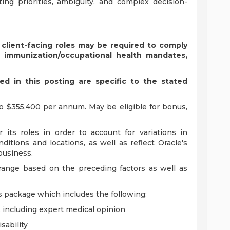
ing priorities, ambiguity, and complex decision-
 client-facing roles may be required to comply
s immunization/occupational health mandates,
d in this posting are specific to the stated
o $355,400 per annum. May be eligible for bonus,
 its roles in order to account for variations in
ditions and locations, as well as reflect Oracle's
 business.
 range based on the preceding factors as well as
s package which includes the following:
, including expert medical opinion
sability