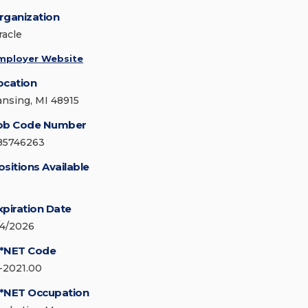
rganization
racle
mployer Website
ocation
ansing, MI 48915
ob Code Number
85746263
ositions Available
xpiration Date
/4/2026
*NET Code
1-2021.00
*NET Occupation