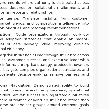
vironments where authority is distributed across
cess depends on collaboration, alignment, and
formal reporting relationships.
lligence:
Translate insights from customer
arket trends, and competitive intelligence into
tion priorities, and roadmap recommendations.
ption
: Guide organizations through workflow
d adoption strategies that enable an "agent-
del of care delivery while improving clinician
nal efficiency.
erprise Influence
: Lead through influence across
ales, customer success, and executive leadership
e informs enterprise strategy, product innovation,
. Navigate complex organizational structures and
ccelerate decision-making, remove barriers, and
onal Navigation:
Demonstrated ability to build
ty with senior executives, physicians, operational
lders. Proven success driving strategic initiatives
where outcomes depend on influence rather than
 diverse stakeholder groups around common goals