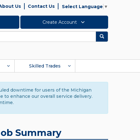
About Us
Contact Us
Select Language
▼
Create Account
Search
Skilled Trades
duled downtime for users of the Michigan
to enhance our overall service delivery.
ntime.
Job Summary