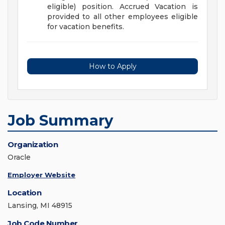
eligible) position. Accrued Vacation is
provided to all other employees eligible
for vacation benefits.
How to Apply
Job Summary
Organization
Oracle
Employer Website
Location
Lansing, MI 48915
Job Code Number