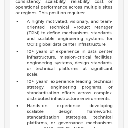
consistency, scalability, reliability, cost, or
operational performance across multiple sites
or regions. This position requires:
A highly motivated, visionary, and team-
oriented Technical Product Manager
(TPM) to define mechanisms, standards,
and scalable engineering systems for
OCI's global data center infrastructure.
10+ years of experience in data center
infrastructure, mission-critical facilities,
engineering systems, design standards,
or technical platforms at significant
scale.
10+ years' experience leading technical
strategy, engineering programs, or
standardization efforts across complex,
distributed infrastructure environments.
Hands-on experience developing
scalable design frameworks,
standardization strategies, technical
platforms, or governance mechanisms