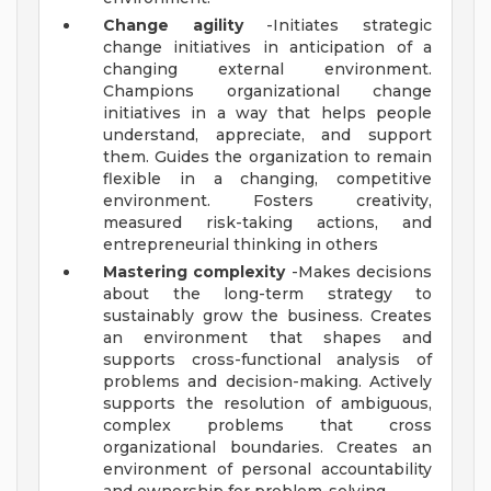
Change agility
-Initiates strategic
change initiatives in anticipation of a
changing external environment.
Champions organizational change
initiatives in a way that helps people
understand, appreciate, and support
them. Guides the organization to remain
flexible in a changing, competitive
environment. Fosters creativity,
measured risk-taking actions, and
entrepreneurial thinking in others
Mastering complexity
-Makes decisions
about the long-term strategy to
sustainably grow the business. Creates
an environment that shapes and
supports cross-functional analysis of
problems and decision-making. Actively
supports the resolution of ambiguous,
complex problems that cross
organizational boundaries. Creates an
environment of personal accountability