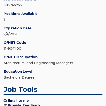
385746255
Positions Available
1
Expiration Date
7/4/2026
O*NET Code
11-9041.00
O*NET Occupation
Architectural and Engineering Managers
Education Level
Bachelors Degree
Job Tools
Email to me
Provide Feedback