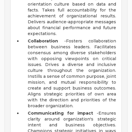
orientation culture based on data and
facts. Takes full accountability for the
achievement of organizational results.
Delivers audience-appropriate messages
about financial performance and future
expectations.
Collaboration
-Fosters collaboration
between business leaders. Facilitates
consensus among diverse stakeholders
with opposing viewpoints on critical
issues. Drives a diverse and inclusive
culture throughout the organization.
Instills a sense of common purpose, joint
mission, and mutual responsibility to
create and support business outcomes.
Aligns strategic priorities of own area
with the direction and priorities of the
broader organization.
Communicating for impact
-Ensures
clarity around organization's strategic
intent and business objectives.
Champions strategic initiatives in ways