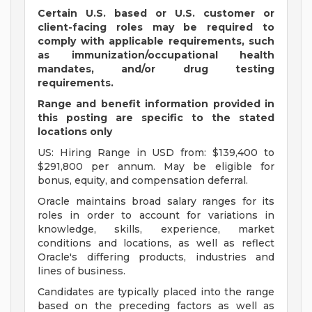
Certain U.S. based or U.S. customer or
client-facing roles may be required to
comply with applicable requirements, such
as immunization/occupational health
mandates, and/or drug testing
requirements.
Range and benefit information provided in
this posting are specific to the stated
locations only
US: Hiring Range in USD from: $139,400 to
$291,800 per annum. May be eligible for
bonus, equity, and compensation deferral.
Oracle maintains broad salary ranges for its
roles in order to account for variations in
knowledge, skills, experience, market
conditions and locations, as well as reflect
Oracle's differing products, industries and
lines of business.
Candidates are typically placed into the range
based on the preceding factors as well as