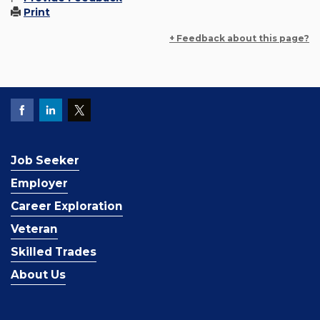
Print
+ Feedback about this page?
Job Seeker
Employer
Career Exploration
Veteran
Skilled Trades
About Us