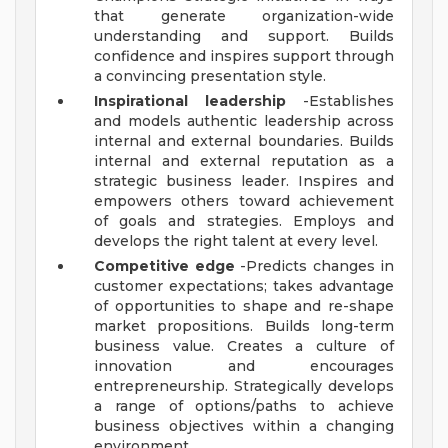
that generate organization-wide
understanding and support. Builds
confidence and inspires support through
a convincing presentation style.
Inspirational leadership
-Establishes
and models authentic leadership across
internal and external boundaries. Builds
internal and external reputation as a
strategic business leader. Inspires and
empowers others toward achievement
of goals and strategies. Employs and
develops the right talent at every level.
Competitive edge
-Predicts changes in
customer expectations; takes advantage
of opportunities to shape and re-shape
market propositions. Builds long-term
business value. Creates a culture of
innovation and encourages
entrepreneurship. Strategically develops
a range of options/paths to achieve
business objectives within a changing
environment.