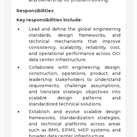
and ownership for problem-solving.
Responsibilities
Key responsibilities include:
Lead and define the global engineering
standards, design frameworks, and
technical mechanisms that improve
consistency, scalability, reliability, cost,
and operational performance across OCI
data center infrastructure.
Collaborate with engineering, design,
construction, operations, product, and
leadership stakeholders to understand
requirements, challenge assumptions,
and translate strategic objectives into
scalable design patterns and
standardized technical solutions.
Establish and evolve scalable design
frameworks, standardization strategies,
and technical platforms across areas
such as BMS, EPMS, MEP systems, and
broader data center infrastructure.