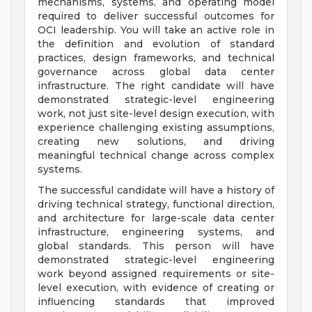
mechanisms, systems, and operating model
required to deliver successful outcomes for
OCI leadership. You will take an active role in
the definition and evolution of standard
practices, design frameworks, and technical
governance across global data center
infrastructure. The right candidate will have
demonstrated strategic-level engineering
work, not just site-level design execution, with
experience challenging existing assumptions,
creating new solutions, and driving
meaningful technical change across complex
systems.
The successful candidate will have a history of
driving technical strategy, functional direction,
and architecture for large-scale data center
infrastructure, engineering systems, and
global standards. This person will have
demonstrated strategic-level engineering
work beyond assigned requirements or site-
level execution, with evidence of creating or
influencing standards that improved