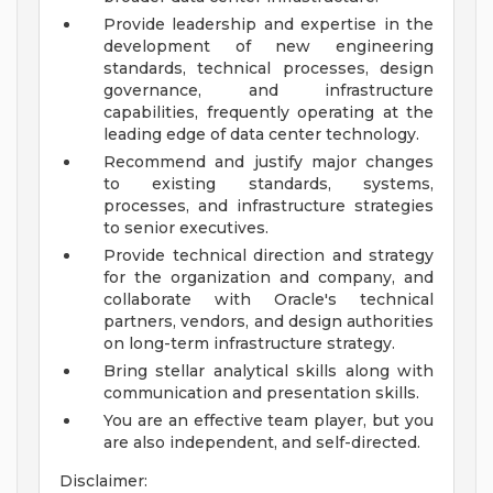
Provide leadership and expertise in the
development of new engineering
standards, technical processes, design
governance, and infrastructure
capabilities, frequently operating at the
leading edge of data center technology.
Recommend and justify major changes
to existing standards, systems,
processes, and infrastructure strategies
to senior executives.
Provide technical direction and strategy
for the organization and company, and
collaborate with Oracle's technical
partners, vendors, and design authorities
on long-term infrastructure strategy.
Bring stellar analytical skills along with
communication and presentation skills.
You are an effective team player, but you
are also independent, and self-directed.
Disclaimer: