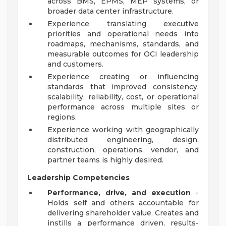
across BMS, EPMS, MEP systems, or
broader data center infrastructure.
Experience translating executive
priorities and operational needs into
roadmaps, mechanisms, standards, and
measurable outcomes for OCI leadership
and customers.
Experience creating or influencing
standards that improved consistency,
scalability, reliability, cost, or operational
performance across multiple sites or
regions.
Experience working with geographically
distributed engineering, design,
construction, operations, vendor, and
partner teams is highly desired.
Leadership Competencies
Performance, drive, and execution
-
Holds self and others accountable for
delivering shareholder value. Creates and
instills a performance driven, results-