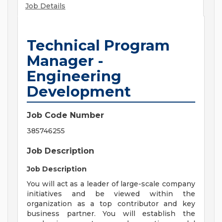
Job Details
Technical Program
Manager -
Engineering
Development
Job Code Number
385746255
Job Description
Job Description
You will act as a leader of large-scale company
initiatives and be viewed within the
organization as a top contributor and key
business partner. You will establish the