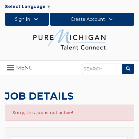
Select Language
▼
Sign In
Create Account
Toggle
MENU
Sea
navigation
Search
JOB DETAILS
Sorry, this job is not active!