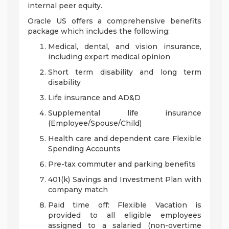
internal peer equity.
Oracle US offers a comprehensive benefits
package which includes the following:
Medical, dental, and vision insurance,
including expert medical opinion
Short term disability and long term
disability
Life insurance and AD&D
Supplemental life insurance
(Employee/Spouse/Child)
Health care and dependent care Flexible
Spending Accounts
Pre-tax commuter and parking benefits
401(k) Savings and Investment Plan with
company match
Paid time off: Flexible Vacation is
provided to all eligible employees
assigned to a salaried (non-overtime