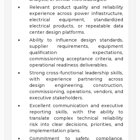
Relevant product quality and reliability
experience across power infrastructure,
electrical equipment, standardized
electrical products, or repeatable data
center design platforms.
Ability to influence design standards,
supplier requirements, equipment
qualification expectations,
commissioning acceptance criteria, and
operational readiness deliverables.
Strong cross-functional leadership skills,
with experience partnering across
design engineering, construction,
commissioning, operations, vendors, and
executive stakeholders.
Excellent communication and executive
reporting skills, with the ability to
translate complex technical reliability
risk into clear decisions, priorities, and
implementation plans.
Commitment to safety, compliance,