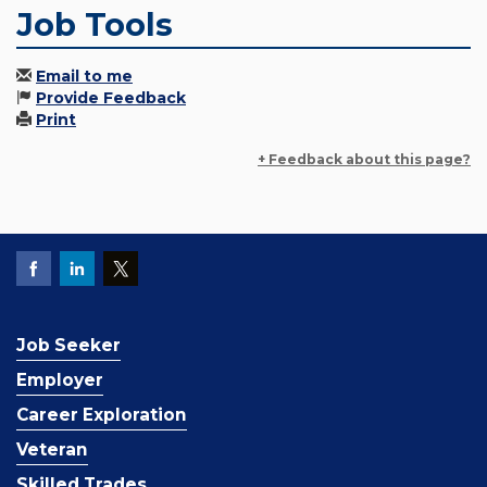
Job Tools
Email to me
Provide Feedback
Print
+ Feedback about this page?
Job Seeker
Employer
Career Exploration
Veteran
Skilled Trades