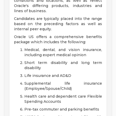
conditions and locations, as well as reflect
Oracle's differing products, industries and
lines of business.
Candidates are typically placed into the range
based on the preceding factors as well as
internal peer equity.
Oracle US offers a comprehensive benefits
package which includes the following:
Medical, dental, and vision insurance,
including expert medical opinion
Short term disability and long term
disability
Life insurance and AD&D
Supplemental life insurance
(Employee/Spouse/Child)
Health care and dependent care Flexible
Spending Accounts
Pre-tax commuter and parking benefits