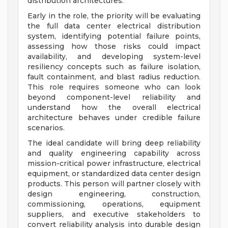
distribution architectures.
Early in the role, the priority will be evaluating
the full data center electrical distribution
system, identifying potential failure points,
assessing how those risks could impact
availability, and developing system-level
resiliency concepts such as failure isolation,
fault containment, and blast radius reduction.
This role requires someone who can look
beyond component-level reliability and
understand how the overall electrical
architecture behaves under credible failure
scenarios.
The ideal candidate will bring deep reliability
and quality engineering capability across
mission-critical power infrastructure, electrical
equipment, or standardized data center design
products. This person will partner closely with
design engineering, construction,
commissioning, operations, equipment
suppliers, and executive stakeholders to
convert reliability analysis into durable design