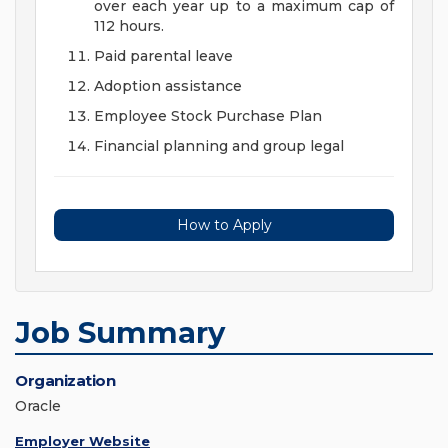
over each year up to a maximum cap of
112 hours.
Paid parental leave
Adoption assistance
Employee Stock Purchase Plan
Financial planning and group legal
How to Apply
Job Summary
Organization
Oracle
Employer Website