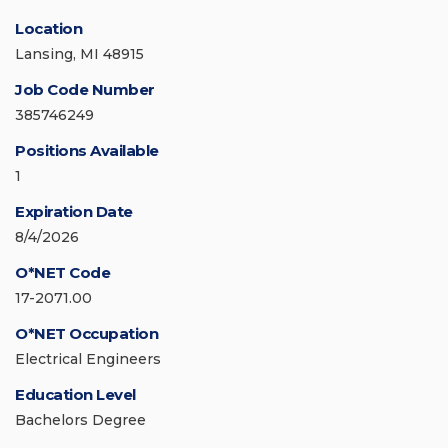
Location
Lansing, MI 48915
Job Code Number
385746249
Positions Available
1
Expiration Date
8/4/2026
O*NET Code
17-2071.00
O*NET Occupation
Electrical Engineers
Education Level
Bachelors Degree