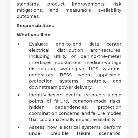
standards, product improvements, risk
mitigations, and measurable availability
outcomes.
Responsibilities
What you'll do
Evaluate end-to-end data center
electrical distribution architectures,
including utility or behind-the-meter
interfaces, substations, medium-voltage
distribution, switchgear, UPS systems,
generators, BESS where applicable,
protection systems, controls, and
downstream power delivery.
Identify design-level failure points, single
points of failure, common-mode risks,
hidden dependencies, protection
coordination concerns, and failure modes
that could materially impact availability.
Assess how electrical systems perform
under credible failure scenarios,