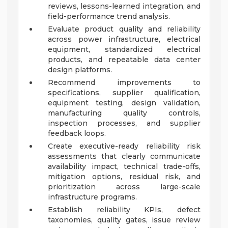
reviews, lessons-learned integration, and
field-performance trend analysis.
Evaluate product quality and reliability
across power infrastructure, electrical
equipment, standardized electrical
products, and repeatable data center
design platforms.
Recommend improvements to
specifications, supplier qualification,
equipment testing, design validation,
manufacturing quality controls,
inspection processes, and supplier
feedback loops.
Create executive-ready reliability risk
assessments that clearly communicate
availability impact, technical trade-offs,
mitigation options, residual risk, and
prioritization across large-scale
infrastructure programs.
Establish reliability KPIs, defect
taxonomies, quality gates, issue review