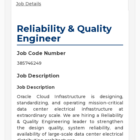
Job Details
Reliability & Quality
Engineer
Job Code Number
385746249
Job Description
Job Description
Oracle Cloud Infrastructure is designing,
standardizing, and operating mission-critical
data center electrical infrastructure at
extraordinary scale. We are hiring a Reliability
& Quality Engineering leader to strengthen
the design quality, system reliability, and
availability of large-scale data center electrical