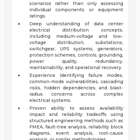
scenarios rather than only assessing
individual components or equipment
ratings.
Deep understanding of data center
electrical distribution concepts,
including medium-voltage and low-
voltage distribution, substations,
switchgear, UPS systems, generators,
protection schemes, controls, grounding,
power quality, redundancy,
maintainability, and operational recovery.
Experience identifying failure modes,
common-mode vulnerabilities, cascading
risks, hidden dependencies, and blast-
radius concerns across complex
electrical systems.
Proven ability to assess availability
impact and reliability tradeoffs using
structured engineering methods such as
FMEA, fault-tree analysis, reliability block
diagrams, event analysis, root-cause
analysis, or similar methodologies.