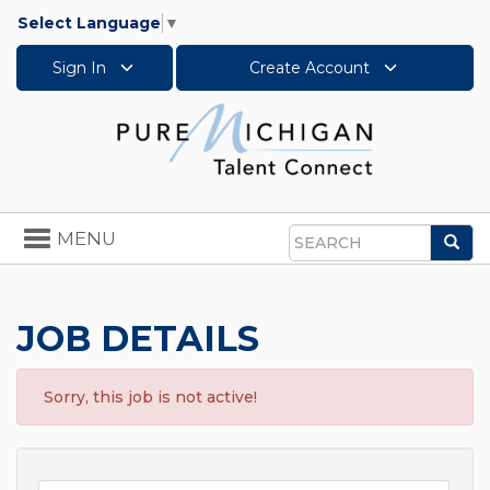
Select Language
▼
Sign In
Create Account
Toggle
MENU
Sea
navigation
Search
JOB DETAILS
Sorry, this job is not active!