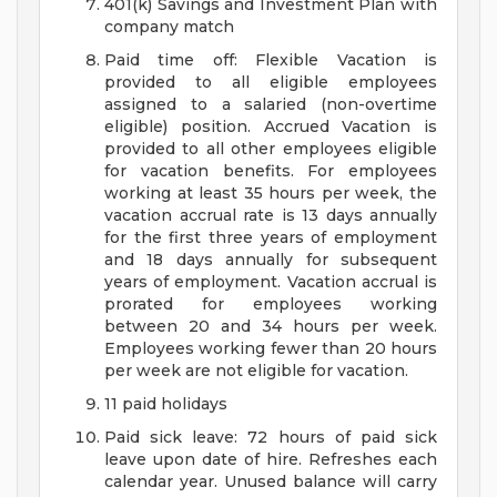
401(k) Savings and Investment Plan with
company match
Paid time off: Flexible Vacation is
provided to all eligible employees
assigned to a salaried (non-overtime
eligible) position. Accrued Vacation is
provided to all other employees eligible
for vacation benefits. For employees
working at least 35 hours per week, the
vacation accrual rate is 13 days annually
for the first three years of employment
and 18 days annually for subsequent
years of employment. Vacation accrual is
prorated for employees working
between 20 and 34 hours per week.
Employees working fewer than 20 hours
per week are not eligible for vacation.
11 paid holidays
Paid sick leave: 72 hours of paid sick
leave upon date of hire. Refreshes each
calendar year. Unused balance will carry