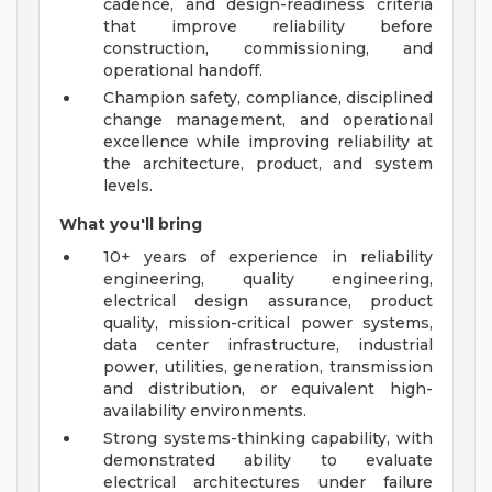
cadence, and design-readiness criteria
that improve reliability before
construction, commissioning, and
operational handoff.
Champion safety, compliance, disciplined
change management, and operational
excellence while improving reliability at
the architecture, product, and system
levels.
What you'll bring
10+ years of experience in reliability
engineering, quality engineering,
electrical design assurance, product
quality, mission-critical power systems,
data center infrastructure, industrial
power, utilities, generation, transmission
and distribution, or equivalent high-
availability environments.
Strong systems-thinking capability, with
demonstrated ability to evaluate
electrical architectures under failure