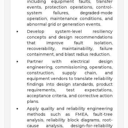
including equipment faults, transfer
events, protection operations, control-
system failures, degraded-mode
operation, maintenance conditions, and
abnormal grid or generation events.
Develop system-level resiliency
concepts and design recommendations
that improve fault isolation,
recoverability, maintainability, failure
containment, and blast radius reduction.
Partner with electrical design
engineering, commissioning, operations,
construction, supply chain, and
equipment vendors to translate reliability
findings into design standards, product
requirements, test expectations,
acceptance criteria, and corrective action
plans.
Apply quality and reliability engineering
methods such as FMEA, fault-tree
analysis, reliability block diagrams, root-
cause analysis, design-for-reliability