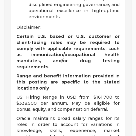
disciplined engineering governance, and
operational excellence in high-uptime
environments.
Disclaimer:
Certain U.S. based or U.S. customer or
client-facing roles may be required to
comply with applicable requirements, such
as immunization/occupational health
mandates, and/or drug testing
requirements.
Range and benefit information provided in
this posting are specific to the stated
locations only
US: Hiring Range in USD from: $161,700 to
$338,500 per annum. May be eligible for
bonus, equity, and compensation deferral.
Oracle maintains broad salary ranges for its
roles in order to account for variations in
knowledge, skills, experience, market