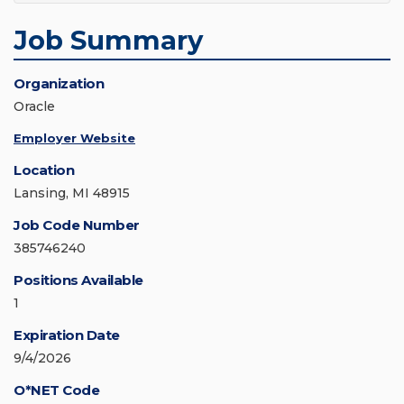
Job Summary
Organization
Oracle
Employer Website
Location
Lansing, MI 48915
Job Code Number
385746240
Positions Available
1
Expiration Date
9/4/2026
O*NET Code