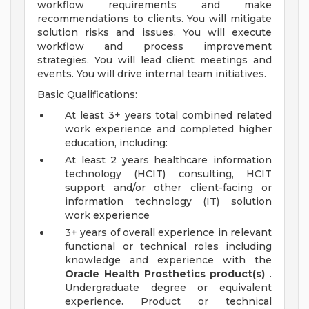
workflow requirements and make
recommendations to clients. You will mitigate
solution risks and issues. You will execute
workflow and process improvement
strategies. You will lead client meetings and
events. You will drive internal team initiatives.
Basic Qualifications:
At least 3+ years total combined related
work experience and completed higher
education, including:
At least 2 years healthcare information
technology (HCIT) consulting, HCIT
support and/or other client-facing or
information technology (IT) solution
work experience
3+ years of overall experience in relevant
functional or technical roles including
knowledge and experience with the
Oracle Health Prosthetics product(s)
.
Undergraduate degree or equivalent
experience. Product or technical