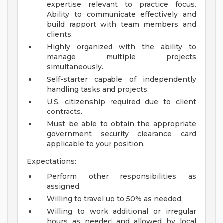
expertise relevant to practice focus.
Ability to communicate effectively and
build rapport with team members and
clients.
Highly organized with the ability to
manage multiple projects
simultaneously.
Self-starter capable of independently
handling tasks and projects.
U.S. citizenship required due to client
contracts.
Must be able to obtain the appropriate
government security clearance card
applicable to your position.
Expectations:
Perform other responsibilities as
assigned.
Willing to travel up to 50% as needed.
Willing to work additional or irregular
hours as needed and allowed by local