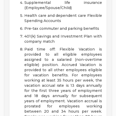
Supplemental life insurance
(Employee/Spouse/Child)
Health care and dependent care Flexible
Spending Accounts
Pre-tax commuter and parking benefits
401(k) Savings and Investment Plan with
company match
Paid time off: Flexible Vacation is
provided to all eligible employees
assigned to a salaried (non-overtime
eligible) position. Accrued Vacation is
provided to all other employees eligible
for vacation benefits. For employees
working at least 35 hours per week, the
vacation accrual rate is 13 days annually
for the first three years of employment
and 18 days annually for subsequent
years of employment. Vacation accrual is
prorated for employees working
between 20 and 34 hours per week.