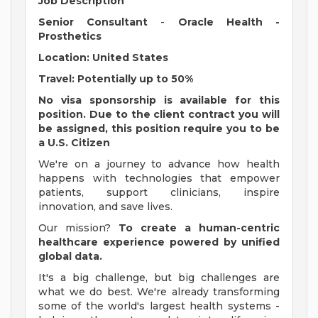
Job Description
Senior Consultant
-
Oracle Health -
Prosthetics
Location: United States
Travel: Potentially up to 50%
No visa sponsorship is available for this
position. Due to the client contract you will
be assigned, this position require you to be
a U.S. Citizen
We're on a journey to advance how health
happens with technologies that empower
patients, support clinicians, inspire
innovation, and save lives.
Our mission?
To create a human-centric
healthcare experience powered by unified
global data.
It's a big challenge, but big challenges are
what we do best. We're already transforming
some of the world's largest health systems -