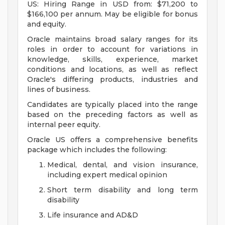
US: Hiring Range in USD from: $71,200 to
$166,100 per annum. May be eligible for bonus
and equity.
Oracle maintains broad salary ranges for its
roles in order to account for variations in
knowledge, skills, experience, market
conditions and locations, as well as reflect
Oracle's differing products, industries and
lines of business.
Candidates are typically placed into the range
based on the preceding factors as well as
internal peer equity.
Oracle US offers a comprehensive benefits
package which includes the following:
Medical, dental, and vision insurance,
including expert medical opinion
Short term disability and long term
disability
Life insurance and AD&D