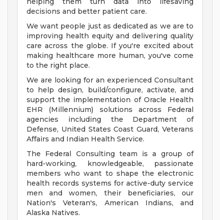
helping them turn data into lifesaving
decisions and better patient care.
We want people just as dedicated as we are to
improving health equity and delivering quality
care across the globe. If you're excited about
making healthcare more human, you've come
to the right place.
We are looking for an experienced Consultant
to help design, build/configure, activate, and
support the implementation of Oracle Health
EHR (Millennium) solutions across Federal
agencies including the Department of
Defense, United States Coast Guard, Veterans
Affairs and Indian Health Service.
The Federal Consulting team is a group of
hard-working, knowledgeable, passionate
members who want to shape the electronic
health records systems for active-duty service
men and women, their beneficiaries, our
Nation's Veteran's, American Indians, and
Alaska Natives.