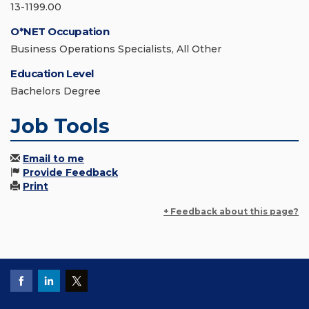
13-1199.00
O*NET Occupation
Business Operations Specialists, All Other
Education Level
Bachelors Degree
Job Tools
Email to me
Provide Feedback
Print
+ Feedback about this page?