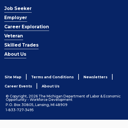
Job Seeker
Employer
Career Exploration
Veteran
Skilled Trades
About Us
Site Map
Terms and Conditions
Newsletters
Career Events
About Us
© Copyright, 2026 The Michigan Department of Labor & Economic
Opportunity - Workforce Development
P.O. Box 30805, Lansing, MI 48909
1-833-727-3495