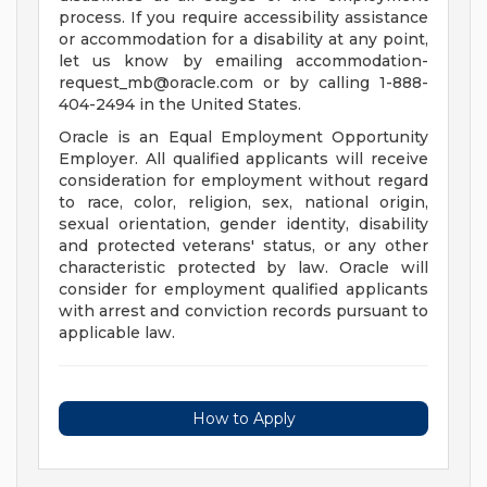
process. If you require accessibility assistance
or accommodation for a disability at any point,
let us know by emailing
accommodation-
request_mb@oracle.com
or by calling 1-888-
404-2494 in the United States.
Oracle is an Equal Employment Opportunity
Employer. All qualified applicants will receive
consideration for employment without regard
to race, color, religion, sex, national origin,
sexual orientation, gender identity, disability
and protected veterans' status, or any other
characteristic protected by law. Oracle will
consider for employment qualified applicants
with arrest and conviction records pursuant to
applicable law.
How to Apply