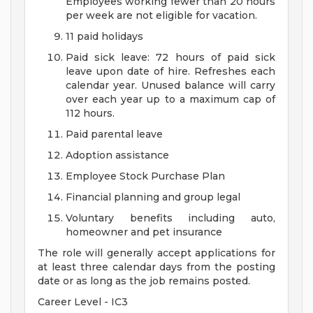
Employees working fewer than 20 hours
per week are not eligible for vacation.
11 paid holidays
Paid sick leave: 72 hours of paid sick
leave upon date of hire. Refreshes each
calendar year. Unused balance will carry
over each year up to a maximum cap of
112 hours.
Paid parental leave
Adoption assistance
Employee Stock Purchase Plan
Financial planning and group legal
Voluntary benefits including auto,
homeowner and pet insurance
The role will generally accept applications for
at least three calendar days from the posting
date or as long as the job remains posted.
Career Level - IC3