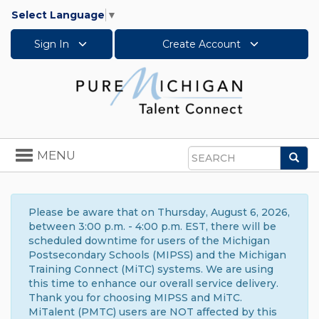
Select Language
▼
Sign In
Create Account
Toggle
MENU
Sea
navigation
Search
Please be aware that on Thursday, August 6, 2026,
between 3:00 p.m. - 4:00 p.m. EST, there will be
scheduled downtime for users of the Michigan
Postsecondary Schools (MIPSS) and the Michigan
Training Connect (MiTC) systems. We are using
this time to enhance our overall service delivery.
Thank you for choosing MIPSS and MiTC.
MiTalent (PMTC) users are NOT affected by this