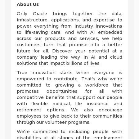
About Us
Only Oracle brings together the data,
infrastructure, applications, and expertise to
power everything from industry innovations
to life-saving care. And with AI embedded
across our products and services, we help
customers turn that promise into a better
future for all. Discover your potential at a
company leading the way in AI and cloud
solutions that impact billions of lives.
True innovation starts when everyone is
empowered to contribute. That's why we're
committed to growing a workforce that
promotes opportunities for all with
competitive benefits that support our people
with flexible medical, life insurance, and
retirement options. We also encourage
employees to give back to their communities
through our volunteer programs.
We're committed to including people with
disabilities at all stages of the employment