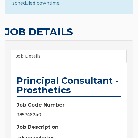
scheduled downtime.
JOB DETAILS
Job Details
Principal Consultant -
Prosthetics
Job Code Number
385746240
Job Description