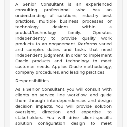
A Senior Consultant is an experienced
consulting professional who has an
understanding of solutions, industry best
practices, multiple business processes or
technology designs within a
product/technology family. Operates
independently to provide quality work
products to an engagement. Performs varied
and complex duties and tasks that need
independent judgment, in order to implement
Oracle products and technology to meet
customer needs. Applies Oracle methodology,
company procedures, and leading practices.
Responsibilities
As a Senior Consultant, you will consult with
clients on service line workflow, and guide
them through interdependencies and design
decision impacts. You will provide solution
oversight, direction and expertise to
stakeholders. You will drive client-specific
solution configuration design to meet