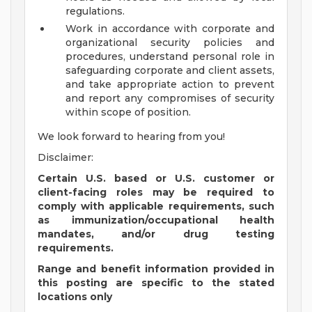
regulations.
Work in accordance with corporate and
organizational security policies and
procedures, understand personal role in
safeguarding corporate and client assets,
and take appropriate action to prevent
and report any compromises of security
within scope of position.
We look forward to hearing from you!
Disclaimer:
Certain U.S. based or U.S. customer or
client-facing roles may be required to
comply with applicable requirements, such
as immunization/occupational health
mandates, and/or drug testing
requirements.
Range and benefit information provided in
this posting are specific to the stated
locations only