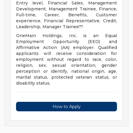
Entry level, Financial Sales, Management
Development, Management Trainee, Finance,
Full-time, Career, Benefits, Customer
experience, Financial Representative, Credit,
Leadership, Manager Trainee??
OneMain Holdings, Inc. is an Equal
Employment Opportunity (EEO) and
Affirmative Action (AA) employer. Qualified
applicants will receive consideration for
employment without regard to race, color,
religion, sex, sexual orientation, gender
perception or identify, national origin, age,
marital status, protected veteran status, or
disability status.
How to Apply