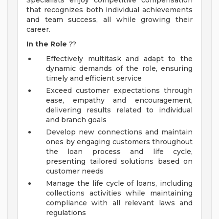
Specialists enjoy competitive compensation
that recognizes both individual achievements
and team success, all while growing their
career.
In the Role
??
Effectively multitask and adapt to the
dynamic demands of the role, ensuring
timely and efficient service
Exceed customer expectations through
ease, empathy and encouragement,
delivering results related to individual
and branch goals
Develop new connections and maintain
ones by engaging customers throughout
the loan process and life cycle,
presenting tailored solutions based on
customer needs
Manage the life cycle of loans, including
collections activities while maintaining
compliance with all relevant laws and
regulations