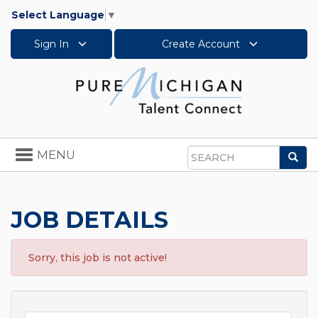
Select Language
▼
Sign In
Create Account
Toggle
MENU
Sea
navigation
Search
JOB DETAILS
Sorry, this job is not active!