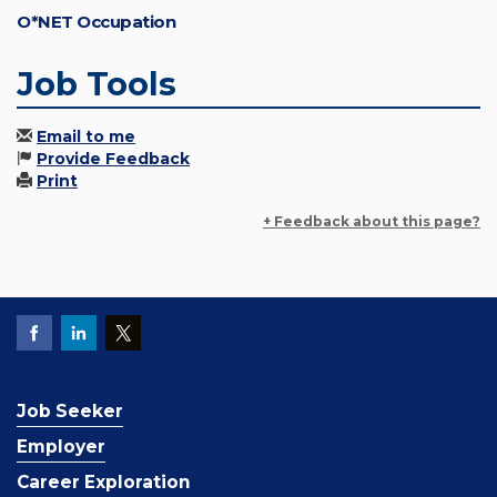
O*NET Occupation
Job Tools
Email to me
Provide Feedback
Print
+ Feedback about this page?
Job Seeker
Employer
Career Exploration