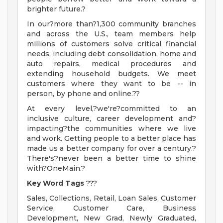
brighter future.?
In our?more than?1,300 community branches
and across the U.S., team members help
millions of customers solve critical financial
needs, including debt consolidation, home and
auto repairs, medical procedures and
extending household budgets. We meet
customers where they want to be -- in
person, by phone and online.??
At every level,?we're?committed to an
inclusive culture, career development and?
impacting?the communities where we live
and work. Getting people to a better place has
made us a better company for over a century.?
There's?never been a better time to shine
with?OneMain.?
Key Word Tags
???
Sales, Collections, Retail, Loan Sales, Customer
Service, Customer Care, Business
Development, New Grad, Newly Graduated,