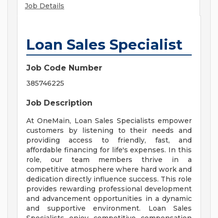
Job Details
Loan Sales Specialist
Job Code Number
385746225
Job Description
At OneMain, Loan Sales Specialists empower
customers by listening to their needs and
providing access to friendly, fast, and
affordable financing for life's expenses. In this
role, our team members thrive in a
competitive atmosphere where hard work and
dedication directly influence success. This role
provides rewarding professional development
and advancement opportunities in a dynamic
and supportive environment. Loan Sales