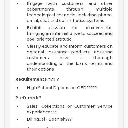
Engage with customers and other
departments through multiple
technological channels, including phone,
email, chat and our in-house systems
Exhibit passion for achievement,
bringing an internal drive to succeed and
goal oriented attitude
Clearly educate and inform customers on
optional insurance products, ensuring
customers have a thorough
understanding of the loans, terms and
their options
Requirements:???
?
High School Diploma or GED?????
Preferred:
?
Sales, Collections or Customer Service
experience???
Bilingual - Spanish???