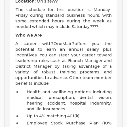
Location:
On site???
The schedule for this position is Monday-
Friday during standard business hours, with
some extended hours during the week as
needed which may include Saturday.????
Who we Are
A career with?OneMain?offers you the
potential to earn an annual salary plus
incentives. You can steer your career toward
leadership roles such as Branch Manager and
District Manager by taking advantage of a
variety of robust training programs and
opportunities to advance. Other team member
benefits include:
Health and wellbeing options including
medical, prescription, dental, vision,
hearing, accident, hospital indemnity,
and life insurances
Up to 4% matching 401(k)
Employee Stock Purchase Plan (10%