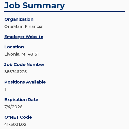
Job Summary
Organization
OneMain Financial
Employer Website
Location
Livonia, MI 48151
Job Code Number
385746225
Positions Available
1
Expiration Date
7/4/2026
O*NET Code
41-3031.02