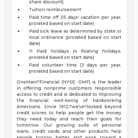
share discount)
Tuition reimbursement
Paid time off (15 days' vacation per year,
prorated based on start date)
Paid sick leave as determined by state or
local ordinance (prorated based on start
date)
11 Paid holidays (4 floating holidays,
prorated based on start date)
Paid volunteer time (3 days per year,
prorated based on start date)
OneMain?Financial (NYSE: OMF) is the leader
in offering nonprime customers responsible
access to credit and is dedicated to improving
the financial well-being of hardworking
Americans. Since 1912,?we've?looked beyond
credit scores to help people get the money
they need today and reach their goals for
tomorrow. Our growing suite of personal
loans, credit cards and other products help
people borrow better and work toward a