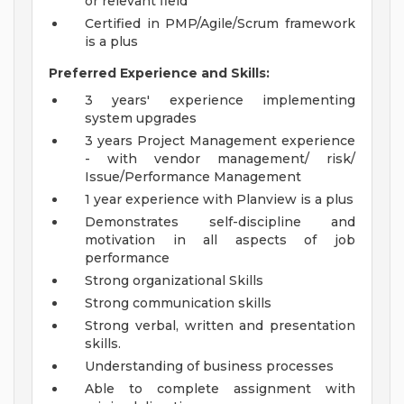
or relevant field
Certified in PMP/Agile/Scrum framework
is a plus
Preferred Experience and Skills:
3 years' experience implementing
system upgrades
3 years Project Management experience
- with vendor management/ risk/
Issue/Performance Management
1 year experience with Planview is a plus
Demonstrates self-discipline and
motivation in all aspects of job
performance
Strong organizational Skills
Strong communication skills
Strong verbal, written and presentation
skills.
Understanding of business processes
Able to complete assignment with