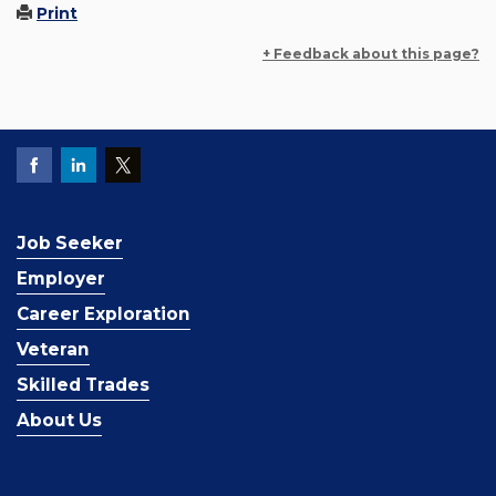
Print
+ Feedback about this page?
Job Seeker
Employer
Career Exploration
Veteran
Skilled Trades
About Us