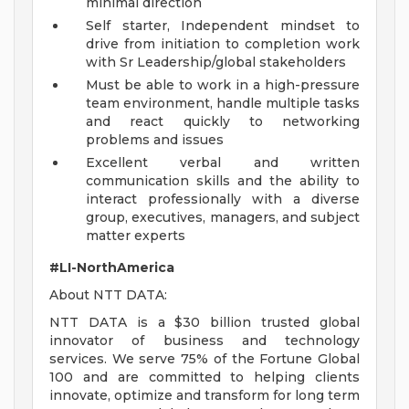
minimal direction
Self starter, Independent mindset to
drive from initiation to completion work
with Sr Leadership/global stakeholders
Must be able to work in a high-pressure
team environment, handle multiple tasks
and react quickly to networking
problems and issues
Excellent verbal and written
communication skills and the ability to
interact professionally with a diverse
group, executives, managers, and subject
matter experts
#LI-NorthAmerica
About NTT DATA:
NTT DATA is a $30 billion trusted global
innovator of business and technology
services. We serve 75% of the Fortune Global
100 and are committed to helping clients
innovate, optimize and transform for long term