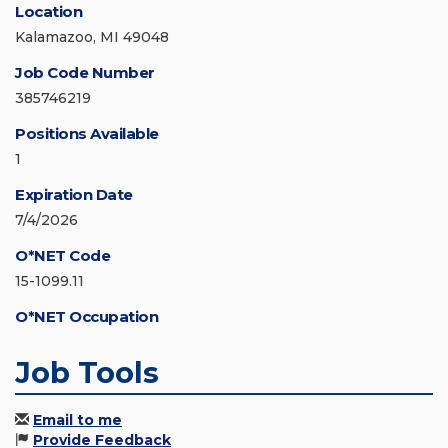
Location
Kalamazoo, MI 49048
Job Code Number
385746219
Positions Available
1
Expiration Date
7/4/2026
O*NET Code
15-1099.11
O*NET Occupation
Job Tools
Email to me
Provide Feedback