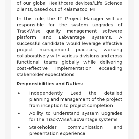
of our global Healthcare devices/Life Science
clients, based out of Kalamazoo, MI.
In this role, the IT Project Manager will be
responsible for the system upgrades of
TrackWise quality management software
platform and LabVantage systems. A
successful candidate would leverage effective
project management practices, working
collaboratively with various divisions and cross
functional teams globally while delivering
cost-effective implementation exceeding
stakeholder expectations.
Responsibilities and Duties:
Independently Lead the detailed
planning and management of the project
from inception to project completion
Ability to understand system upgrades
for the TrackWise/LabVantage systems.
Stakeholder communication and
presentation experience