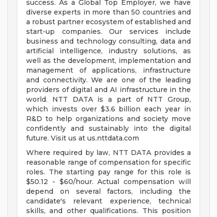
success. As a Global Top Employer, we have
diverse experts in more than 50 countries and
a robust partner ecosystem of established and
start-up companies. Our services include
business and technology consulting, data and
artificial intelligence, industry solutions, as
well as the development, implementation and
management of applications, infrastructure
and connectivity. We are one of the leading
providers of digital and AI infrastructure in the
world. NTT DATA is a part of NTT Group,
which invests over $3.6 billion each year in
R&D to help organizations and society move
confidently and sustainably into the digital
future. Visit us at us.nttdata.com
Where required by law, NTT DATA provides a
reasonable range of compensation for specific
roles. The starting pay range for this role is
$50.12 - $60/hour. Actual compensation will
depend on several factors, including the
candidate's relevant experience, technical
skills, and other qualifications. This position