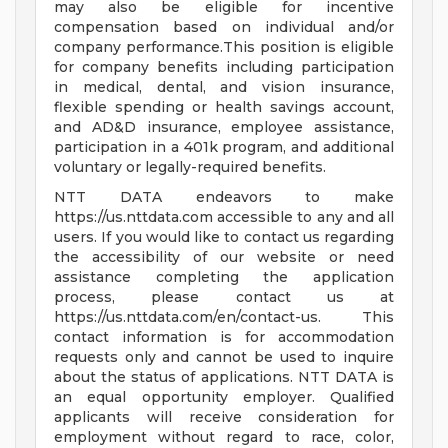
may also be eligible for incentive
compensation based on individual and/or
company performance.This position is eligible
for company benefits including participation
in medical, dental, and vision insurance,
flexible spending or health savings account,
and AD&D insurance, employee assistance,
participation in a 401k program, and additional
voluntary or legally-required benefits.
NTT DATA endeavors to make
https://us.nttdata.com accessible to any and all
users. If you would like to contact us regarding
the accessibility of our website or need
assistance completing the application
process, please contact us at
https://us.nttdata.com/en/contact-us. This
contact information is for accommodation
requests only and cannot be used to inquire
about the status of applications. NTT DATA is
an equal opportunity employer. Qualified
applicants will receive consideration for
employment without regard to race, color,