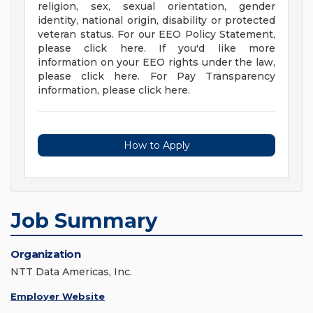
religion, sex, sexual orientation, gender
identity, national origin, disability or protected
veteran status. For our EEO Policy Statement,
please click here. If you'd like more
information on your EEO rights under the law,
please click here. For Pay Transparency
information, please click here.
How to Apply
Job Summary
Organization
NTT Data Americas, Inc.
Employer Website