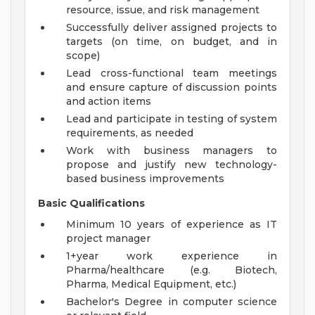
resource, issue, and risk management
Successfully deliver assigned projects to
targets (on time, on budget, and in
scope)
Lead cross-functional team meetings
and ensure capture of discussion points
and action items
Lead and participate in testing of system
requirements, as needed
Work with business managers to
propose and justify new technology-
based business improvements
Basic Qualifications
Minimum 10 years of experience as IT
project manager
1+year work experience in
Pharma/healthcare (e.g. Biotech,
Pharma, Medical Equipment, etc.)
Bachelor's Degree in computer science