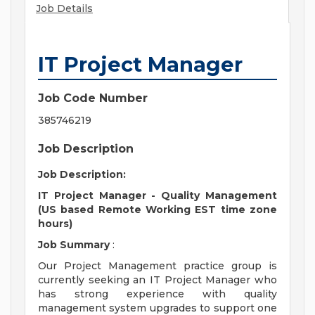
Job Details
IT Project Manager
Job Code Number
385746219
Job Description
Job Description:
IT Project Manager - Quality Management
(US based Remote Working EST time zone
hours)
Job Summary
:
Our Project Management practice group is
currently seeking an IT Project Manager who
has strong experience with quality
management system upgrades to support one