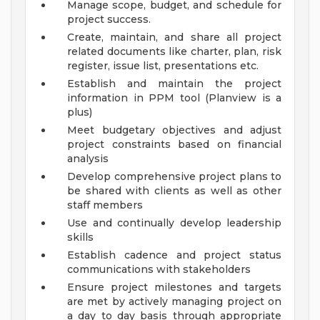
Manage scope, budget, and schedule for
project success.
Create, maintain, and share all project
related documents like charter, plan, risk
register, issue list, presentations etc.
Establish and maintain the project
information in PPM tool (Planview is a
plus)
Meet budgetary objectives and adjust
project constraints based on financial
analysis
Develop comprehensive project plans to
be shared with clients as well as other
staff members
Use and continually develop leadership
skills
Establish cadence and project status
communications with stakeholders
Ensure project milestones and targets
are met by actively managing project on
a day to day basis through appropriate