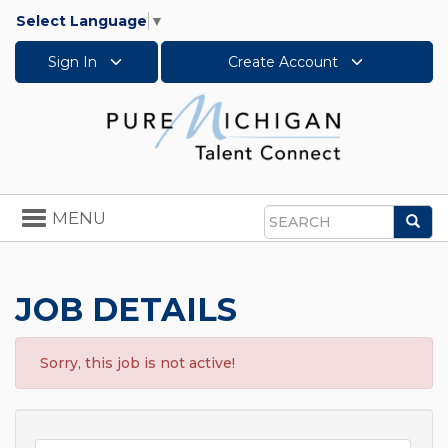
Select Language
▼
Sign In
Create Account
Toggle
MENU
Sea
navigation
Search
JOB DETAILS
Sorry, this job is not active!