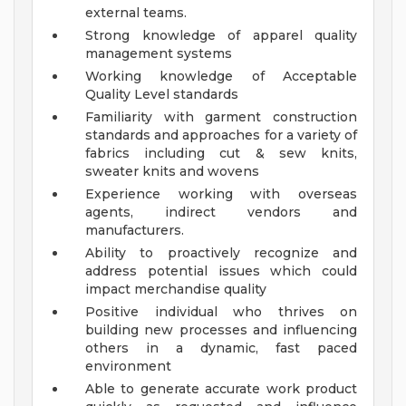
external teams.
Strong knowledge of apparel quality
management systems
Working knowledge of Acceptable
Quality Level standards
Familiarity with garment construction
standards and approaches for a variety of
fabrics including cut & sew knits,
sweater knits and wovens
Experience working with overseas
agents, indirect vendors and
manufacturers.
Ability to proactively recognize and
address potential issues which could
impact merchandise quality
Positive individual who thrives on
building new processes and influencing
others in a dynamic, fast paced
environment
Able to generate accurate work product