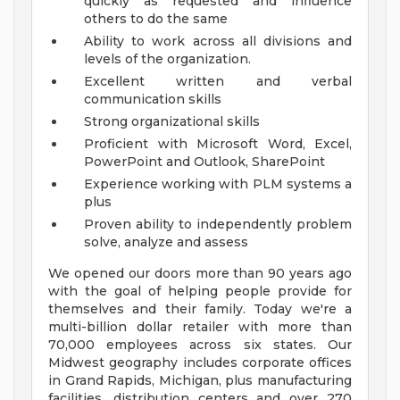
quickly as requested and influence
others to do the same
Ability to work across all divisions and
levels of the organization.
Excellent written and verbal
communication skills
Strong organizational skills
Proficient with Microsoft Word, Excel,
PowerPoint and Outlook, SharePoint
Experience working with PLM systems a
plus
Proven ability to independently problem
solve, analyze and assess
We opened our doors more than 90 years ago
with the goal of helping people provide for
themselves and their family. Today we're a
multi-billion dollar retailer with more than
70,000 employees across six states. Our
Midwest geography includes corporate offices
in Grand Rapids, Michigan, plus manufacturing
facilities, distribution centers and over 270