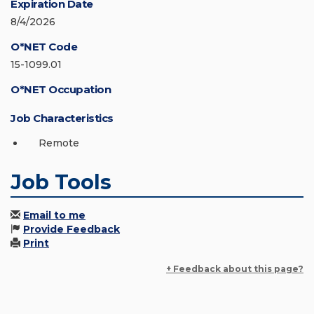
Expiration Date
8/4/2026
O*NET Code
15-1099.01
O*NET Occupation
Job Characteristics
Remote
Job Tools
Email to me
Provide Feedback
Print
+ Feedback about this page?