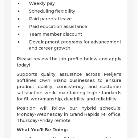
Weekly pay
Scheduling flexibility
Paid parental leave
Paid education assistance
Team member discount
Development programs for advancement
and career growth
Please review the job profile below and apply
today!
Supports quality assurance across Meijer's
Softlines Own Brand businesses to ensure
product quality, consistency, and customer
satisfaction while maintaining high standards
for fit, workmanship, durability, and reliability.
Position will follow our hybrid schedule:
Monday-Wednesday in Grand Rapids MI office,
Thursday-Friday remote.
What You'll Be Doing: