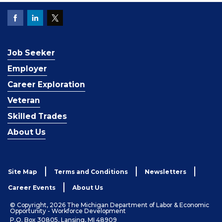
Job Seeker
Employer
Career Exploration
Veteran
Skilled Trades
About Us
Site Map
Terms and Conditions
Newsletters
Career Events
About Us
© Copyright, 2026 The Michigan Department of Labor & Economic
Opportunity - Workforce Development
P.O. Box 30805, Lansing, MI 48909