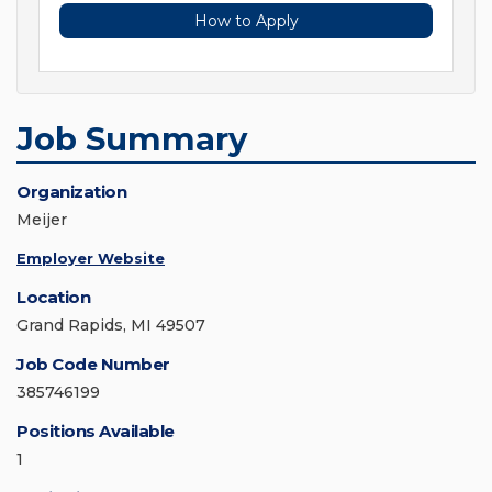
How to Apply
Job Summary
Organization
Meijer
Employer Website
Location
Grand Rapids, MI 49507
Job Code Number
385746199
Positions Available
1