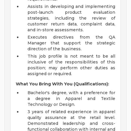
Assists in developing and implementing
post-launch product evaluation
strategies, including the review of
customer return data, complaint data,
and in-store assessments.
Executes directives from the QA
Manager that support the strategic
direction of the business.
This job profile is not meant to be all
inclusive of the responsibilities of this
position; may perform other duties as
assigned or required.
What You Bring With You (Qualifications):
Bachelor's degree, with a preference for
a degree in Apparel and Textile
Technology or Design.
3 years of related experience in apparel
quality assurance at the retail level.
Demonstrated leadership and cross-
functional collaboration with internal and