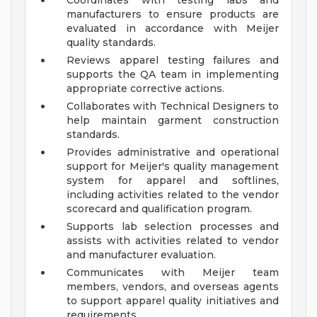
Coordinates with testing labs and
manufacturers to ensure products are
evaluated in accordance with Meijer
quality standards.
Reviews apparel testing failures and
supports the QA team in implementing
appropriate corrective actions.
Collaborates with Technical Designers to
help maintain garment construction
standards.
Provides administrative and operational
support for Meijer's quality management
system for apparel and softlines,
including activities related to the vendor
scorecard and qualification program.
Supports lab selection processes and
assists with activities related to vendor
and manufacturer evaluation.
Communicates with Meijer team
members, vendors, and overseas agents
to support apparel quality initiatives and
requirements.