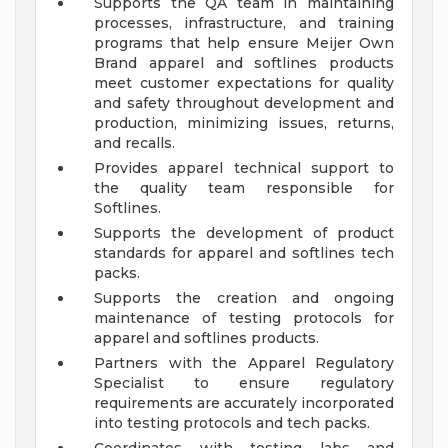
Supports the QA team in maintaining
processes, infrastructure, and training
programs that help ensure Meijer Own
Brand apparel and softlines products
meet customer expectations for quality
and safety throughout development and
production, minimizing issues, returns,
and recalls.
Provides apparel technical support to
the quality team responsible for
Softlines.
Supports the development of product
standards for apparel and softlines tech
packs.
Supports the creation and ongoing
maintenance of testing protocols for
apparel and softlines products.
Partners with the Apparel Regulatory
Specialist to ensure regulatory
requirements are accurately incorporated
into testing protocols and tech packs.