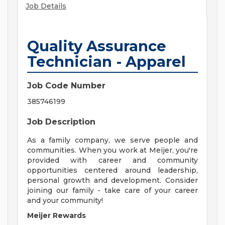
Job Details
Quality Assurance
Technician - Apparel
Job Code Number
385746199
Job Description
As a family company, we serve people and
communities. When you work at Meijer, you're
provided with career and community
opportunities centered around leadership,
personal growth and development. Consider
joining our family - take care of your career
and your community!
Meijer Rewards