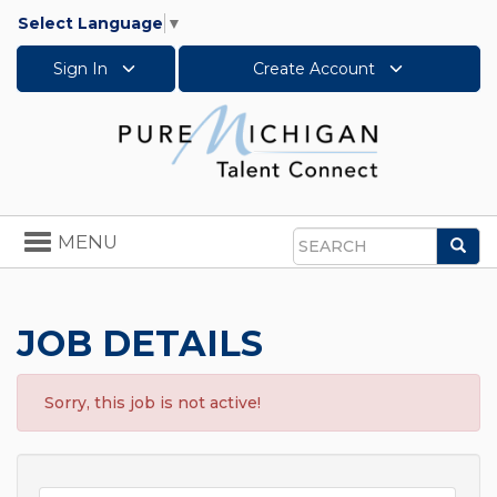
Select Language
▼
Sign In
Create Account
Toggle
MENU
Sea
navigation
Search
JOB DETAILS
Sorry, this job is not active!