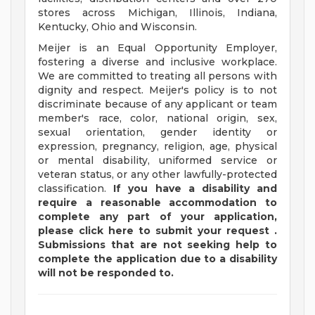
stores across Michigan, Illinois, Indiana,
Kentucky, Ohio and Wisconsin.
Meijer is an Equal Opportunity Employer,
fostering a diverse and inclusive workplace.
We are committed to treating all persons with
dignity and respect. Meijer's policy is to not
discriminate because of any applicant or team
member's race, color, national origin, sex,
sexual orientation, gender identity or
expression, pregnancy, religion, age, physical
or mental disability, uniformed service or
veteran status, or any other lawfully-protected
classification.
If you have a disability and
require a reasonable accommodation to
complete any part of your application,
please
click
here
to submit your request
.
Submissions that are not seeking help to
complete the application due to a disability
will not be responded to.