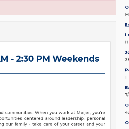
O
M
E
L
H
J
 AM - 2:30 PM Weekends
3
P
1
E
7
O
4
nd communities. When you work at Meijer, you're
ortunities centered around leadership, personal
O
g our family - take care of your career and your