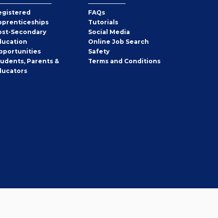
egistered
FAQs
pprenticeships
Tutorials
ost-Secondary
Social Media
ducation
Online Job Search
pportunities
Safety
tudents, Parents &
Terms and Conditions
ducators