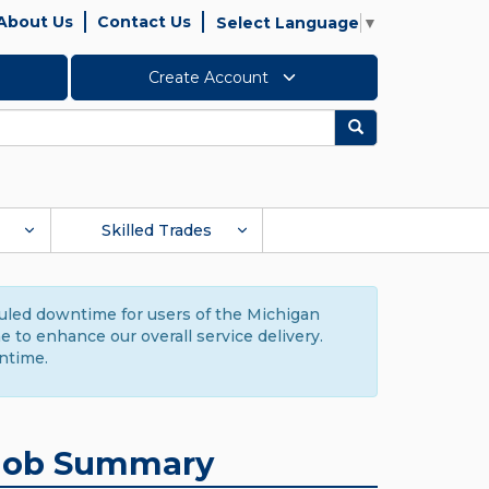
About Us
Contact Us
Select Language
▼
Create Account
Search
Skilled Trades
duled downtime for users of the Michigan
to enhance our overall service delivery.
ntime.
Job Summary