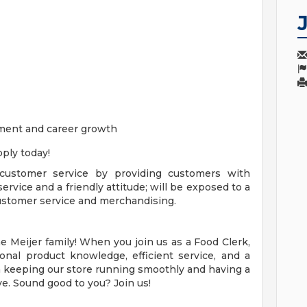
ment and career growth
ply today!
 customer service by providing customers with
ervice and a friendly attitude; will be exposed to a
 customer service and merchandising.
 Meijer family! When you join us as a Food Clerk,
onal product knowledge, efficient service, and a
le in keeping our store running smoothly and having a
e. Sound good to you? Join us!