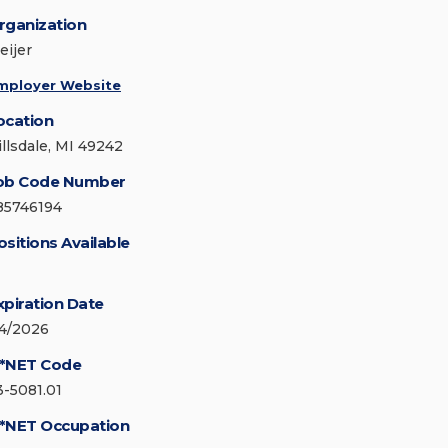
rganization
eijer
mployer Website
ocation
illsdale, MI 49242
ob Code Number
85746194
ositions Available
xpiration Date
/4/2026
*NET Code
3-5081.01
*NET Occupation