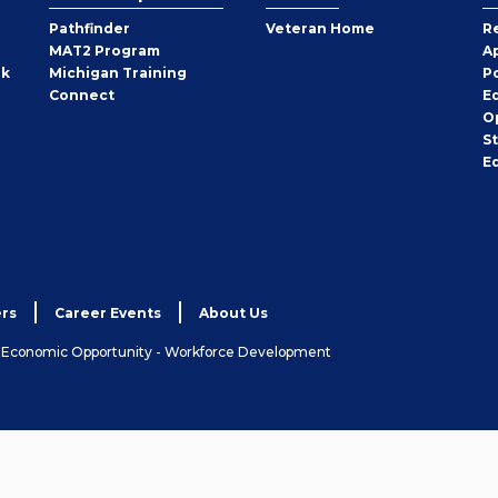
Pathfinder
Veteran Home
R
MAT2 Program
A
rk
Michigan Training
P
Connect
E
O
S
E
rs
Career Events
About Us
& Economic Opportunity - Workforce Development