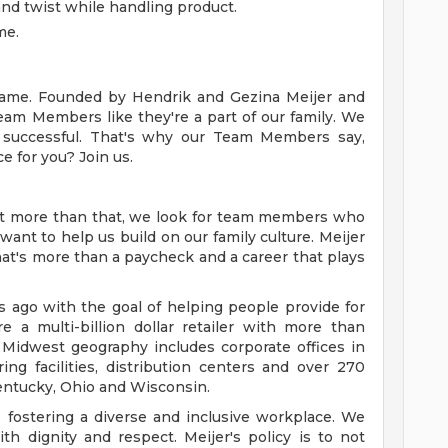
d, and twist while handling product.
me.
y name. Founded by Hendrik and Gezina Meijer and
Team Members like they're a part of our family. We
successful. That's why our Team Members say,
ce for you? Join us.
ut more than that, we look for team members who
want to help us build on our family culture. Meijer
 that's more than a paycheck and a career that plays
ago with the goal of helping people provide for
e a multi-billion dollar retailer with more than
 Midwest geography includes corporate offices in
ng facilities, distribution centers and over 270
 Kentucky, Ohio and Wisconsin.
 fostering a diverse and inclusive workplace. We
th dignity and respect. Meijer's policy is to not