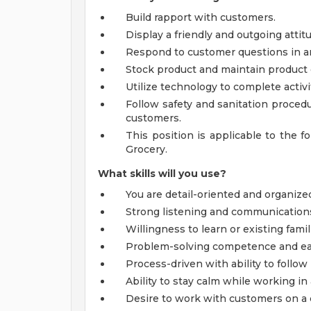
Build rapport with customers.
Display a friendly and outgoing atti
Respond to customer questions in a
Stock product and maintain product 
Utilize technology to complete activi
Follow safety and sanitation procedu
customers.
This position is applicable to the f
Grocery.
What skills will you use?
You are detail-oriented and organize
Strong listening and communications s
Willingness to learn or existing famil
Problem-solving competence and ea
Process-driven with ability to follow
Ability to stay calm while working i
Desire to work with customers on a 