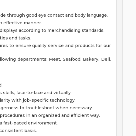
tude through good eye contact and body language.
n effective manner.
displays according to merchandising standards.
ties and tasks.
res to ensure quality service and products for our
ollowing departments: Meat, Seafood, Bakery, Deli,
d.
kills, face-to-face and virtually.
iarity with job-specific technology.
gerness to troubleshoot when necessary.
 procedures in an organized and efficient way.
n a fast-paced environment.
consistent basis.