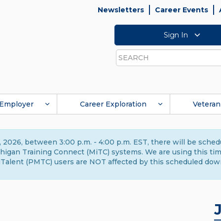
Newsletters
Career Events
Sign In
Search
Employer
Career Exploration
Veteran
 2026, between 3:00 p.m. - 4:00 p.m. EST, there will be sche
gan Training Connect (MiTC) systems. We are using this time 
Talent (PMTC) users are NOT affected by this scheduled dow