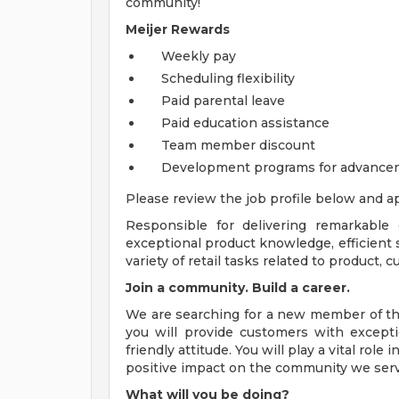
community!
Meijer Rewards
Weekly pay
Scheduling flexibility
Paid parental leave
Paid education assistance
Team member discount
Development programs for advance
Please review the job profile below and ap
Responsible for delivering remarkable
exceptional product knowledge, efficient s
variety of retail tasks related to product,
Join a community. Build a career.
We are searching for a new member of the
you will provide customers with excepti
friendly attitude. You will play a vital ro
positive impact on the community we serv
What will you be doing?