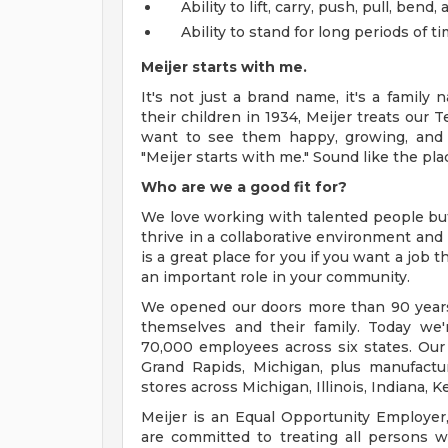
Ability to lift, carry, push, pull, ben
Ability to stand for long periods of ti
Meijer starts with me.
It's not just a brand name, it's a famil
their children in 1934, Meijer treats our 
want to see them happy, growing, and 
"Meijer starts with me." Sound like the pla
Who are we a good fit for?
We love working with talented people b
thrive in a collaborative environment and 
is a great place for you if you want a job
an important role in your community.
We opened our doors more than 90 years 
themselves and their family. Today we'r
70,000 employees across six states. Our
Grand Rapids, Michigan, plus manufacturi
stores across Michigan, Illinois, Indiana,
Meijer is an Equal Opportunity Employer,
are committed to treating all persons wi