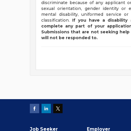
discriminate because of any applicant or
sexual orientation, gender identity or e
mental disability, uniformed service or
classification.
If you have a disabilit
complete any part of your application
Submissions that are not seeking help 
will not be responded to.
Job Seeker
Employer