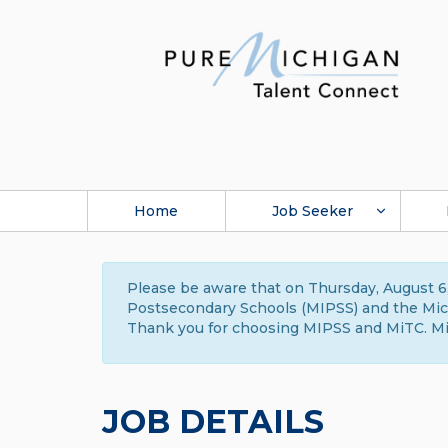
Home
Job Seeker
Please be aware that on Thursday, August 6,
Postsecondary Schools (MIPSS) and the Michi
Thank you for choosing MIPSS and MiTC. Mi
JOB DETAILS