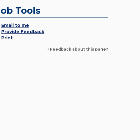
Job Tools
Email to me
Provide Feedback
Print
+ Feedback about this page?