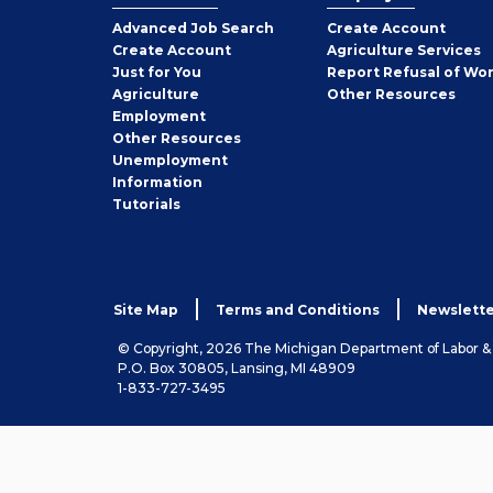
Employer
Advanced Job Search
Create
Account
Job
Create
Account
Agriculture Services
Seeker
Just for You
Report Refusal of Wo
Employer
Agriculture
Other
Resources
Employment
Job
Other
Resources
Seeker
Unemployment
Information
Tutorials
Site Map
Terms and Conditions
Newslette
© Copyright, 2026 The Michigan Department of Labor 
P.O. Box 30805, Lansing, MI 48909
1-833-727-3495