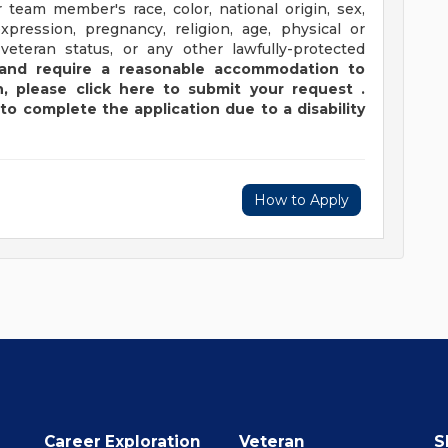
 team member's race, color, national origin, sex,
xpression, pregnancy, religion, age, physical or
 veteran status, or any other lawfully-protected
y and require a reasonable accommodation to
,
please
click
here
to submit your request
.
to complete the application due to a disability
How to Apply
Career Exploration
Veteran
S