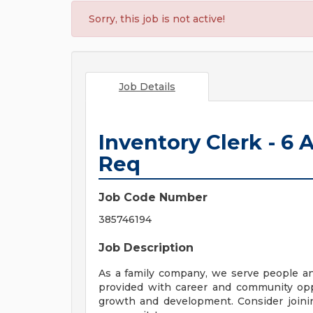
Sorry, this job is not active!
Job Details
Inventory Clerk - 6
Req
Job Code Number
385746194
Job Description
As a family company, we serve people a
provided with career and community opp
growth and development. Consider joinin