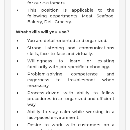
for our customers.
This position is applicable to the
following departments: Meat, Seafood,
Bakery, Deli, Grocery.
What skills will you use?
You are detail-oriented and organized.
Strong listening and communications
skills, face-to-face and virtually.
Willingness to learn or existing
familiarity with job-specific technology.
Problem-solving competence and
eagerness to troubleshoot when
necessary.
Process-driven with ability to follow
procedures in an organized and efficient
way.
Ability to stay calm while working in a
fast-paced environment.
Desire to work with customers on a