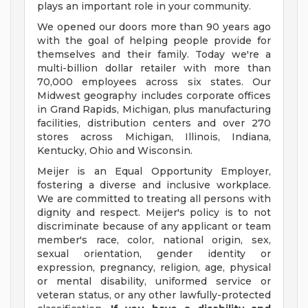
plays an important role in your community.
We opened our doors more than 90 years ago
with the goal of helping people provide for
themselves and their family. Today we're a
multi-billion dollar retailer with more than
70,000 employees across six states. Our
Midwest geography includes corporate offices
in Grand Rapids, Michigan, plus manufacturing
facilities, distribution centers and over 270
stores across Michigan, Illinois, Indiana,
Kentucky, Ohio and Wisconsin.
Meijer is an Equal Opportunity Employer,
fostering a diverse and inclusive workplace.
We are committed to treating all persons with
dignity and respect. Meijer's policy is to not
discriminate because of any applicant or team
member's race, color, national origin, sex,
sexual orientation, gender identity or
expression, pregnancy, religion, age, physical
or mental disability, uniformed service or
veteran status, or any other lawfully-protected