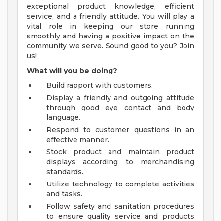
exceptional product knowledge, efficient
service, and a friendly attitude. You will play a
vital role in keeping our store running
smoothly and having a positive impact on the
community we serve. Sound good to you? Join
us!
What will you be doing?
Build rapport with customers.
Display a friendly and outgoing attitude
through good eye contact and body
language.
Respond to customer questions in an
effective manner.
Stock product and maintain product
displays according to merchandising
standards.
Utilize technology to complete activities
and tasks.
Follow safety and sanitation procedures
to ensure quality service and products