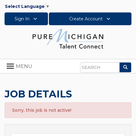
Select Language
▼
Sign In
Create Account
Toggle
MENU
Sea
navigation
Search
JOB DETAILS
Sorry, this job is not active!