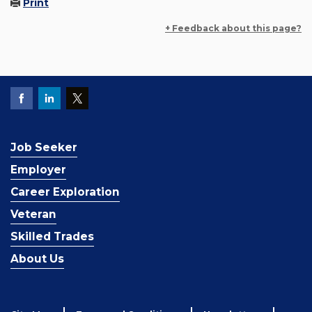
Print
+ Feedback about this page?
Job Seeker
Employer
Career Exploration
Veteran
Skilled Trades
About Us