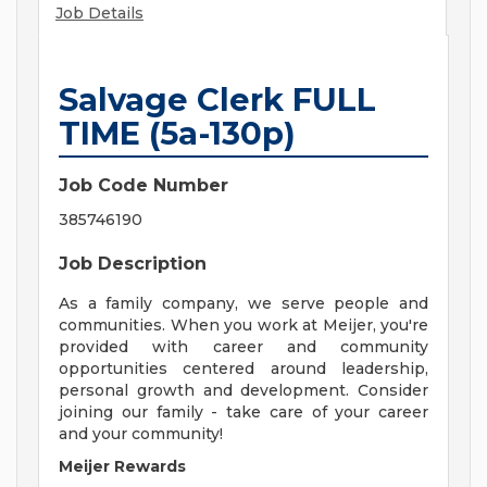
Job Details
Salvage Clerk FULL
TIME (5a-130p)
Job Code Number
385746190
Job Description
As a family company, we serve people and
communities. When you work at Meijer, you're
provided with career and community
opportunities centered around leadership,
personal growth and development. Consider
joining our family - take care of your career
and your community!
Meijer Rewards