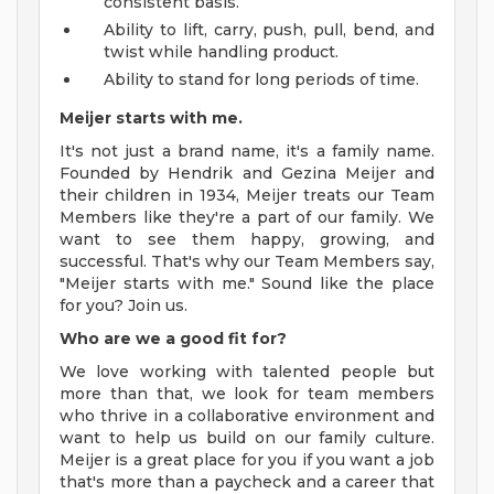
consistent basis.
Ability to lift, carry, push, pull, bend, and
twist while handling product.
Ability to stand for long periods of time.
Meijer starts with me.
It's not just a brand name, it's a family name.
Founded by Hendrik and Gezina Meijer and
their children in 1934, Meijer treats our Team
Members like they're a part of our family. We
want to see them happy, growing, and
successful. That's why our Team Members say,
"Meijer starts with me." Sound like the place
for you? Join us.
Who are we a good fit for?
We love working with talented people but
more than that, we look for team members
who thrive in a collaborative environment and
want to help us build on our family culture.
Meijer is a great place for you if you want a job
that's more than a paycheck and a career that