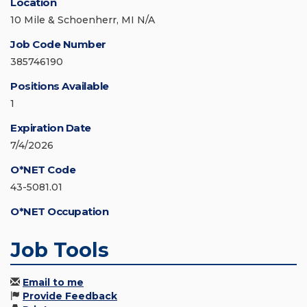
Location
10 Mile & Schoenherr, MI N/A
Job Code Number
385746190
Positions Available
1
Expiration Date
7/4/2026
O*NET Code
43-5081.01
O*NET Occupation
Job Tools
Email to me
Provide Feedback