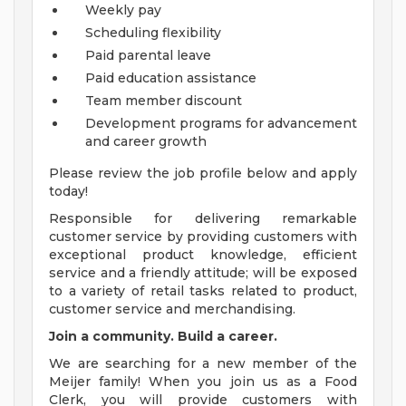
Weekly pay
Scheduling flexibility
Paid parental leave
Paid education assistance
Team member discount
Development programs for advancement
and career growth
Please review the job profile below and apply
today!
Responsible for delivering remarkable
customer service by providing customers with
exceptional product knowledge, efficient
service and a friendly attitude; will be exposed
to a variety of retail tasks related to product,
customer service and merchandising.
Join a community. Build a career.
We are searching for a new member of the
Meijer family! When you join us as a Food
Clerk, you will provide customers with