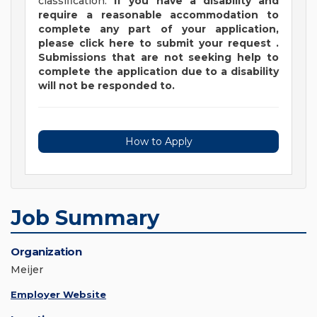
classification.
If you have a disability and
require a reasonable accommodation to
complete any part of your application,
please
click
here
to submit your request
.
Submissions that are not seeking help to
complete the application due to a disability
will not be responded to.
How to Apply
Job Summary
Organization
Meijer
Employer Website