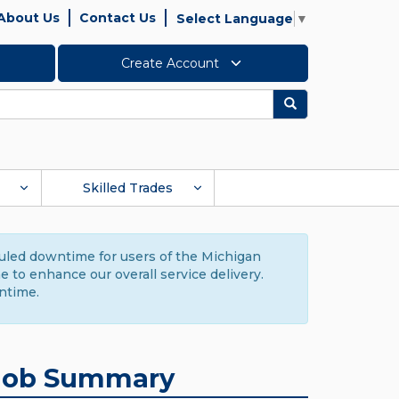
About Us
Contact Us
Select Language
▼
Create Account
Search
Skilled Trades
duled downtime for users of the Michigan
to enhance our overall service delivery.
ntime.
Job Summary