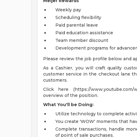
Meijer Rewards
Weekly pay
Scheduling flexibility
Paid parental leave
Paid education assistance
Team member discount
Development programs for advance
Please review the job profile below and ap
As a Cashier, you will craft quality cust
customer service in the checkout lane tha
customers.
Click here (https://www.youtube.com/
overview of the position.
What You'll be Doing:
Utilize technology to complete activi
You create 'WOW' moments that have 
Complete transactions, handle mone
of point of sale purchases.