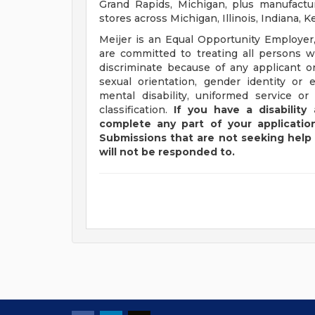
Grand Rapids, Michigan, plus manufacturi
stores across Michigan, Illinois, Indiana,
Meijer is an Equal Opportunity Employer,
are committed to treating all persons wi
discriminate because of any applicant or
sexual orientation, gender identity or e
mental disability, uniformed service or
classification.
If you have a disabilit
complete any part of your application
Submissions that are not seeking help 
will not be responded to.