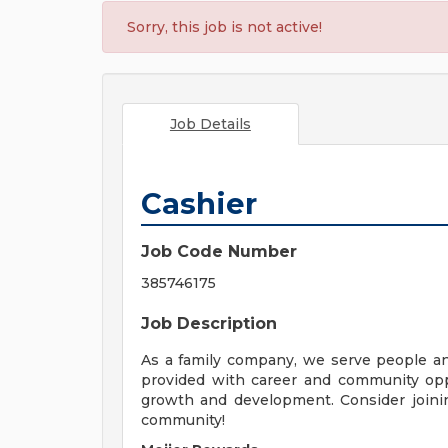
Sorry, this job is not active!
Job Details
Cashier
Job Code Number
385746175
Job Description
As a family company, we serve people a
provided with career and community opp
growth and development. Consider joinin
community!