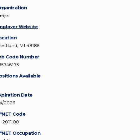
rganization
eijer
mployer Website
ocation
estland, MI 48186
ob Code Number
85746175
ositions Available
xpiration Date
/4/2026
*NET Code
1-2011.00
*NET Occupation