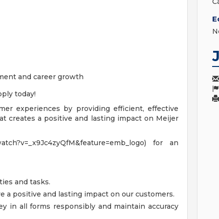
C
E
N
ment and career growth
ply today!
omer experiences by providing efficient, effective
t creates a positive and lasting impact on Meijer
watch?v=_x9Jc4zyQfM&feature=emb_logo) for an
ties and tasks.
a positive and lasting impact on our customers.
y in all forms responsibly and maintain accuracy