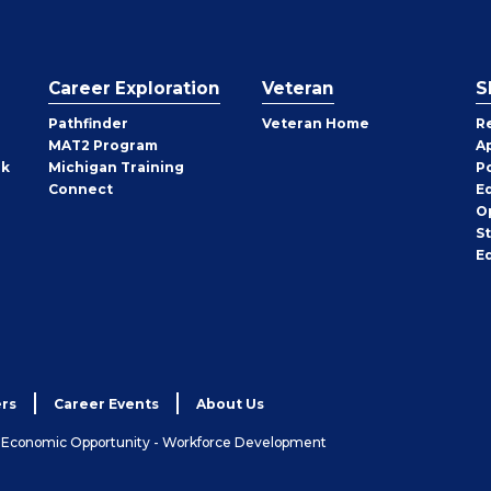
Career Exploration
Veteran
S
Pathfinder
Veteran Home
R
MAT2 Program
A
rk
Michigan Training
P
Connect
E
O
S
E
rs
Career Events
About Us
& Economic Opportunity - Workforce Development