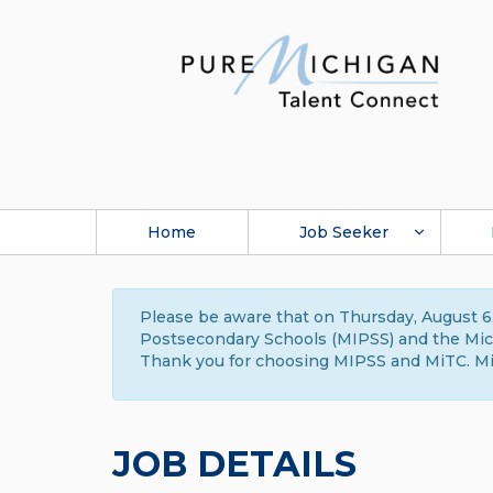
Home
Job Seeker
Please be aware that on Thursday, August 6,
Postsecondary Schools (MIPSS) and the Michi
Thank you for choosing MIPSS and MiTC. Mi
JOB DETAILS