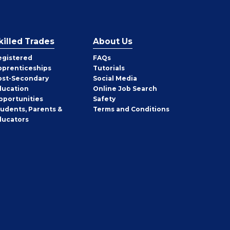
killed Trades
About Us
egistered
FAQs
pprenticeships
Tutorials
ost-Secondary
Social Media
ducation
Online Job Search
pportunities
Safety
tudents, Parents &
Terms and Conditions
ducators