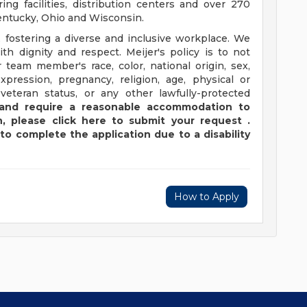
ng facilities, distribution centers and over 270
 Kentucky, Ohio and Wisconsin.
 fostering a diverse and inclusive workplace. We
th dignity and respect. Meijer's policy is to not
 team member's race, color, national origin, sex,
xpression, pregnancy, religion, age, physical or
 veteran status, or any other lawfully-protected
y and require a reasonable accommodation to
,
please
click
here
to submit your request
.
to complete the application due to a disability
How to Apply