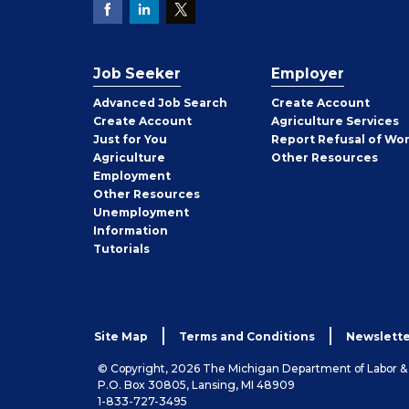
Job Seeker
Employer
Employer
Advanced Job Search
Create
Account
Job
Create
Account
Agriculture Services
Seeker
Just for You
Report Refusal of Wo
Employer
Agriculture
Other
Resources
Employment
Job
Other
Resources
Seeker
Unemployment
Information
Tutorials
Site Map
Terms and Conditions
Newslette
© Copyright, 2026 The Michigan Department of Labor 
P.O. Box 30805, Lansing, MI 48909
1-833-727-3495