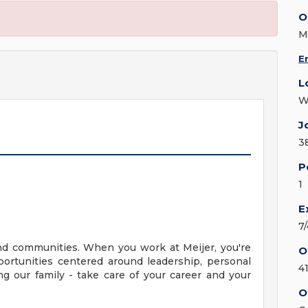
O
M
E
L
W
J
3
P
1
E
7
nd communities. When you work at Meijer, you're
O
ortunities centered around leadership, personal
4
g our family - take care of your career and your
O