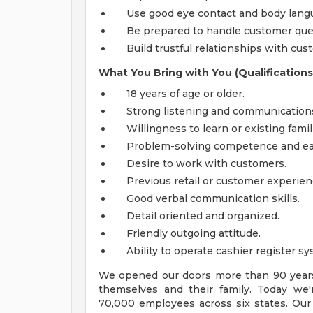
Use good eye contact and body langua
Be prepared to handle customer ques
Build trustful relationships with cus
What You Bring with You (Qualifications
18 years of age or older.
Strong listening and communications s
Willingness to learn or existing famil
Problem-solving competence and ea
Desire to work with customers.
Previous retail or customer experien
Good verbal communication skills.
Detail oriented and organized.
Friendly outgoing attitude.
Ability to operate cashier register sy
We opened our doors more than 90 years 
themselves and their family. Today we'r
70,000 employees across six states. Our