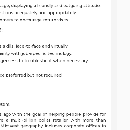
ge, displaying a friendly and outgoing attitude.
tions adequately and appropriately.
tomers to encourage return visits.
):
kills, face-to-face and virtually.
iarity with job-specific technology.
gerness to troubleshoot when necessary.
ce preferred but not required.
stem.
ago with the goal of helping people provide for
e a multi-billion dollar retailer with more than
 Midwest geography includes corporate offices in