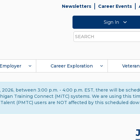
Newsletters
Career Events
Sign In
Search
Employer
Career Exploration
Veteran
 2026, between 3:00 p.m. - 4:00 p.m. EST, there will be sche
gan Training Connect (MiTC) systems. We are using this time 
Talent (PMTC) users are NOT affected by this scheduled dow