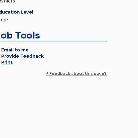
ashiers
ducation Level
one
Job Tools
Email to me
Provide Feedback
Print
+ Feedback about this page?