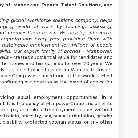
of: Manpower, Experis, Talent Solutions, and
ng global workforce solutions company, helps
anging world of work by sourcing, assessing,
hat enables them to win. We develop innovative
 organizations every year, providing them with
, sustainable employment for millions of people
kills. Our expert family of brands -
Manpower,
ells
-
creates substantial value for candidates and
 territories and has done so for over 70 years. We
ity - as a best place to work for Women, Inclusion,
anpowerGroup was named one of the World's Most
confirming our position as the brand of choice for
iding equal employment opportunities in a
t. It is the policy of ManpowerGroup and all of its
ransfer, pay and take all employment actions without
al origin, ancestry, sex, sexual orientation, gender
e, disability, protected veteran status, or any other