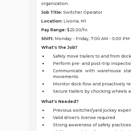
organization.
Job Title:
Switcher Operator
Location:
Livonia, MI
Pay Range:
$25.00/hr.
Shift:
Monday - Friday, 7:00 AM - 5:00 PM
What's the Job?
Safely move trailers to and from doc
Perform pre- and post-trip inspecti
Communicate with warehouse staff, 
movements
Monitor dock flow and proactively re
Secure trailers by chocking wheels 
What's Needed?
Previous switcher/yard jockey exper
Valid driver's license required
Strong awareness of safety practice