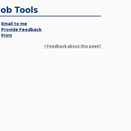
Job Tools
Email to me
Provide Feedback
Print
+ Feedback about this page?