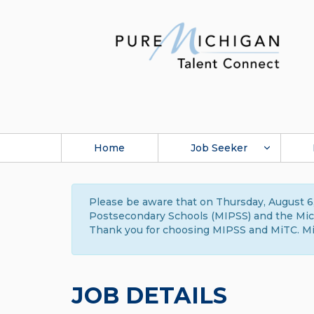
Home
Job Seeker
Please be aware that on Thursday, August 6,
Postsecondary Schools (MIPSS) and the Michi
Thank you for choosing MIPSS and MiTC. Mi
JOB DETAILS