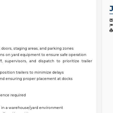
k doors, staging areas, and parking zones
ons on yard equipment to ensure safe operation
supervisors, and dispatch to prioritize trailer
position trailers to minimize delays
and ensuring proper placement at docks
ience required
s in a warehouse/yard environment