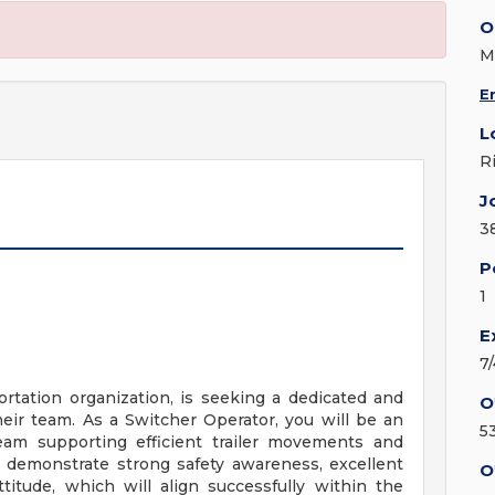
O
M
E
L
R
J
3
P
1
E
7
portation organization, is seeking a dedicated and
O
eir team. As a Switcher Operator, you will be an
5
team supporting efficient trailer movements and
l demonstrate strong safety awareness, excellent
O
titude, which will align successfully within the