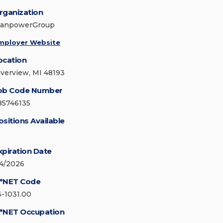
rganization
anpowerGroup
mployer Website
ocation
iverview, MI 48193
ob Code Number
85746135
ositions Available
xpiration Date
/4/2026
*NET Code
3-1031.00
*NET Occupation