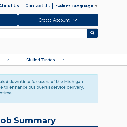
About Us
Contact Us
Select Language
▼
Create Account
Search
Skilled Trades
duled downtime for users of the Michigan
to enhance our overall service delivery.
ntime.
Job Summary