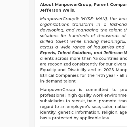
About ManpowerGroup, Parent Company 
Jefferson Wells.
ManpowerGroup® (NYSE: MAN), the leadi
organizations transform in a fast-ch
developing, and managing the talent t
solutions for hundreds of thousands of
skilled talent while finding meaningful
across a wide range of industries and s
Experis, Talent Solutions, and Jefferson W
clients across more than 75 countries and
are recognized consistently for our divers
Equality and Disability and in 2023 M
Ethical Companies for the 14th year - all 
in-demand talent.
ManpowerGroup is committed to prov
professional, high quality work environmen
subsidiaries to recruit, train, promote, t
regard to an employee's race, color, nation
identity, genetic information, religion, ag
basis protected by applicable law.