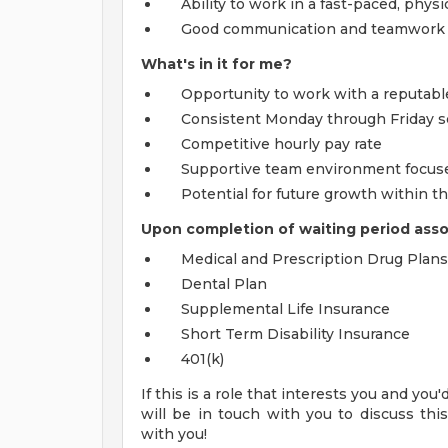
Ability to work in a fast-paced, physi
Good communication and teamwork s
What's in it for me?
Opportunity to work with a reputable
Consistent Monday through Friday s
Competitive hourly pay rate
Supportive team environment focused
Potential for future growth within 
Upon completion of waiting period associ
Medical and Prescription Drug Plans
Dental Plan
Supplemental Life Insurance
Short Term Disability Insurance
401(k)
If this is a role that interests you and you
will be in touch with you to discuss thi
with you!