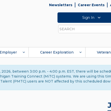
Newsletters
Career Events
Sign In
Search
Employer
Career Exploration
Veteran
 2026, between 3:00 p.m. - 4:00 p.m. EST, there will be sche
gan Training Connect (MiTC) systems. We are using this time 
Talent (PMTC) users are NOT affected by this scheduled dow