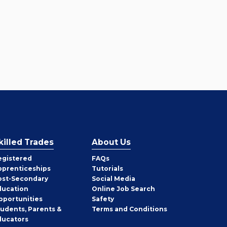
killed Trades
About Us
egistered
FAQs
pprenticeships
Tutorials
ost-Secondary
Social Media
ducation
Online Job Search
pportunities
Safety
tudents, Parents &
Terms and Conditions
ducators