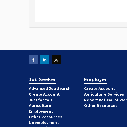
Job Seeker
Employer
Employer
Advanced Job Search
Create
Account
Job
Create
Account
Agriculture Services
Seeker
Just for You
Report Refusal of Wo
Employer
Agriculture
Other
Resources
Employment
Job
Other
Resources
Seeker
Unemployment