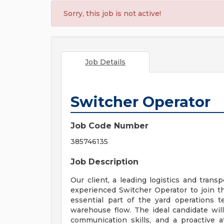
Sorry, this job is not active!
Job Details
Switcher Operator
Job Code Number
385746135
Job Description
Our client, a leading logistics and trans
experienced Switcher Operator to join th
essential part of the yard operations 
warehouse flow. The ideal candidate wil
communication skills, and a proactive at