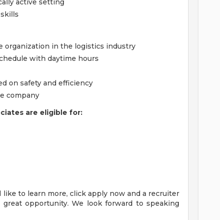
cally active setting
kills
 organization in the logistics industry
chedule with daytime hours
 on safety and efficiency
the company
ates are eligible for:
'd like to learn more, click apply now and a recruiter
s great opportunity. We look forward to speaking