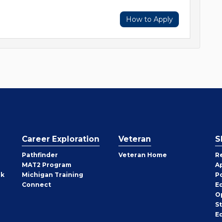
How to Apply
Career Exploration
Veteran
S
Pathfinder
Veteran Home
R
MAT2 Program
A
rk
Michigan Training
P
Connect
E
O
S
E