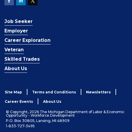
Job Seeker
Employer
Career Exploration
Veteran
Skilled Trades
About Us
Site Map
Terms and Conditions
Newsletters
Career Events
About Us
© Copyright, 2026 The Michigan Department of Labor & Economic
Opportunity - Workforce Development
P.O. Box 30805, Lansing, MI 48909
1-833-727-3495