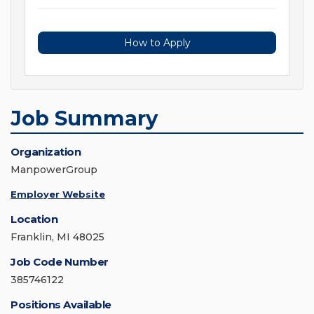
How to Apply
Job Summary
Organization
ManpowerGroup
Employer Website
Location
Franklin, MI 48025
Job Code Number
385746122
Positions Available