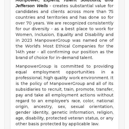
Manpower, Experis, Talent Solutions, and
Jefferson Wells
-
creates substantial value for
candidates and clients across more than 75
countries and territories and has done so for
over 70 years. We are recognized consistently
for our diversity - as a best place to work for
Women, Inclusion, Equality and Disability and
in 2023 ManpowerGroup was named one of
the World's Most Ethical Companies for the
14th year - all confirming our position as the
brand of choice for in-demand talent.
ManpowerGroup is committed to providing
equal employment opportunities in a
professional, high quality work environment. It
is the policy of ManpowerGroup and all of its
subsidiaries to recruit, train, promote, transfer,
pay and take all employment actions without
regard to an employee's race, color, national
origin, ancestry, sex, sexual orientation,
gender identity, genetic information, religion,
age, disability, protected veteran status, or any
other basis protected by applicable law.