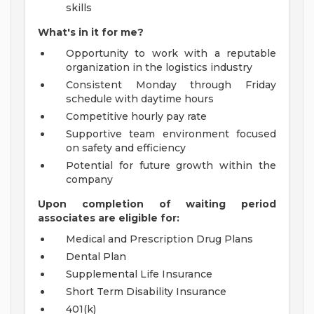
skills
What's in it for me?
Opportunity to work with a reputable
organization in the logistics industry
Consistent Monday through Friday
schedule with daytime hours
Competitive hourly pay rate
Supportive team environment focused
on safety and efficiency
Potential for future growth within the
company
Upon completion of waiting period
associates are eligible for:
Medical and Prescription Drug Plans
Dental Plan
Supplemental Life Insurance
Short Term Disability Insurance
401(k)