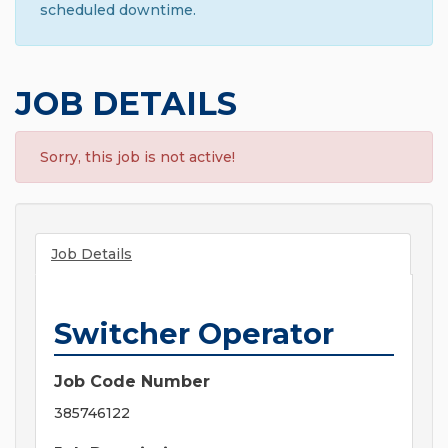
scheduled downtime.
JOB DETAILS
Sorry, this job is not active!
Job Details
Switcher Operator
Job Code Number
385746122