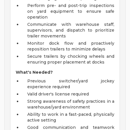
Perform pre- and post-trip inspections
on yard equipment to ensure safe
operation
Communicate with warehouse staff,
supervisors, and dispatch to prioritize
trailer movements
Monitor dock flow and proactively
reposition trailers to minimize delays
Secure trailers by chocking wheels and
ensuring proper placement at docks
What's Needed?
Previous switcher/yard jockey
experience required
Valid driver's license required
Strong awareness of safety practices in a
warehouse/yard environment
Ability to work in a fast-paced, physically
active setting
Good communication and teamwork