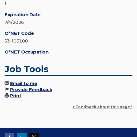
1
Expiration Date
7/4/2026
O*NET Code
53-1031.00
O*NET Occupation
Job Tools
Email to me
Provide Feedback
Print
+ Feedback about this page?