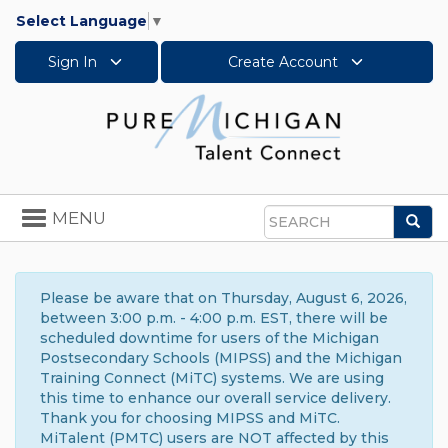
Select Language
▼
Sign In
Create Account
Toggle
MENU
Sea
navigation
Search
Please be aware that on Thursday, August 6, 2026,
between 3:00 p.m. - 4:00 p.m. EST, there will be
scheduled downtime for users of the Michigan
Postsecondary Schools (MIPSS) and the Michigan
Training Connect (MiTC) systems. We are using
this time to enhance our overall service delivery.
Thank you for choosing MIPSS and MiTC.
MiTalent (PMTC) users are NOT affected by this