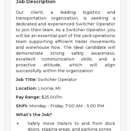
Job Description
Our client, a leading logistics and
transportation organization, is seeking a
dedicated and experienced Switcher Operator
to join their team. As a Switcher Operator, you
will be an essential part of the yard operations
team supporting efficient trailer movements
and warehouse flow. The ideal candidate will
demonstrate strong safety awareness,
excellent communication skills, and a
proactive attitude, which will align
successfully within the organization.
Job Title:
Switcher Operator
Location:
Livonia, MI
Pay Range:
$25.00/hr.
Shift:
Monday - Friday, 7:00 AM - 5:00 PM
What's the Job?
Safely move trailers to and from dock
doors, staging areas, and parking zones