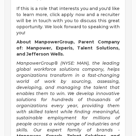
If this is a role that interests you and you'd like
to learn more, click apply now and a recruiter
will be in touch with you to discuss this great
opportunity. We look forward to speaking with
you!
About ManpowerGroup, Parent Company
of: Manpower, Experis, Talent Solutions,
and Jefferson Wells.
ManpowerGroup® (NYSE: MAN), the leading
global workforce solutions company, helps
organizations transform in a fast-changing
world of work by sourcing, assessing,
developing, and managing the talent that
enables them to win. We develop innovative
solutions for hundreds of thousands of
organizations every year, providing them
with skilled talent while finding meaningful,
sustainable employment for millions of
people across a wide range of industries and
skills. Our expert family of brands -