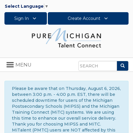
Select Language
▼
Sign In
Create Account
Toggle
MENU
Sea
navigation
Search
Please be aware that on Thursday, August 6, 2026,
between 3:00 p.m. - 4:00 p.m. EST, there will be
scheduled downtime for users of the Michigan
Postsecondary Schools (MIPSS) and the Michigan
Training Connect (MiTC) systems. We are using
this time to enhance our overall service delivery.
Thank you for choosing MIPSS and MiTC.
MiTalent (PMTC) users are NOT affected by this