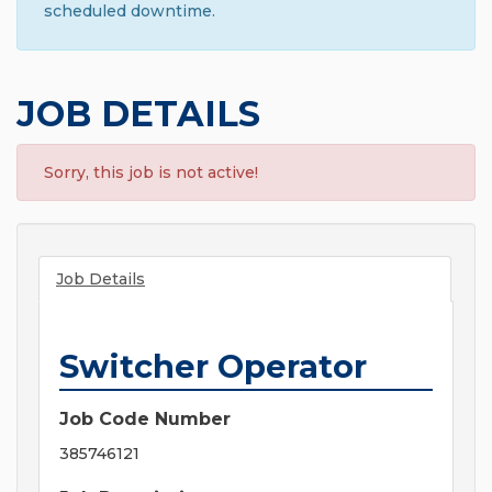
scheduled downtime.
JOB DETAILS
Sorry, this job is not active!
Job Details
Switcher Operator
Job Code Number
385746121