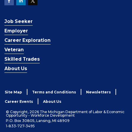
Job Seeker
Employer
Career Exploration
Veteran
Skilled Trades
About Us
Site Map
Terms and Conditions
Newsletters
Career Events
About Us
© Copyright, 2026 The Michigan Department of Labor & Economic
Opportunity - Workforce Development
P.O. Box 30805, Lansing, MI 48909
1-833-727-3495