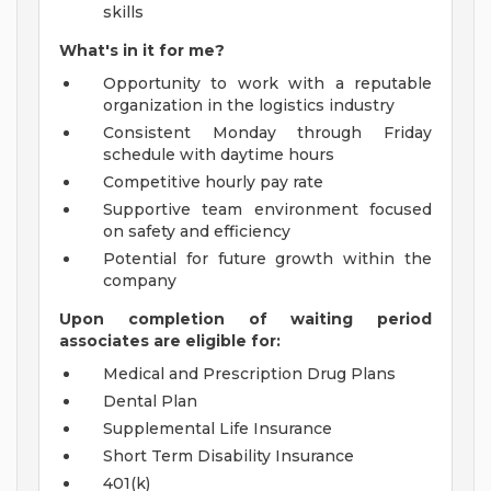
skills
What's in it for me?
Opportunity to work with a reputable
organization in the logistics industry
Consistent Monday through Friday
schedule with daytime hours
Competitive hourly pay rate
Supportive team environment focused
on safety and efficiency
Potential for future growth within the
company
Upon completion of waiting period
associates are eligible for:
Medical and Prescription Drug Plans
Dental Plan
Supplemental Life Insurance
Short Term Disability Insurance
401(k)