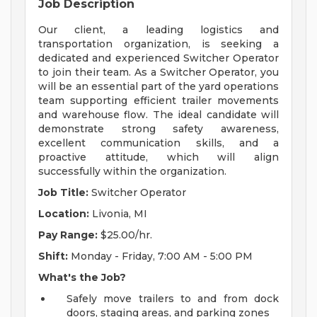
Job Description
Our client, a leading logistics and
transportation organization, is seeking a
dedicated and experienced Switcher Operator
to join their team. As a Switcher Operator, you
will be an essential part of the yard operations
team supporting efficient trailer movements
and warehouse flow. The ideal candidate will
demonstrate strong safety awareness,
excellent communication skills, and a
proactive attitude, which will align
successfully within the organization.
Job Title:
Switcher Operator
Location:
Livonia, MI
Pay Range:
$25.00/hr.
Shift:
Monday - Friday, 7:00 AM - 5:00 PM
What's the Job?
Safely move trailers to and from dock
doors, staging areas, and parking zones