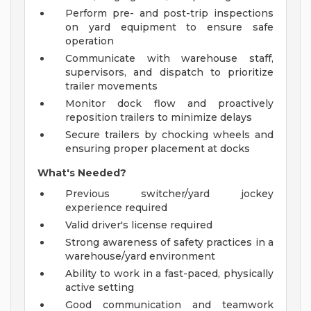
Perform pre- and post-trip inspections
on yard equipment to ensure safe
operation
Communicate with warehouse staff,
supervisors, and dispatch to prioritize
trailer movements
Monitor dock flow and proactively
reposition trailers to minimize delays
Secure trailers by chocking wheels and
ensuring proper placement at docks
What's Needed?
Previous switcher/yard jockey
experience required
Valid driver's license required
Strong awareness of safety practices in a
warehouse/yard environment
Ability to work in a fast-paced, physically
active setting
Good communication and teamwork