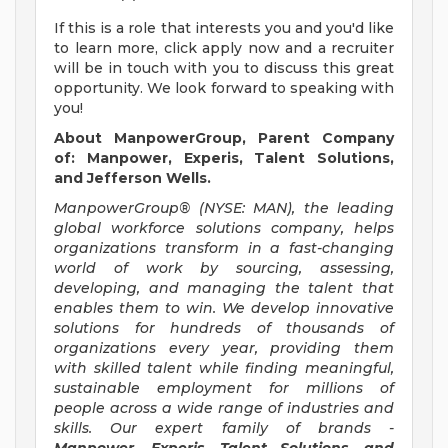
If this is a role that interests you and you'd like
to learn more, click apply now and a recruiter
will be in touch with you to discuss this great
opportunity. We look forward to speaking with
you!
About ManpowerGroup, Parent Company
of: Manpower, Experis, Talent Solutions,
and Jefferson Wells.
ManpowerGroup® (NYSE: MAN), the leading
global workforce solutions company, helps
organizations transform in a fast-changing
world of work by sourcing, assessing,
developing, and managing the talent that
enables them to win. We develop innovative
solutions for hundreds of thousands of
organizations every year, providing them
with skilled talent while finding meaningful,
sustainable employment for millions of
people across a wide range of industries and
skills. Our expert family of brands -