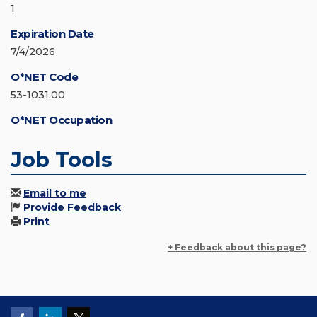
1
Expiration Date
7/4/2026
O*NET Code
53-1031.00
O*NET Occupation
Job Tools
Email to me
Provide Feedback
Print
+ Feedback about this page?