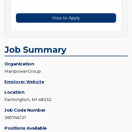
How to Apply
Job Summary
Organization
ManpowerGroup
Employer Website
Location
Farmington, MI 48332
Job Code Number
385746121
Positions Available