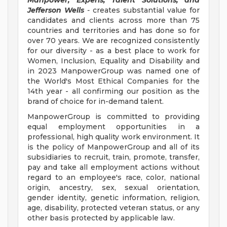
Manpower, Experis, Talent Solutions, and
Jefferson Wells
-
creates substantial value for
candidates and clients across more than 75
countries and territories and has done so for
over 70 years. We are recognized consistently
for our diversity - as a best place to work for
Women, Inclusion, Equality and Disability and
in 2023 ManpowerGroup was named one of
the World's Most Ethical Companies for the
14th year - all confirming our position as the
brand of choice for in-demand talent.
ManpowerGroup is committed to providing
equal employment opportunities in a
professional, high quality work environment. It
is the policy of ManpowerGroup and all of its
subsidiaries to recruit, train, promote, transfer,
pay and take all employment actions without
regard to an employee's race, color, national
origin, ancestry, sex, sexual orientation,
gender identity, genetic information, religion,
age, disability, protected veteran status, or any
other basis protected by applicable law.