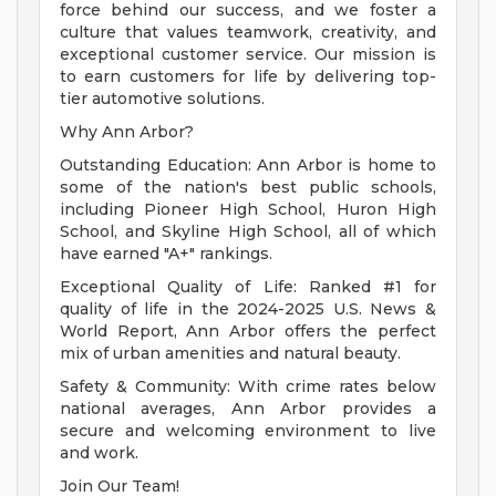
force behind our success, and we foster a
culture that values teamwork, creativity, and
exceptional customer service. Our mission is
to earn customers for life by delivering top-
tier automotive solutions.
Why Ann Arbor?
Outstanding Education: Ann Arbor is home to
some of the nation's best public schools,
including Pioneer High School, Huron High
School, and Skyline High School, all of which
have earned "A+" rankings.
Exceptional Quality of Life: Ranked #1 for
quality of life in the 2024-2025 U.S. News &
World Report, Ann Arbor offers the perfect
mix of urban amenities and natural beauty.
Safety & Community: With crime rates below
national averages, Ann Arbor provides a
secure and welcoming environment to live
and work.
Join Our Team!