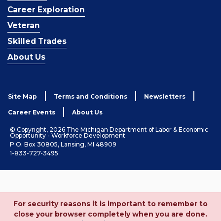
Career Exploration
Veteran
Skilled Trades
About Us
Site Map
Terms and Conditions
Newsletters
Career Events
About Us
© Copyright, 2026 The Michigan Department of Labor & Economic
Opportunity - Workforce Development
P.O. Box 30805, Lansing, MI 48909
1-833-727-3495
For security reasons it is important to remember to
close your browser completely when you are done.