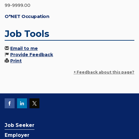
99-9999.00
O*NET Occupation
Job Tools
Email to me
Provide Feedback
Print
+ Feedback about this page?
Job Seeker
Employer