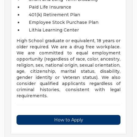
Paid Life Insurance
401(k) Retirement Plan
Employee Stock Purchase Plan
Lithia Learning Center
High School graduate or equivalent, 18 years or
older required. We are a drug free workplace.
We are committed to equal employment
opportunity (regardless of race, color, ancestry,
religion, sex, national origin, sexual orientation,
age, citizenship, marital status, disability,
gender identity or Veteran status). We also
consider qualified applicants regardless of
criminal histories, consistent with legal
requirements.
How to Apply