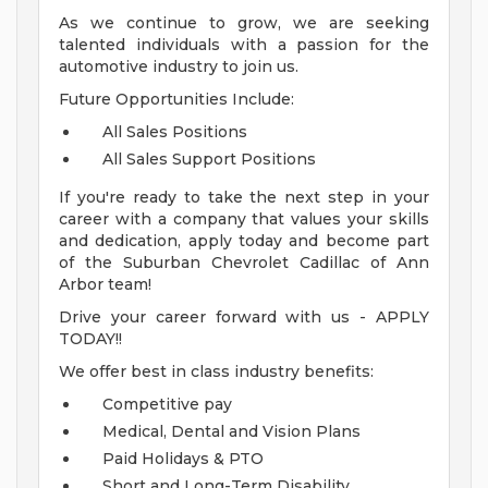
As we continue to grow, we are seeking
talented individuals with a passion for the
automotive industry to join us.
Future Opportunities Include:
All Sales Positions
All Sales Support Positions
If you're ready to take the next step in your
career with a company that values your skills
and dedication, apply today and become part
of the Suburban Chevrolet Cadillac of Ann
Arbor team!
Drive your career forward with us - APPLY
TODAY!!
We offer best in class industry benefits:
Competitive pay
Medical, Dental and Vision Plans
Paid Holidays & PTO
Short and Long-Term Disability