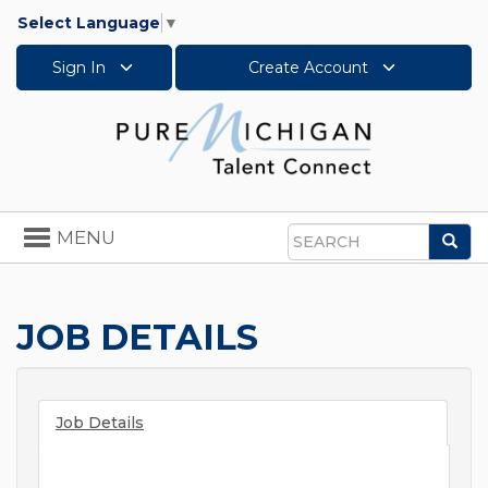
Select Language
▼
Sign In
Create Account
Toggle
MENU
Sea
navigation
Search
JOB DETAILS
Job Details