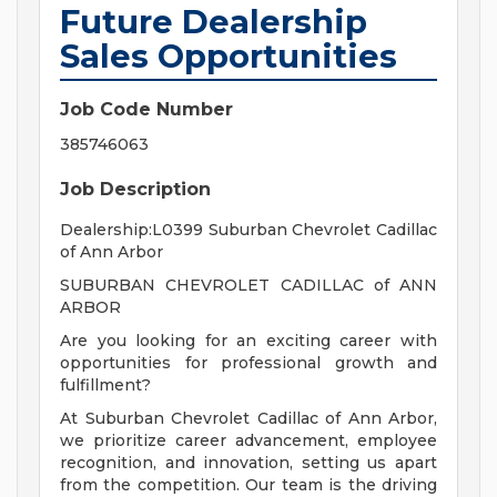
Future Dealership
Sales Opportunities
Job Code Number
385746063
Job Description
Dealership:L0399 Suburban Chevrolet Cadillac
of Ann Arbor
SUBURBAN CHEVROLET CADILLAC of ANN
ARBOR
Are you looking for an exciting career with
opportunities for professional growth and
fulfillment?
At Suburban Chevrolet Cadillac of Ann Arbor,
we prioritize career advancement, employee
recognition, and innovation, setting us apart
from the competition. Our team is the driving