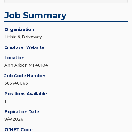
Job Summary
Organization
Lithia & Driveway
Employer Website
Location
Ann Arbor, MI 48104
Job Code Number
385746063
Positions Available
1
Expiration Date
9/4/2026
O*NET Code