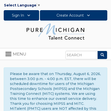
Select Language
▼
Sign In
Create Account
Toggle
MENU
Sea
navigation
Search
Please be aware that on Thursday, August 6, 2026,
between 3:00 p.m. - 4:00 p.m. EST, there will be
scheduled downtime for users of the Michigan
Postsecondary Schools (MIPSS) and the Michigan
Training Connect (MiTC) systems. We are using
this time to enhance our overall service delivery.
Thank you for choosing MIPSS and MiTC.
MiTalent (PMTC) users are NOT affected by this