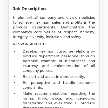
Job Description
Implement all company and division policies
to achieve maximum sales and profits in the
produce departments. Demonstrate the
company's core values of respect, honesty,
integrity, diversity, inclusion, and safety.
RESPONSIBILITIES
Develop maximum customer relations by
produce department personnel through
personal example of friendliness and
courtesy, and implementation of all
company polices.
Be alert and assist in store security.
Be perceptive and handle customer
complaints.
Make recommendations regarding the
hiring, firing, disciplining, demoting,
transferring and evaluating all produce