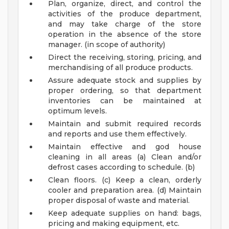
Plan, organize, direct, and control the
activities of the produce department,
and may take charge of the store
operation in the absence of the store
manager. (in scope of authority)
Direct the receiving, storing, pricing, and
merchandising of all produce products.
Assure adequate stock and supplies by
proper ordering, so that department
inventories can be maintained at
optimum levels.
Maintain and submit required records
and reports and use them effectively.
Maintain effective and god house
cleaning in all areas (a) Clean and/or
defrost cases according to schedule. (b)
Clean floors. (c) Keep a clean, orderly
cooler and preparation area. (d) Maintain
proper disposal of waste and material.
Keep adequate supplies on hand: bags,
pricing and making equipment, etc.