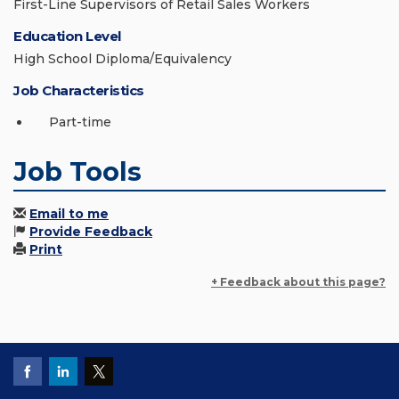
First-Line Supervisors of Retail Sales Workers
Education Level
High School Diploma/Equivalency
Job Characteristics
Part-time
Job Tools
Email to me
Provide Feedback
Print
+ Feedback about this page?