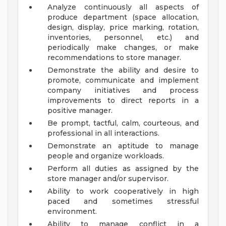
Analyze continuously all aspects of
produce department (space allocation,
design, display, price marking, rotation,
inventories, personnel, etc.) and
periodically make changes, or make
recommendations to store manager.
Demonstrate the ability and desire to
promote, communicate and implement
company initiatives and process
improvements to direct reports in a
positive manager.
Be prompt, tactful, calm, courteous, and
professional in all interactions.
Demonstrate an aptitude to manage
people and organize workloads.
Perform all duties as assigned by the
store manager and/or supervisor.
Ability to work cooperatively in high
paced and sometimes stressful
environment.
Ability to manage conflict in a