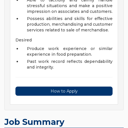
Able to tactfully and calmly handle
stressful situations and make a positive
impression on associates and customers.
Possess abilities and skills for effective
production, merchandising and customer
services related to sale of merchandise.
Desired
Produce work experience or similar
experience in food preparation.
Past work record reflects dependability
and integrity.
How to Apply
Job Summary