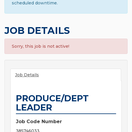
scheduled downtime.
JOB DETAILS
Sorry, this job is not active!
Job Details
PRODUCE/DEPT
LEADER
Job Code Number
385746033