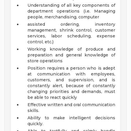
Understanding of all key components of
department operations (i.e. Managing
people, merchandising, computer
assisted ordering, inventory
management, shrink control, customer
services, labor scheduling, expense
control, etc.)
Working knowledge of produce and
preparation and general knowledge of
store operations
Position requires a person who is adept
at communication with employees,
customers, and supervision, and is
constantly alert, because of constantly
changing priorities and demands, must
be able to react quickly
Effective written and oral communication
skills.
Ability to make intelligent decisions
quickly.