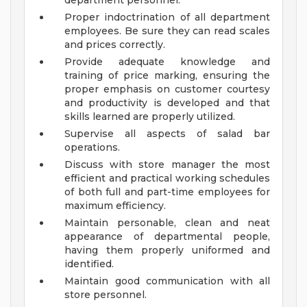
department personnel.
Proper indoctrination of all department
employees. Be sure they can read scales
and prices correctly.
Provide adequate knowledge and
training of price marking, ensuring the
proper emphasis on customer courtesy
and productivity is developed and that
skills learned are properly utilized.
Supervise all aspects of salad bar
operations.
Discuss with store manager the most
efficient and practical working schedules
of both full and part-time employees for
maximum efficiency.
Maintain personable, clean and neat
appearance of departmental people,
having them properly uniformed and
identified.
Maintain good communication with all
store personnel.