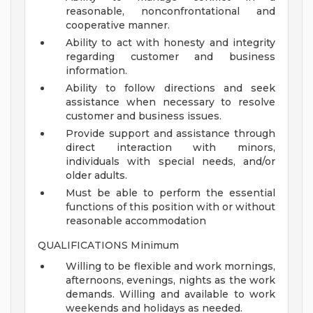
reasonable, nonconfrontational and
cooperative manner.
Ability to act with honesty and integrity
regarding customer and business
information.
Ability to follow directions and seek
assistance when necessary to resolve
customer and business issues.
Provide support and assistance through
direct interaction with minors,
individuals with special needs, and/or
older adults.
Must be able to perform the essential
functions of this position with or without
reasonable accommodation
QUALIFICATIONS Minimum
Willing to be flexible and work mornings,
afternoons, evenings, nights as the work
demands. Willing and available to work
weekends and holidays as needed.