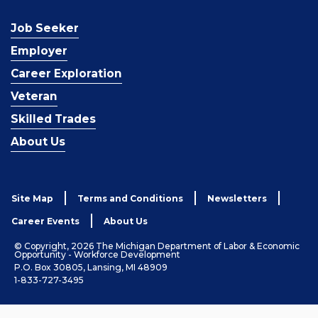
Job Seeker
Employer
Career Exploration
Veteran
Skilled Trades
About Us
Site Map
Terms and Conditions
Newsletters
Career Events
About Us
© Copyright, 2026 The Michigan Department of Labor & Economic
Opportunity - Workforce Development
P.O. Box 30805, Lansing, MI 48909
1-833-727-3495