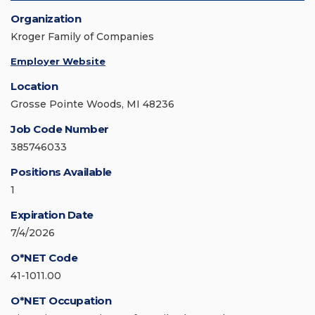
Organization
Kroger Family of Companies
Employer Website
Location
Grosse Pointe Woods, MI 48236
Job Code Number
385746033
Positions Available
1
Expiration Date
7/4/2026
O*NET Code
41-1011.00
O*NET Occupation