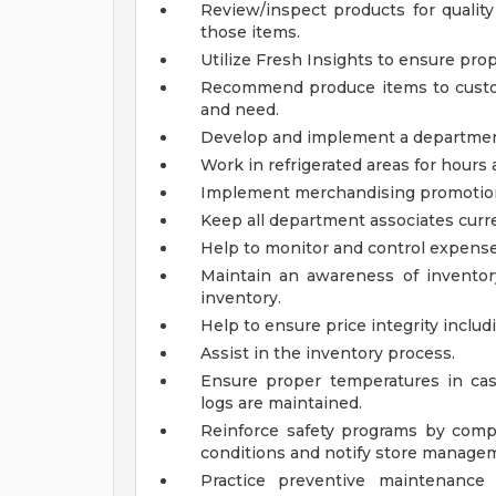
Review/inspect products for qualit
those items.
Utilize Fresh Insights to ensure pro
Recommend produce items to custo
and need.
Develop and implement a department 
Work in refrigerated areas for hours a
Implement merchandising promotiona
Keep all department associates curre
Help to monitor and control expense
Maintain an awareness of inventory
inventory.
Help to ensure price integrity includ
Assist in the inventory process.
Ensure proper temperatures in ca
logs are maintained.
Reinforce safety programs by compl
conditions and notify store manage
Practice preventive maintenance