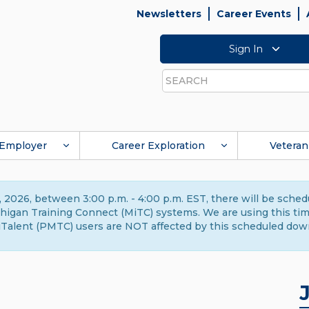
Newsletters
Career Events
Sign In
Search
Employer
Career Exploration
Veteran
 2026, between 3:00 p.m. - 4:00 p.m. EST, there will be sche
gan Training Connect (MiTC) systems. We are using this time 
Talent (PMTC) users are NOT affected by this scheduled dow