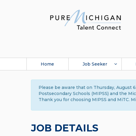
Home
Job Seeker
Please be aware that on Thursday, August 6,
Postsecondary Schools (MIPSS) and the Michi
Thank you for choosing MIPSS and MiTC. Mi
JOB DETAILS