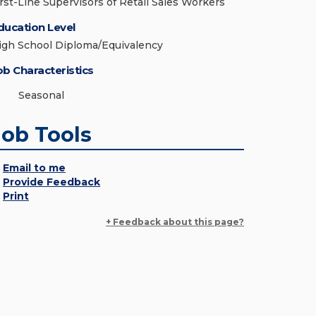
irst-Line Supervisors of Retail Sales Workers
ducation Level
igh School Diploma/Equivalency
ob Characteristics
Seasonal
Job Tools
Email to me
Provide Feedback
Print
+ Feedback about this page?