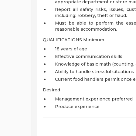
appropriate department or store mana
Report all safety risks, issues, cu
including: robbery, theft or fraud.
Must be able to perform the essen
reasonable accommodation.
QUALIFICATIONS Minimum
18 years of age
Effective communication skills
Knowledge of basic math (counting, a
Ability to handle stressful situations
Current food handlers permit once 
Desired
Management experience preferred
Produce experience