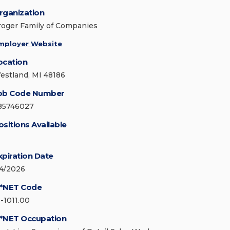
rganization
roger Family of Companies
mployer Website
ocation
estland, MI 48186
ob Code Number
85746027
ositions Available
xpiration Date
/4/2026
*NET Code
1-1011.00
*NET Occupation