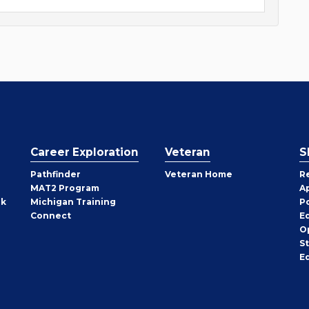
Career Exploration
Veteran
S
Pathfinder
Veteran Home
R
MAT2 Program
A
rk
Michigan Training
P
Connect
E
O
S
E