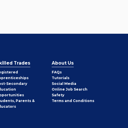
killed Trades
About Us
egistered
FAQs
pprenticeships
Tutorials
ost-Secondary
Social Media
ducation
Online Job Search
pportunities
Safety
tudents, Parents &
Terms and Conditions
ducators