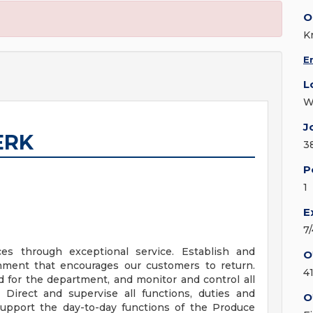
O
K
E
L
W
J
ERK
3
P
1
E
7
es through exceptional service. Establish and
O
onment that encourages our customers to return.
4
d for the department, and monitor and control all
. Direct and supervise all functions, duties and
O
Support the day-to-day functions of the Produce