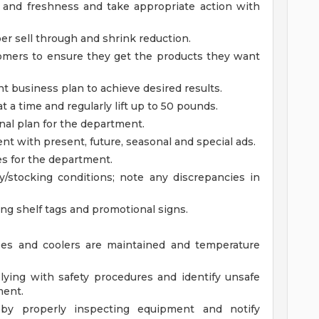
y and freshness and take appropriate action with
per sell through and shrink reduction.
mers to ensure they get the products they want
business plan to achieve desired results.
t a time and regularly lift up to 50 pounds.
l plan for the department.
nt with present, future, seasonal and special ads.
s for the department.
/stocking conditions; note any discrepancies in
ing shelf tags and promotional signs.
ses and coolers are maintained and temperature
ying with safety procedures and identify unsafe
ment.
 by properly inspecting equipment and notify