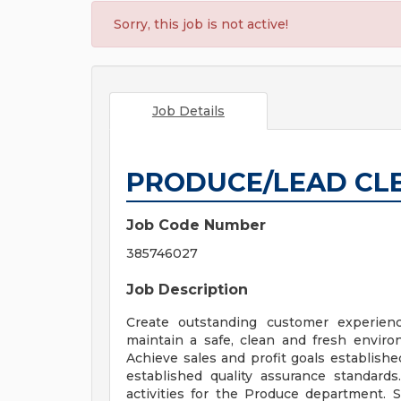
Sorry, this job is not active!
Job Details
PRODUCE/LEAD CL
Job Code Number
385746027
Job Description
Create outstanding customer experienc
maintain a safe, clean and fresh envir
Achieve sales and profit goals establishe
established quality assurance standards
activities for the Produce department. 