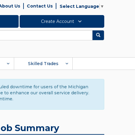
About Us
Contact Us
Select Language
▼
Create Account
Search
Skilled Trades
duled downtime for users of the Michigan
to enhance our overall service delivery.
ntime.
Job Summary