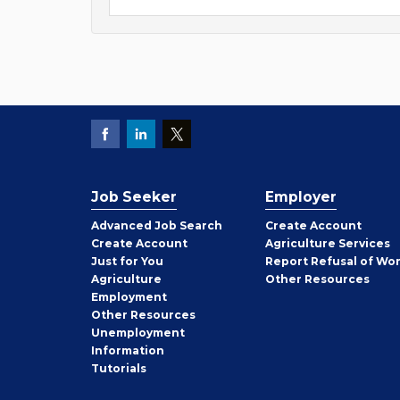
Job Seeker
Employer
Employer
Advanced Job Search
Create
Account
Job
Create
Account
Agriculture Services
Seeker
Just for You
Report Refusal of Wo
Employer
Agriculture
Other
Resources
Employment
Job
Other
Resources
Seeker
Unemployment
Information
Tutorials