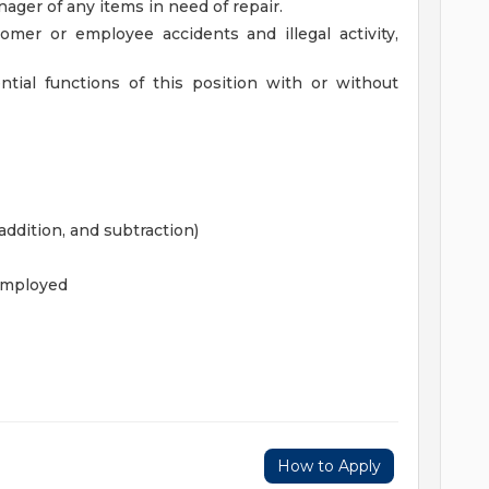
ger of any items in need of repair.
stomer or employee accidents and illegal activity,
tial functions of this position with or without
ddition, and subtraction)
employed
How to Apply