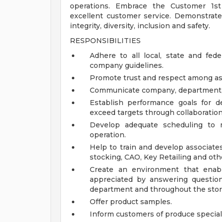
operations. Embrace the Customer 1st 
excellent customer service. Demonstrate
integrity, diversity, inclusion and safety.
RESPONSIBILITIES
Adhere to all local, state and fede
company guidelines.
Promote trust and respect among as
Communicate company, department, an
Establish performance goals for 
exceed targets through collaboratio
Develop adequate scheduling to
operation.
Help to train and develop associate
stocking, CAO, Key Retailing and othe
Create an environment that enab
appreciated by answering questio
department and throughout the stor
Offer product samples.
Inform customers of produce special