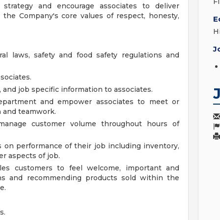
F
strategy and encourage associates to deliver
 the Company's core values of respect, honesty,
E
H
J
ral laws, safety and food safety regulations and
sociates.
d job specific information to associates.
department and empower associates to meet or
n and teamwork.
 manage customer volume throughout hours of
s on performance of their job including inventory,
r aspects of job.
les customers to feel welcome, important and
ns and recommending products sold within the
e.
s.