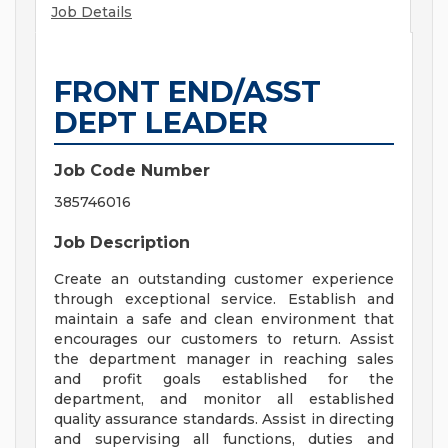
Job Details
FRONT END/ASST
DEPT LEADER
Job Code Number
385746016
Job Description
Create an outstanding customer experience
through exceptional service. Establish and
maintain a safe and clean environment that
encourages our customers to return. Assist
the department manager in reaching sales
and profit goals established for the
department, and monitor all established
quality assurance standards. Assist in directing
and supervising all functions, duties and