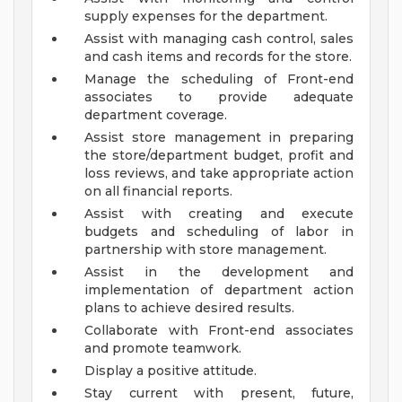
supply expenses for the department.
Assist with managing cash control, sales
and cash items and records for the store.
Manage the scheduling of Front-end
associates to provide adequate
department coverage.
Assist store management in preparing
the store/department budget, profit and
loss reviews, and take appropriate action
on all financial reports.
Assist with creating and execute
budgets and scheduling of labor in
partnership with store management.
Assist in the development and
implementation of department action
plans to achieve desired results.
Collaborate with Front-end associates
and promote teamwork.
Display a positive attitude.
Stay current with present, future,