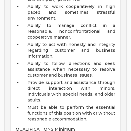
Ability to work cooperatively in high
paced and sometimes stressful
environment.
Ability to manage conflict in a
reasonable, nonconfrontational and
cooperative manner.
Ability to act with honesty and integrity
regarding customer and business
information.
Ability to follow directions and seek
assistance when necessary to resolve
customer and business issues.
Provide support and assistance through
direct interaction with minors,
individuals with special needs, and older
adults.
Must be able to perform the essential
functions of this position with or without
reasonable accommodation.
QUALIFICATIONS Minimum