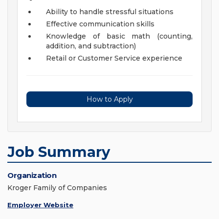
Ability to handle stressful situations
Effective communication skills
Knowledge of basic math (counting,
addition, and subtraction)
Retail or Customer Service experience
How to Apply
Job Summary
Organization
Kroger Family of Companies
Employer Website