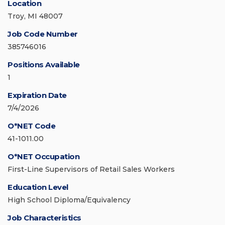
Location
Troy, MI 48007
Job Code Number
385746016
Positions Available
1
Expiration Date
7/4/2026
O*NET Code
41-1011.00
O*NET Occupation
First-Line Supervisors of Retail Sales Workers
Education Level
High School Diploma/Equivalency
Job Characteristics