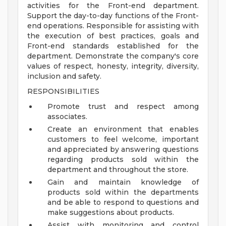
activities for the Front-end department.
Support the day-to-day functions of the Front-
end operations. Responsible for assisting with
the execution of best practices, goals and
Front-end standards established for the
department. Demonstrate the company's core
values of respect, honesty, integrity, diversity,
inclusion and safety.
RESPONSIBILITIES
Promote trust and respect among
associates.
Create an environment that enables
customers to feel welcome, important
and appreciated by answering questions
regarding products sold within the
department and throughout the store.
Gain and maintain knowledge of
products sold within the departments
and be able to respond to questions and
make suggestions about products.
Assist with monitoring and control