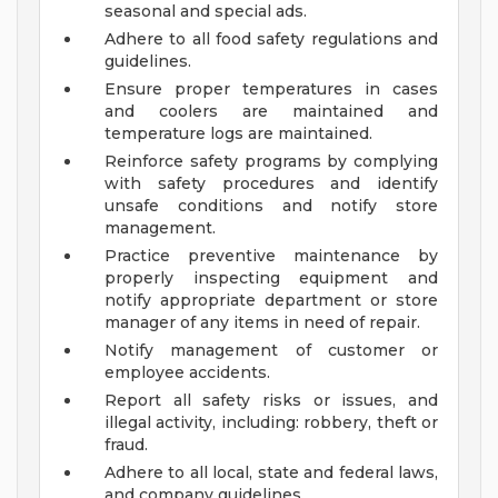
seasonal and special ads.
Adhere to all food safety regulations and
guidelines.
Ensure proper temperatures in cases
and coolers are maintained and
temperature logs are maintained.
Reinforce safety programs by complying
with safety procedures and identify
unsafe conditions and notify store
management.
Practice preventive maintenance by
properly inspecting equipment and
notify appropriate department or store
manager of any items in need of repair.
Notify management of customer or
employee accidents.
Report all safety risks or issues, and
illegal activity, including: robbery, theft or
fraud.
Adhere to all local, state and federal laws,
and company guidelines.