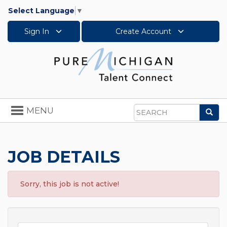
Select Language
▼
Sign In
Create Account
Toggle
MENU
Sea
navigation
Search
JOB DETAILS
Sorry, this job is not active!