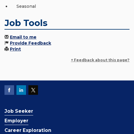
Seasonal
Job Tools
Email to me
Provide Feedback
Print
+ Feedback about this page?
Job Seeker
Employer
Career Exploration