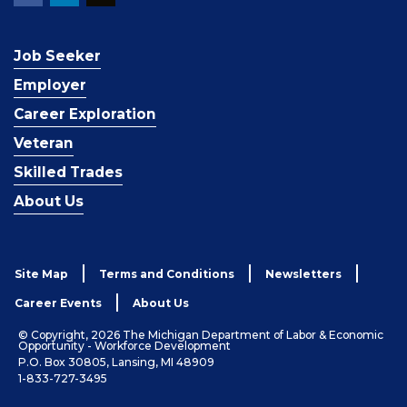
Job Seeker
Employer
Career Exploration
Veteran
Skilled Trades
About Us
Site Map
Terms and Conditions
Newsletters
Career Events
About Us
© Copyright, 2026 The Michigan Department of Labor & Economic
Opportunity - Workforce Development
P.O. Box 30805, Lansing, MI 48909
1-833-727-3495