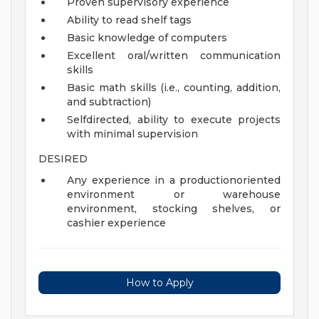
Proven supervisory experience
Ability to read shelf tags
Basic knowledge of computers
Excellent oral/written communication
skills
Basic math skills (i.e., counting, addition,
and subtraction)
Selfdirected, ability to execute projects
with minimal supervision
DESIRED
Any experience in a productionoriented
environment or warehouse
environment, stocking shelves, or
cashier experience
How to Apply