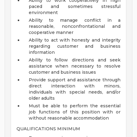
Ability to work cooperatively in high
paced and sometimes stressful
environment
Ability to manage conflict in a
reasonable, nonconfrontational and
cooperative manner
Ability to act with honesty and integrity
regarding customer and business
information
Ability to follow directions and seek
assistance when necessary to resolve
customer and business issues
Provide support and assistance through
direct interaction with minors,
individuals with special needs, and/or
older adults
Must be able to perform the essential
job functions of this position with or
without reasonable accommodation
QUALIFICATIONS MINIMUM