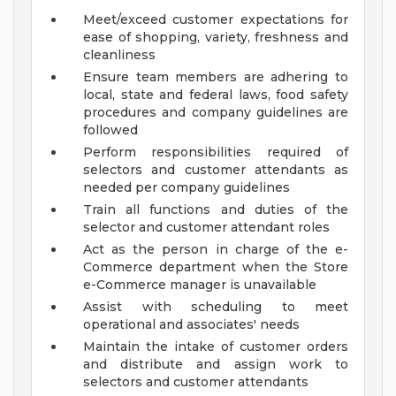
Meet/exceed customer expectations for
ease of shopping, variety, freshness and
cleanliness
Ensure team members are adhering to
local, state and federal laws, food safety
procedures and company guidelines are
followed
Perform responsibilities required of
selectors and customer attendants as
needed per company guidelines
Train all functions and duties of the
selector and customer attendant roles
Act as the person in charge of the e-
Commerce department when the Store
e-Commerce manager is unavailable
Assist with scheduling to meet
operational and associates' needs
Maintain the intake of customer orders
and distribute and assign work to
selectors and customer attendants