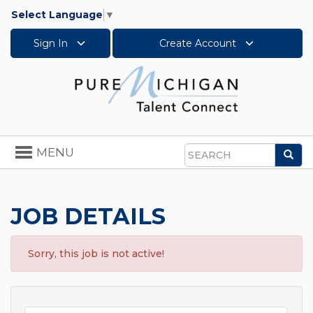
Select Language
▼
Sign In
Create Account
Toggle
MENU
Sea
navigation
Search
JOB DETAILS
Sorry, this job is not active!