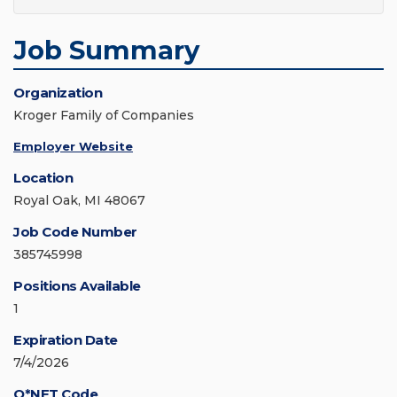
Job Summary
Organization
Kroger Family of Companies
Employer Website
Location
Royal Oak, MI 48067
Job Code Number
385745998
Positions Available
1
Expiration Date
7/4/2026
O*NET Code