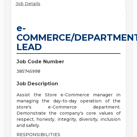
Job Details
e-
COMMERCE/DEPARTMEN
LEAD
Job Code Number
385745998
Job Description
Assist the Store e-Commerce manager in
managing the day-to-day operation of the
store's e-Commerce department.
Demonstrate the company's core values of
respect, honesty, integrity, diversity, inclusion
and safety.
RESPONSIBILITIES