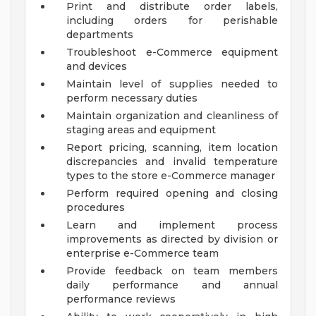
Print and distribute order labels,
including orders for perishable
departments
Troubleshoot e-Commerce equipment
and devices
Maintain level of supplies needed to
perform necessary duties
Maintain organization and cleanliness of
staging areas and equipment
Report pricing, scanning, item location
discrepancies and invalid temperature
types to the store e-Commerce manager
Perform required opening and closing
procedures
Learn and implement process
improvements as directed by division or
enterprise e-Commerce team
Provide feedback on team members
daily performance and annual
performance reviews