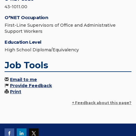
43-1011.00
O*NET Occupation
First-Line Supervisors of Office and Administrative
Support Workers
Education Level
High School Diploma/Equivalency
Job Tools
Email to me
Provide Feedback
Print
+ Feedback about this page?