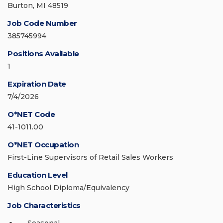
Burton, MI 48519
Job Code Number
385745994
Positions Available
1
Expiration Date
7/4/2026
O*NET Code
41-1011.00
O*NET Occupation
First-Line Supervisors of Retail Sales Workers
Education Level
High School Diploma/Equivalency
Job Characteristics