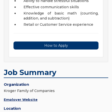
Ability to handle stressful situations
Effective communication skills
Knowledge of basic math (counting,
addition, and subtraction)
Retail or Customer Service experience
How to Apply
Job Summary
Organization
Kroger Family of Companies
Employer Website
Location