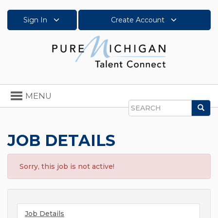
Sign In
Create Account
Toggle
MENU
navigation
Sea
Search
JOB DETAILS
Sorry, this job is not active!
Job Details