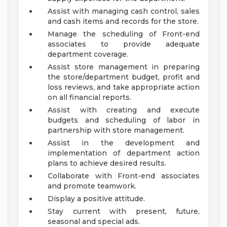
Assist with managing cash control, sales
and cash items and records for the store.
Manage the scheduling of Front-end
associates to provide adequate
department coverage.
Assist store management in preparing
the store/department budget, profit and
loss reviews, and take appropriate action
on all financial reports.
Assist with creating and execute
budgets and scheduling of labor in
partnership with store management.
Assist in the development and
implementation of department action
plans to achieve desired results.
Collaborate with Front-end associates
and promote teamwork.
Display a positive attitude.
Stay current with present, future,
seasonal and special ads.