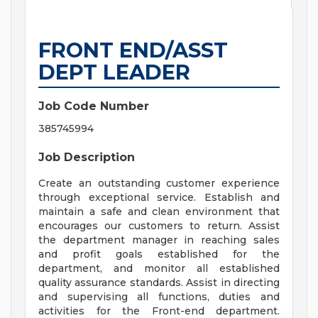
FRONT END/ASST
DEPT LEADER
Job Code Number
385745994
Job Description
Create an outstanding customer experience
through exceptional service. Establish and
maintain a safe and clean environment that
encourages our customers to return. Assist
the department manager in reaching sales
and profit goals established for the
department, and monitor all established
quality assurance standards. Assist in directing
and supervising all functions, duties and
activities for the Front-end department.