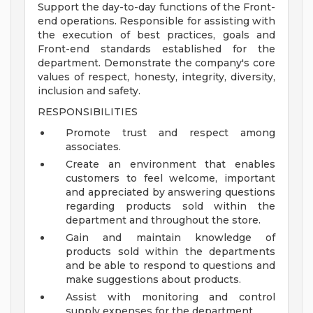
Support the day-to-day functions of the Front-
end operations. Responsible for assisting with
the execution of best practices, goals and
Front-end standards established for the
department. Demonstrate the company's core
values of respect, honesty, integrity, diversity,
inclusion and safety.
RESPONSIBILITIES
Promote trust and respect among
associates.
Create an environment that enables
customers to feel welcome, important
and appreciated by answering questions
regarding products sold within the
department and throughout the store.
Gain and maintain knowledge of
products sold within the departments
and be able to respond to questions and
make suggestions about products.
Assist with monitoring and control
supply expenses for the department.