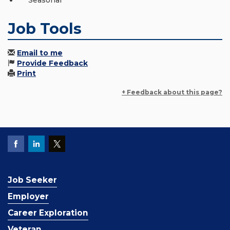
Seasonal
Job Tools
Email to me
Provide Feedback
Print
+ Feedback about this page?
Job Seeker
Employer
Career Exploration
Veteran