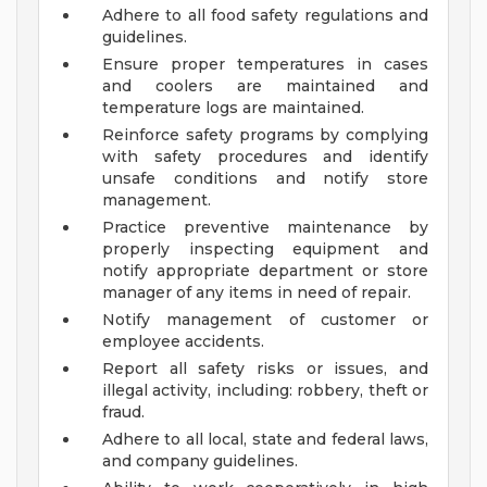
Adhere to all food safety regulations and
guidelines.
Ensure proper temperatures in cases
and coolers are maintained and
temperature logs are maintained.
Reinforce safety programs by complying
with safety procedures and identify
unsafe conditions and notify store
management.
Practice preventive maintenance by
properly inspecting equipment and
notify appropriate department or store
manager of any items in need of repair.
Notify management of customer or
employee accidents.
Report all safety risks or issues, and
illegal activity, including: robbery, theft or
fraud.
Adhere to all local, state and federal laws,
and company guidelines.