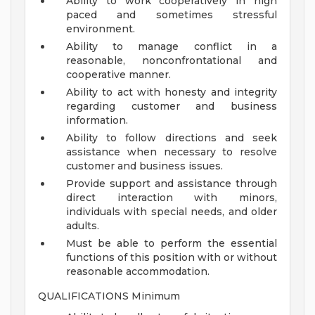
Ability to work cooperatively in high
paced and sometimes stressful
environment.
Ability to manage conflict in a
reasonable, nonconfrontational and
cooperative manner.
Ability to act with honesty and integrity
regarding customer and business
information.
Ability to follow directions and seek
assistance when necessary to resolve
customer and business issues.
Provide support and assistance through
direct interaction with minors,
individuals with special needs, and older
adults.
Must be able to perform the essential
functions of this position with or without
reasonable accommodation.
QUALIFICATIONS Minimum