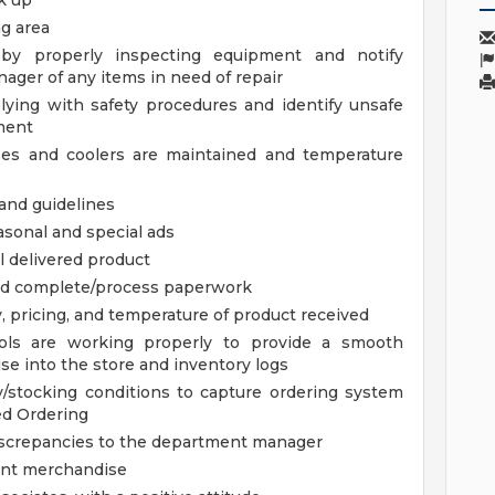
k up
g area
 by properly inspecting equipment and notify
ager of any items in need of repair
ying with safety procedures and identify unsafe
ment
ses and coolers are maintained and temperature
 and guidelines
asonal and special ads
 delivered product
nd complete/process paperwork
y, pricing, and temperature of product received
ols are working properly to provide a smooth
se into the store and inventory logs
/stocking conditions to capture ordering system
ed Ordering
iscrepancies to the department manager
ent merchandise