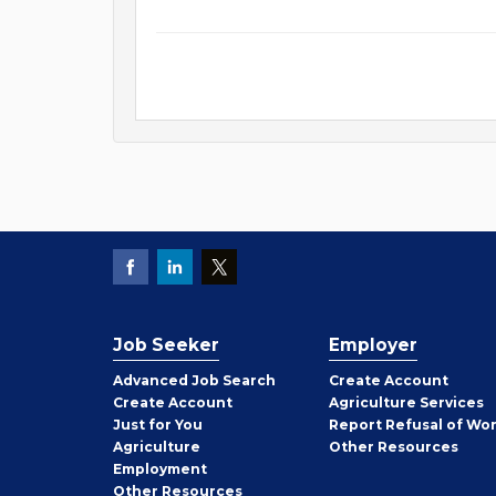
Job Seeker
Employer
Employer
Advanced Job Search
Create
Account
Job
Create
Account
Agriculture Services
Seeker
Just for You
Report Refusal of Wo
Employer
Agriculture
Other
Resources
Employment
Job
Other
Resources