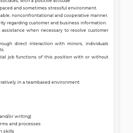
ciates, with a positive attitude
gh paced and sometimes stressful environment.
onable, nonconfrontational and cooperative manner.
grity regarding customer and business information.
ek assistance when necessary to resolve customer
ough direct interaction with minors, individuals
ts.
al job functions of this position with or without
peratively in a teambased environment
and/or writing)
terms and processes
 skills