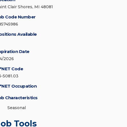
aint Clair Shores, MI 48081
ob Code Number
85745986
ositions Available
xpiration Date
/4/2026
*NET Code
3-5081.03
*NET Occupation
ob Characteristics
Seasonal
Job Tools