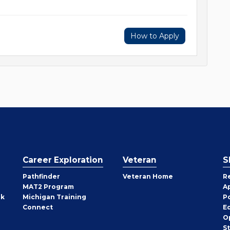
How to Apply
Career Exploration
Veteran
S
Pathfinder
Veteran Home
R
MAT2 Program
A
rk
Michigan Training
P
Connect
E
O
S