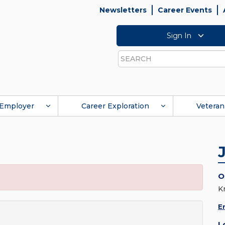
Newsletters
Career Events
Sign In
Search
Employer
Career Exploration
Veteran
O
K
E
L