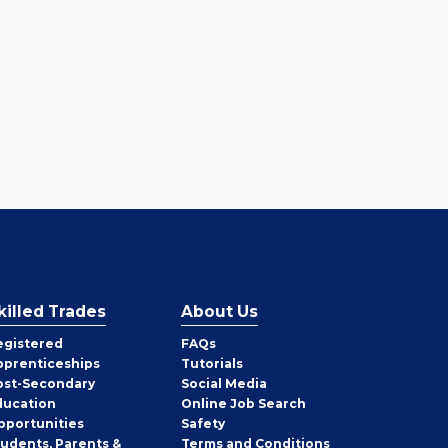
killed Trades
About Us
egistered
FAQs
pprenticeships
Tutorials
ost-Secondary
Social Media
ducation
Online Job Search
pportunities
Safety
tudents, Parents &
Terms and Conditions