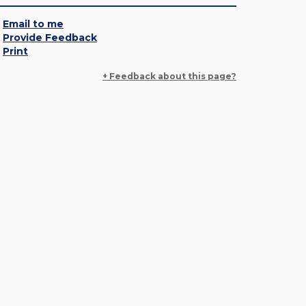
Email to me
Provide Feedback
Print
+ Feedback about this page?