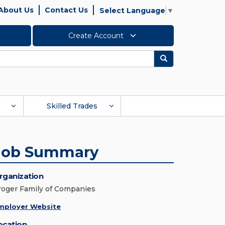
About Us
Contact Us
Select Language
▼
Create Account
Search
Skilled Trades
Job Summary
rganization
roger Family of Companies
mployer Website
ocation