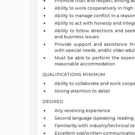
Promote trust and respect among asso
Ability to work cooperatively in hi
Ability to manage conflict in a reas
Ability to act with honesty and inte
Ability to follow directions and se
and business issues.
Provide support and assistance thr
with special needs, and/or older adul
Must be able to perform the essenti
reasonable accommodation
QUALIFICATIONS MINIMUM
Ability to collaborate and work coo
Strong attention to detail
DESIRED
Any receiving experience
Second language (speaking, reading 
Familiarity with industry/technical 
Excellent oral/written communication