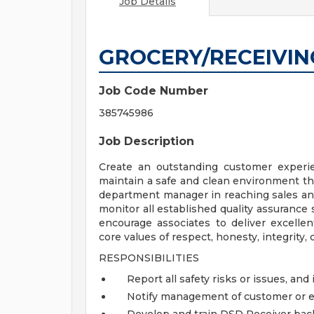
Job Details
GROCERY/RECEIVIN
Job Code Number
385745986
Job Description
Create an outstanding customer experie
maintain a safe and clean environment th
department manager in reaching sales and
monitor all established quality assurance
encourage associates to deliver excell
core values of respect, honesty, integrity, d
RESPONSIBILITIES
Report all safety risks or issues, and i
Notify management of customer or 