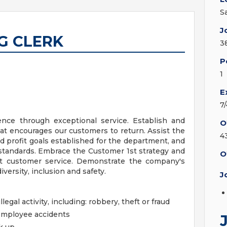
S
J
G CLERK
3
P
1
E
7
nce through exceptional service. Establish and
O
at encourages our customers to return. Assist the
4
 profit goals established for the department, and
 standards. Embrace the Customer 1st strategy and
O
ent customer service. Demonstrate the company's
iversity, inclusion and safety.
J
llegal activity, including: robbery, theft or fraud
employee accidents