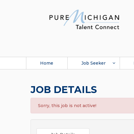
Home
Job Seeker
JOB DETAILS
Sorry, this job is not active!