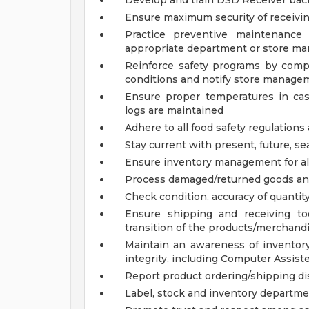
Develop and train DSD Receiver bac
Ensure maximum security of receivin
Practice preventive maintenance
appropriate department or store man
Reinforce safety programs by compl
conditions and notify store manage
Ensure proper temperatures in ca
logs are maintained
Adhere to all food safety regulations
Stay current with present, future, se
Ensure inventory management for all
Process damaged/returned goods a
Check condition, accuracy of quantit
Ensure shipping and receiving to
transition of the products/merchandi
Maintain an awareness of inventory
integrity, including Computer Assist
Report product ordering/shipping d
Label, stock and inventory departm