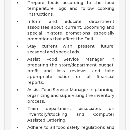
Prepare foods according to the food
temperature logs and follow cooking
instructions.
Inform and educate department
associates about current, upcoming and
special in-store promotions especially
promotions that affect the Deli.
Stay current with present, future,
seasonal and special ads.
Assist Food Service Manager in
preparing the store/department budget,
profit and loss reviews, and take
appropriate action on all financial
reports.
Assist Food Service Manager in planning,
organizing and supervising the inventory
process.
Train department associates on
inventory/stocking and Computer
Assisted Ordering.
Adhere to all food safety regulations and