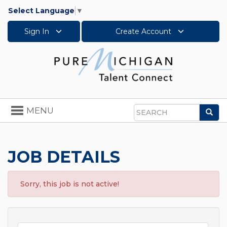
Select Language
▼
Sign In
Create Account
Toggle
MENU
Sea
navigation
Search
JOB DETAILS
Sorry, this job is not active!