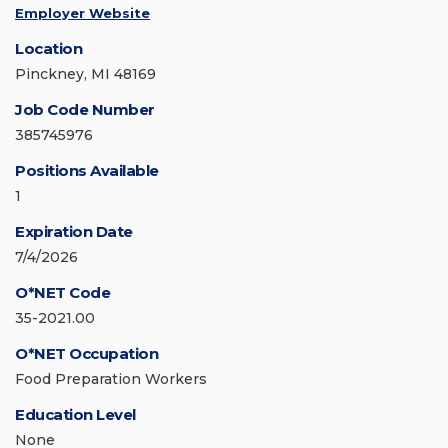
Employer Website
Location
Pinckney, MI 48169
Job Code Number
385745976
Positions Available
1
Expiration Date
7/4/2026
O*NET Code
35-2021.00
O*NET Occupation
Food Preparation Workers
Education Level
None