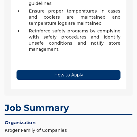
guidelines.
Ensure proper temperatures in cases
and coolers are maintained and
temperature logs are maintained.
Reinforce safety programs by complying
with safety procedures and identify
unsafe conditions and notify store
management.
How to Apply
Job Summary
Organization
Kroger Family of Companies