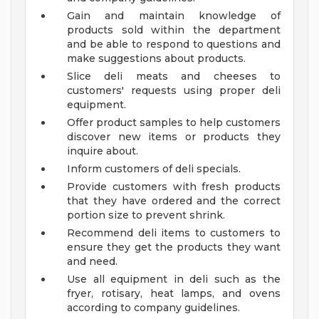
Gain and maintain knowledge of
products sold within the department
and be able to respond to questions and
make suggestions about products.
Slice deli meats and cheeses to
customers' requests using proper deli
equipment.
Offer product samples to help customers
discover new items or products they
inquire about.
Inform customers of deli specials.
Provide customers with fresh products
that they have ordered and the correct
portion size to prevent shrink.
Recommend deli items to customers to
ensure they get the products they want
and need.
Use all equipment in deli such as the
fryer, rotisary, heat lamps, and ovens
according to company guidelines.