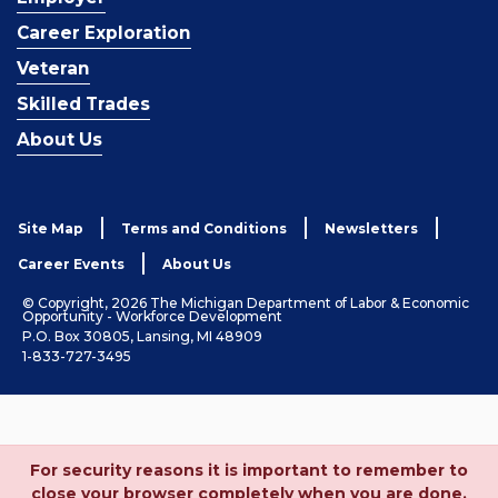
Career Exploration
Veteran
Skilled Trades
About Us
Site Map
Terms and Conditions
Newsletters
Career Events
About Us
© Copyright, 2026 The Michigan Department of Labor & Economic
Opportunity - Workforce Development
P.O. Box 30805, Lansing, MI 48909
1-833-727-3495
For security reasons it is important to remember to
close your browser completely when you are done.