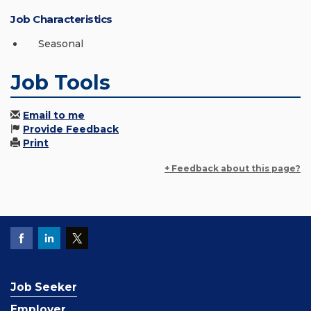
Job Characteristics
Seasonal
Job Tools
Email to me
Provide Feedback
Print
+ Feedback about this page?
Job Seeker
Employer