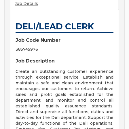
Job Details
DELI/LEAD CLERK
Job Code Number
385745976
Job Description
Create an outstanding customer experience
through exceptional service. Establish and
maintain a safe and clean environment that
encourages our customers to return. Achieve
sales and profit goals established for the
department, and monitor and control all
established quality assurance standards.
Direct and supervise all functions, duties and
activities for the Deli department. Support the
day-to-day functions of the Deli operations.