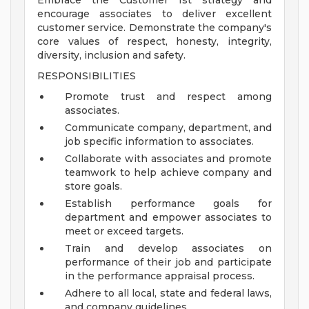
Embrace the Customer 1st strategy and
encourage associates to deliver excellent
customer service. Demonstrate the company's
core values of respect, honesty, integrity,
diversity, inclusion and safety.
RESPONSIBILITIES
Promote trust and respect among
associates.
Communicate company, department, and
job specific information to associates.
Collaborate with associates and promote
teamwork to help achieve company and
store goals.
Establish performance goals for
department and empower associates to
meet or exceed targets.
Train and develop associates on
performance of their job and participate
in the performance appraisal process.
Adhere to all local, state and federal laws,
and company guidelines.