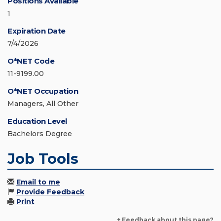
Positions Available
1
Expiration Date
7/4/2026
O*NET Code
11-9199.00
O*NET Occupation
Managers, All Other
Education Level
Bachelors Degree
Job Tools
Email to me
Provide Feedback
Print
+ Feedback about this page?