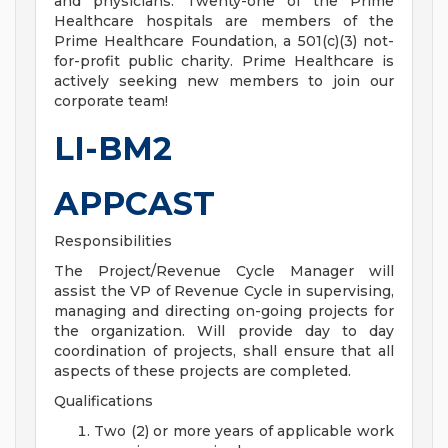
and physicians. Twenty-one of the Prime
Healthcare hospitals are members of the
Prime Healthcare Foundation, a 501(c)(3) not-
for-profit public charity. Prime Healthcare is
actively seeking new members to join our
corporate team!
LI-BM2
APPCAST
Responsibilities
The Project/Revenue Cycle Manager will
assist the VP of Revenue Cycle in supervising,
managing and directing on-going projects for
the organization. Will provide day to day
coordination of projects, shall ensure that all
aspects of these projects are completed.
Qualifications
Two (2) or more years of applicable work