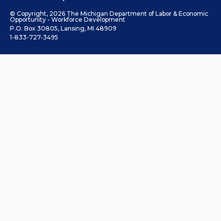
© Copyright, 2026 The Michigan Department of Labor & Economic
Opportunity - Workforce Development
P.O. Box 30805, Lansing, MI 48909
1-833-727-3495