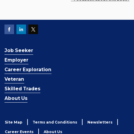
Job Seeker
Employer
Career Exploration
Veteran
Skilled Trades
About Us
Site Map
Terms and Conditions
Newsletters
Career Events
About Us