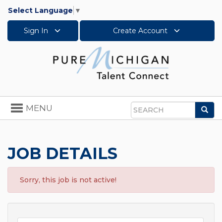
Select Language
▼
Sign In
Create Account
Toggle
MENU
Sea
navigation
Search
JOB DETAILS
Sorry, this job is not active!