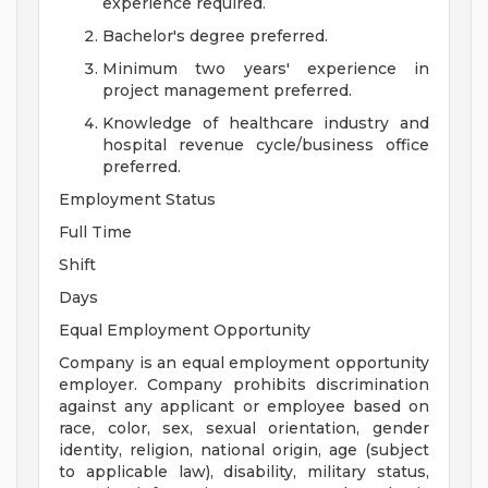
experience required.
Bachelor's degree preferred.
Minimum two years' experience in
project management preferred.
Knowledge of healthcare industry and
hospital revenue cycle/business office
preferred.
Employment Status
Full Time
Shift
Days
Equal Employment Opportunity
Company is an equal employment opportunity
employer. Company prohibits discrimination
against any applicant or employee based on
race, color, sex, sexual orientation, gender
identity, religion, national origin, age (subject
to applicable law), disability, military status,