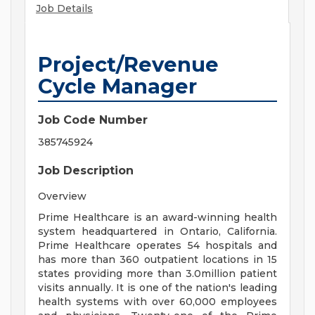
Job Details
Project/Revenue
Cycle Manager
Job Code Number
385745924
Job Description
Overview
Prime Healthcare is an award-winning health
system headquartered in Ontario, California.
Prime Healthcare operates 54 hospitals and
has more than 360 outpatient locations in 15
states providing more than 3.0million patient
visits annually. It is one of the nation's leading
health systems with over 60,000 employees