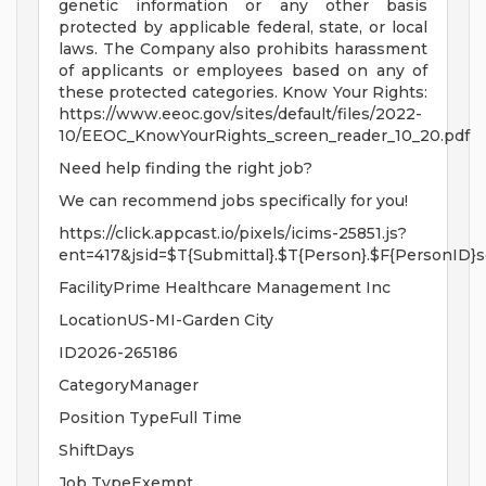
genetic information or any other basis
protected by applicable federal, state, or local
laws. The Company also prohibits harassment
of applicants or employees based on any of
these protected categories. Know Your Rights:
https://www.eeoc.gov/sites/default/files/2022-
10/EEOC_KnowYourRights_screen_reader_10_20.pdf
Need help finding the right job?
We can recommend jobs specifically for you!
https://click.appcast.io/pixels/icims-25851.js?
ent=417&jsid=$T{Submittal}.$T{Person}.$F{PersonID}s
FacilityPrime Healthcare Management Inc
LocationUS-MI-Garden City
ID2026-265186
CategoryManager
Position TypeFull Time
ShiftDays
Job TypeExempt