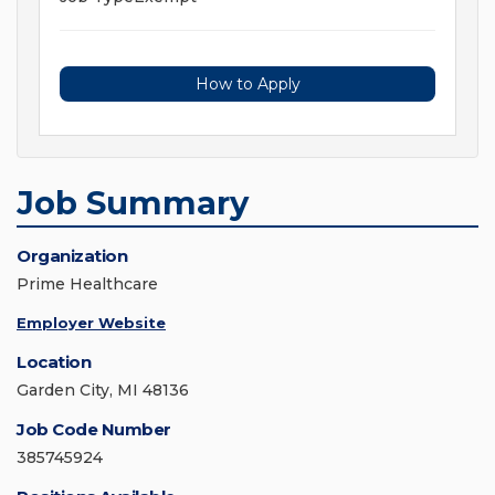
How to Apply
Job Summary
Organization
Prime Healthcare
Employer Website
Location
Garden City, MI 48136
Job Code Number
385745924