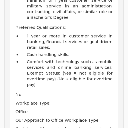
minimum of 1 year customer service or
military service in an administration,
contracting, civil affairs, or similar role or
a Bachelor's Degree.
Preferred Qualifications:
1 year or more in customer service in
banking, financial services or goal driven
retail sales.
Cash handling skills.
Comfort with technology such as mobile
services and online banking services.
Exempt Status: (Yes = not eligible for
overtime pay) (No = eligible for overtime
pay)
No
Workplace Type:
Office
Our Approach to Office Workplace Type