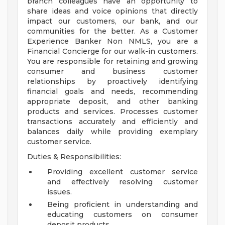
branch colleagues have an opportunity to
share ideas and voice opinions that directly
impact our customers, our bank, and our
communities for the better. As a Customer
Experience Banker Non NMLS, you are a
Financial Concierge for our walk-in customers.
You are responsible for retaining and growing
consumer and business customer
relationships by proactively identifying
financial goals and needs, recommending
appropriate deposit, and other banking
products and services. Processes customer
transactions accurately and efficiently and
balances daily while providing exemplary
customer service.
Duties & Responsibilities:
Providing excellent customer service
and effectively resolving customer
issues.
Being proficient in understanding and
educating customers on consumer
deposit products.