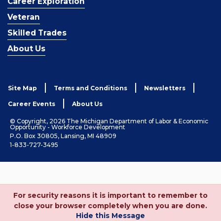
Career Exploration
Veteran
Skilled Trades
About Us
Site Map
Terms and Conditions
Newsletters
Career Events
About Us
© Copyright, 2026 The Michigan Department of Labor & Economic
Opportunity - Workforce Development
P.O. Box 30805, Lansing, MI 48909
1-833-727-3495
For security reasons it is important to remember to
close your browser completely when you are done.
Hide this Message