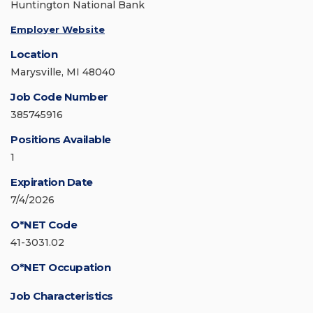
Huntington National Bank
Employer Website
Location
Marysville, MI 48040
Job Code Number
385745916
Positions Available
1
Expiration Date
7/4/2026
O*NET Code
41-3031.02
O*NET Occupation
Job Characteristics