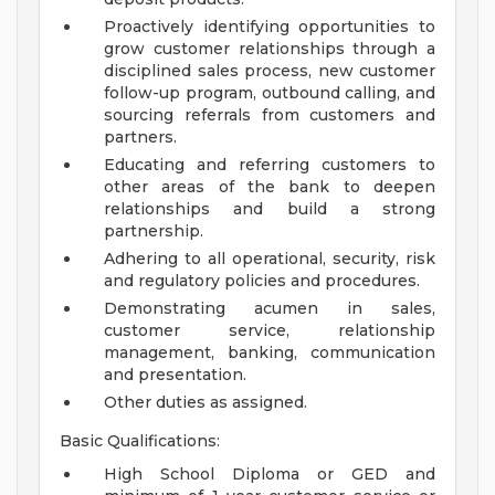
Proactively identifying opportunities to
grow customer relationships through a
disciplined sales process, new customer
follow-up program, outbound calling, and
sourcing referrals from customers and
partners.
Educating and referring customers to
other areas of the bank to deepen
relationships and build a strong
partnership.
Adhering to all operational, security, risk
and regulatory policies and procedures.
Demonstrating acumen in sales,
customer service, relationship
management, banking, communication
and presentation.
Other duties as assigned.
Basic Qualifications:
High School Diploma or GED and