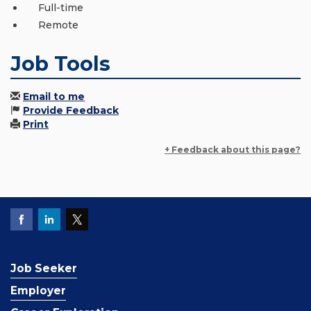
Full-time
Remote
Job Tools
Email to me
Provide Feedback
Print
+ Feedback about this page?
Job Seeker
Employer