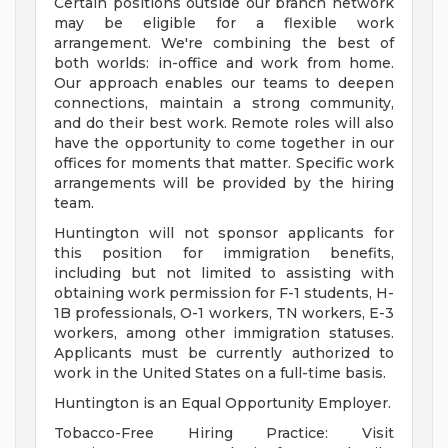
Certain positions outside our branch network
may be eligible for a flexible work
arrangement. We're combining the best of
both worlds: in-office and work from home.
Our approach enables our teams to deepen
connections, maintain a strong community,
and do their best work. Remote roles will also
have the opportunity to come together in our
offices for moments that matter. Specific work
arrangements will be provided by the hiring
team.
Huntington will not sponsor applicants for
this position for immigration benefits,
including but not limited to assisting with
obtaining work permission for F-1 students, H-
1B professionals, O-1 workers, TN workers, E-3
workers, among other immigration statuses.
Applicants must be currently authorized to
work in the United States on a full-time basis.
Huntington is an Equal Opportunity Employer.
Tobacco-Free Hiring Practice: Visit