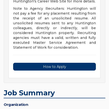
Huntington's Career Web Site for more details.
Note to Agency Recruiters: Huntington will
not pay a fee for any placement resulting from
the receipt of an unsolicited resume. All
unsolicited resumes sent to any Huntington
colleagues, directly or indirectly, will be
considered Huntington property. Recruiting
agencies must have a valid, written and fully
executed Master Service Agreement and
Statement of Work for consideration.
How to Apply
Job Summary
Organization