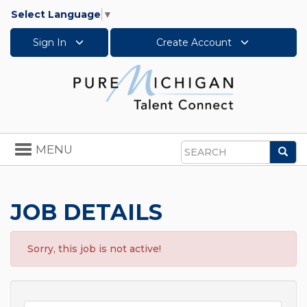
Select Language
▼
Sign In
Create Account
Toggle
MENU
Sea
navigation
Search
JOB DETAILS
Sorry, this job is not active!