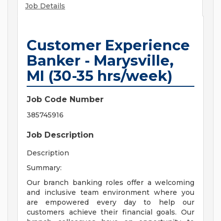
Job Details
Customer Experience
Banker - Marysville,
MI (30-35 hrs/week)
Job Code Number
385745916
Job Description
Description
Summary:
Our branch banking roles offer a welcoming
and inclusive team environment where you
are empowered every day to help our
customers achieve their financial goals. Our