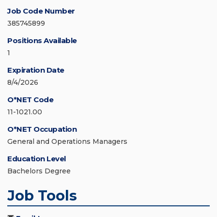
Job Code Number
385745899
Positions Available
1
Expiration Date
8/4/2026
O*NET Code
11-1021.00
O*NET Occupation
General and Operations Managers
Education Level
Bachelors Degree
Job Tools