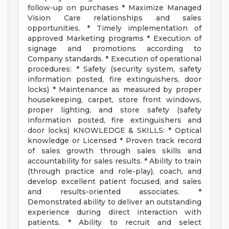
follow-up on purchases * Maximize Managed
Vision Care relationships and sales
opportunities. * Timely implementation of
approved Marketing programs * Execution of
signage and promotions according to
Company standards. * Execution of operational
procedures: * Safety (security system, safety
information posted, fire extinguishers, door
locks) * Maintenance as measured by proper
housekeeping, carpet, store front windows,
proper lighting, and store safety (safety
information posted, fire extinguishers and
door locks) KNOWLEDGE & SKILLS: * Optical
knowledge or Licensed * Proven track record
of sales growth through sales skills and
accountability for sales results. * Ability to train
(through practice and role-play), coach, and
develop excellent patient focused, and sales
and results-oriented associates. *
Demonstrated ability to deliver an outstanding
experience during direct interaction with
patients. * Ability to recruit and select