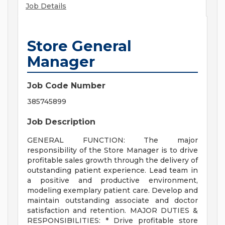
Job Details
Store General
Manager
Job Code Number
385745899
Job Description
GENERAL FUNCTION: The major
responsibility of the Store Manager is to drive
profitable sales growth through the delivery of
outstanding patient experience. Lead team in
a positive and productive environment,
modeling exemplary patient care. Develop and
maintain outstanding associate and doctor
satisfaction and retention. MAJOR DUTIES &
RESPONSIBILITIES: * Drive profitable store