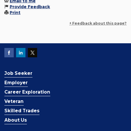
Email to me
Provide Feedback
Print
+ Feedback about this page?
Job Seeker
Employer
Career Exploration
Veteran
Skilled Trades
About Us