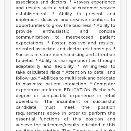
associates and doctors. * Proven experience
and results with a retail or customer service
establishment. * Ability to present and
implement decisive and creative solutions to
opportunities to grow the business. * Ability to
provide enthusiastic and concise
communication to meet/exceed patient
expectations. * Foster positive and results-
oriented associate and doctor relationships. *
Success in store merchandising and attention
to detail. * Ability to manage priorities through
adaptability and flexibility. * Willingness to
take calculated risks * Attention to detail and
follow-up. * Abilities to multi-task and delegate
to maximize patient interaction. * Computer
experience preferred. EDUCATION: Bachelor's
degree or comparable experience in retail
operations. The incumbent or successful
candidate must meet the position
requirements above in order to perform the
essential functions of this position and
achieve the outcomes/results indicated in this
position description. The Company will make