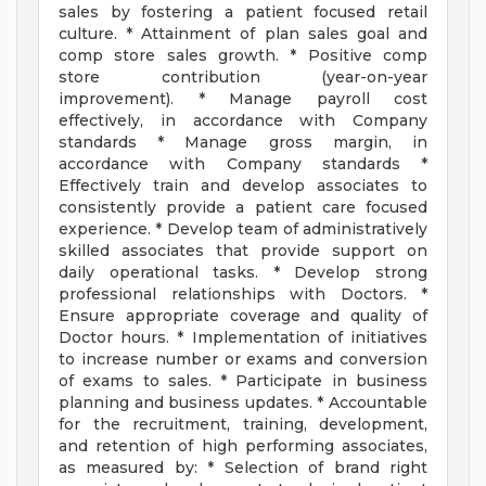
sales by fostering a patient focused retail
culture. * Attainment of plan sales goal and
comp store sales growth. * Positive comp
store contribution (year-on-year
improvement). * Manage payroll cost
effectively, in accordance with Company
standards * Manage gross margin, in
accordance with Company standards *
Effectively train and develop associates to
consistently provide a patient care focused
experience. * Develop team of administratively
skilled associates that provide support on
daily operational tasks. * Develop strong
professional relationships with Doctors. *
Ensure appropriate coverage and quality of
Doctor hours. * Implementation of initiatives
to increase number or exams and conversion
of exams to sales. * Participate in business
planning and business updates. * Accountable
for the recruitment, training, development,
and retention of high performing associates,
as measured by: * Selection of brand right