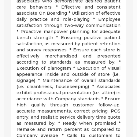
associates who demonstrate desired patient
care behaviors * Effective and consistent
associate On Boarding * Utilization of effective
daily practice and role-playing * Employee
satisfaction through two-way communication
* Proactive manpower planning for adequate
bench strength * Ensuring positive patient
satisfaction, as measured by patient retention
and survey responses. * Ensure each store is
effectively merchandised and presented
according to standards as measured by: *
Execution of planogram * Execution of visual
appearance inside and outside of store (i.e.,
signage) * Maintenance of overall standards
(i.e. cleanliness, housekeeping) * Associates
exhibit professional presentation (i.e., attire) in
accordance with Company standards * Ensure
high quality through customer follow-up,
accurate measurements, correct pricing, POS
entry, and realistic service delivery time quote
as measured by: * Ready when promised *
Remake and return percent as compared to
Company average * Calls to customers to