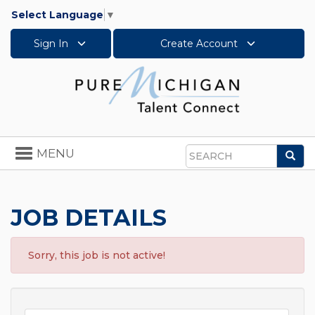
Select Language
▼
Sign In
Create Account
Toggle
MENU
Sea
navigation
Search
JOB DETAILS
Sorry, this job is not active!