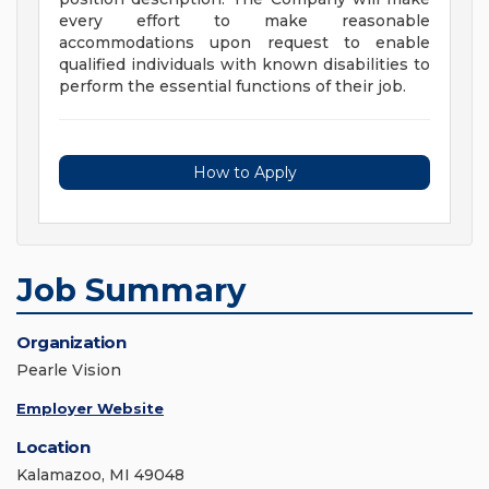
every effort to make reasonable
accommodations upon request to enable
qualified individuals with known disabilities to
perform the essential functions of their job.
How to Apply
Job Summary
Organization
Pearle Vision
Employer Website
Location
Kalamazoo, MI 49048