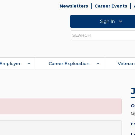
Newsletters
Career Events
Sign In
Search
Employer
Career Exploration
Veteran
O
G
E
L