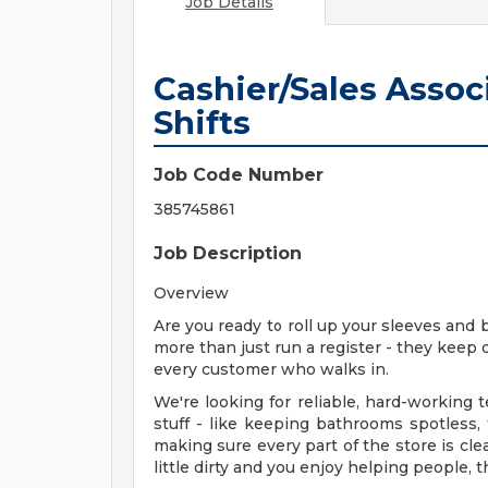
Job Details
Cashier/Sales Assoc
Shifts
Job Code Number
385745861
Job Description
Overview
Are you ready to roll up your sleeves and 
more than just run a register - they keep 
every customer who walks in.
We're looking for reliable, hard-workin
stuff - like keeping bathrooms spotless,
making sure every part of the store is cle
little dirty and you enjoy helping people, t