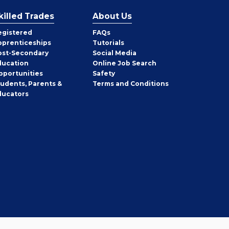
killed Trades
About Us
egistered
FAQs
pprenticeships
Tutorials
ost-Secondary
Social Media
ducation
Online Job Search
pportunities
Safety
tudents, Parents &
Terms and Conditions
ducators