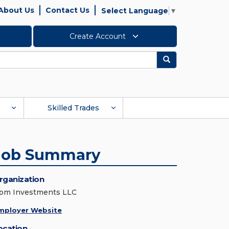
About Us
Contact Us
Select Language
▼
Create Account
Search
Skilled Trades
Job Summary
rganization
pm Investments LLC
mployer Website
ocation