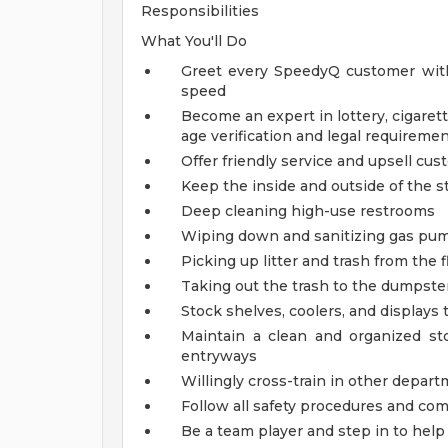
Responsibilities
What You'll Do
Greet every SpeedyQ customer with
speed
Become an expert in lottery, cigarett
age verification and legal requireme
Offer friendly service and upsell cu
Keep the inside and outside of the st
Deep cleaning high-use restrooms
Wiping down and sanitizing gas pump
Picking up litter and trash from the f
Taking out the trash to the dumpster
Stock shelves, coolers, and displays
Maintain a clean and organized s
entryways
Willingly cross-train in other depart
Follow all safety procedures and co
Be a team player and step in to he