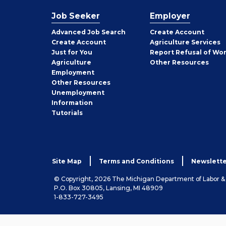
Job Seeker
Employer
Employer
Advanced Job Search
Create
Account
Job
Create
Account
Agriculture Services
Seeker
Just for You
Report Refusal of Wo
Employer
Agriculture
Other
Resources
Employment
Job
Other
Resources
Seeker
Unemployment
Information
Tutorials
Site Map
Terms and Conditions
Newslette
© Copyright, 2026 The Michigan Department of Labor 
P.O. Box 30805, Lansing, MI 48909
1-833-727-3495