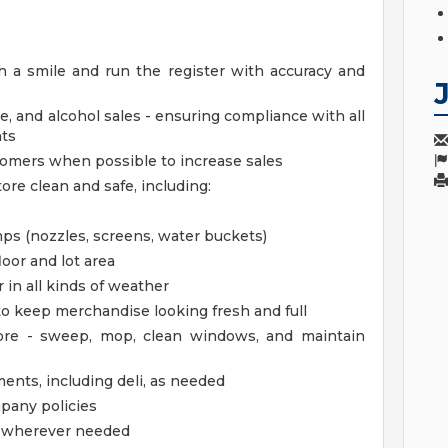
 a smile and run the register with accuracy and
e, and alcohol sales - ensuring compliance with all
nts
stomers when possible to increase sales
ore clean and safe, including:
s (nozzles, screens, water buckets)
loor and lot area
 in all kinds of weather
 to keep merchandise looking fresh and full
tore - sweep, mop, clean windows, and maintain
ments, including deli, as needed
mpany policies
lp wherever needed