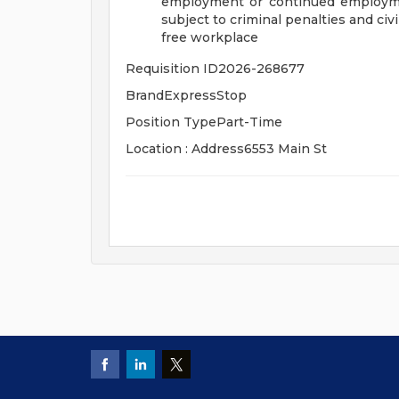
employment or continued employme
subject to criminal penalties and civil 
free workplace
Requisition ID2026-268677
BrandExpressStop
Position TypePart-Time
Location : Address6553 Main St