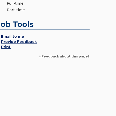
Full-time
Part-time
Job Tools
Email to me
Provide Feedback
Print
+ Feedback about this page?