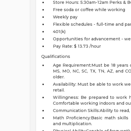
Store Hours: 5:30am-12am
Perks & B
Free soda or coffee while working
Weekly pay
Flexible schedules - full-time and pa
401(k)
Opportunities for advancement - we
Pay Rate: $ 13.73 /hour
Qualifications
Age Requirement:Must be 18 years of 
MS, MO, NC, SC, TX, TN, AZ, and CO.
older.
Availability: Must be able to work w
retail.
Willingness: Be prepared to work ha
Comfortable working indoors and out
Communication Skills:Ability to read,
Math Proficiency:Basic math skills r
and multiplication.