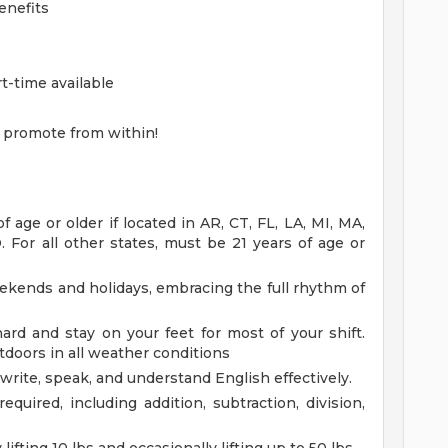
enefits
rt-time available
 promote from within!
age or older if located in AR, CT, FL, LA, MI, MA,
 For all other states, must be 21 years of age or
eekends and holidays, embracing the full rhythm of
rd and stay on your feet for most of your shift.
doors in all weather conditions
 write, speak, and understand English effectively.
equired, including addition, subtraction, division,