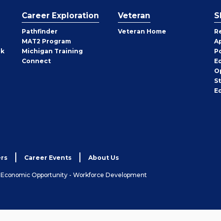
Career Exploration
Veteran
S
Pathfinder
Veteran Home
R
MAT2 Program
A
rk
Michigan Training
P
Connect
E
O
S
E
rs
Career Events
About Us
& Economic Opportunity - Workforce Development