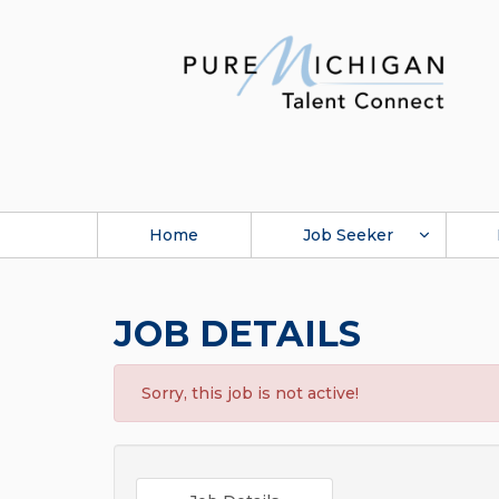
Home
Job Seeker
JOB DETAILS
Sorry, this job is not active!