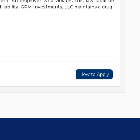
nt. An employer who violates this law shall be
liability.
GPM Investments, LLC maintains a drug-
How to Apply