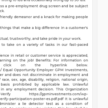
lifting 10 lbs and occasionally lifting up to 50 lbs.
ss a pre-employment drug screen and be subject
ck.
 friendly demeanor and a knack for making people
e things that make a big difference in a customer's
tual, trustworthy, and take pride in your work.
 to take on a variety of tasks in our fast-paced
ence in retail or customer service is appreciated,
earning on the job!
Benefits: For information on
se click on the hyperlink below.
s/
Equal Opportunity Employer GPM Investments,
yer and does not discriminate in employment and
ce, sex, age, disability, religion, national origin,
basis prohibited by applicable law. Unlawful
or in any employment decision.
This Organization
E-Verify
https://gpminvestments.com/wp-
erify-participation-poster-es.pdf.pdf
It is unlawful
minister a lie detector test as a condition of