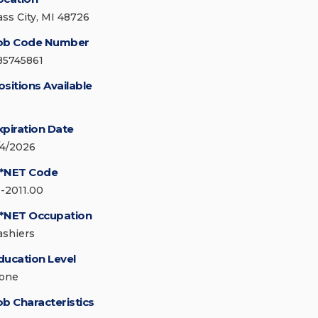
ass City, MI 48726
ob Code Number
85745861
ositions Available
xpiration Date
/4/2026
*NET Code
1-2011.00
*NET Occupation
ashiers
ducation Level
one
ob Characteristics