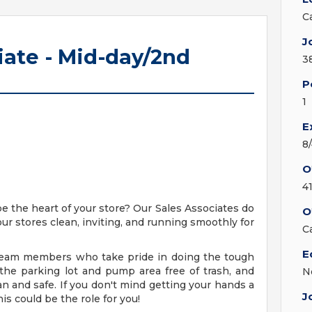
C
J
iate - Mid-day/2nd
3
P
1
E
8
O
4
be the heart of your store? Our Sales Associates do
O
our stores clean, inviting, and running smoothly for
C
E
g team members who take pride in doing the tough
 the parking lot and pump area free of trash, and
N
an and safe. If you don't mind getting your hands a
J
his could be the role for you!