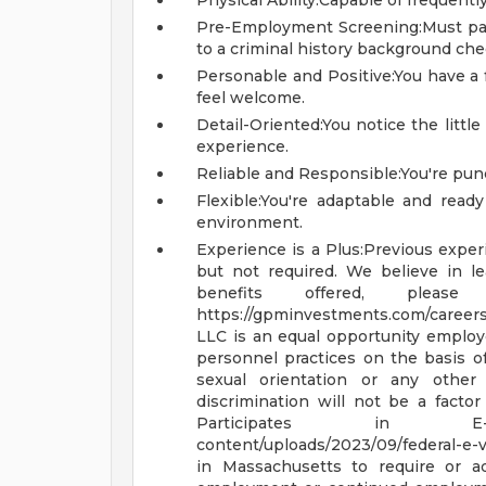
Physical Ability:Capable of frequently 
Pre-Employment Screening:Must pa
to a criminal history background che
Personable and Positive:You have a
feel welcome.
Detail-Oriented:You notice the littl
experience.
Reliable and Responsible:You're punc
Flexible:You're adaptable and ready
environment.
Experience is a Plus:Previous experi
but not required. We believe in l
benefits offered, plea
https://gpminvestments.com/career
LLC is an equal opportunity emplo
personnel practices on the basis of ra
sexual orientation or any other 
discrimination will not be a fact
Participates in 
content/uploads/2023/09/federal-e-v
in Massachusetts to require or ad