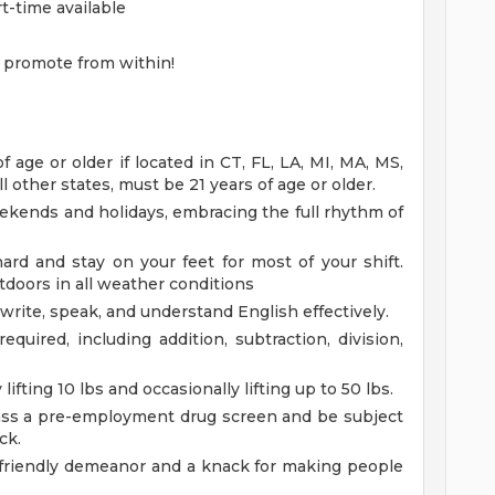
rt-time available
 promote from within!
age or older if located in CT, FL, LA, MI, MA, MS,
l other states, must be 21 years of age or older.
eekends and holidays, embracing the full rhythm of
rd and stay on your feet for most of your shift.
doors in all weather conditions
 write, speak, and understand English effectively.
equired, including addition, subtraction, division,
lifting 10 lbs and occasionally lifting up to 50 lbs.
ss a pre-employment drug screen and be subject
ck.
 friendly demeanor and a knack for making people