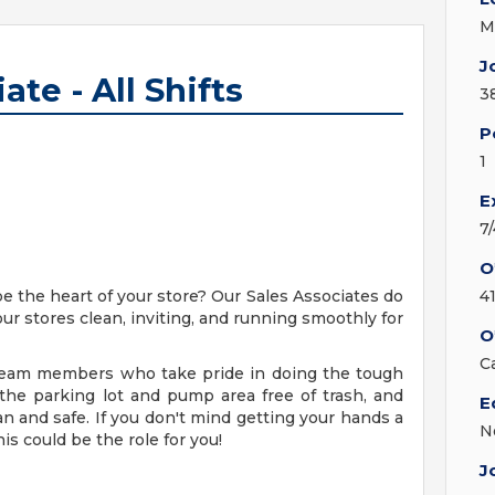
M
J
ate - All Shifts
3
P
1
E
7
O
be the heart of your store? Our Sales Associates do
4
our stores clean, inviting, and running smoothly for
O
C
g team members who take pride in doing the tough
 the parking lot and pump area free of trash, and
E
an and safe. If you don't mind getting your hands a
N
his could be the role for you!
J