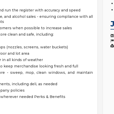
nd run the register with accuracy and speed
e, and alcohol sales - ensuring compliance with all
nts
stomers when possible to increase sales
ore clean and safe, including:
s (nozzles, screens, water buckets)
loor and lot area
 in all kinds of weather
 to keep merchandise looking fresh and full
tore - sweep, mop, clean windows, and maintain
ments, including deli, as needed
mpany policies
lp wherever needed
Perks & Benefits