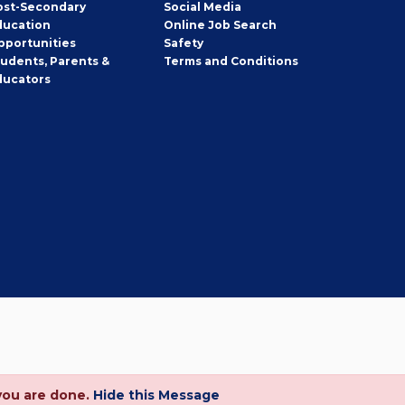
ost-Secondary
Social Media
ducation
Online Job Search
pportunities
Safety
tudents, Parents &
Terms and Conditions
ducators
you are done.
Hide this Message