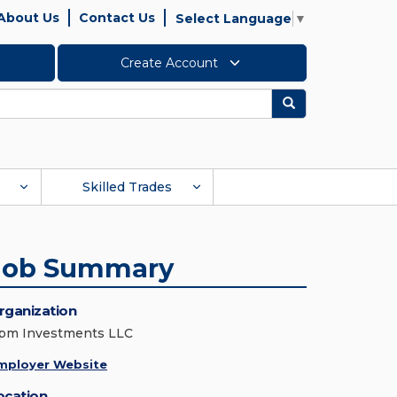
About Us
Contact Us
Select Language
▼
Create Account
Search
Skilled Trades
Job Summary
rganization
pm Investments LLC
mployer Website
ocation