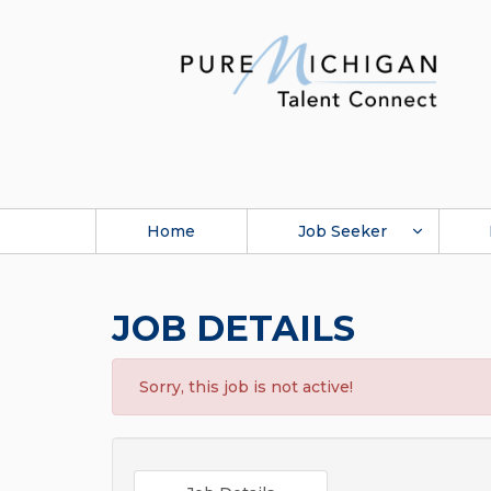
Home
Job Seeker
JOB DETAILS
Sorry, this job is not active!