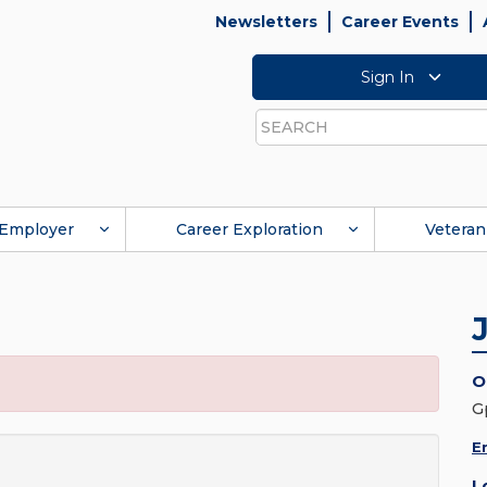
Newsletters
Career Events
Sign In
Search
Employer
Career Exploration
Veteran
O
G
E
L