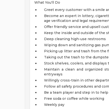
What You'll Do
Greet every customer with a smile a
Become an expert in lottery, cigarett
age verification and legal requireme
Offer friendly service and upsell cu
Keep the inside and outside of the st
Deep cleaning high-use restrooms
Wiping down and sanitizing gas pump
Picking up litter and trash from the f
Taking out the trash to the dumpster
Stock shelves, coolers, and displays
Maintain a clean and organized s
entryways
Willingly cross-train in other depart
Follow all safety procedures and co
Be a team player and step in to he
Free soda or coffee while working
Weekly pay