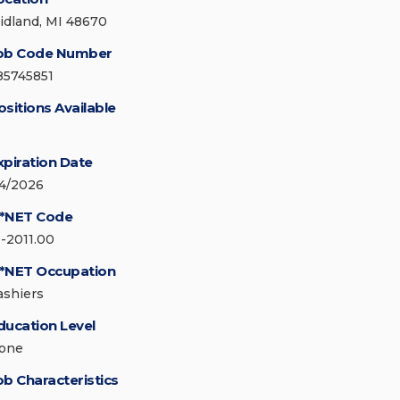
idland, MI 48670
ob Code Number
85745851
ositions Available
xpiration Date
/4/2026
*NET Code
1-2011.00
*NET Occupation
ashiers
ducation Level
one
ob Characteristics