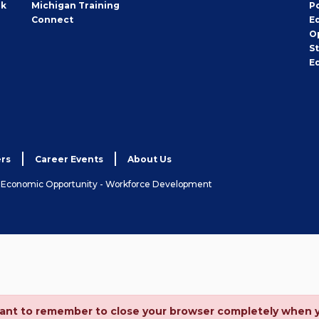
rk
Michigan Training
P
Connect
E
O
S
E
rs
Career Events
About Us
& Economic Opportunity - Workforce Development
ortant to remember to close your browser completely when 