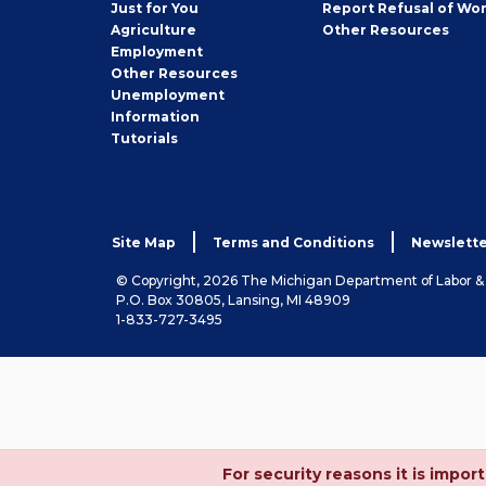
Seeker
Just for You
Report Refusal of Wo
Employer
Agriculture
Other
Resources
Employment
Job
Other
Resources
Seeker
Unemployment
Information
Tutorials
Site Map
Terms and Conditions
Newslette
© Copyright, 2026 The Michigan Department of Labor 
P.O. Box 30805, Lansing, MI 48909
1-833-727-3495
For security reasons it is imp