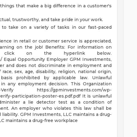
e things that make a big difference in a customer's
tual, trustworthy, and take pride in your work.
 to take on a variety of tasks in our fast-paced
ence in retail or customer service is appreciated,
earning on the job!
Benefits: For information on
se click on the hyperlink below.
s/
Equal Opportunity Employer GPM Investments,
yer and does not discriminate in employment and
ce, sex, age, disability, religion, national origin,
basis prohibited by applicable law. Unlawful
or in any employment decision.
This Organization
E-Verify
https://gpminvestments.com/wp-
erify-participation-poster-es.pdf.pdf
It is unlawful
minister a lie detector test as a condition of
nt. An employer who violates this law shall be
liability.
GPM Investments, LLC maintains a drug-
C maintains a drug-free workplace