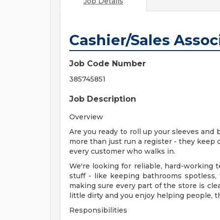
Job Details
Cashier/Sales Associ
Job Code Number
385745851
Job Description
Overview
Are you ready to roll up your sleeves and 
more than just run a register - they keep 
every customer who walks in.
We're looking for reliable, hard-workin
stuff - like keeping bathrooms spotless,
making sure every part of the store is cle
little dirty and you enjoy helping people, t
Responsibilities