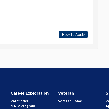
How to Apply
Career Exploration
Veteran
S
Pathfinder
Veteran Home
R
MAT2 Program
A