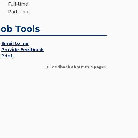
Full-time
Part-time
Job Tools
Email to me
Provide Feedback
Print
+ Feedback about this page?