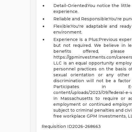
Detail-Oriented:You notice the littl
experience.
Reliable and Responsible:You're punc
Flexible:You're adaptable and ready
environment.
Experience is a Plus:Previous experi
but not required. We believe in l
benefits offered, plea
https://gpminvestments.com/career
LLC is an equal opportunity emplo
personnel practices on the basis of ra
sexual orientation or any other 
discrimination will not be a fact
Participates in 
content/uploads/2023/09/federal-e-v
in Massachusetts to require or ad
employment or continued employme
subject to criminal penalties and civil 
free workplace
GPM Investments, LL
Requisition ID2026-268663