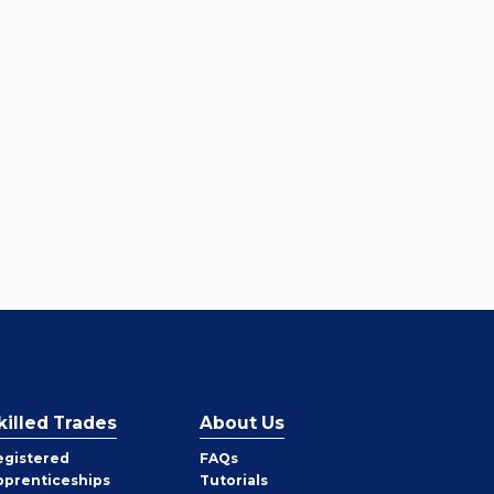
killed Trades
About Us
egistered
FAQs
pprenticeships
Tutorials