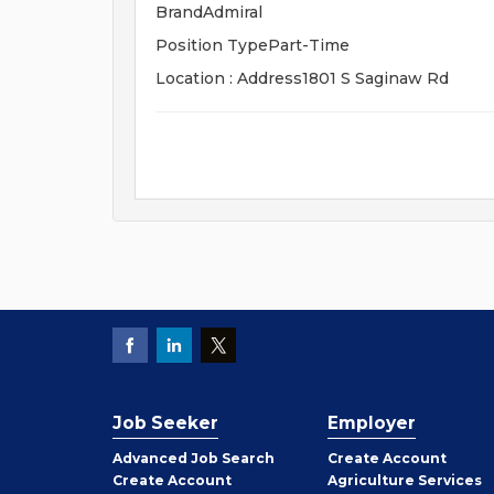
BrandAdmiral
Position TypePart-Time
Location : Address1801 S Saginaw Rd
Job Seeker
Employer
Employer
Advanced Job Search
Create
Account
Job
Create
Account
Agriculture Services