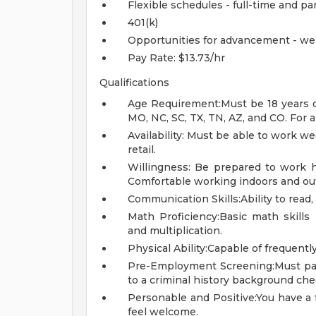
Flexible schedules - full-time and pa
401(k)
Opportunities for advancement - we
Pay Rate: $13.73/hr
Qualifications
Age Requirement:Must be 18 years of 
MO, NC, SC, TX, TN, AZ, and CO. For al
Availability: Must be able to work w
retail.
Willingness: Be prepared to work ha
Comfortable working indoors and out
Communication Skills:Ability to read,
Math Proficiency:Basic math skills r
and multiplication.
Physical Ability:Capable of frequently 
Pre-Employment Screening:Must pa
to a criminal history background che
Personable and Positive:You have a
feel welcome.