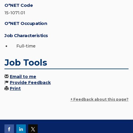
O*NET Code
15-1071.01
O*NET Occupation
Job Characteristics
Full-time
Job Tools
Email to me
Provide Feedback
Print
+ Feedback about this page?