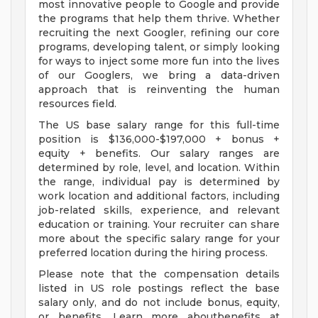
most innovative people to Google and provide
the programs that help them thrive. Whether
recruiting the next Googler, refining our core
programs, developing talent, or simply looking
for ways to inject some more fun into the lives
of our Googlers, we bring a data-driven
approach that is reinventing the human
resources field.
The US base salary range for this full-time
position is $136,000-$197,000 + bonus +
equity + benefits. Our salary ranges are
determined by role, level, and location. Within
the range, individual pay is determined by
work location and additional factors, including
job-related skills, experience, and relevant
education or training. Your recruiter can share
more about the specific salary range for your
preferred location during the hiring process.
Please note that the compensation details
listed in US role postings reflect the base
salary only, and do not include bonus, equity,
or benefits. Learn more aboutbenefits at