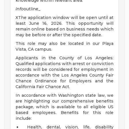
knowledge within relevant area.
info
outline_
XThe application window will be open until at
least June 16, 2026. This opportunity will
remain online based on business needs which
may be before or after the specified date.
This role may also be located in our Playa
Vista, CA campus.
Applicants in the County of Los Angeles:
Qualified applications with arrest or conviction
records will be considered for employment in
accordance with the Los Angeles County Fair
Chance Ordinance for Employers and the
California Fair Chance Act.
In accordance with Washington state law, we
are highlighting our comprehensive benefits
package, which is available to all eligible US
based employees. Benefits for this role
include:
Health, dental, vision, life, disability