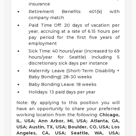
insurance
Retirement Benefits: 401(k) with
company match
Paid Time Off: 20 days of vacation per
year, accruing at a rate of 6.15 hours per
pay period for the first five years of
employment
Sick Time: 40 hours/year (increased to 69
hours/year for Seattle) including 5
discretionary sick days per instance
Maternity Leave (Short-Term Disability +
Baby Bonding): 28-30 weeks
Baby Bonding Leave: 18 weeks
Holidays: 13 paid days per year
Note: By applying to this position you will
have an opportunity to share your preferred
working location from the following:
Chicago,
IL, USA; Ann Arbor, MI, USA; Atlanta, GA,
USA; Austin, TX, USA; Boulder, CO, USA; Los
Angeles, CA, USA; Seattle, WA, USA;