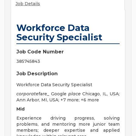
Job Details
Workforce Data
Security Specialist
Job Code Number
385745843
Job Description
Workforce Data Security Specialist
corporate
fare_ Google
place
Chicago, IL, USA;
Ann Arbor, MI, USA; +7 more; +6 more
Mid
Experience driving progress, solving
problems, and mentoring more junior team
members; deeper expertise and applied