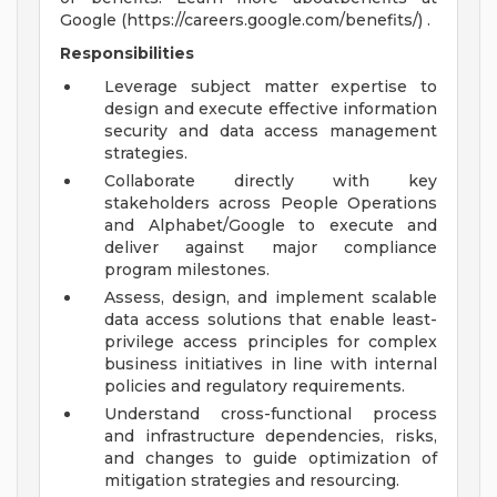
Google (https://careers.google.com/benefits/) .
Responsibilities
Leverage subject matter expertise to
design and execute effective information
security and data access management
strategies.
Collaborate directly with key
stakeholders across People Operations
and Alphabet/Google to execute and
deliver against major compliance
program milestones.
Assess, design, and implement scalable
data access solutions that enable least-
privilege access principles for complex
business initiatives in line with internal
policies and regulatory requirements.
Understand cross-functional process
and infrastructure dependencies, risks,
and changes to guide optimization of
mitigation strategies and resourcing.