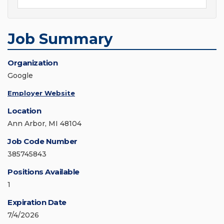
Job Summary
Organization
Google
Employer Website
Location
Ann Arbor, MI 48104
Job Code Number
385745843
Positions Available
1
Expiration Date
7/4/2026