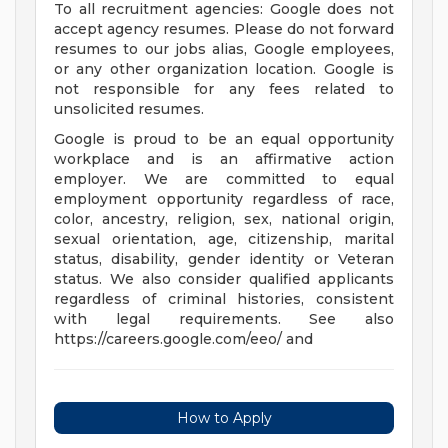
To all recruitment agencies: Google does not
accept agency resumes. Please do not forward
resumes to our jobs alias, Google employees,
or any other organization location. Google is
not responsible for any fees related to
unsolicited resumes.
Google is proud to be an equal opportunity
workplace and is an affirmative action
employer. We are committed to equal
employment opportunity regardless of race,
color, ancestry, religion, sex, national origin,
sexual orientation, age, citizenship, marital
status, disability, gender identity or Veteran
status. We also consider qualified applicants
regardless of criminal histories, consistent
with legal requirements. See also
https://careers.google.com/eeo/ and
How to Apply