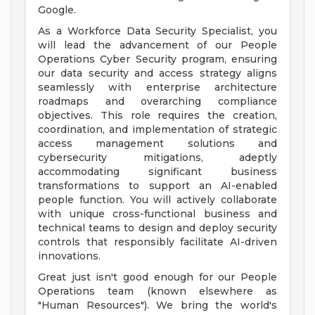
Google.
As a Workforce Data Security Specialist, you
will lead the advancement of our People
Operations Cyber Security program, ensuring
our data security and access strategy aligns
seamlessly with enterprise architecture
roadmaps and overarching compliance
objectives. This role requires the creation,
coordination, and implementation of strategic
access management solutions and
cybersecurity mitigations, adeptly
accommodating significant business
transformations to support an AI-enabled
people function. You will actively collaborate
with unique cross-functional business and
technical teams to design and deploy security
controls that responsibly facilitate AI-driven
innovations.
Great just isn't good enough for our People
Operations team (known elsewhere as
"Human Resources"). We bring the world's