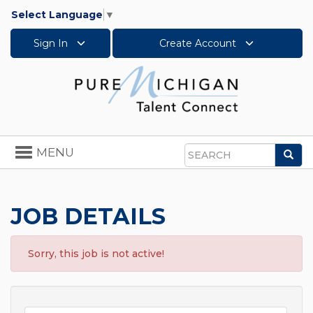
Select Language
▼
Sign In
Create Account
Toggle
MENU
Sea
navigation
Search
JOB DETAILS
Sorry, this job is not active!