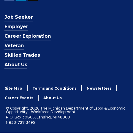
Job Seeker
Employer
Career Exploration
Veteran
Skilled Trades
About Us
Site Map
Terms and Conditions
Newsletters
Career Events
About Us
© Copyright, 2026 The Michigan Department of Labor & Economic
Opportunity - Workforce Development
P.O. Box 30805, Lansing, MI 48909
1-833-727-3495