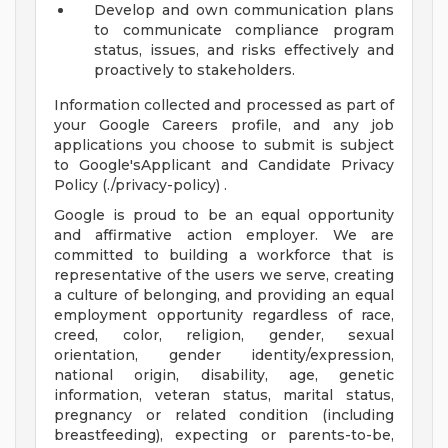
Develop and own communication plans
to communicate compliance program
status, issues, and risks effectively and
proactively to stakeholders.
Information collected and processed as part of
your Google Careers profile, and any job
applications you choose to submit is subject
to Google'sApplicant and Candidate Privacy
Policy (./privacy-policy) .
Google is proud to be an equal opportunity
and affirmative action employer. We are
committed to building a workforce that is
representative of the users we serve, creating
a culture of belonging, and providing an equal
employment opportunity regardless of race,
creed, color, religion, gender, sexual
orientation, gender identity/expression,
national origin, disability, age, genetic
information, veteran status, marital status,
pregnancy or related condition (including
breastfeeding), expecting or parents-to-be,