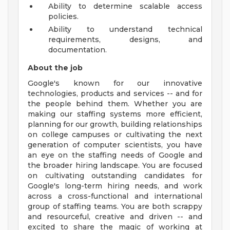
Ability to determine scalable access
policies.
Ability to understand technical
requirements, designs, and
documentation.
About the job
Google's known for our innovative
technologies, products and services -- and for
the people behind them. Whether you are
making our staffing systems more efficient,
planning for our growth, building relationships
on college campuses or cultivating the next
generation of computer scientists, you have
an eye on the staffing needs of Google and
the broader hiring landscape. You are focused
on cultivating outstanding candidates for
Google's long-term hiring needs, and work
across a cross-functional and international
group of staffing teams. You are both scrappy
and resourceful, creative and driven -- and
excited to share the magic of working at