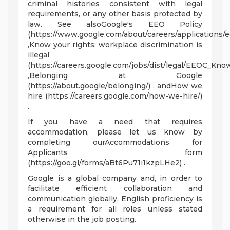
criminal histories consistent with legal
requirements, or any other basis protected by
law. See alsoGoogle's EEO Policy
(https://www.google.com/about/careers/applications/e
,Know your rights: workplace discrimination is
illegal
(https://careers.google.com/jobs/dist/legal/EEOC_Kno
,Belonging at Google
(https://about.google/belonging/) , andHow we
hire (https://careers.google.com/how-we-hire/)
.
If you have a need that requires
accommodation, please let us know by
completing ourAccommodations for
Applicants form
(https://goo.gl/forms/aBt6Pu71i1kzpLHe2) .
Google is a global company and, in order to
facilitate efficient collaboration and
communication globally, English proficiency is
a requirement for all roles unless stated
otherwise in the job posting.