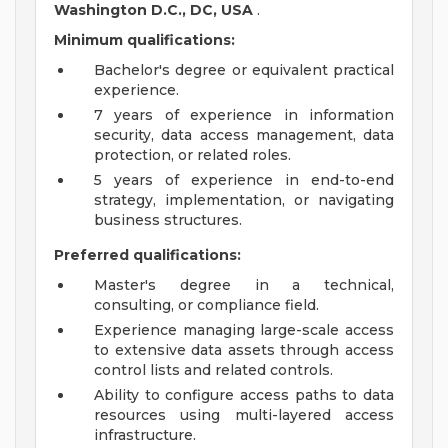
Washington D.C., DC, USA
.
Minimum qualifications:
Bachelor's degree or equivalent practical
experience.
7 years of experience in information
security, data access management, data
protection, or related roles.
5 years of experience in end-to-end
strategy, implementation, or navigating
business structures.
Preferred qualifications:
Master's degree in a technical,
consulting, or compliance field.
Experience managing large-scale access
to extensive data assets through access
control lists and related controls.
Ability to configure access paths to data
resources using multi-layered access
infrastructure.