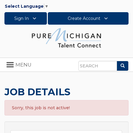
Select Language
▼
Sign In
Create Account
Toggle
MENU
Sea
navigation
Search
JOB DETAILS
Sorry, this job is not active!