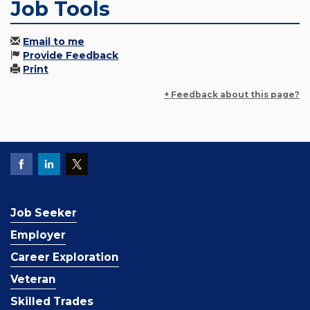
Job Tools
Email to me
Provide Feedback
Print
+ Feedback about this page?
Job Seeker
Employer
Career Exploration
Veteran
Skilled Trades