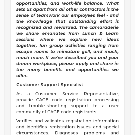
opportunities, and work-life balance. What
sets us apart from all other contractors is the
sense of teamwork our employees feel - and
the knowledge that outstanding effort is
recognized and rewarded.
The camaraderie
we share emanates from Lunch & Learn
sessions where we explore new ideas
together, fun group activities ranging from
escape rooms to miniature golf, and much,
much more. If we've described you and your
dream workplace, please apply and share in
the many benefits and opportunities we
offer.
Customer Support Specialist
As a Customer Service Representative,
provide CAGE code registration processing
and trouble-shooting support to a user
community of CAGE code registrants.
Verifies and validates registration information
and identifies registration issues and special
circumstances. Diagnoses problems and