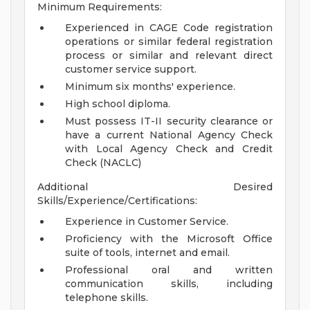
Minimum Requirements:
Experienced in CAGE Code registration
operations or similar federal registration
process or similar and relevant direct
customer service support.
Minimum six months' experience.
High school diploma.
Must possess IT-II security clearance or
have a current National Agency Check
with Local Agency Check and Credit
Check (NACLC)
Additional Desired
Skills/Experience/Certifications:
Experience in Customer Service.
Proficiency with the Microsoft Office
suite of tools, internet and email.
Professional oral and written
communication skills, including
telephone skills.