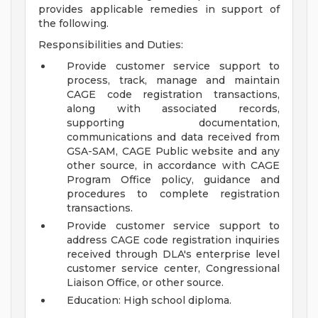
provides applicable remedies in support of
the following.
Responsibilities and Duties:
Provide customer service support to
process, track, manage and maintain
CAGE code registration transactions,
along with associated records,
supporting documentation,
communications and data received from
GSA-SAM, CAGE Public website and any
other source, in accordance with CAGE
Program Office policy, guidance and
procedures to complete registration
transactions.
Provide customer service support to
address CAGE code registration inquiries
received through DLA's enterprise level
customer service center, Congressional
Liaison Office, or other source.
Education: High school diploma.