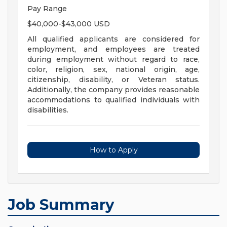
Pay Range
$40,000-$43,000 USD
All qualified applicants are considered for
employment, and employees are treated
during employment without regard to race,
color, religion, sex, national origin, age,
citizenship, disability, or Veteran status.
Additionally, the company provides reasonable
accommodations to qualified individuals with
disabilities.
How to Apply
Job Summary