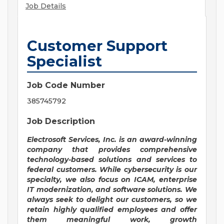
Job Details
Customer Support
Specialist
Job Code Number
385745792
Job Description
Electrosoft Services, Inc. is an award-winning
company that provides comprehensive
technology-based solutions and services to
federal customers. While cybersecurity is our
specialty, we also focus on ICAM, enterprise
IT modernization, and software solutions.
We
always seek to delight our customers, so we
retain highly qualified employees and offer
them meaningful work, growth