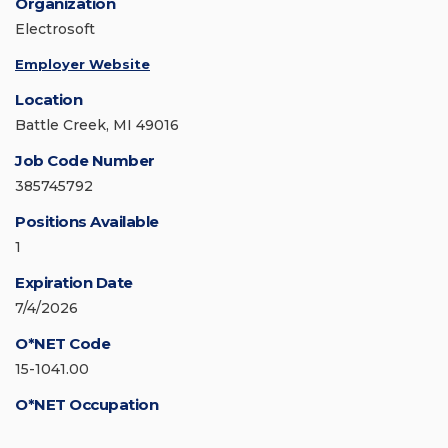
Organization
Electrosoft
Employer Website
Location
Battle Creek, MI 49016
Job Code Number
385745792
Positions Available
1
Expiration Date
7/4/2026
O*NET Code
15-1041.00
O*NET Occupation