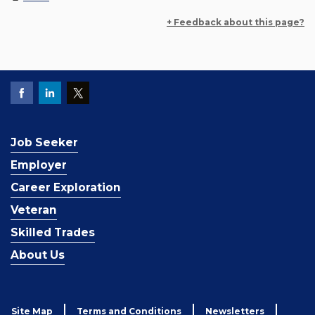
+ Feedback about this page?
Job Seeker
Employer
Career Exploration
Veteran
Skilled Trades
About Us
Site Map
Terms and Conditions
Newsletters