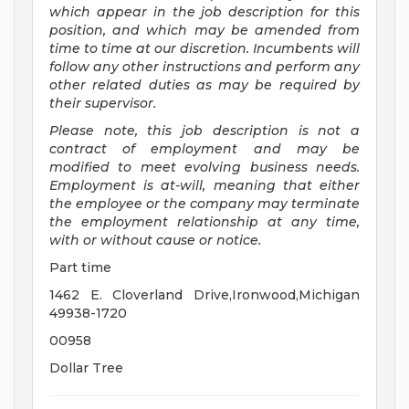
which appear in the job description for this
position, and which may be amended from
time to time at
our
discretion.
Incumbents will
follow any other instructions and perform any
other related duties as may be required by
their supervisor.
Please note, this job description is not a
contract of employment and may be
modified
to meet evolving business needs.
Employment is at-will, meaning that either
the employee or the company may
terminate
the employment relationship at any time,
with or without cause or notice.
Part time
1462 E. Cloverland Drive,Ironwood,Michigan
49938-1720
00958
Dollar Tree