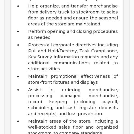
Help organize, and transfer merchandise
from delivery truck to stockroom to sales
floor as needed and ensure the seasonal
areas of the store are maintained
Perform opening and closing procedures
as needed
Process all corporate directives including
Pull and Hold/Destroy, Task Compliance,
Key Survey information requests and any
additional communications related to
store activities
Maintain promotional effectiveness of
store-front fixtures and displays
Assist in ordering merchandise,
processing damaged merchandise,
record keeping (including payroll,
scheduling, and cash register deposits
and receipts), and loss prevention
Maintain areas of the store, including a
well-stocked sales floor and organized
stockroom, to company standards