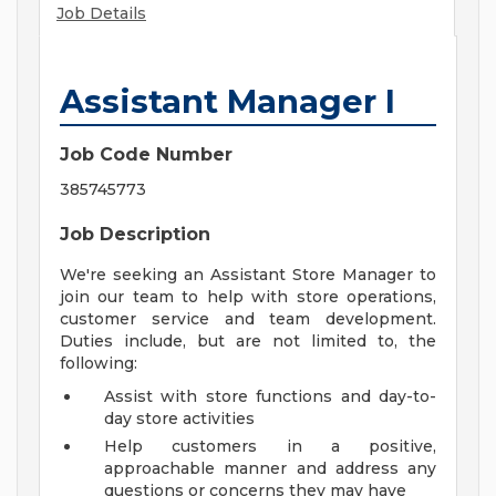
Job Details
Assistant Manager I
Job Code Number
385745773
Job Description
We're seeking an Assistant Store Manager to
join our team to help with store operations,
customer service and team development.
Duties include, but are not limited to, the
following:
Assist with store functions and day-to-
day store activities
Help customers in a positive,
approachable manner and address any
questions or concerns they may have