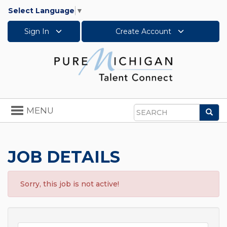
Select Language
▼
Sign In
Create Account
Toggle
MENU
Sea
navigation
Search
JOB DETAILS
Sorry, this job is not active!