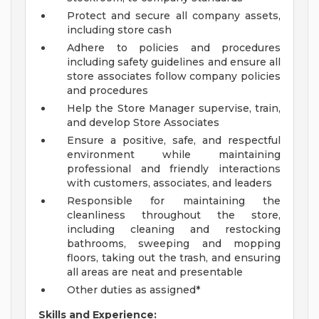
Protect and secure all company assets,
including store cash
Adhere to policies and procedures
including safety guidelines and ensure all
store associates follow company policies
and procedures
Help the Store Manager supervise, train,
and develop Store Associates
Ensure a positive, safe, and respectful
environment while maintaining
professional and friendly interactions
with customers, associates, and leaders
Responsible for maintaining the
cleanliness throughout the store,
including cleaning and restocking
bathrooms, sweeping and mopping
floors, taking out the trash, and ensuring
all areas are neat and presentable
Other duties as assigned*
Skills and Experience: