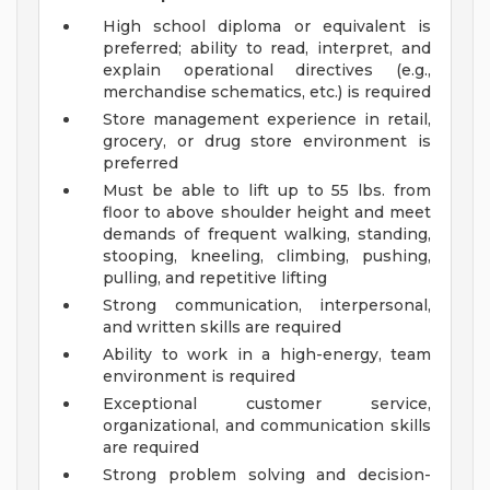
High school diploma or equivalent is
preferred; ability to read, interpret, and
explain operational directives (e.g.,
merchandise schematics, etc.) is required
Store management experience in retail,
grocery, or drug store environment is
preferred
Must be able to lift up to 55 lbs. from
floor to above shoulder height and meet
demands of frequent walking, standing,
stooping, kneeling, climbing, pushing,
pulling, and repetitive lifting
Strong communication, interpersonal,
and written skills are required
Ability to work in a high-energy, team
environment is required
Exceptional customer service,
organizational, and communication skills
are required
Strong problem solving and decision-