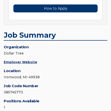
How to Apply
Job Summary
Organization
Dollar Tree
Employer Website
Location
Ironwood, MI 49938
Job Code Number
385745773
Positions Available
1