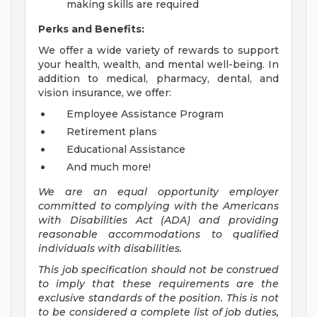
making skills are required
Perks and Benefits:
We offer a wide variety of rewards to support
your health, wealth, and mental well-being. In
addition to medical, pharmacy, dental, and
vision insurance, we offer:
Employee Assistance Program
Retirement plans
Educational Assistance
And much more!
We are an equal opportunity employer
committed to
complying with
the Americans
with Disabilities Act (ADA) and providing
reasonable accommodations to qualified
individuals with disabilities.
This job specification should not be construed
to imply that these requirements are the
exclusive standards of the position.
This is not
to be considered a complete list of job duties,