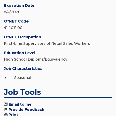
Expiration Date
8/4/2026
O*NET Code
41-1011.00
O*NET Occupation
First-Line Supervisors of Retail Sales Workers
Education Level
High School Diploma/Equivalency
Job Characteristics
Seasonal
Job Tools
Email to me
Provide Feedback
Print