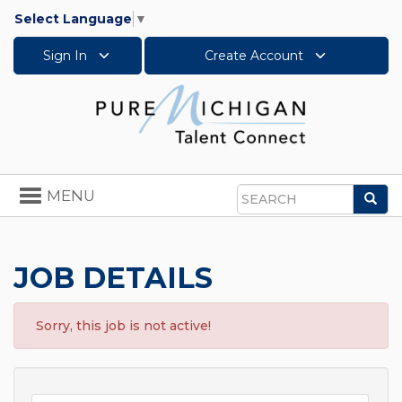
Select Language
▼
Sign In
Create Account
Toggle
MENU
Sea
navigation
Search
JOB DETAILS
Sorry, this job is not active!