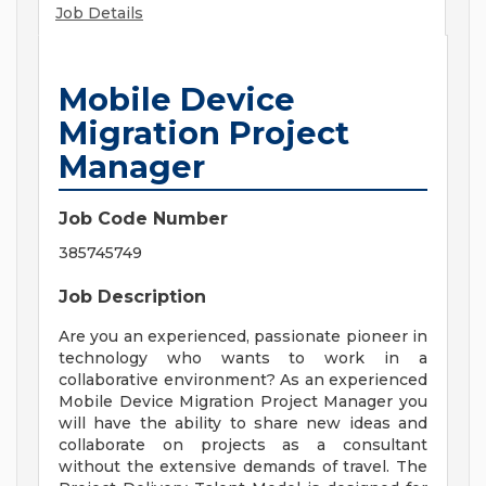
Job Details
Mobile Device
Migration Project
Manager
Job Code Number
385745749
Job Description
Are you an experienced, passionate pioneer in
technology who wants to work in a
collaborative environment? As an experienced
Mobile Device Migration Project Manager you
will have the ability to share new ideas and
collaborate on projects as a consultant
without the extensive demands of travel. The