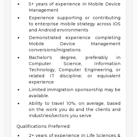
5+ years of experience in Mobile Device
Management
Experience supporting or contributing
to enterprise mobile strategy across iOS
and Android environments
Demonstrated experience completing
Mobile Device Management
conversions/migrations
Bachelor's degree, preferably in
Computer Science, Information
Technology, Computer Engineering, or
related IT discipline; or equivalent
experience
Limited immigration sponsorship may be
available.
Ability to travel 10%, on average, based
on the work you do and the clients and
industries/sectors you serve
Qualifications Preferred:
2+ years of experience in Life Sciences &