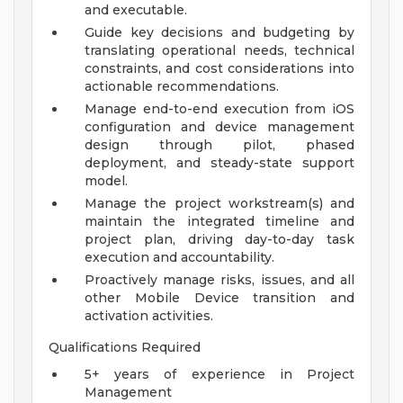
and executable.
Guide key decisions and budgeting by
translating operational needs, technical
constraints, and cost considerations into
actionable recommendations.
Manage end-to-end execution from iOS
configuration and device management
design through pilot, phased
deployment, and steady-state support
model.
Manage the project workstream(s) and
maintain the integrated timeline and
project plan, driving day-to-day task
execution and accountability.
Proactively manage risks, issues, and all
other Mobile Device transition and
activation activities.
Qualifications Required
5+ years of experience in Project
Management