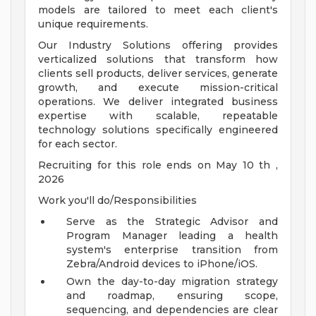
models are tailored to meet each client's
unique requirements.
Our Industry Solutions offering provides
verticalized solutions that transform how
clients sell products, deliver services, generate
growth, and execute mission-critical
operations. We deliver integrated business
expertise with scalable, repeatable
technology solutions specifically engineered
for each sector.
Recruiting for this role ends on May 10 th ,
2026
Work you'll do/Responsibilities
Serve as the Strategic Advisor and
Program Manager leading a health
system's enterprise transition from
Zebra/Android devices to iPhone/iOS.
Own the day-to-day migration strategy
and roadmap, ensuring scope,
sequencing, and dependencies are clear