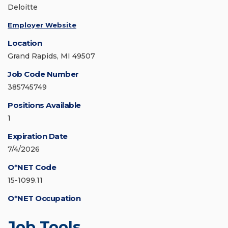
Deloitte
Employer Website
Location
Grand Rapids, MI 49507
Job Code Number
385745749
Positions Available
1
Expiration Date
7/4/2026
O*NET Code
15-1099.11
O*NET Occupation
Job Tools