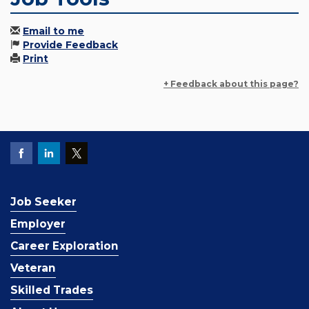
Email to me
Provide Feedback
Print
+ Feedback about this page?
Job Seeker
Employer
Career Exploration
Veteran
Skilled Trades