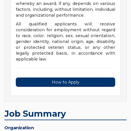
whereby an award, if any, depends on various
factors, including, without limitation, individual
and organizational performance.
All qualified applicants will receive
consideration for employment without regard
to race, color, religion, sex, sexual orientation,
gender identity, national origin, age, disability
or protected veteran status, or any other
legally protected basis, in accordance with
applicable law.
How to Apply
Job Summary
Organization