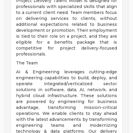
Project Delivery Talent Model is designed for
professionals with specialized skills that align
to a current client need. Team members focus
on delivering services to clients, without
additional expectations related to business
development or promotion. Their employment
is tied to their role on a project, and they are
eligible for a benefits package that is
competitive for project delivery-focused
professionals.
The Team
AI & Engineering leverages cutting-edge
engineering capabilities to build, deploy, and
operate integrated/verticalized sector
solutions in software, data, AI, network, and
hybrid cloud infrastructure. These solutions
are powered by engineering for business
advantage, transforming mission-critical
operations. We enable clients to stay ahead
with the latest advancements by transforming
engineering teams and modernizing
technology & data platforms. Our delivery