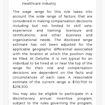
Healthcare Industry
The wage range for this role takes into
account the wide range of factors that are
considered in making compensation decisions
including but not limited to skill sets;
experience and training; licensure and
certifications; and other business and
organizational needs. The disclosed range
estimate has not been adjusted for the
applicable geographic differential associated
with the location at which the position may
be filled. At Deloitte, it is not typical for an
individual to be hired at or near the top of the
range for their role and compensation
decisions are dependent on the facts and
circumstances of each case. A reasonable
estimate of the current range is $110,700 to
$218,300.
You may also be eligible to participate in a
discretionary annual incentive program,
subject to the rules governing the program,