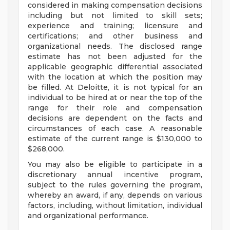
considered in making compensation decisions
including but not limited to skill sets;
experience and training; licensure and
certifications; and other business and
organizational needs. The disclosed range
estimate has not been adjusted for the
applicable geographic differential associated
with the location at which the position may
be filled. At Deloitte, it is not typical for an
individual to be hired at or near the top of the
range for their role and compensation
decisions are dependent on the facts and
circumstances of each case. A reasonable
estimate of the current range is $130,000 to
$268,000.
You may also be eligible to participate in a
discretionary annual incentive program,
subject to the rules governing the program,
whereby an award, if any, depends on various
factors, including, without limitation, individual
and organizational performance.