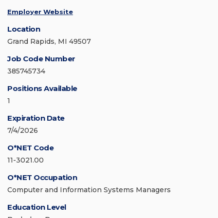
Employer Website
Location
Grand Rapids, MI 49507
Job Code Number
385745734
Positions Available
1
Expiration Date
7/4/2026
O*NET Code
11-3021.00
O*NET Occupation
Computer and Information Systems Managers
Education Level