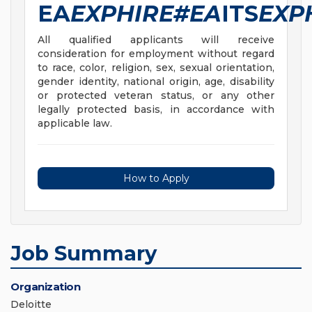
EA
EXPHIRE#EA
ITS
EXP
All qualified applicants will receive
consideration for employment without regard
to race, color, religion, sex, sexual orientation,
gender identity, national origin, age, disability
or protected veteran status, or any other
legally protected basis, in accordance with
applicable law.
How to Apply
Job Summary
Organization
Deloitte