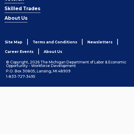
Skilled Trades
About Us
Site Map
Terms and Conditions
Newsletters
Career Events
About Us
© Copyright, 2026 The Michigan Department of Labor & Economic
Opportunity - Workforce Development
P.O. Box 30805, Lansing, MI 48909
1-833-727-3495