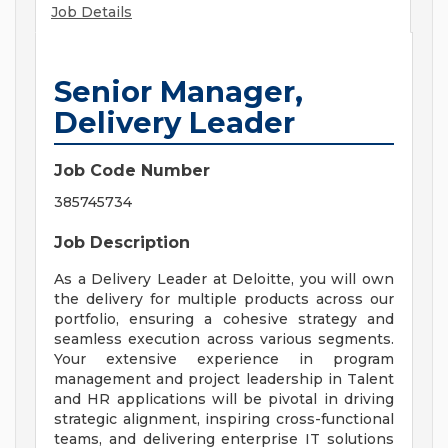
Job Details
Senior Manager,
Delivery Leader
Job Code Number
385745734
Job Description
As a Delivery Leader at Deloitte, you will own
the delivery for multiple products across our
portfolio, ensuring a cohesive strategy and
seamless execution across various segments.
Your extensive experience in program
management and project leadership in Talent
and HR applications will be pivotal in driving
strategic alignment, inspiring cross-functional
teams, and delivering enterprise IT solutions