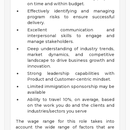
on time and within budget.
Effectively identifying and managing
program risks to ensure successful
delivery.
Excellent communication and
interpersonal skills to engage and
manage stakeholders.
Deep understanding of industry trends,
market dynamics, and competitive
landscape to drive business growth and
innovation.
Strong leadership capabilities with
Product and Customer-centric mindset.
Limited immigration sponsorship may be
available
Ability to travel 10%, on average, based
on the work you do and the clients and
industries/sectors you serve
The wage range for this role takes into
account the wide range of factors that are