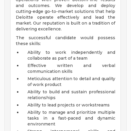
and outcomes. We develop and deploy
cutting-edge go-to-market solutions that help
Deloitte operate effectively and lead the
market. Our reputation is built on a tradition of
delivering excellence.
The successful candidate would possess
these skills:
Ability to work independently and
collaborate as part of a team
Effective written and verbal
communication skills
Meticulous attention to detail and quality
of work product
Ability to build and sustain professional
relationships
Ability to lead projects or workstreams
Ability to manage and prioritize multiple
tasks in a fast-paced and dynamic
environment