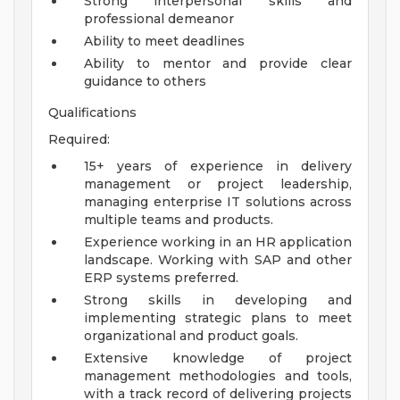
Strong interpersonal skills and
professional demeanor
Ability to meet deadlines
Ability to mentor and provide clear
guidance to others
Qualifications
Required:
15+ years of experience in delivery
management or project leadership,
managing enterprise IT solutions across
multiple teams and products.
Experience working in an HR application
landscape. Working with SAP and other
ERP systems preferred.
Strong skills in developing and
implementing strategic plans to meet
organizational and product goals.
Extensive knowledge of project
management methodologies and tools,
with a track record of delivering projects