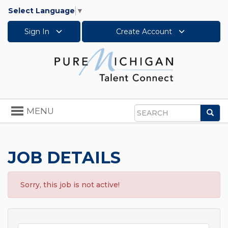
Select Language
▼
Sign In
Create Account
Toggle
MENU
Sea
navigation
Search
JOB DETAILS
Sorry, this job is not active!