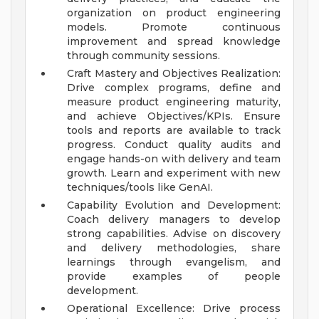
organization on product engineering
models. Promote continuous
improvement and spread knowledge
through community sessions.
Craft Mastery and Objectives Realization:
Drive complex programs, define and
measure product engineering maturity,
and achieve Objectives/KPIs. Ensure
tools and reports are available to track
progress. Conduct quality audits and
engage hands-on with delivery and team
growth. Learn and experiment with new
techniques/tools like GenAI.
Capability Evolution and Development:
Coach delivery managers to develop
strong capabilities. Advise on discovery
and delivery methodologies, share
learnings through evangelism, and
provide examples of people
development.
Operational Excellence: Drive process