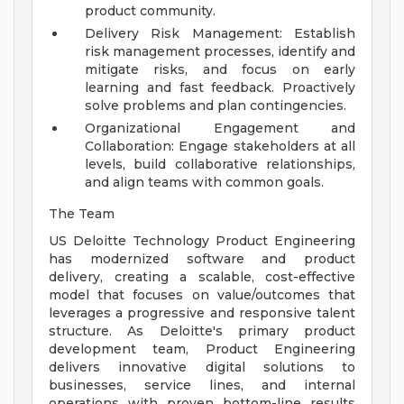
product community.
Delivery Risk Management: Establish
risk management processes, identify and
mitigate risks, and focus on early
learning and fast feedback. Proactively
solve problems and plan contingencies.
Organizational Engagement and
Collaboration: Engage stakeholders at all
levels, build collaborative relationships,
and align teams with common goals.
The Team
US Deloitte Technology Product Engineering
has modernized software and product
delivery, creating a scalable, cost-effective
model that focuses on value/outcomes that
leverages a progressive and responsive talent
structure. As Deloitte's primary product
development team, Product Engineering
delivers innovative digital solutions to
businesses, service lines, and internal
operations with proven bottom-line results