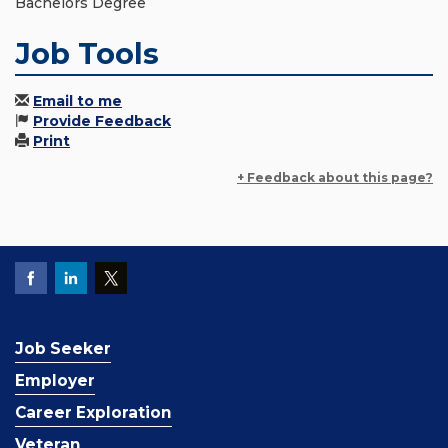
Bachelors Degree
Job Tools
Email to me
Provide Feedback
Print
+ Feedback about this page?
Job Seeker
Employer
Career Exploration
Veteran