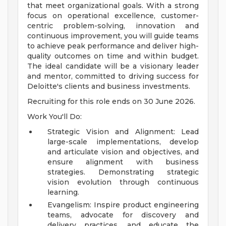
that meet organizational goals. With a strong
focus on operational excellence, customer-
centric problem-solving, innovation and
continuous improvement, you will guide teams
to achieve peak performance and deliver high-
quality outcomes on time and within budget.
The ideal candidate will be a visionary leader
and mentor, committed to driving success for
Deloitte's clients and business investments.
Recruiting for this role ends on 30 June 2026.
Work You'll Do:
Strategic Vision and Alignment: Lead
large-scale implementations, develop
and articulate vision and objectives, and
ensure alignment with business
strategies. Demonstrating strategic
vision evolution through continuous
learning.
Evangelism: Inspire product engineering
teams, advocate for discovery and
delivery practices, and educate the