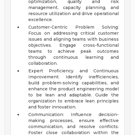
optimization, quality and risk
management, capacity planning, and
resource utilization and drive operational
excellence.
Customer-Centric Problem Solving:
Focus on addressing critical customer
issues and aligning teams with business
objectives. Engage cross-functional
teams to achieve peak outcomes
through continuous learning and
collaboration.
Expert Proficiency and Continuous
Improvement: Identify inefficiencies,
build problem-solving capabilities, and
enhance the product engineering model
to be lean and adaptable. Guide the
organization to embrace lean principles
and foster innovation.
Communication: Influence decision-
making processes, ensure effective
communication, and resolve conflicts.
Foster close collaboration within the