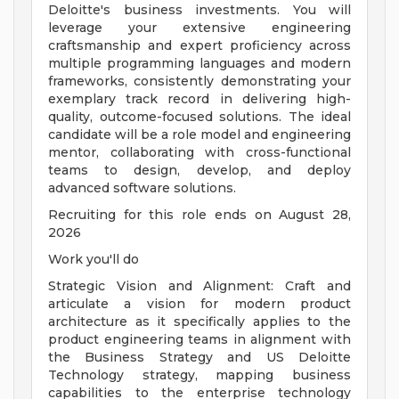
Deloitte's business investments. You will
leverage your extensive engineering
craftsmanship and expert proficiency across
multiple programming languages and modern
frameworks, consistently demonstrating your
exemplary track record in delivering high-
quality, outcome-focused solutions. The ideal
candidate will be a role model and engineering
mentor, collaborating with cross-functional
teams to design, develop, and deploy
advanced software solutions.
Recruiting for this role ends on August 28,
2026
Work you'll do
Strategic Vision and Alignment: Craft and
articulate a vision for modern product
architecture as it specifically applies to the
product engineering teams in alignment with
the Business Strategy and US Deloitte
Technology strategy, mapping business
capabilities to the enterprise technology