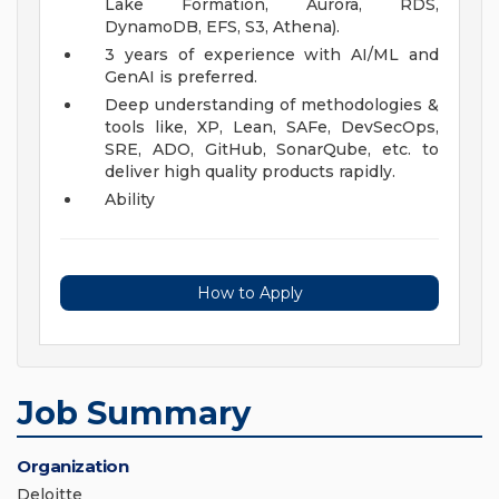
Lake Formation, Aurora, RDS,
DynamoDB, EFS, S3, Athena).
3 years of experience with AI/ML and
GenAI is preferred.
Deep understanding of methodologies &
tools like, XP, Lean, SAFe, DevSecOps,
SRE, ADO, GitHub, SonarQube, etc. to
deliver high quality products rapidly.
Ability
How to Apply
Job Summary
Organization
Deloitte