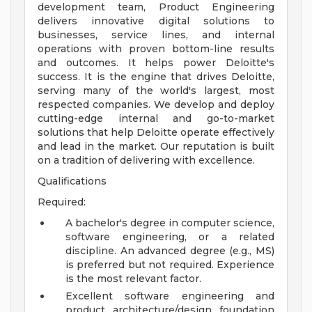
development team, Product Engineering
delivers innovative digital solutions to
businesses, service lines, and internal
operations with proven bottom-line results
and outcomes. It helps power Deloitte's
success. It is the engine that drives Deloitte,
serving many of the world's largest, most
respected companies. We develop and deploy
cutting-edge internal and go-to-market
solutions that help Deloitte operate effectively
and lead in the market. Our reputation is built
on a tradition of delivering with excellence.
Qualifications
Required:
A bachelor's degree in computer science,
software engineering, or a related
discipline. An advanced degree (e.g., MS)
is preferred but not required. Experience
is the most relevant factor.
Excellent software engineering and
product architecture/design foundation