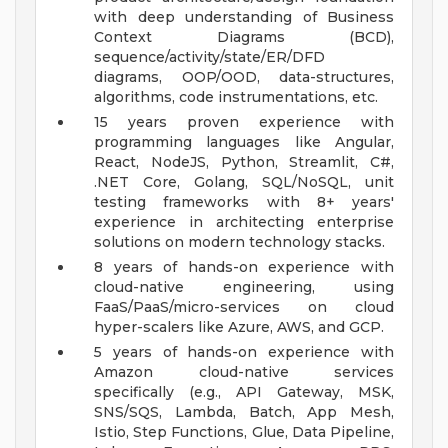
with deep understanding of Business
Context Diagrams (BCD),
sequence/activity/state/ER/DFD
diagrams, OOP/OOD, data-structures,
algorithms, code instrumentations, etc.
15 years proven experience with
programming languages like Angular,
React, NodeJS, Python, Streamlit, C#,
.NET Core, Golang, SQL/NoSQL, unit
testing frameworks with 8+ years'
experience in architecting enterprise
solutions on modern technology stacks.
8 years of hands-on experience with
cloud-native engineering, using
FaaS/PaaS/micro-services on cloud
hyper-scalers like Azure, AWS, and GCP.
5 years of hands-on experience with
Amazon cloud-native services
specifically (e.g., API Gateway, MSK,
SNS/SQS, Lambda, Batch, App Mesh,
Istio, Step Functions, Glue, Data Pipeline,