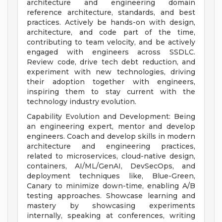
architecture and engineering domain
reference architecture, standards, and best
practices. Actively be hands-on with design,
architecture, and code part of the time,
contributing to team velocity, and be actively
engaged with engineers across SSDLC.
Review code, drive tech debt reduction, and
experiment with new technologies, driving
their adoption together with engineers,
inspiring them to stay current with the
technology industry evolution.
Capability Evolution and Development: Being
an engineering expert, mentor and develop
engineers. Coach and develop skills in modern
architecture and engineering practices,
related to microservices, cloud-native design,
containers, AI/ML/GenAI, DevSecOps, and
deployment techniques like, Blue-Green,
Canary to minimize down-time, enabling A/B
testing approaches. Showcase learning and
mastery by showcasing experiments
internally, speaking at conferences, writing