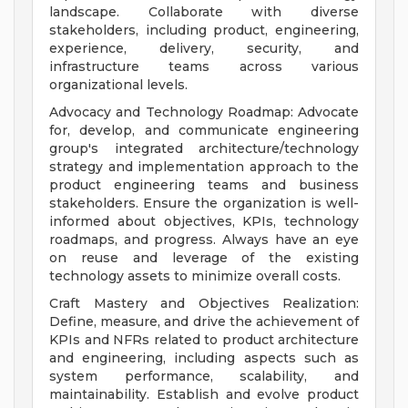
landscape. Collaborate with diverse
stakeholders, including product, engineering,
experience, delivery, security, and
infrastructure teams across various
organizational levels.
Advocacy and Technology Roadmap: Advocate
for, develop, and communicate engineering
group's integrated architecture/technology
strategy and implementation approach to the
product engineering teams and business
stakeholders. Ensure the organization is well-
informed about objectives, KPIs, technology
roadmaps, and progress. Always have an eye
on reuse and leverage of the existing
technology assets to minimize overall costs.
Craft Mastery and Objectives Realization:
Define, measure, and drive the achievement of
KPIs and NFRs related to product architecture
and engineering, including aspects such as
system performance, scalability, and
maintainability. Establish and evolve product