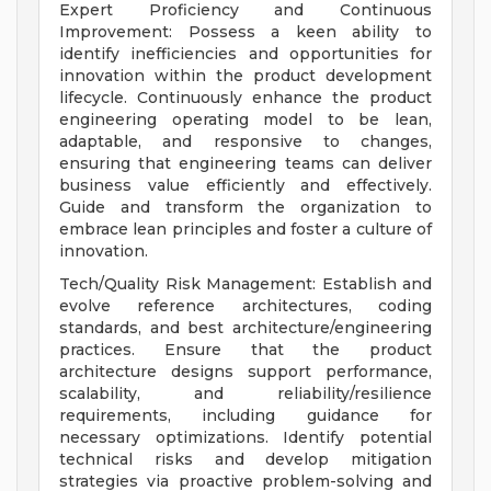
Expert Proficiency and Continuous
Improvement: Possess a keen ability to
identify inefficiencies and opportunities for
innovation within the product development
lifecycle. Continuously enhance the product
engineering operating model to be lean,
adaptable, and responsive to changes,
ensuring that engineering teams can deliver
business value efficiently and effectively.
Guide and transform the organization to
embrace lean principles and foster a culture of
innovation.
Tech/Quality Risk Management: Establish and
evolve reference architectures, coding
standards, and best architecture/engineering
practices. Ensure that the product
architecture designs support performance,
scalability, and reliability/resilience
requirements, including guidance for
necessary optimizations. Identify potential
technical risks and develop mitigation
strategies via proactive problem-solving and