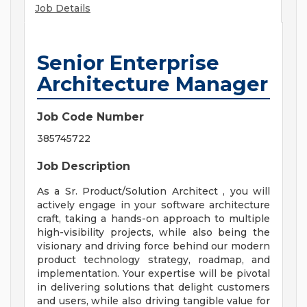
Job Details
Senior Enterprise
Architecture Manager
Job Code Number
385745722
Job Description
As a Sr. Product/Solution Architect , you will
actively engage in your software architecture
craft, taking a hands-on approach to multiple
high-visibility projects, while also being the
visionary and driving force behind our modern
product technology strategy, roadmap, and
implementation. Your expertise will be pivotal
in delivering solutions that delight customers
and users, while also driving tangible value for