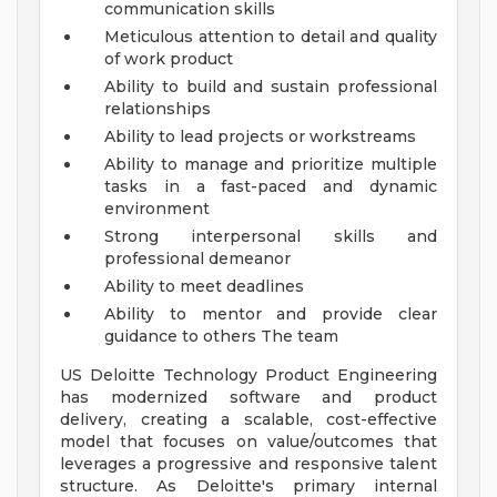
communication skills
Meticulous attention to detail and quality
of work product
Ability to build and sustain professional
relationships
Ability to lead projects or workstreams
Ability to manage and prioritize multiple
tasks in a fast-paced and dynamic
environment
Strong interpersonal skills and
professional demeanor
Ability to meet deadlines
Ability to mentor and provide clear
guidance to others
The team
US Deloitte Technology Product Engineering
has modernized software and product
delivery, creating a scalable, cost-effective
model that focuses on value/outcomes that
leverages a progressive and responsive talent
structure. As Deloitte's primary internal