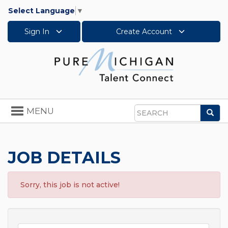
Select Language
▼
Sign In
Create Account
Toggle
MENU
Sea
navigation
Search
JOB DETAILS
Sorry, this job is not active!