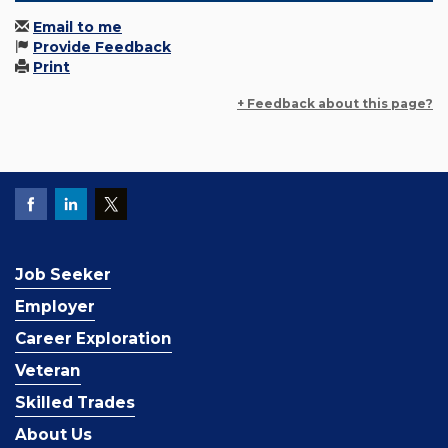
Email to me
Provide Feedback
Print
+ Feedback about this page?
Job Seeker
Employer
Career Exploration
Veteran
Skilled Trades
About Us