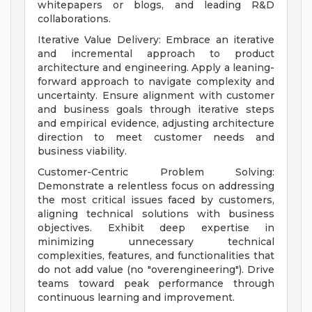
whitepapers or blogs, and leading R&D
collaborations.
Iterative Value Delivery: Embrace an iterative
and incremental approach to product
architecture and engineering. Apply a leaning-
forward approach to navigate complexity and
uncertainty. Ensure alignment with customer
and business goals through iterative steps
and empirical evidence, adjusting architecture
direction to meet customer needs and
business viability.
Customer-Centric Problem Solving:
Demonstrate a relentless focus on addressing
the most critical issues faced by customers,
aligning technical solutions with business
objectives. Exhibit deep expertise in
minimizing unnecessary technical
complexities, features, and functionalities that
do not add value (no "overengineering"). Drive
teams toward peak performance through
continuous learning and improvement.