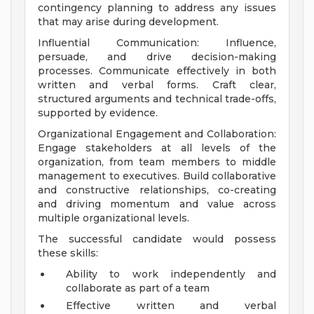
contingency planning to address any issues
that may arise during development.
Influential Communication: Influence,
persuade, and drive decision-making
processes. Communicate effectively in both
written and verbal forms. Craft clear,
structured arguments and technical trade-offs,
supported by evidence.
Organizational Engagement and Collaboration:
Engage stakeholders at all levels of the
organization, from team members to middle
management to executives. Build collaborative
and constructive relationships, co-creating
and driving momentum and value across
multiple organizational levels.
The successful candidate would possess
these skills:
Ability to work independently and
collaborate as part of a team
Effective written and verbal