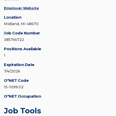
Employer Website
Location
Midland, MI 48670
Job Code Number
385745722
Positions Available
1
Expiration Date
7/4/2026
O*NET Code
15-1099.02
O*NET Occupation
Job Tools