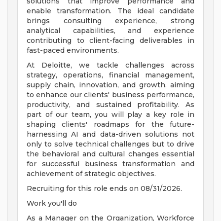
solutions that improve performance and
enable transformation. The ideal candidate
brings consulting experience, strong
analytical capabilities, and experience
contributing to client-facing deliverables in
fast-paced environments.
At Deloitte, we tackle challenges across
strategy, operations, financial management,
supply chain, innovation, and growth, aiming
to enhance our clients' business performance,
productivity, and sustained profitability. As
part of our team, you will play a key role in
shaping clients' roadmaps for the future-
harnessing AI and data-driven solutions not
only to solve technical challenges but to drive
the behavioral and cultural changes essential
for successful business transformation and
achievement of strategic objectives.
Recruiting for this role ends on 08/31/2026.
Work you'll do
As a Manager on the Organization, Workforce