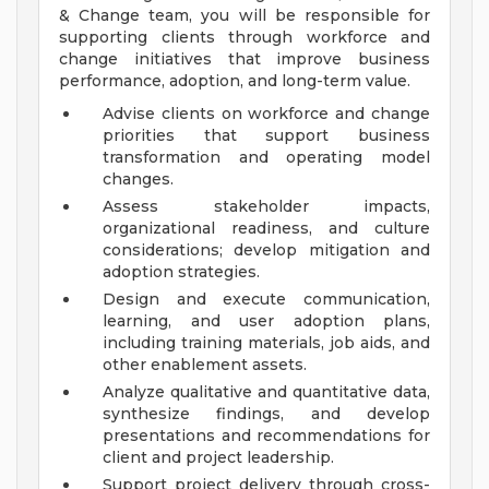
& Change team, you will be responsible for
supporting clients through workforce and
change initiatives that improve business
performance, adoption, and long-term value.
Advise clients on workforce and change
priorities that support business
transformation and operating model
changes.
Assess stakeholder impacts,
organizational readiness, and culture
considerations; develop mitigation and
adoption strategies.
Design and execute communication,
learning, and user adoption plans,
including training materials, job aids, and
other enablement assets.
Analyze qualitative and quantitative data,
synthesize findings, and develop
presentations and recommendations for
client and project leadership.
Support project delivery through cross-