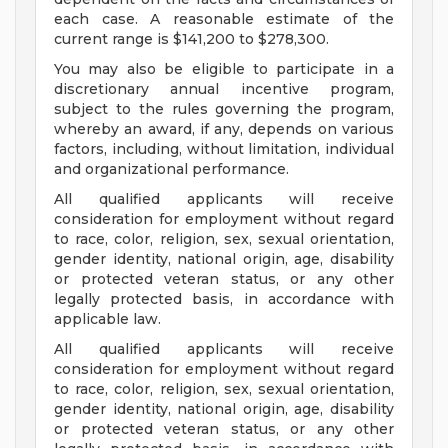
each case. A reasonable estimate of the
current range is $141,200 to $278,300.
You may also be eligible to participate in a
discretionary annual incentive program,
subject to the rules governing the program,
whereby an award, if any, depends on various
factors, including, without limitation, individual
and organizational performance.
All qualified applicants will receive
consideration for employment without regard
to race, color, religion, sex, sexual orientation,
gender identity, national origin, age, disability
or protected veteran status, or any other
legally protected basis, in accordance with
applicable law.
All qualified applicants will receive
consideration for employment without regard
to race, color, religion, sex, sexual orientation,
gender identity, national origin, age, disability
or protected veteran status, or any other