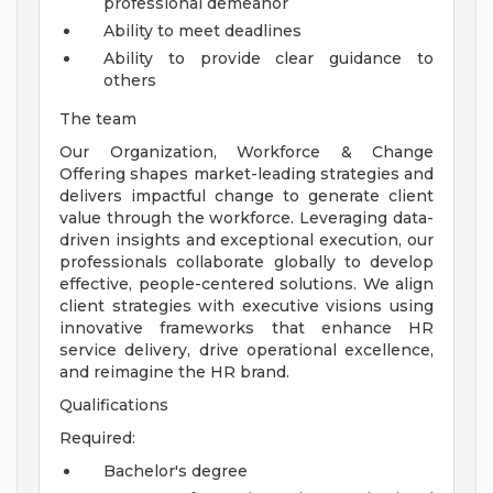
professional demeanor
Ability to meet deadlines
Ability to provide clear guidance to
others
The team
Our Organization, Workforce & Change
Offering shapes market-leading strategies and
delivers impactful change to generate client
value through the workforce. Leveraging data-
driven insights and exceptional execution, our
professionals collaborate globally to develop
effective, people-centered solutions. We align
client strategies with executive visions using
innovative frameworks that enhance HR
service delivery, drive operational excellence,
and reimagine the HR brand.
Qualifications
Required:
Bachelor's degree