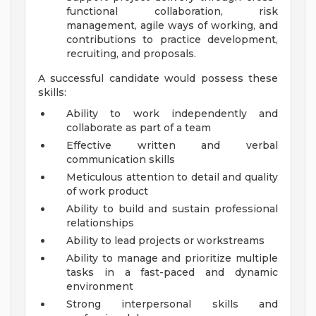
functional collaboration, risk
management, agile ways of working, and
contributions to practice development,
recruiting, and proposals.
A successful candidate would possess these
skills:
Ability to work independently and
collaborate as part of a team
Effective written and verbal
communication skills
Meticulous attention to detail and quality
of work product
Ability to build and sustain professional
relationships
Ability to lead projects or workstreams
Ability to manage and prioritize multiple
tasks in a fast-paced and dynamic
environment
Strong interpersonal skills and