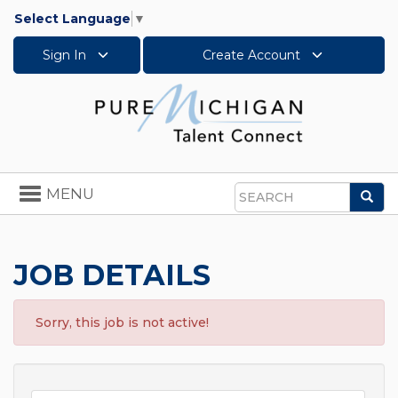
Select Language
▼
Sign In
Create Account
Toggle
MENU
Sea
navigation
Search
JOB DETAILS
Sorry, this job is not active!