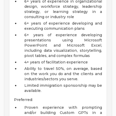
6+ years of experience in organizational
design, workforce strategy, leadership
strategy, or learning strategy in a
consulting or industry role
6+ years of experience developing and
executing communication plans
6+ years of experience developing
presentations using Microsoft
PowerPoint and Microsoft Excel,
including data visualization, storytelling,
pivot tables, and complex formulas
4+ years of facilitation experience
Ability to travel 50%, on average, based
on the work you do and the clients and
industries/sectors you serve.
Limited immigration sponsorship may be
available.
Preferred:
Proven experience with prompting
and/or building Custom GPTs in a