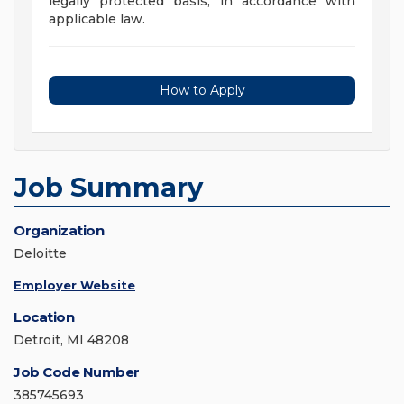
legally protected basis, in accordance with
applicable law.
How to Apply
Job Summary
Organization
Deloitte
Employer Website
Location
Detroit, MI 48208
Job Code Number
385745693