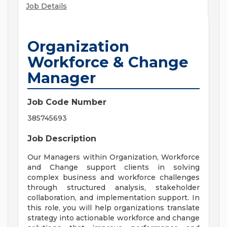
Job Details
Organization
Workforce & Change
Manager
Job Code Number
385745693
Job Description
Our Managers within Organization, Workforce
and Change support clients in solving
complex business and workforce challenges
through structured analysis, stakeholder
collaboration, and implementation support. In
this role, you will help organizations translate
strategy into actionable workforce and change