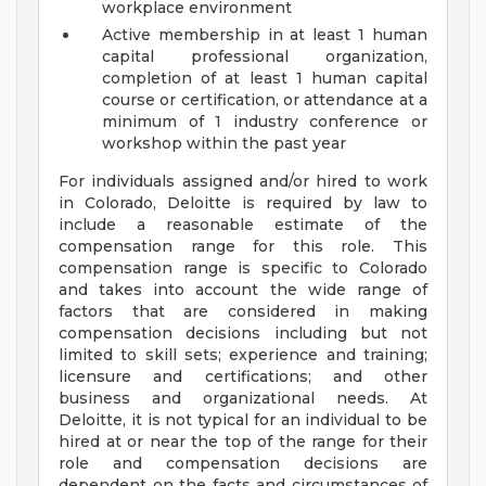
workplace environment
Active membership in at least 1 human
capital professional organization,
completion of at least 1 human capital
course or certification, or attendance at a
minimum of 1 industry conference or
workshop within the past year
For individuals assigned and/or hired to work
in Colorado, Deloitte is required by law to
include a reasonable estimate of the
compensation range for this role. This
compensation range is specific to Colorado
and takes into account the wide range of
factors that are considered in making
compensation decisions including but not
limited to skill sets; experience and training;
licensure and certifications; and other
business and organizational needs. At
Deloitte, it is not typical for an individual to be
hired at or near the top of the range for their
role and compensation decisions are
dependent on the facts and circumstances of