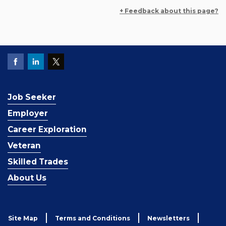
+ Feedback about this page?
Job Seeker
Employer
Career Exploration
Veteran
Skilled Trades
About Us
Site Map
Terms and Conditions
Newsletters