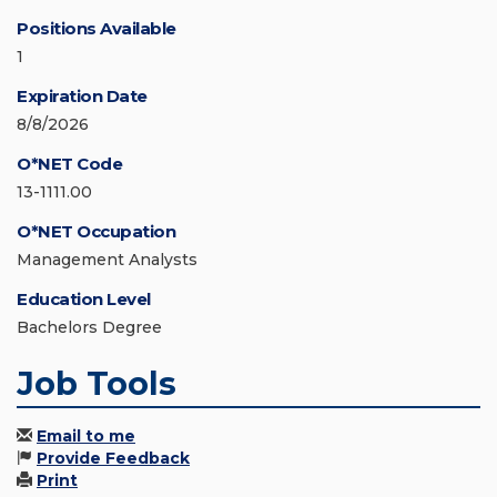
Positions Available
1
Expiration Date
8/8/2026
O*NET Code
13-1111.00
O*NET Occupation
Management Analysts
Education Level
Bachelors Degree
Job Tools
Email to me
Provide Feedback
Print