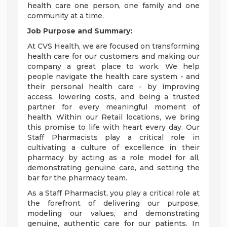
health care one person, one family and one
community at a time.
Job Purpose and Summary:
At CVS Health, we are focused on transforming
health care for our customers and making our
company a great place to work. We help
people navigate the health care system - and
their personal health care - by improving
access, lowering costs, and being a trusted
partner for every meaningful moment of
health. Within our Retail locations, we bring
this promise to life with heart every day. Our
Staff Pharmacists play a critical role in
cultivating a culture of excellence in their
pharmacy by acting as a role model for all,
demonstrating genuine care, and setting the
bar for the pharmacy team.
As a Staff Pharmacist, you play a critical role at
the forefront of delivering our purpose,
modeling our values, and demonstrating
genuine, authentic care for our patients. In