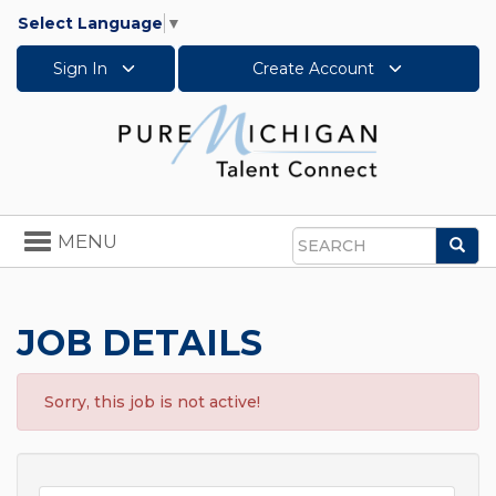
Select Language
▼
Sign In
Create Account
Toggle
MENU
Sea
navigation
Search
JOB DETAILS
Sorry, this job is not active!