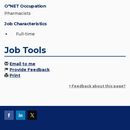
O*NET Occupation
Pharmacists
Job Characteristics
Full-time
Job Tools
Email to me
Provide Feedback
Print
+ Feedback about this page?