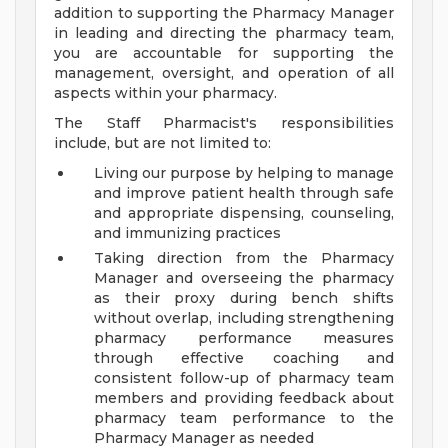
addition to supporting the Pharmacy Manager
in leading and directing the pharmacy team,
you are accountable for supporting the
management, oversight, and operation of all
aspects within your pharmacy.
The Staff Pharmacist's responsibilities
include, but are not limited to:
Living our purpose by helping to manage
and improve patient health through safe
and appropriate dispensing, counseling,
and immunizing practices
Taking direction from the Pharmacy
Manager and overseeing the pharmacy
as their proxy during bench shifts
without overlap, including strengthening
pharmacy performance measures
through effective coaching and
consistent follow-up of pharmacy team
members and providing feedback about
pharmacy team performance to the
Pharmacy Manager as needed