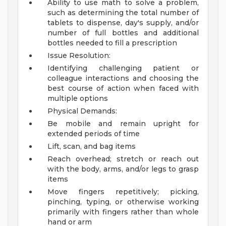
Ability to use math to solve a problem,
such as determining the total number of
tablets to dispense, day's supply, and/or
number of full bottles and additional
bottles needed to fill a prescription
Issue Resolution:
Identifying challenging patient or
colleague interactions and choosing the
best course of action when faced with
multiple options
Physical Demands:
Be mobile and remain upright for
extended periods of time
Lift, scan, and bag items
Reach overhead; stretch or reach out
with the body, arms, and/or legs to grasp
items
Move fingers repetitively; picking,
pinching, typing, or otherwise working
primarily with fingers rather than whole
hand or arm