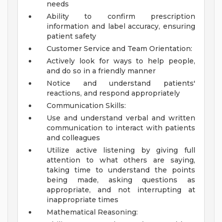
needs
Ability to confirm prescription
information and label accuracy, ensuring
patient safety
Customer Service and Team Orientation:
Actively look for ways to help people,
and do so in a friendly manner
Notice and understand patients'
reactions, and respond appropriately
Communication Skills:
Use and understand verbal and written
communication to interact with patients
and colleagues
Utilize active listening by giving full
attention to what others are saying,
taking time to understand the points
being made, asking questions as
appropriate, and not interrupting at
inappropriate times
Mathematical Reasoning: