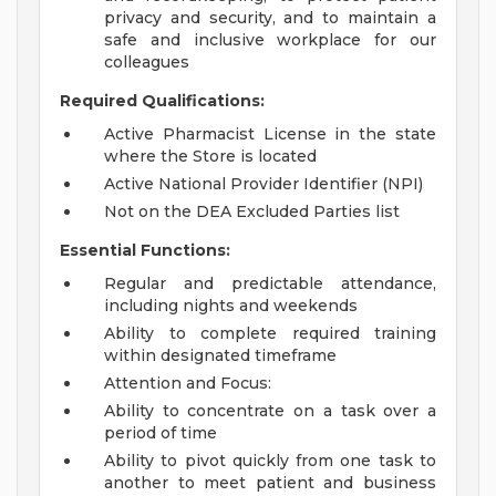
privacy and security, and to maintain a
safe and inclusive workplace for our
colleagues
Required Qualifications:
Active Pharmacist License in the state
where the Store is located
Active National Provider Identifier (NPI)
Not on the DEA Excluded Parties list
Essential Functions:
Regular and predictable attendance,
including nights and weekends
Ability to complete required training
within designated timeframe
Attention and Focus:
Ability to concentrate on a task over a
period of time
Ability to pivot quickly from one task to
another to meet patient and business