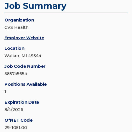
Job Summary
Organization
CVS Health
Employer Website
Location
Walker, MI 49544
Job Code Number
385745654
Positions Available
1
Expiration Date
8/4/2026
O*NET Code
29-1051.00