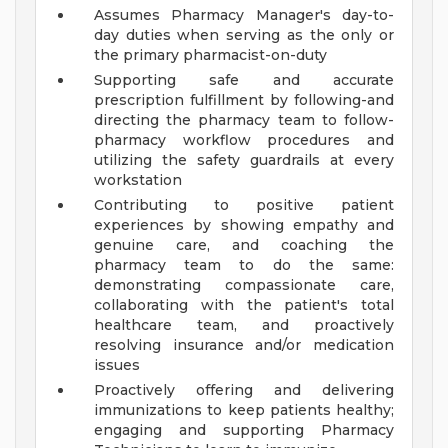
Assumes Pharmacy Manager's day-to-
day duties when serving as the only or
the primary pharmacist-on-duty
Supporting safe and accurate
prescription fulfillment by following-and
directing the pharmacy team to follow-
pharmacy workflow procedures and
utilizing the safety guardrails at every
workstation
Contributing to positive patient
experiences by showing empathy and
genuine care, and coaching the
pharmacy team to do the same:
demonstrating compassionate care,
collaborating with the patient's total
healthcare team, and proactively
resolving insurance and/or medication
issues
Proactively offering and delivering
immunizations to keep patients healthy;
engaging and supporting Pharmacy