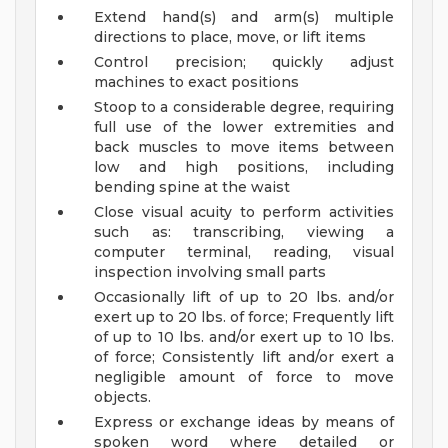
Extend hand(s) and arm(s) multiple
directions to place, move, or lift items
Control precision; quickly adjust
machines to exact positions
Stoop to a considerable degree, requiring
full use of the lower extremities and
back muscles to move items between
low and high positions, including
bending spine at the waist
Close visual acuity to perform activities
such as: transcribing, viewing a
computer terminal, reading, visual
inspection involving small parts
Occasionally lift of up to 20 lbs. and/or
exert up to 20 lbs. of force; Frequently lift
of up to 10 lbs. and/or exert up to 10 lbs.
of force; Consistently lift and/or exert a
negligible amount of force to move
objects.
Express or exchange ideas by means of
spoken word where detailed or