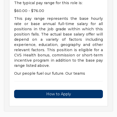
The typical pay range for this role is:
$60.00 - $76.00
This pay range represents the base hourly
rate or base annual full-time salary for all
positions in the job grade within which this
position falls. The actual base salary offer will
depend on a variety of factors including
experience, education, geography and other
relevant factors. This position is eligible for a
CVS Health bonus, commission or short-term
incentive program in addition to the base pay
range listed above.
Our people fuel our future. Our teams
How to Apply