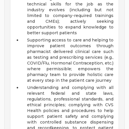
technical skills for the job as the
industry evolves (including but not
limited to company-required trainings
and CMEs); actively seeking
opportunities to expand knowledge to
better support patients
Supporting access to care and helping to
improve patient outcomes through
pharmacist delivered clinical care such
as testing and prescribing services (e.g.,
COVID/Flu, Hormonal Contraception, etc.)
where permissible; empowers the
pharmacy team to provide holistic care
at every step in the patient care journey
Understanding and complying with all
relevant federal and state laws,
regulations, professional standards, and
ethical principles; complying with CVS
Health policies and procedures to help
support patient safety and complying
with controlled substance dispensing
and recordkeeping, to protect patient