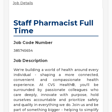
Job Details
Staff Pharmacist Full
Time
Job Code Number
385745654
Job Description
We're building a world of health around every
individual - shaping a more connected,
convenient and compassionate health
experience. At CVS Health®, you'll be
surrounded by passionate colleagues who
care deeply, innovate with purpose, hold
ourselves accountable and prioritize safety
and quality in everything we do. Join us and be
part of something bigger - helping to simplify