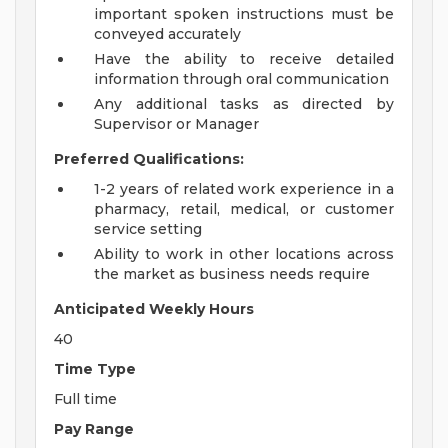
important spoken instructions must be
conveyed accurately
Have the ability to receive detailed
information through oral communication
Any additional tasks as directed by
Supervisor or Manager
Preferred Qualifications:
1-2 years of related work experience in a
pharmacy, retail, medical, or customer
service setting
Ability to work in other locations across
the market as business needs require
Anticipated Weekly Hours
40
Time Type
Full time
Pay Range