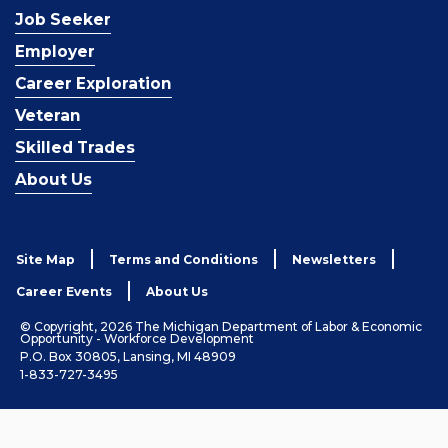
Job Seeker
Employer
Career Exploration
Veteran
Skilled Trades
About Us
Site Map
Terms and Conditions
Newsletters
Career Events
About Us
© Copyright, 2026 The Michigan Department of Labor & Economic
Opportunity - Workforce Development
P.O. Box 30805, Lansing, MI 48909
1-833-727-3495