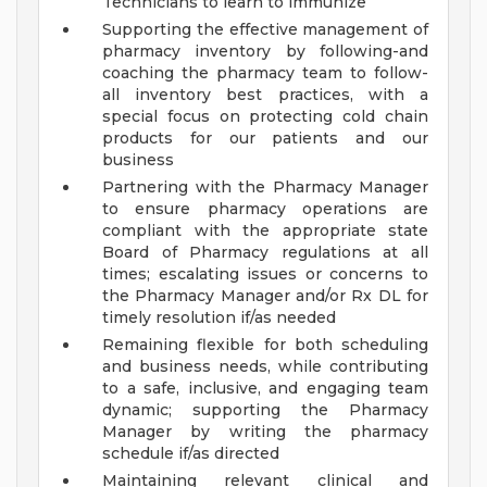
Technicians to learn to immunize
Supporting the effective management of
pharmacy inventory by following-and
coaching the pharmacy team to follow-
all inventory best practices, with a
special focus on protecting cold chain
products for our patients and our
business
Partnering with the Pharmacy Manager
to ensure pharmacy operations are
compliant with the appropriate state
Board of Pharmacy regulations at all
times; escalating issues or concerns to
the Pharmacy Manager and/or Rx DL for
timely resolution if/as needed
Remaining flexible for both scheduling
and business needs, while contributing
to a safe, inclusive, and engaging team
dynamic; supporting the Pharmacy
Manager by writing the pharmacy
schedule if/as directed
Maintaining relevant clinical and