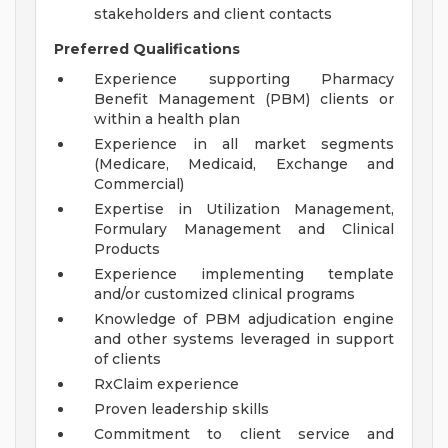
stakeholders and client contacts
Preferred Qualifications
Experience supporting Pharmacy
Benefit Management (PBM) clients or
within a health plan
Experience in all market segments
(Medicare, Medicaid, Exchange and
Commercial)
Expertise in Utilization Management,
Formulary Management and Clinical
Products
Experience implementing template
and/or customized clinical programs
Knowledge of PBM adjudication engine
and other systems leveraged in support
of clients
RxClaim experience
Proven leadership skills
Commitment to client service and