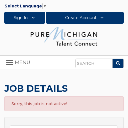
Select Language
▼
Sign In
Create Account
Toggle
MENU
Sea
navigation
Search
JOB DETAILS
Sorry, this job is not active!