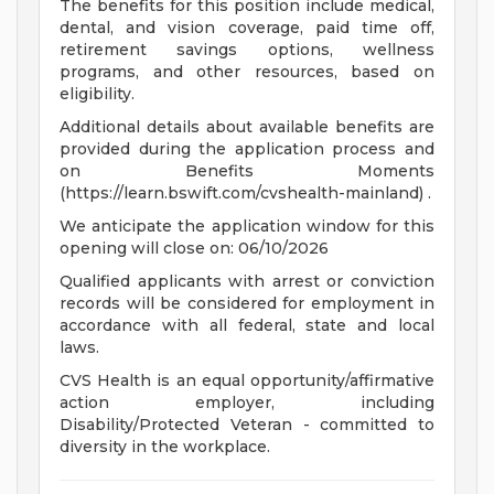
The benefits for this position include medical,
dental, and vision coverage, paid time off,
retirement savings options, wellness
programs, and other resources, based on
eligibility.
Additional details about available benefits are
provided during the application process and
on Benefits Moments
(https://learn.bswift.com/cvshealth-mainland) .
We anticipate the application window for this
opening will close on: 06/10/2026
Qualified applicants with arrest or conviction
records will be considered for employment in
accordance with all federal, state and local
laws.
CVS Health is an equal opportunity/affirmative
action employer, including
Disability/Protected Veteran - committed to
diversity in the workplace.