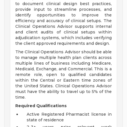
to document clinical design best practices,
provide input to streamline processes, and
identify opportunities to improve the
efficiency and accuracy of clinical setups. The
Clinical Operations Advisor supports internal
and client audits of clinical setups within
adjudication systems, which includes verifying
the client approved requirements and design.
The Clinical Operations Advisor should be able
to manage multiple health plan clients across
multiple lines of business including Medicare,
Medicaid, Exchange, and Commercial. This is a
remote role, open to qualified candidates
within the Central or Eastern time zones of
the United States. Clinical Operations Advisor
must have the ability to travel up to 5% of the
time.
Required Qualifications
Active Registered Pharmacist license in
state of residence