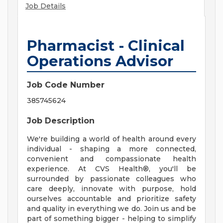
Job Details
Pharmacist - Clinical
Operations Advisor
Job Code Number
385745624
Job Description
We're building a world of health around every
individual - shaping a more connected,
convenient and compassionate health
experience. At CVS Health®, you'll be
surrounded by passionate colleagues who
care deeply, innovate with purpose, hold
ourselves accountable and prioritize safety
and quality in everything we do. Join us and be
part of something bigger - helping to simplify