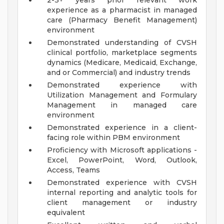
2-3+ years prior relevant work
experience as a pharmacist in managed
care (Pharmacy Benefit Management)
environment
Demonstrated understanding of CVSH
clinical portfolio, marketplace segments
dynamics (Medicare, Medicaid, Exchange,
and or Commercial) and industry trends
Demonstrated experience with
Utilization Management and Formulary
Management in managed care
environment
Demonstrated experience in a client-
facing role within PBM environment
Proficiency with Microsoft applications -
Excel, PowerPoint, Word, Outlook,
Access, Teams
Demonstrated experience with CVSH
internal reporting and analytic tools for
client management or industry
equivalent