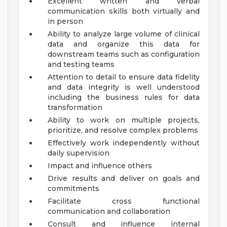
Excellent written and verbal
communication skills both virtually and
in person
Ability to analyze large volume of clinical
data and organize this data for
downstream teams such as configuration
and testing teams
Attention to detail to ensure data fidelity
and data integrity is well understood
including the business rules for data
transformation
Ability to work on multiple projects,
prioritize, and resolve complex problems
Effectively work independently without
daily supervision
Impact and influence others
Drive results and deliver on goals and
commitments
Facilitate cross functional
communication and collaboration
Consult and influence internal