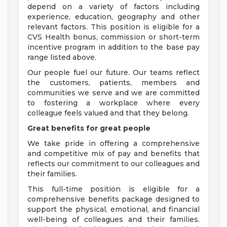
depend on a variety of factors including
experience, education, geography and other
relevant factors. This position is eligible for a
CVS Health bonus, commission or short-term
incentive program in addition to the base pay
range listed above.
Our people fuel our future. Our teams reflect
the customers, patients, members and
communities we serve and we are committed
to fostering a workplace where every
colleague feels valued and that they belong.
Great benefits for great people
We take pride in offering a comprehensive
and competitive mix of pay and benefits that
reflects our commitment to our colleagues and
their families.
This full-time position is eligible for a
comprehensive benefits package designed to
support the physical, emotional, and financial
well-being of colleagues and their families.