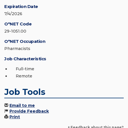
Expiration Date
7/4/2026
O*NET Code
29-1051.00
O*NET Occupation
Pharmacists
Job Characteristics
Full-time
Remote
Job Tools
Email to me
Provide Feedback
Print
+ Feedback about this page?