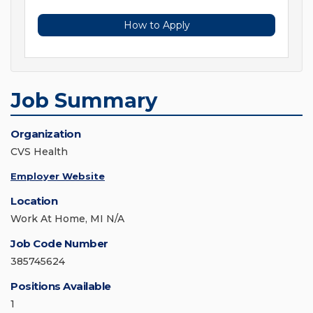
How to Apply
Job Summary
Organization
CVS Health
Employer Website
Location
Work At Home, MI N/A
Job Code Number
385745624
Positions Available
1