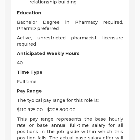
relationship building
Education
Bachelor Degree in Pharmacy required,
PharmD preferred
Active, unrestricted pharmacist licensure
required
Anticipated Weekly Hours
40
Time Type
Full time
Pay Range
The typical pay range for this role is:
$110,925.00 - $228,800.00
This pay range represents the base hourly
rate or base annual full-time salary for all
positions in the job grade within which this
position falls. The actual base salary offer will