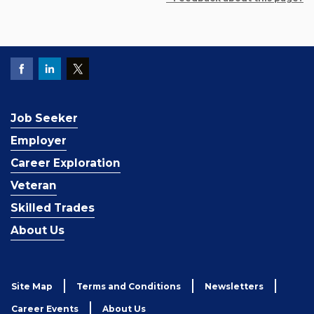
Job Seeker
Employer
Career Exploration
Veteran
Skilled Trades
About Us
Site Map
Terms and Conditions
Newsletters
Career Events
About Us