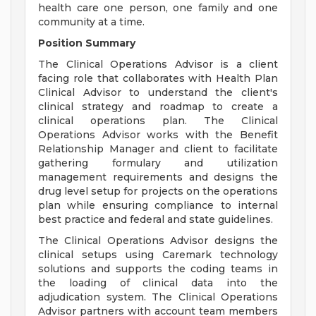
health care one person, one family and one
community at a time.
Position Summary
The Clinical Operations Advisor is a client
facing role that collaborates with Health Plan
Clinical Advisor to understand the client's
clinical strategy and roadmap to create a
clinical operations plan. The Clinical
Operations Advisor works with the Benefit
Relationship Manager and client to facilitate
gathering formulary and utilization
management requirements and designs the
drug level setup for projects on the operations
plan while ensuring compliance to internal
best practice and federal and state guidelines.
The Clinical Operations Advisor designs the
clinical setups using Caremark technology
solutions and supports the coding teams in
the loading of clinical data into the
adjudication system. The Clinical Operations
Advisor partners with account team members