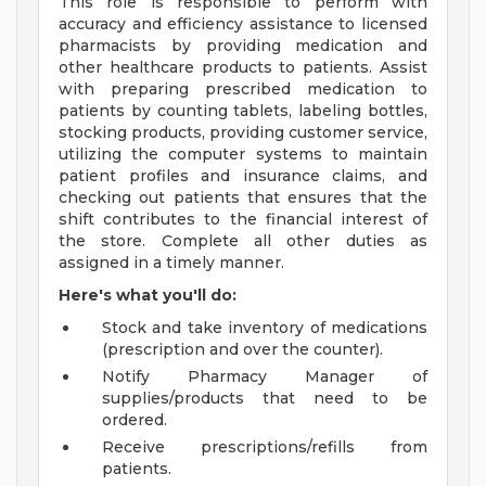
This role is responsible to perform with
accuracy and efficiency assistance to licensed
pharmacists by providing medication and
other healthcare products to patients. Assist
with preparing prescribed medication to
patients by counting tablets, labeling bottles,
stocking products, providing customer service,
utilizing the computer systems to maintain
patient profiles and insurance claims, and
checking out patients that ensures that the
shift contributes to the financial interest of
the store. Complete all other duties as
assigned in a timely manner.
Here's what you'll do:
Stock and take inventory of medications
(prescription and over the counter).
Notify Pharmacy Manager of
supplies/products that need to be
ordered.
Receive prescriptions/refills from
patients.