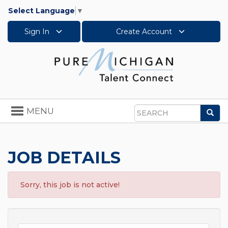
Select Language
▼
Sign In
Create Account
Toggle
MENU
Sea
navigation
Search
JOB DETAILS
Sorry, this job is not active!