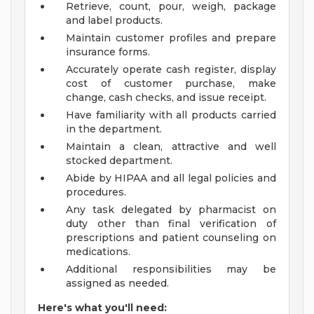
Retrieve, count, pour, weigh, package
and label products.
Maintain customer profiles and prepare
insurance forms.
Accurately operate cash register, display
cost of customer purchase, make
change, cash checks, and issue receipt.
Have familiarity with all products carried
in the department.
Maintain a clean, attractive and well
stocked department.
Abide by HIPAA and all legal policies and
procedures.
Any task delegated by pharmacist on
duty other than final verification of
prescriptions and patient counseling on
medications.
Additional responsibilities may be
assigned as needed.
Here's what you'll need: