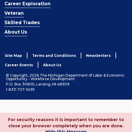
Career Exploration
Veteran
Skilled Trades
About Us
Site Map
Terms and Conditions
Newsletters
Career Events
About Us
© Copyright, 2026 The Michigan Department of Labor & Economic
Opportunity - Workforce Development
P.O. Box 30805, Lansing, MI 48909
1-833-727-3495
For security reasons it is important to remember to
close your browser completely when you are done.
Hide this Message