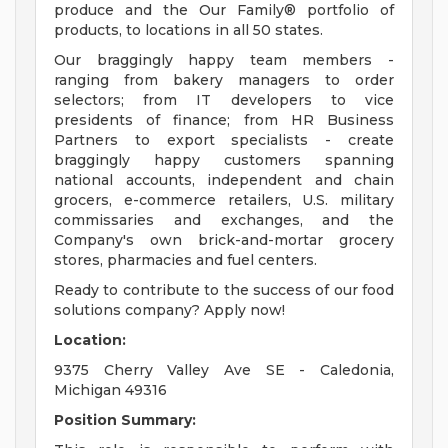
produce and the Our Family® portfolio of
products, to locations in all 50 states.
Our braggingly happy team members -
ranging from bakery managers to order
selectors; from IT developers to vice
presidents of finance; from HR Business
Partners to export specialists - create
braggingly happy customers spanning
national accounts, independent and chain
grocers, e-commerce retailers, U.S. military
commissaries and exchanges, and the
Company's own brick-and-mortar grocery
stores, pharmacies and fuel centers.
Ready to contribute to the success of our food
solutions company? Apply now!
Location:
9375 Cherry Valley Ave SE - Caledonia,
Michigan 49316
Position Summary: