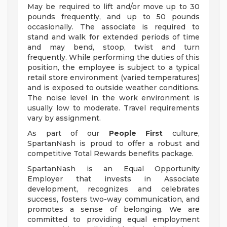
May be required to lift and/or move up to 30
pounds frequently, and up to 50 pounds
occasionally. The associate is required to
stand and walk for extended periods of time
and may bend, stoop, twist and turn
frequently. While performing the duties of this
position, the employee is subject to a typical
retail store environment (varied temperatures)
and is exposed to outside weather conditions.
The noise level in the work environment is
usually low to moderate. Travel requirements
vary by assignment.
As part of our
People First
culture,
SpartanNash is proud to offer a robust and
competitive Total Rewards benefits package.
SpartanNash is an Equal Opportunity
Employer that invests in Associate
development, recognizes and celebrates
success, fosters two-way communication, and
promotes a sense of belonging. We are
committed to providing equal employment