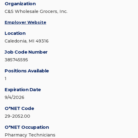
Organization
C&S Wholesale Grocers, Inc.
Employer Website
Location
Caledonia, MI 49316
Job Code Number
385745595
Positions Available
1
Expiration Date
9/4/2026
O*NET Code
29-2052.00
O*NET Occupation
Pharmacy Technicians