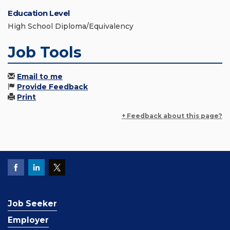
Education Level
High School Diploma/Equivalency
Job Tools
Email to me
Provide Feedback
Print
+ Feedback about this page?
Job Seeker
Employer