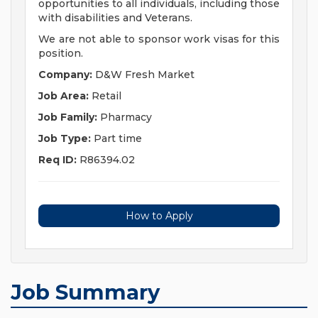
opportunities to all individuals, including those
with disabilities and Veterans.
We are not able to sponsor work visas for this
position.
Company:
D&W Fresh Market
Job Area:
Retail
Job Family:
Pharmacy
Job Type:
Part time
Req ID:
R86394.02
How to Apply
Job Summary