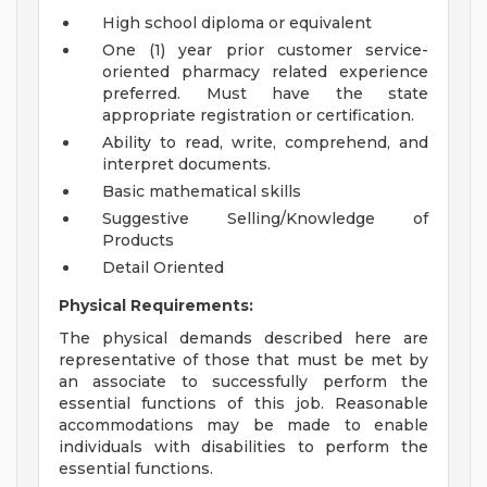
High school diploma or equivalent
One (1) year prior customer service-
oriented pharmacy related experience
preferred. Must have the state
appropriate registration or certification.
Ability to read, write, comprehend, and
interpret documents.
Basic mathematical skills
Suggestive Selling/Knowledge of
Products
Detail Oriented
Physical Requirements:
The physical demands described here are
representative of those that must be met by
an associate to successfully perform the
essential functions of this job. Reasonable
accommodations may be made to enable
individuals with disabilities to perform the
essential functions.