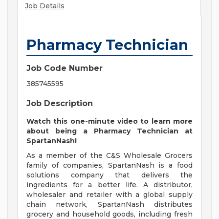
Job Details
Pharmacy Technician
Job Code Number
385745595
Job Description
Watch this
one-minute video
to learn more
about being a Pharmacy Technician at
SpartanNash!
As a member of the C&S Wholesale Grocers
family of companies, SpartanNash is a food
solutions company that delivers the
ingredients for a better life. A distributor,
wholesaler and retailer with a global supply
chain network, SpartanNash distributes
grocery and household goods, including fresh