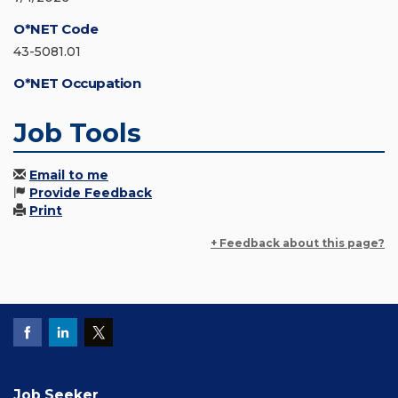
O*NET Code
43-5081.01
O*NET Occupation
Job Tools
Email to me
Provide Feedback
Print
+ Feedback about this page?
Job Seeker