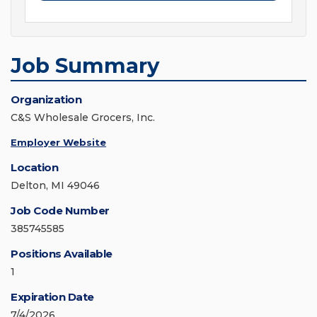
Job Summary
Organization
C&S Wholesale Grocers, Inc.
Employer Website
Location
Delton, MI 49046
Job Code Number
385745585
Positions Available
1
Expiration Date
7/4/2026