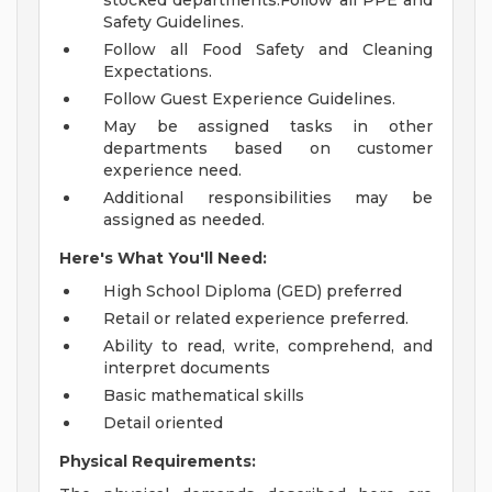
stocked departments.Follow all PPE and
Safety Guidelines.
Follow all Food Safety and Cleaning
Expectations.
Follow Guest Experience Guidelines.
May be assigned tasks in other
departments based on customer
experience need.
Additional responsibilities may be
assigned as needed.
Here's What You'll Need:
High School Diploma (GED) preferred
Retail or related experience preferred.
Ability to read, write, comprehend, and
interpret documents
Basic mathematical skills
Detail oriented
Physical Requirements: