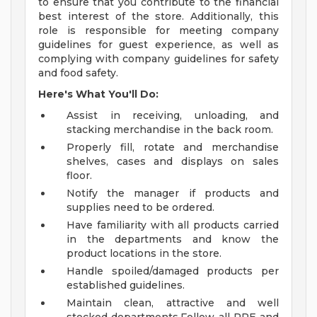
to ensure that you contribute to the financial
best interest of the store. Additionally, this
role is responsible for meeting company
guidelines for guest experience, as well as
complying with company guidelines for safety
and food safety.
Here's What You'll Do:
Assist in receiving, unloading, and
stacking merchandise in the back room.
Properly fill, rotate and merchandise
shelves, cases and displays on sales
floor.
Notify the manager if products and
supplies need to be ordered.
Have familiarity with all products carried
in the departments and know the
product locations in the store.
Handle spoiled/damaged products per
established guidelines.
Maintain clean, attractive and well