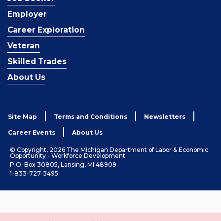
Employer
Career Exploration
Veteran
Skilled Trades
About Us
Site Map
Terms and Conditions
Newsletters
Career Events
About Us
© Copyright, 2026 The Michigan Department of Labor & Economic
Opportunity - Workforce Development
P.O. Box 30805, Lansing, MI 48909
1-833-727-3495