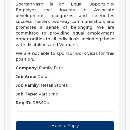
SpartanNash is an Equal Opportunity
Employer that invests in Associate
development, recognizes and celebrates
success, fosters two-way communication, and
promotes a sense of belonging. We are
committed to providing equal employment
opportunities to all individuals, including those
with disabilities and Veterans.
We are not able to sponsor work visas for this
position.
Company:
Family Fare
Job Area:
Retail
Job Family:
Retail Stores
Job Type:
Part time
Req ID:
R86404
How to Apply