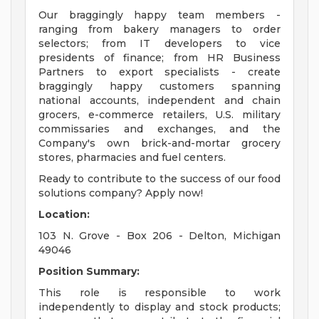
Our braggingly happy team members -
ranging from bakery managers to order
selectors; from IT developers to vice
presidents of finance; from HR Business
Partners to export specialists - create
braggingly happy customers spanning
national accounts, independent and chain
grocers, e-commerce retailers, U.S. military
commissaries and exchanges, and the
Company's own brick-and-mortar grocery
stores, pharmacies and fuel centers.
Ready to contribute to the success of our food
solutions company? Apply now!
Location:
103 N. Grove - Box 206 - Delton, Michigan
49046
Position Summary:
This role is responsible to work
independently to display and stock products;