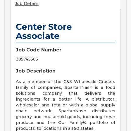
Job Details
Center Store
Associate
Job Code Number
385745585
Job Description
As a member of the C&S Wholesale Grocers
family of companies, SpartanNash is a food
solutions company that delivers the
ingredients for a better life. A distributor,
wholesaler and retailer with a global supply
chain network, SpartanNash distributes
grocery and household goods, including fresh
produce and the Our Family® portfolio of
products, to locations in all 50 states.