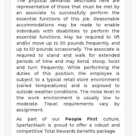
The physical demands described here are
representative of those that must be met by
an associate to successfully perform the
essential functions of this job. Reasonable
accommodations may be made to enable
individuals with disabilities to perform the
essential functions. May be required to lift
and/or move up to 30 pounds frequently, and
up to 50 pounds occasionally. The associate is
required to stand and walk for extended
periods of time and may bend, stoop, twist
and turn frequently. While performing the
duties of this position, the employee is
subject to a typical retail store environment
(varied temperatures) and is exposed to
outside weather conditions. The noise level in
the work environment is usually low to
moderate. Travel requirements vary by
assignment.
As part of our
People First
culture,
SpartanNash is proud to offer a robust and
competitive Total Rewards benefits package.