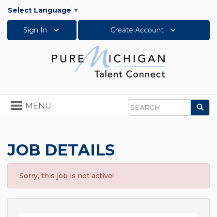
Select Language
▼
Sign In
Create Account
Toggle
MENU
Sea
navigation
Search
JOB DETAILS
Sorry, this job is not active!