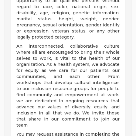
opportunity to all qualified persons without
regard to race, color, national origin, sex,
disability, age, religion, genetic information,
marital status, height, weight, gender,
pregnancy, sexual orientation, gender identity
or expression, veteran status, or any other
legally protected category.
An interconnected, collaborative culture
where all are encouraged to bring their whole
selves to work, is vital to the health of our
organization. As a health system, we advocate
for equity as we care for our patients, our
communities, and each other. From
workshops that develop cultural intelligence,
to our inclusion resource groups for people to
find community and empowerment at work,
we are dedicated to ongoing resources that
advance our values of diversity, equity, and
inclusion in all that we do. We invite those
that share in our commitment to join our
team.
You may request assistance in completing the