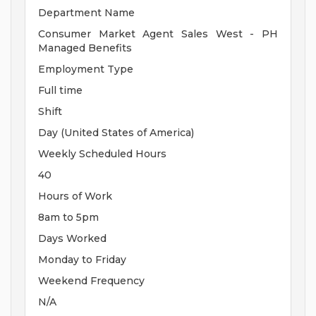
Department Name
Consumer Market Agent Sales West - PH
Managed Benefits
Employment Type
Full time
Shift
Day (United States of America)
Weekly Scheduled Hours
40
Hours of Work
8am to 5pm
Days Worked
Monday to Friday
Weekend Frequency
N/A