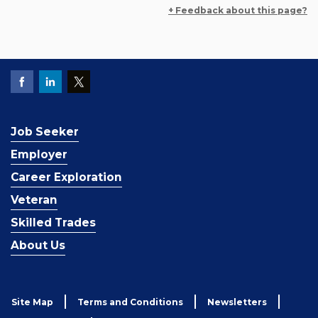
+ Feedback about this page?
Job Seeker
Employer
Career Exploration
Veteran
Skilled Trades
About Us
Site Map
Terms and Conditions
Newsletters