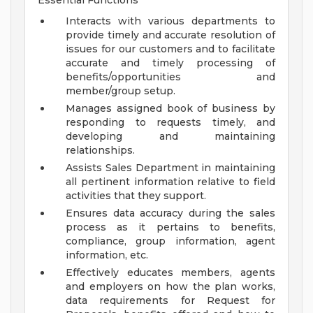
Essential Functions
Interacts with various departments to
provide timely and accurate resolution of
issues for our customers and to facilitate
accurate and timely processing of
benefits/opportunities and
member/group setup.
Manages assigned book of business by
responding to requests timely, and
developing and maintaining
relationships.
Assists Sales Department in maintaining
all pertinent information relative to field
activities that they support.
Ensures data accuracy during the sales
process as it pertains to benefits,
compliance, group information, agent
information, etc.
Effectively educates members, agents
and employers on how the plan works,
data requirements for Request for