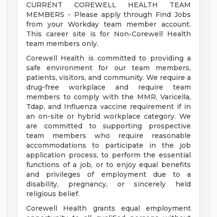
CURRENT COREWELL HEALTH TEAM
MEMBERS - Please apply through Find Jobs
from your Workday team member account.
This career site is for Non-Corewell Health
team members only.
Corewell Health is committed to providing a
safe environment for our team members,
patients, visitors, and community. We require a
drug-free workplace and require team
members to comply with the MMR, Varicella,
Tdap, and Influenza vaccine requirement if in
an on-site or hybrid workplace category. We
are committed to supporting prospective
team members who require reasonable
accommodations to participate in the job
application process, to perform the essential
functions of a job, or to enjoy equal benefits
and privileges of employment due to a
disability, pregnancy, or sincerely held
religious belief.
Corewell Health grants equal employment