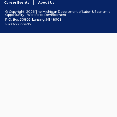
Career Events
About Us
© Copyright, 2026 The Michigan Department of Labor & Economic
Opportunity - Workforce Development
P.O. Box 30805, Lansing, MI 48909
1-833-727-3495