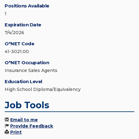
Positions Available
1
Expiration Date
7/4/2026
O*NET Code
41-3021.00
O*NET Occupation
Insurance Sales Agents
Education Level
High School Diploma/Equivalency
Job Tools
Email to me
Provide Feedback
Print