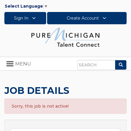
Select Language
▼
Sign In
Create Account
Toggle
MENU
Sea
navigation
Search
JOB DETAILS
Sorry, this job is not active!