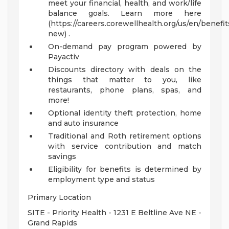
meet your financial, health, and work/life
balance goals. Learn more here
(https://careers.corewellhealth.org/us/en/benefit
new) .
On-demand pay program powered by
Payactiv
Discounts directory with deals on the
things that matter to you, like
restaurants, phone plans, spas, and
more!
Optional identity theft protection, home
and auto insurance
Traditional and Roth retirement options
with service contribution and match
savings
Eligibility for benefits is determined by
employment type and status
Primary Location
SITE - Priority Health - 1231 E Beltline Ave NE -
Grand Rapids