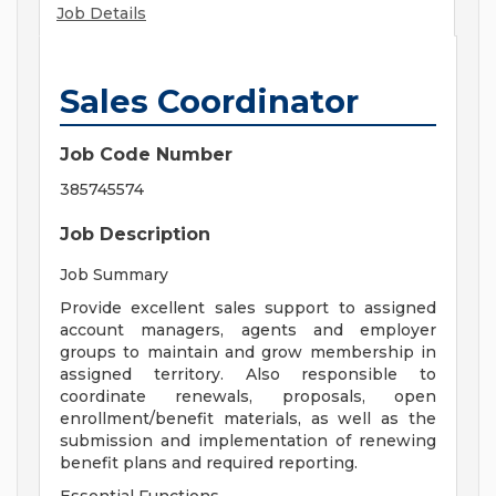
Job Details
Sales Coordinator
Job Code Number
385745574
Job Description
Job Summary
Provide excellent sales support to assigned
account managers, agents and employer
groups to maintain and grow membership in
assigned territory. Also responsible to
coordinate renewals, proposals, open
enrollment/benefit materials, as well as the
submission and implementation of renewing
benefit plans and required reporting.