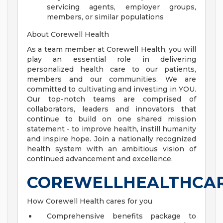
servicing agents, employer groups,
members, or similar populations
About Corewell Health
As a team member at Corewell Health, you will
play an essential role in delivering
personalized health care to our patients,
members and our communities. We are
committed to cultivating and investing in YOU.
Our top-notch teams are comprised of
collaborators, leaders and innovators that
continue to build on one shared mission
statement - to improve health, instill humanity
and inspire hope. Join a nationally recognized
health system with an ambitious vision of
continued advancement and excellence.
COREWELLHEALTHCA
How Corewell Health cares for you
Comprehensive benefits package to