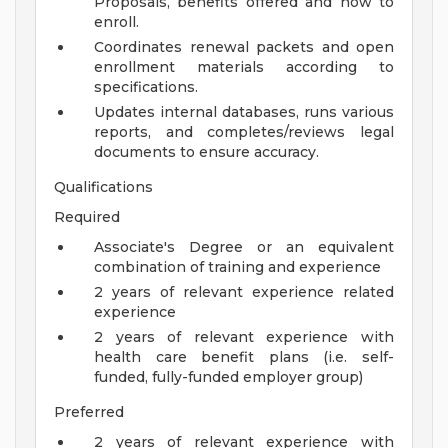
Proposals, benefits offered and how to
enroll.
Coordinates renewal packets and open
enrollment materials according to
specifications.
Updates internal databases, runs various
reports, and completes/reviews legal
documents to ensure accuracy.
Qualifications
Required
Associate's Degree or an equivalent
combination of training and experience
2 years of relevant experience related
experience
2 years of relevant experience with
health care benefit plans (i.e. self-
funded, fully-funded employer group)
Preferred
2 years of relevant experience with