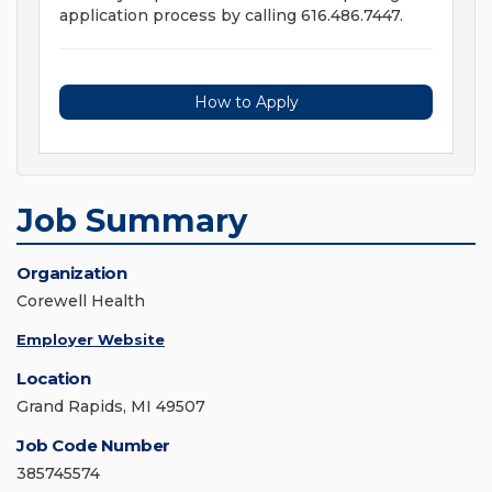
application process by calling 616.486.7447.
How to Apply
Job Summary
Organization
Corewell Health
Employer Website
Location
Grand Rapids, MI 49507
Job Code Number
385745574