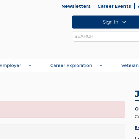
Newsletters
Career Events
Sign In
Search
Employer
Career Exploration
Veteran
O
C
E
L