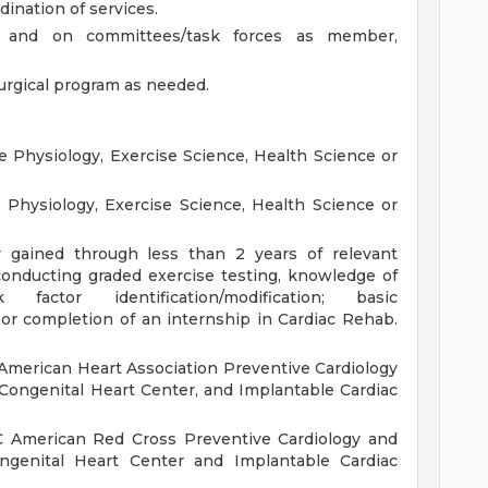
dination of services.
ts and on committees/task forces as member,
urgical program as needed.
 Physiology, Exercise Science, Health Science or
 Physiology, Exercise Science, Health Science or
lly gained through less than 2 years of relevant
conducting graded exercise testing, knowledge of
k factor identification/modification; basic
or completion of an internship in Cardiac Rehab.
American Heart Association Preventive Cardiology
Congenital Heart Center, and Implantable Cardiac
C American Red Cross Preventive Cardiology and
ongenital Heart Center and Implantable Cardiac