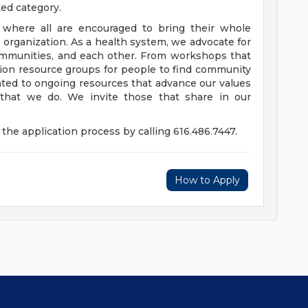
ted category.
e where all are encouraged to bring their whole
ur organization. As a health system, we advocate for
communities, and each other. From workshops that
usion resource groups for people to find community
ed to ongoing resources that advance our values
ll that we do. We invite those that share in our
the application process by calling 616.486.7447.
How to Apply