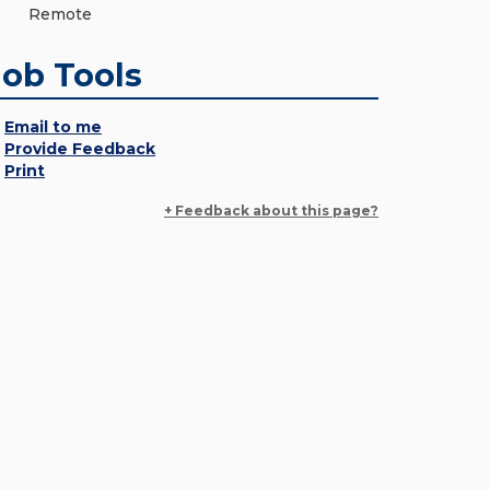
Remote
Job Tools
Email to me
Provide Feedback
Print
+ Feedback about this page?