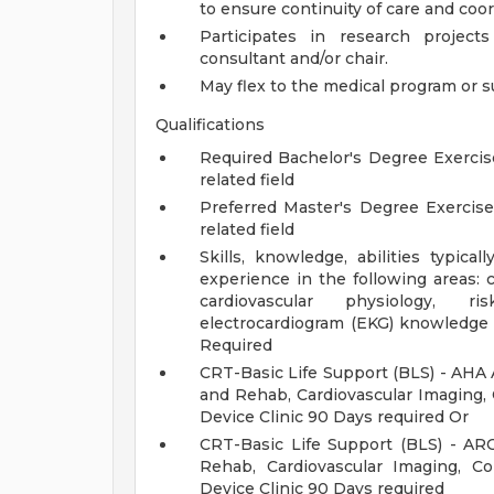
to ensure continuity of care and coor
Participates in research projec
consultant and/or chair.
May flex to the medical program or s
Qualifications
Required Bachelor's Degree Exercise
related field
Preferred Master's Degree Exercise
related field
Skills, knowledge, abilities typica
experience in the following areas: 
cardiovascular physiology, ris
electrocardiogram (EKG) knowledge 
Required
CRT-Basic Life Support (BLS) - AHA 
and Rehab, Cardiovascular Imaging, 
Device Clinic 90 Days required Or
CRT-Basic Life Support (BLS) - AR
Rehab, Cardiovascular Imaging, C
Device Clinic 90 Days required