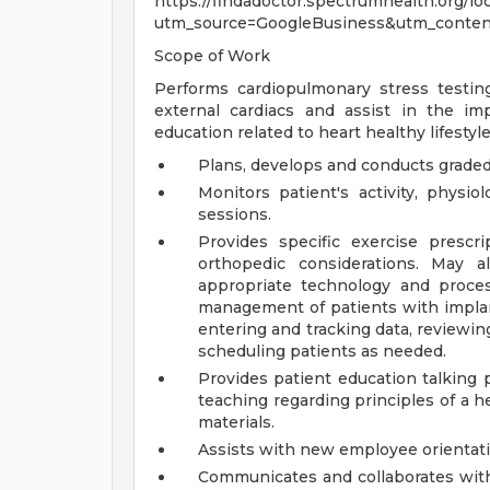
https://findadoctor.spectrumhealth.org/lo
utm_source=GoogleBusiness&utm_conte
Scope of Work
Performs cardiopulmonary stress testing
external cardiacs and assist in the i
education related to heart healthy lifestyl
Plans, develops and conducts graded 
Monitors patient's activity, physi
sessions.
Provides specific exercise prescr
orthopedic considerations. May al
appropriate technology and proces
management of patients with implant
entering and tracking data, reviewin
scheduling patients as needed.
Provides patient education talking 
teaching regarding principles of a h
materials.
Assists with new employee orientat
Communicates and collaborates with