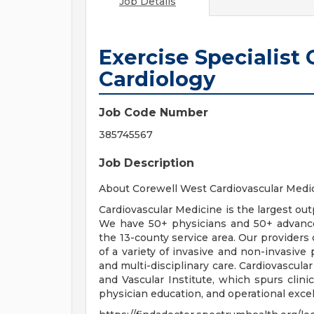
Job Details
Exercise Specialist
Cardiology
Job Code Number
385745567
Job Description
About Corewell West Cardiovascular Medi
Cardiovascular Medicine is the largest outp
We have 50+ physicians and 50+ advanced
the 13-county service area. Our providers 
of a variety of invasive and non-invasive
and multi-disciplinary care. Cardiovascular
and Vascular Institute, which spurs clini
physician education, and operational excel