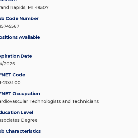
rand Rapids, MI 49507
ob Code Number
85745567
ositions Available
xpiration Date
/4/2026
*NET Code
9-2031.00
*NET Occupation
ardiovascular Technologists and Technicians
ducation Level
ssociates Degree
ob Characteristics