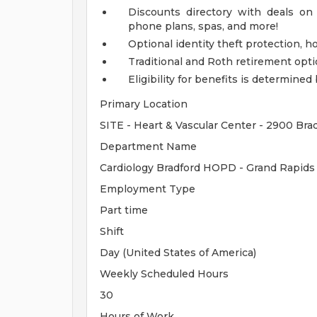
Discounts directory with deals on 
phone plans, spas, and more!
Optional identity theft protection, 
Traditional and Roth retirement opt
Eligibility for benefits is determin
Primary Location
SITE - Heart & Vascular Center - 2900 Bra
Department Name
Cardiology Bradford HOPD - Grand Rapids 
Employment Type
Part time
Shift
Day (United States of America)
Weekly Scheduled Hours
30
Hours of Work