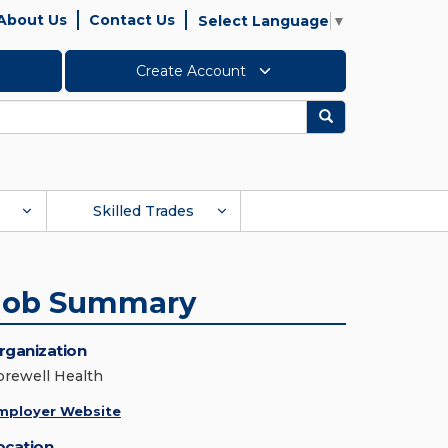
About Us
Contact Us
Select Language
▼
Create Account
Search
Skilled Trades
Job Summary
rganization
orewell Health
mployer Website
ocation