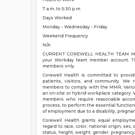
7 a.m. to 5:30 p.m.
Days Worked
Monday - Wednesday - Friday
Weekend Frequency
N/A
CURRENT COREWELL HEALTH TEAM MEMB
your Workday team member account. Thi
members only.
Corewell Health is committed to provi
patients, visitors, and community. We 
members to comply with the MMR, Varicell
an on-site or hybrid workplace category.
members who require reasonable accomm
process, to perform the essential functions
of employment due to a disability, pregnanc
Corewell Health grants equal employmen
regard to race, color, national origin, sex, 
status, height, weight, gender, pregnancy,