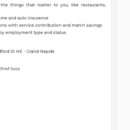
the things that matter to you, like restaurants,
home and auto insurance
ions with service contribution and match savings
ed by employment type and status
dford St NE - Grand Rapids
Prof Svcs