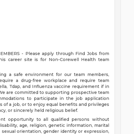
ERS - Please apply through Find Jobs from
s career site is for Non-Corewell Health team
ding a safe environment for our team members,
require a drug-free workplace and require team
a, Tdap, and Influenza vaccine requirement if in
 We are committed to supporting prospective team
odations to participate in the job application
 of a job, or to enjoy equal benefits and privileges
y, or sincerely held religious belief.
t opportunity to all qualified persons without
disability, age, religion, genetic information, marital
 sexual orientation, gender identity or expression,