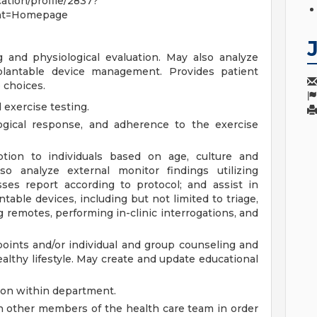
cation/profile/2837?
nt=Homepage
 and physiological evaluation. May also analyze
mplantable device management. Provides patient
e choices.
exercise testing.
ological response, and adherence to the exercise
iption to individuals based on age, culture and
so analyze external monitor findings utilizing
ses report according to protocol; and assist in
able devices, including but not limited to triage,
g remotes, performing in-clinic interrogations, and
points and/or individual and group counseling and
ealthy lifestyle. May create and update educational
ion within department.
 other members of the health care team in order