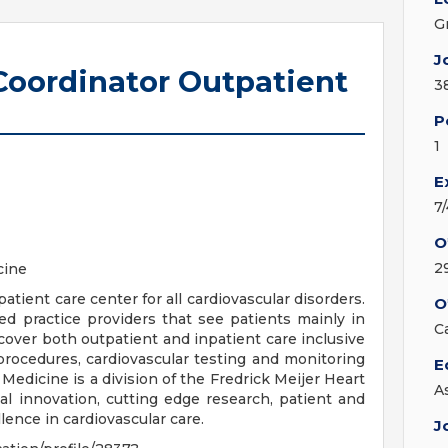
G
J
 Coordinator Outpatient
3
P
1
E
7
O
2
cine
atient care center for all cardiovascular disorders.
O
 practice providers that see patients mainly in
C
cover both outpatient and inpatient care inclusive
 procedures, cardiovascular testing and monitoring
E
 Medicine is a division of the Fredrick Meijer Heart
A
cal innovation, cutting edge research, patient and
lence in cardiovascular care.
J