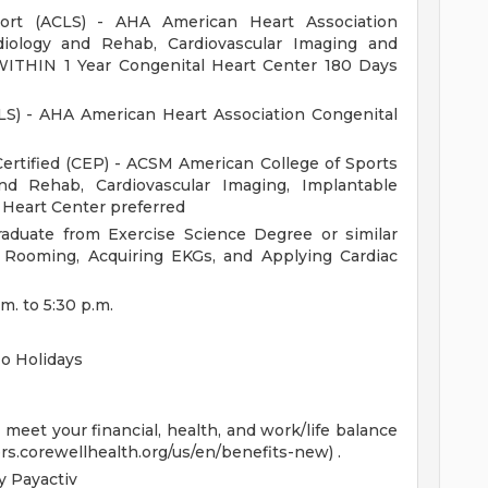
port (ACLS) - AHA American Heart Association
ology and Rehab, Cardiovascular Imaging and
 WITHIN 1 Year Congenital Heart Center 180 Days
LS) - AHA American Heart Association Congenital
 Certified (CEP) - ACSM American College of Sports
nd Rehab, Cardiovascular Imaging, Implantable
 Heart Center preferred
aduate from Exercise Science Degree or similar
t Rooming, Acquiring EKGs, and Applying Cardiac
.m. to 5:30 p.m.
o Holidays
eet your financial, health, and work/life balance
ers.corewellhealth.org/us/en/benefits-new) .
 Payactiv