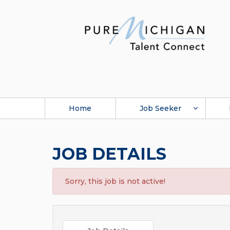
Home
Job Seeker
JOB DETAILS
Sorry, this job is not active!