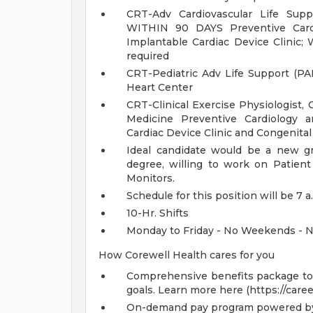
CRT-Adv Cardiovascular Life Sup
WITHIN 90 DAYS Preventive Cardi
Implantable Cardiac Device Clinic;
required
CRT-Pediatric Adv Life Support (PA
Heart Center
CRT-Clinical Exercise Physiologist,
Medicine Preventive Cardiology a
Cardiac Device Clinic and Congenital
Ideal candidate would be a new gr
degree, willing to work on Patien
Monitors.
Schedule for this position will be 7 a
10-Hr. Shifts
Monday to Friday - No Weekends - N
How Corewell Health cares for you
Comprehensive benefits package to m
goals. Learn more here (https://care
On-demand pay program powered by