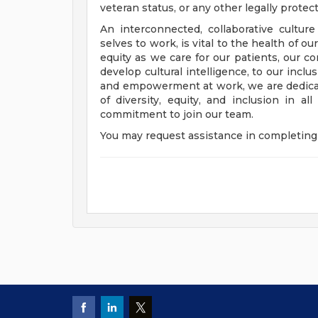
veteran status, or any other legally protec
An interconnected, collaborative cultur
selves to work, is vital to the health of o
equity as we care for our patients, our 
develop cultural intelligence, to our incl
and empowerment at work, we are dedicat
of diversity, equity, and inclusion in a
commitment to join our team.
You may request assistance in completing 