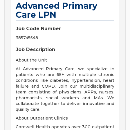
Advanced Primary
Care LPN
Job Code Number
385745548
Job Description
About the Unit
At Advanced Primary Care, we specialize in
patients who are 65+ with multiple chronic
conditions like diabetes, hypertension, heart
failure and COPD. Join our multidisciplinary
team consisting of physicians, APPs, nurses,
pharmacists, social workers and MAs. We
collaborate together to deliver innovative and
quality care.
About Outpatient Clinics
Corewell Health operates over 300 outpatient