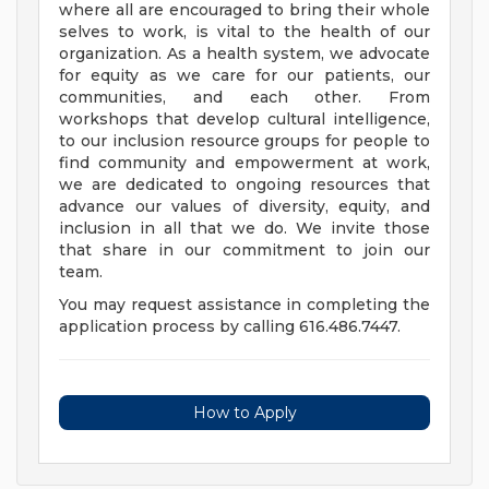
where all are encouraged to bring their whole
selves to work, is vital to the health of our
organization. As a health system, we advocate
for equity as we care for our patients, our
communities, and each other. From
workshops that develop cultural intelligence,
to our inclusion resource groups for people to
find community and empowerment at work,
we are dedicated to ongoing resources that
advance our values of diversity, equity, and
inclusion in all that we do. We invite those
that share in our commitment to join our
team.
You may request assistance in completing the
application process by calling 616.486.7447.
How to Apply