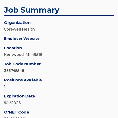
Job Summary
Organization
Corewell Health
Employer Website
Location
Kentwood, MI 49518
Job Code Number
385745548
Positions Available
1
Expiration Date
9/4/2026
O*NET Code