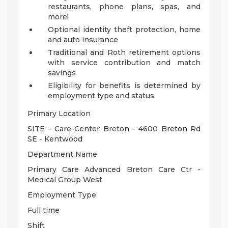
restaurants, phone plans, spas, and
more!
Optional identity theft protection, home
and auto insurance
Traditional and Roth retirement options
with service contribution and match
savings
Eligibility for benefits is determined by
employment type and status
Primary Location
SITE - Care Center Breton - 4600 Breton Rd
SE - Kentwood
Department Name
Primary Care Advanced Breton Care Ctr -
Medical Group West
Employment Type
Full time
Shift