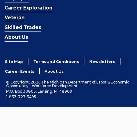
Career Exploration
Veteran
Skilled Trades
About Us
Site Map
Terms and Conditions
Newsletters
Career Events
About Us
© Copyright, 2026 The Michigan Department of Labor & Economic
Opportunity - Workforce Development
P.O. Box 30805, Lansing, MI 48909
1-833-727-3495