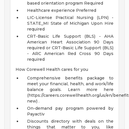
based orientation program Required
Healthcare experience Preferred
LIC-License Practical Nursing (LPN) -
STATE_MI State of Michigan Upon Hire
required
CRT-Basic Life Support (BLS) - AHA
American Heart Association 90 Days
required or CRT-Basic Life Support (BLS)
- ARC American Red Cross 90 Days
required
How Corewell Health cares for you
Comprehensive benefits package to
meet your financial, health, and work/life
balance goals. Learn more here
(https://careers.corewellhealth.org/us/en/benefit
new) .
On-demand pay program powered by
Payactiv
Discounts directory with deals on the
things that matter to you, like