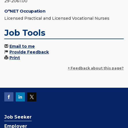
29-2061.00
O*NET Occupation
Licensed Practical and Licensed Vocational Nurses
Job Tools
Email to me
Provide Feedback
Print
+ Feedback about this page?
Job Seeker
Employer