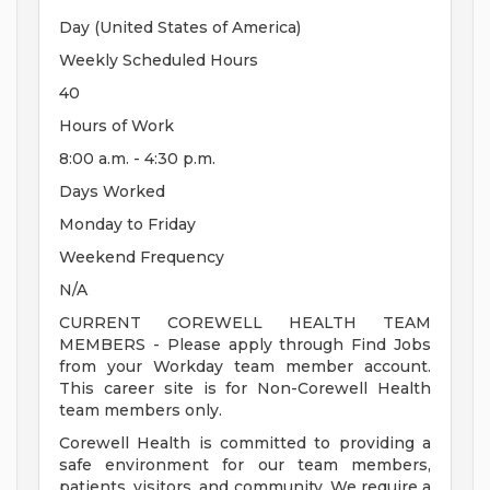
Day (United States of America)
Weekly Scheduled Hours
40
Hours of Work
8:00 a.m. - 4:30 p.m.
Days Worked
Monday to Friday
Weekend Frequency
N/A
CURRENT COREWELL HEALTH TEAM
MEMBERS - Please apply through Find Jobs
from your Workday team member account.
This career site is for Non-Corewell Health
team members only.
Corewell Health is committed to providing a
safe environment for our team members,
patients, visitors, and community. We require a