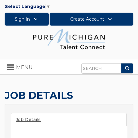
Select Language
▼
Sign In
Create Account
Toggle
MENU
Sea
navigation
Search
JOB DETAILS
Job Details