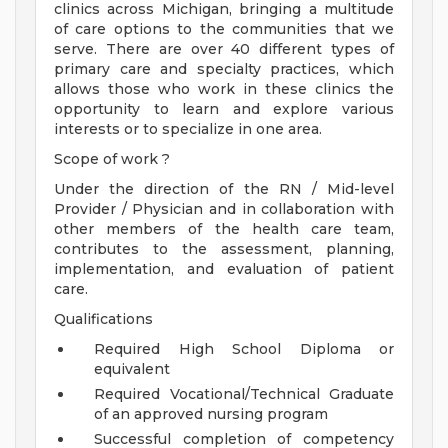
clinics across Michigan, bringing a multitude
of care options to the communities that we
serve. There are over 40 different types of
primary care and specialty practices, which
allows those who work in these clinics the
opportunity to learn and explore various
interests or to specialize in one area.
Scope of work ?
Under the direction of the RN / Mid-level
Provider / Physician and in collaboration with
other members of the health care team,
contributes to the assessment, planning,
implementation, and evaluation of patient
care.
Qualifications
Required High School Diploma or
equivalent
Required Vocational/Technical Graduate
of an approved nursing program
Successful completion of competency