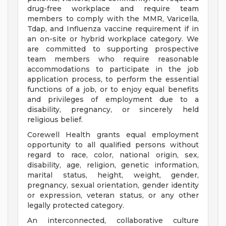
drug-free workplace and require team
members to comply with the MMR, Varicella,
Tdap, and Influenza vaccine requirement if in
an on-site or hybrid workplace category. We
are committed to supporting prospective
team members who require reasonable
accommodations to participate in the job
application process, to perform the essential
functions of a job, or to enjoy equal benefits
and privileges of employment due to a
disability, pregnancy, or sincerely held
religious belief.
Corewell Health grants equal employment
opportunity to all qualified persons without
regard to race, color, national origin, sex,
disability, age, religion, genetic information,
marital status, height, weight, gender,
pregnancy, sexual orientation, gender identity
or expression, veteran status, or any other
legally protected category.
An interconnected, collaborative culture