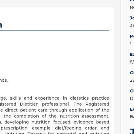
R
J
n
3
P
1
E
8
O
nds.
2
O
ge, skills and experience in dietetics practice
D
tered Dietitian professional. The Registered
E
ude direct patient care through application of the
g the completion of the nutrition assessment,
B
s, developing nutrition focused, evidence based
 prescription, example: diet/feeding order; and