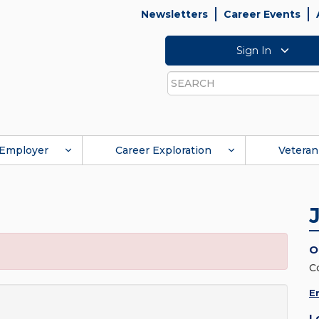
Newsletters
Career Events
Sign In
Search
Employer
Career Exploration
Veteran
O
C
E
L