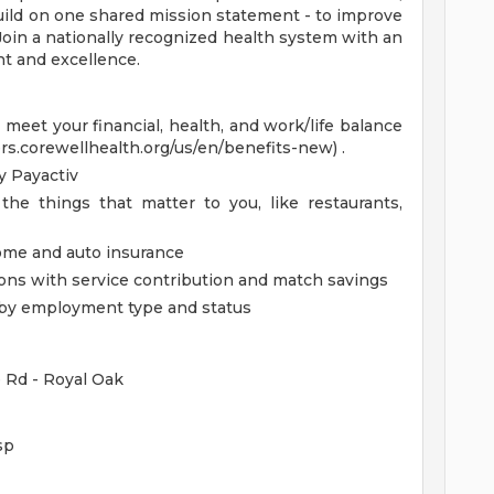
uild on one shared mission statement - to improve
 Join a nationally recognized health system with an
t and excellence.
eet your financial, health, and work/life balance
ers.corewellhealth.org/us/en/benefits-new) .
 Payactiv
the things that matter to you, like restaurants,
home and auto insurance
ions with service contribution and match savings
ed by employment type and status
e Rd - Royal Oak
sp