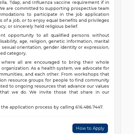
a, Tdap, and Influenza vaccine requirement if in
 We are committed to supporting prospective team
odations to participate in the job application
 of a job, or to enjoy equal benefits and privileges
y, or sincerely held religious belief.
t opportunity to all qualified persons without
disability, age, religion, genetic information, marital
 sexual orientation, gender identity or expression,
ted category.
e where all are encouraged to bring their whole
ur organization. As a health system, we advocate for
communities, and each other. From workshops that
usion resource groups for people to find community
ed to ongoing resources that advance our values
ll that we do. We invite those that share in our
the application process by calling 616.486.7447.
How to Apply