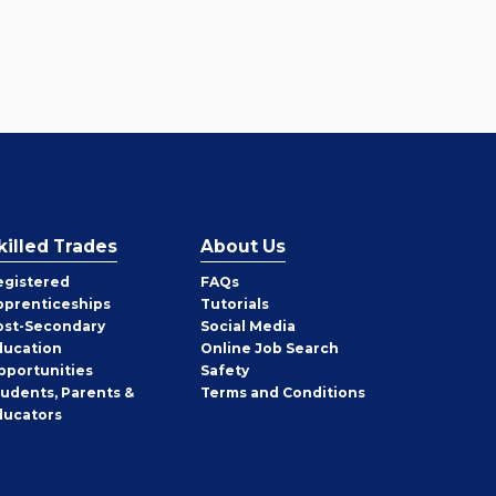
killed Trades
About Us
egistered
FAQs
pprenticeships
Tutorials
ost-Secondary
Social Media
ducation
Online Job Search
pportunities
Safety
tudents, Parents &
Terms and Conditions
ducators