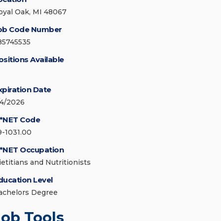
oyal Oak, MI 48067
ob Code Number
85745535
ositions Available
xpiration Date
/4/2026
*NET Code
9-1031.00
*NET Occupation
ietitians and Nutritionists
ducation Level
achelors Degree
Job Tools