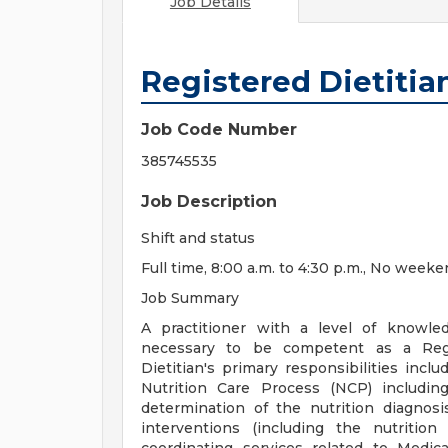
Job Details
Registered Dietitia
Job Code Number
385745535
Job Description
Shift and status
Full time, 8:00 a.m. to 4:30 p.m., No weeke
Job Summary
A practitioner with a level of knowled
necessary to be competent as a Regis
Dietitian's primary responsibilities incl
Nutrition Care Process (NCP) includin
determination of the nutrition diagnosi
interventions (including the nutrition