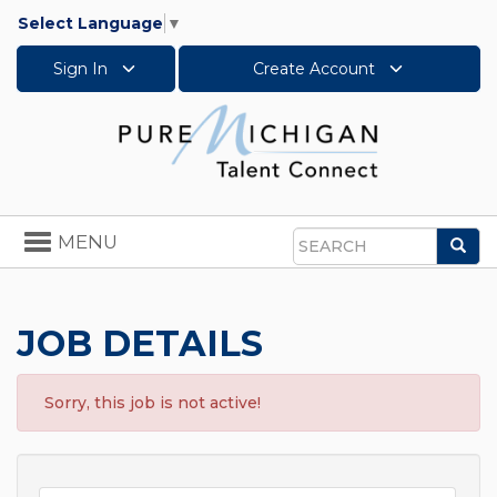
Select Language
▼
Sign In
Create Account
Toggle
MENU
Sea
navigation
Search
JOB DETAILS
Sorry, this job is not active!