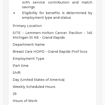
with service contribution and match
savings
Eligibility for benefits is determined by
employment type and status
Primary Location
SITE - Lemmen-Holton Cancer Pavilion - 145
Michigan St NE - Grand Rapids
Department Name
Breast Care HOPD - Grand Rapids Prof Svcs
Employment Type
Part time
Shift
Day (United States of America)
Weekly Scheduled Hours
25
Hours of Work