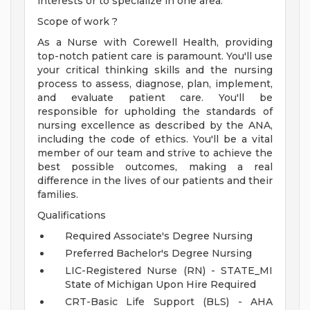
interests or to specialize in one area.
Scope of work ?
As a Nurse with Corewell Health, providing
top-notch patient care is paramount. You'll use
your critical thinking skills and the nursing
process to assess, diagnose, plan, implement,
and evaluate patient care. You'll be
responsible for upholding the standards of
nursing excellence as described by the ANA,
including the code of ethics. You'll be a vital
member of our team and strive to achieve the
best possible outcomes, making a real
difference in the lives of our patients and their
families.
Qualifications
Required Associate's Degree Nursing
Preferred Bachelor's Degree Nursing
LIC-Registered Nurse (RN) - STATE_MI
State of Michigan Upon Hire Required
CRT-Basic Life Support (BLS) - AHA