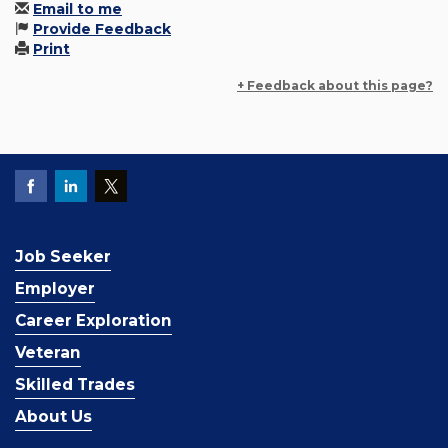
Email to me
Provide Feedback
Print
+ Feedback about this page?
Job Seeker
Employer
Career Exploration
Veteran
Skilled Trades
About Us