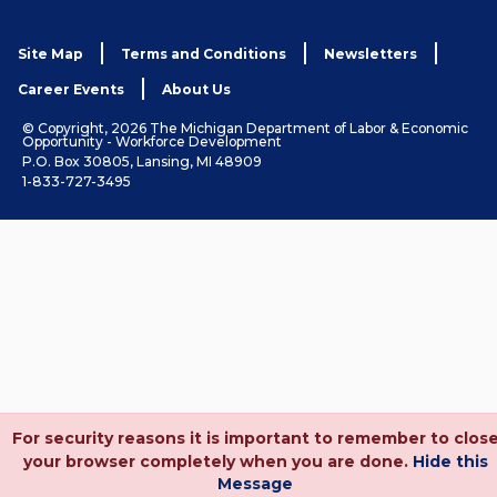
Site Map
Terms and Conditions
Newsletters
Career Events
About Us
© Copyright, 2026 The Michigan Department of Labor & Economic
Opportunity - Workforce Development
P.O. Box 30805, Lansing, MI 48909
1-833-727-3495
For security reasons it is important to remember to clos
your browser completely when you are done.
Hide this
Message