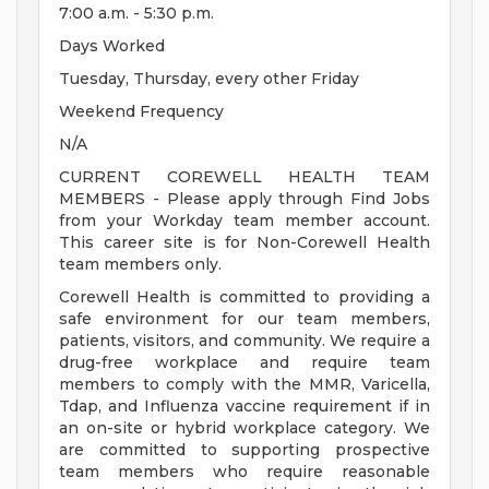
7:00 a.m. - 5:30 p.m.
Days Worked
Tuesday, Thursday, every other Friday
Weekend Frequency
N/A
CURRENT COREWELL HEALTH TEAM
MEMBERS - Please apply through Find Jobs
from your Workday team member account.
This career site is for Non-Corewell Health
team members only.
Corewell Health is committed to providing a
safe environment for our team members,
patients, visitors, and community. We require a
drug-free workplace and require team
members to comply with the MMR, Varicella,
Tdap, and Influenza vaccine requirement if in
an on-site or hybrid workplace category. We
are committed to supporting prospective
team members who require reasonable