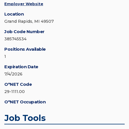
Employer Website
Location
Grand Rapids, MI 49507
Job Code Number
385745534
Positions Available
1
Expiration Date
7/4/2026
O*NET Code
29-1111.00
O*NET Occupation
Job Tools