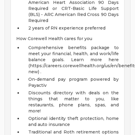
American Heart Association 90 Days
Required or CRT-Basic Life Support
(BLS) - ARC American Red Cross 90 Days
Required
2 years of RN experience preferred
How Corewell Health cares for you
Comprehensive benefits package to
meet your financial, health, and work/life
balance goals. Learn more here
(https://careers.corewellhealth.org/us/en/benefit
new) .
On-demand pay program powered by
Payactiv
Discounts directory with deals on the
things that matter to you, like
restaurants, phone plans, spas, and
more!
Optional identity theft protection, home
and auto insurance
Traditional and Roth retirement options