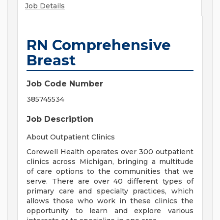
Job Details
RN Comprehensive
Breast
Job Code Number
385745534
Job Description
About Outpatient Clinics
Corewell Health operates over 300 outpatient
clinics across Michigan, bringing a multitude
of care options to the communities that we
serve. There are over 40 different types of
primary care and specialty practices, which
allows those who work in these clinics the
opportunity to learn and explore various