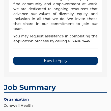
find community and empowerment at work,
we are dedicated to ongoing resources that
advance our values of diversity, equity, and
inclusion in all that we do. We invite those
that share in our commitment to join our
team.
You may request assistance in completing the
application process by calling 616.486.7447.
How to Apply
Job Summary
Organization
Corewell Health