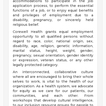
accommodations to participate in the job
application process, to perform the essential
functions of a job, or to enjoy equal benefits
and privileges of employment due to a
disability, pregnancy, or sincerely held
religious belief.
Corewell Health grants equal employment
opportunity to all qualified persons without
regard to race, color, national origin, sex,
disability, age, religion, genetic information,
marital status, height, weight, gender,
pregnancy, sexual orientation, gender identity
or expression, veteran status, or any other
legally protected category.
An interconnected, collaborative culture
where all are encouraged to bring their whole
selves to work, is vital to the health of our
organization. As a health system, we advocate
for equity as we care for our patients, our
communities, and each other. From
workshops that develop cultural intelligence,
to our inclusion resource groups for people to